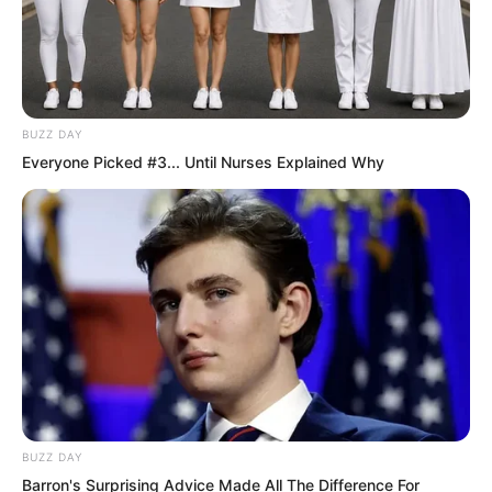
“Luo Hua, what made you think of
calling me?” Luo Feng smiled, feeling
genuinely happy.
BUZZ DAY
Everyone Picked #3... Until Nurses Explained Why
BUZZ DAY
Barron's Surprising Advice Made All The Difference For