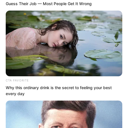
blood, his father was Chinese.
Guess Their Job — Most People Get It Wrong
CTA FAVORITE
Why this ordinary drink is the secret to feeling your best
every day