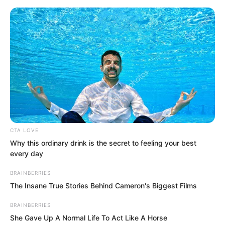
Skip
CTA LOVE
Why this ordinary drink is the secret to feeling your best
to
Avraread
Menu
every day
content
BRAINBERRIES
The Insane True Stories Behind Cameron's Biggest Films
BRAINBERRIES
She Gave Up A Normal Life To Act Like A Horse