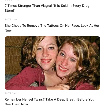
7 Times Stronger Than Viagra! "It Is Sold In Every Drug
Store!"
BUZZ DAY
She Chose To Remove The Tattoos On Her Face. Look At Her
Now
“Damn, this villa is too low, the viewing
range is limited.”
BUZZDAY
Remember Hensel Twins? Take A Deep Breath Before You
Luo Feng quickly picked up his
See Them Now