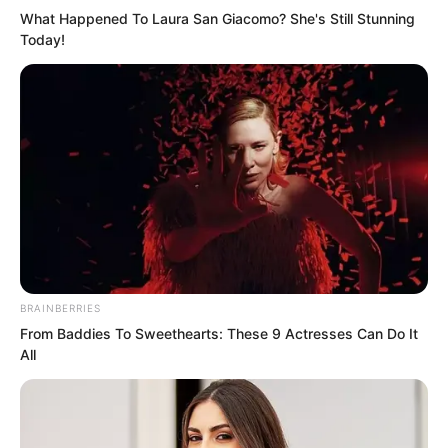
What Happened To Laura San Giacomo? She's Still Stunning
Today!
BRAINBERRIES
From Baddies To Sweethearts: These 9 Actresses Can Do It
All
“Young Master Li,” Panya could not help
looking toward the mixed race youth.