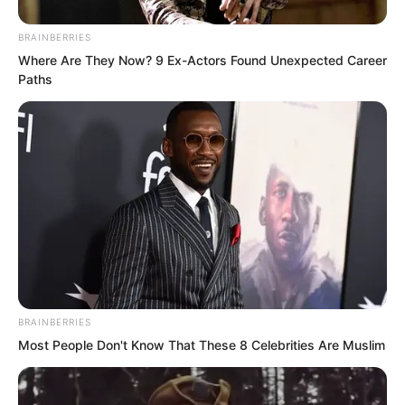
BRAINBERRIES
Where Are They Now? 9 Ex-Actors Found Unexpected Career
Paths
Panya and the others did not respond.
“At most, you four just stay with us. That
should be enough.” As soon as Elder Liu
BRAINBERRIES
said this, Panya and the other Tiger
Most People Don't Know That These 8 Celebrities Are Muslim
Fang Squad members exchanged looks
and gave up the idea of returning to the