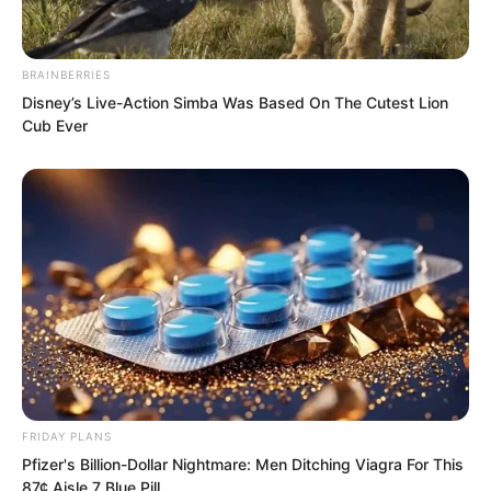
BRAINBERRIES
Disney’s Live-Action Simba Was Based On The Cutest Lion
Cub Ever
“We will listen to Elder Liu,” the one
eyed middle aged man said with a smile.
The Tiger Fang Squad members all
agreed to follow Elder Liu’s arrangement.
FRIDAY PLANS
Pfizer's Billion-Dollar Nightmare: Men Ditching Viagra For This
87¢ Aisle 7 Blue Pill