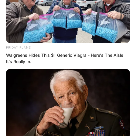
30 billion.
With enough money, he could try to
obtain the Life Water and help his
brother stand up again.
FRIDAY PLANS
Walgreens Hides This $1 Generic Viagra - Here's The Aisle
“Alright, brother, I will work hard,” Luo
It's Really In.
Hua said enthusiastically.
“Good. Rest early.”
They ended the call.
…