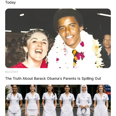
Today
BUZZDAY
The Truth About Barack Obama's Parents Is Spilling Out
Beep, beep, beep.
“Hello, brother!” came Luo Hua’s voice.