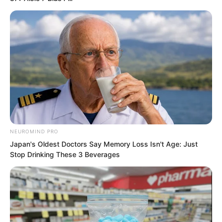
“This place is full of blood, let us move
somewhere else,” Elder Liu said.
NEUROMIND PRO
Japan's Oldest Doctors Say Memory Loss Isn't Age: Just
Stop Drinking These 3 Beverages