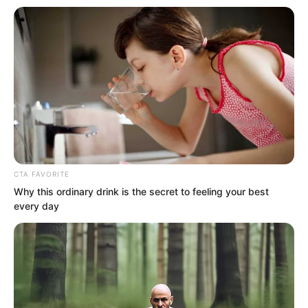
.
CTA FAVORITE
Why this ordinary drink is the secret to feeling your best
TWSBHSW
every day
Chapter 74
by
Royaltie