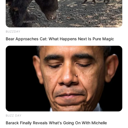
BUZZDAY
Bear Approaches Cat: What Happens Next Is Pure Magic
Whoosh, whoosh, whoosh.
In just a few seconds, he went from the
first floor to the eighteenth floor. In an
BUZZ DAY
apartment on the eighteenth floor, Luo
Barack Finally Reveals What's Going On With Michelle
Feng stood by the north window with