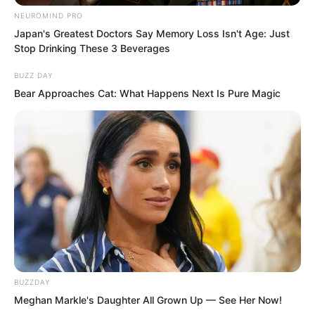
In Luo Feng’s home in Mingyue
NEUROMIND PRO
Community, in Luo Hua’s room on the
Japan's Greatest Doctors Say Memory Loss Isn't Age: Just
Stop Drinking These 3 Beverages
first floor, he excitedly closed his phone
and then opened a video chat.
BUZZ DAY
Bear Approaches Cat: What Happens Next Is Pure Magic
“Huazi, you look very happy,” the girl on
the video smiled.
“Of course I am happy,” Luo Hua replied.
The girl was his girlfriend Xiao Nan, a
gentle looking girl with short hair.
Xiao Nan’s university was local, so she
BUZZDAY
Meghan Markle's Daughter All Grown Up — See Her Now!
still lived at home.