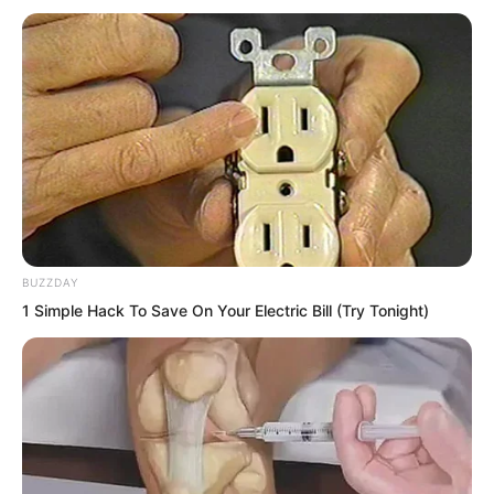
As a martial artist, patience and
perseverance are essential. Without
them, how could one possess such
strength? Luo Feng’s solitary waiting was
well within his endurance.
BUZZDAY
1 Simple Hack To Save On Your Electric Bill (Try Tonight)
On the first day, the Thunder team went
out hunting again in the afternoon, all
seven of them together.