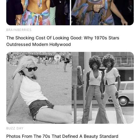
BRAINBERRIES
The Shocking Cost Of Looking Good: Why 1970s Stars
Outdressed Modern Hollywood
“Keep waiting for the opportunity.”
Luo Feng continued his stakeout.
BUZZ DAY
Photos From The 70s That Defined A Beauty Standard