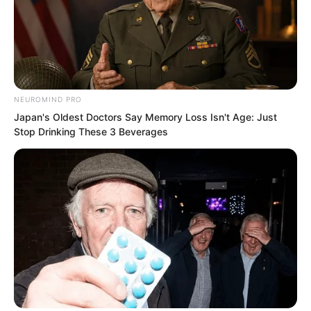
“What should I do?” Luo Feng frowned.
At this rate, once that mixed race young
master finished his training plan, they
NEUROMIND PRO
would likely return to the base city.
Japan's Oldest Doctors Say Memory Loss Isn't Age: Just
Stop Drinking These 3 Beverages