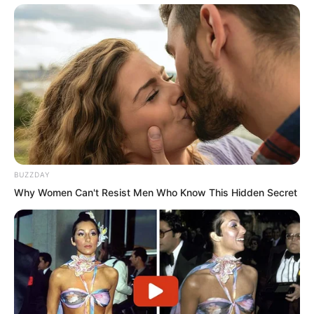
binoculars, looking down. From this
height, the view was much clearer. Soon
he saw the Thunder team of seven
walking along the street, slowly moving
forward, before finally entering a
dilapidated six storey residential
building.
BUZZDAY
“I wonder if my preparations have
Why Women Can't Resist Men Who Know This Hidden Secret
worked,” Luo Feng narrowed his eyes.
“Whether they work or not is up to fate.”