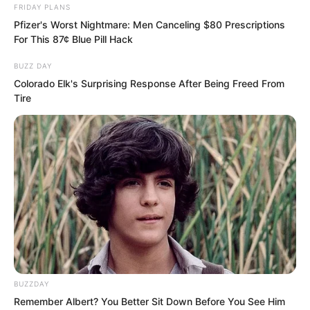
FRIDAY PLANS
Pfizer's Worst Nightmare: Men Canceling $80 Prescriptions
For This 87¢ Blue Pill Hack
BUZZ DAY
Colorado Elk's Surprising Response After Being Freed From
Tire
Buzz.
His wrist communicator vibrated slightly.
He looked down, it was a call from his
younger brother.
“Return call,” Luo Feng gave a voice
command.
BUZZDAY
Remember Albert? You Better Sit Down Before You See Him