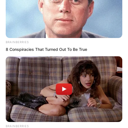
Regardless of his father’s own strength
or background, it was enough to ensure
that very few people would dare to
provoke Young Master Li Wei.
BRAINBERRIES
“No need.” Elder Liu waved his hand.
8 Conspiracies That Turned Out To Be True
“With me and Kalon here, the young
master’s safety is absolutely
guaranteed.”
The burly white man also glanced at the
Tiger Fang Squad members and gave a
cold smile.
BRAINBERRIES