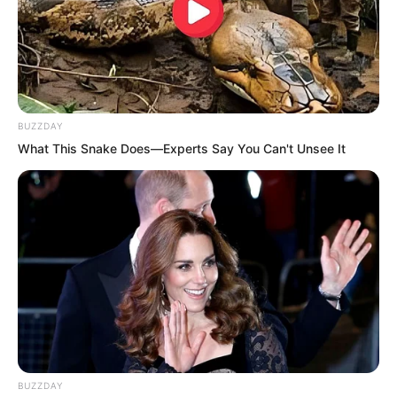
BUZZDAY
What This Snake Does—Experts Say You Can't Unsee It
The beast group seems very close to
BUZZDAY
here.