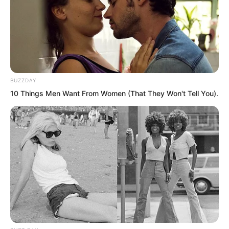
BUZZDAY
10 Things Men Want From Women (That They Won't Tell You).
There seems to be a fight to our east.
The one eyed middle aged man laughed.