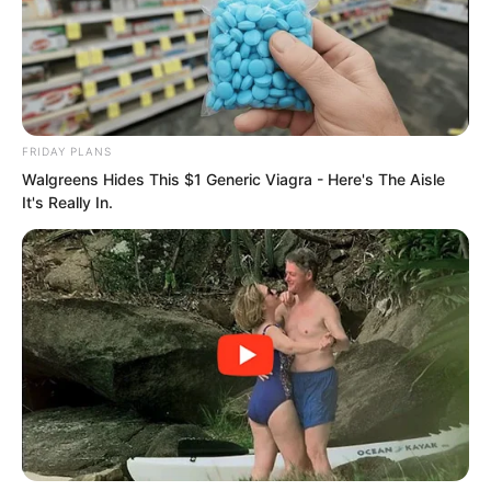
FRIDAY PLANS
Walgreens Hides This $1 Generic Viagra - Here's The Aisle
It's Really In.
About three hours later the seven
members of the Thunder team who were
hunting in the suburban area of this
monster lair carefully advanced at times
and hid at times. They finally returned to