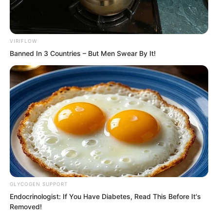
he threw the telescope onto the bed
beside him.
VIRIFLOW
Banned In 3 Countries – But Men Swear By It!
GLYCOGEN SUPPORT
Endocrinologist: If You Have Diabetes, Read This Before It's
Removed!