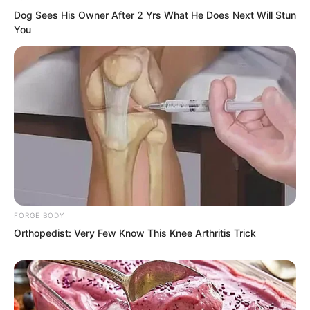
Dog Sees His Owner After 2 Yrs What He Does Next Will Stun
You
FORGE BODY
Orthopedist: Very Few Know This Knee Arthritis Trick
Roar roar roar.