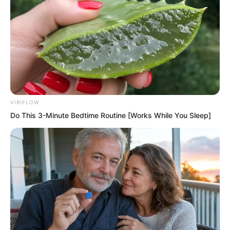
into a gust of wind whistling as he
rushed forward.
The entire lion mastiff dog clan also
mixed with some tiger mastiff dogs. This
huge beast group chased madly. Their
speed was also astonishingly fast
VIRIFLOW
reaching seventy to eighty metres per
Do This 3-Minute Bedtime Routine [Works While You Sleep]
second in the front. At this astonishing
speed the nearly four mile distance from
that factory to the six storey residential
building took only thirty seconds.
Just thirty seconds.