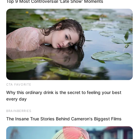
Top 9 Most Controversial 'Late Show' Moments
dried meat could be heard making it very
quiet.
CTA FAVORITE
Why this ordinary drink is the secret to feeling your best
every day
BRAINBERRIES
The Insane True Stories Behind Cameron's Biggest Films