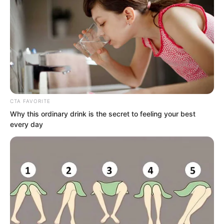
could be seen everywhere and some
remains could be seen everywhere.
This was a devil cave.
CTA FAVORITE
Why this ordinary drink is the secret to feeling your best
every day