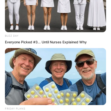
BUZZ DAY
Everyone Picked #3... Until Nurses Explained Why
It was difficult to avoid monsters but
easy to find them.
FRIDAY PLANS