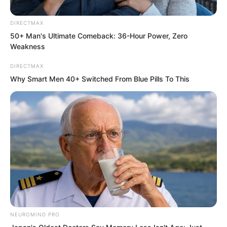
DIRECTMAX
50+ Man's Ultimate Comeback: 36-Hour Power, Zero
Weakness
DIRECTMAX
Why Smart Men 40+ Switched From Blue Pills To This
Luo Feng rushed into this six storey
NEUROMIND PRO
residential building like lightning.