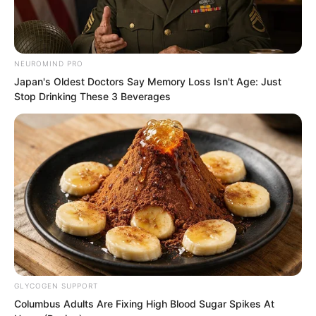
Should he just wait bitterly like this.
NEUROMIND PRO
Japan's Oldest Doctors Say Memory Loss Isn't Age: Just
Stop Drinking These 3 Beverages
GLYCOGEN SUPPORT
Columbus Adults Are Fixing High Blood Sugar Spikes At