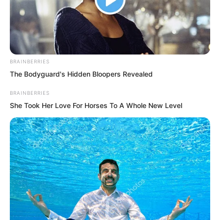
BRAINBERRIES
The Bodyguard's Hidden Bloopers Revealed
BRAINBERRIES
She Took Her Love For Horses To A Whole New Level
.
TWSBHSW
Chapter 75
by
Royaltie