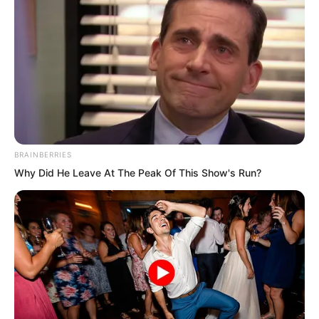
BRAINBERRIES
Why Did He Leave At The Peak Of This Show's Run?
The hall was filled with smoke. For a