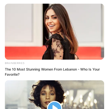
BRAINBERRIES
Skip
The 10 Most Stunning Women From Lebanon - Who Is Your
Favorite?
to
Avraread
Menu
content