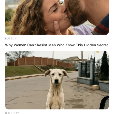
BUZZDAY
Why Women Can't Resist Men Who Know This Hidden Secret
Tsk tsk tsk what a strong beast group.
Luo Feng looked inside through a gap in
the courtyard wall. Let us begin.
Soon.
Roar.
BUZZ DAY