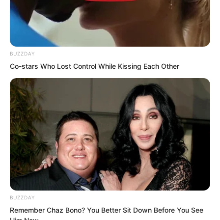
blade.
BUZZDAY
Co-stars Who Lost Control While Kissing Each Other
BUZZDAY
Remember Chaz Bono? You Better Sit Down Before You See