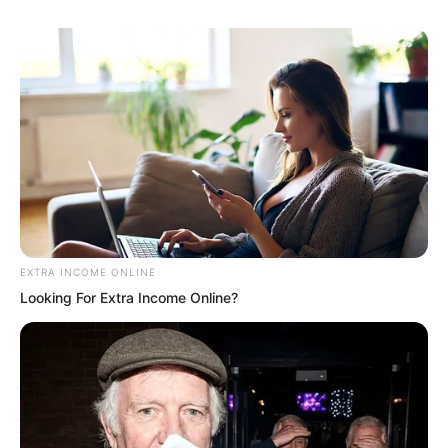
EXTRA INCOME ONLINE
Looking For Extra Income Online?
Hmm. Luo Feng looked around.