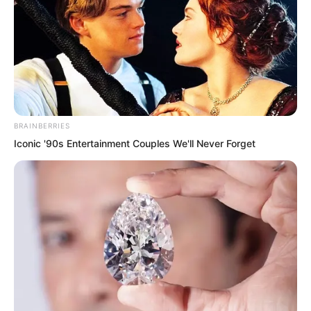
BRAINBERRIES
Iconic '90s Entertainment Couples We'll Never Forget
This contradiction was originally a small
matter.
The problem was that the Tiger Fang