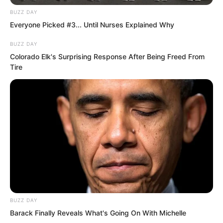
BUZZ DAY
Everyone Picked #3... Until Nurses Explained Why
BUZZ DAY
Colorado Elk's Surprising Response After Being Freed From
Tire
One one horned wild boar after another
also rushed up madly. The quality of
these concrete stairs was indeed good.
BUZZ DAY
Even after decades they could withstand
Barack Finally Reveals What's Going On With Michelle