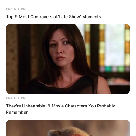
BRAINBERRIES
Top 9 Most Controversial 'Late Show' Moments
Skip
to
Avraread
Menu
content
BRAINBERRIES
They're Unbearable! 9 Movie Characters You Probably
Remember