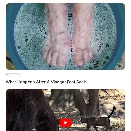
throat of that beast general level swift
wolf. The Tiger Fang captain smiled and
flattered but his smile suddenly froze.
Hmm.
The Tiger Fang captain looked into the
hotel and the others from the Thunder
BUZZDAY
team also looked inside.
What Happens After A Vinegar Foot Soak
The smell of blood. The Liu surnamed
old man walked directly into the hotel
interior and the others followed. The
smell of blood is even stronger.