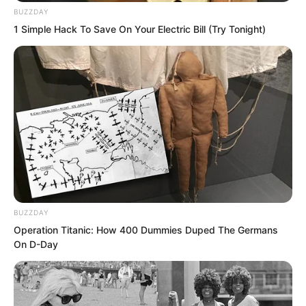
BUZZDAY
1 Simple Hack To Save On Your Electric Bill (Try Tonight)
BUZZDAY
Operation Titanic: How 400 Dummies Duped The Germans
On D-Day
Puchi. Puchi.
Two black lights circled from behind and