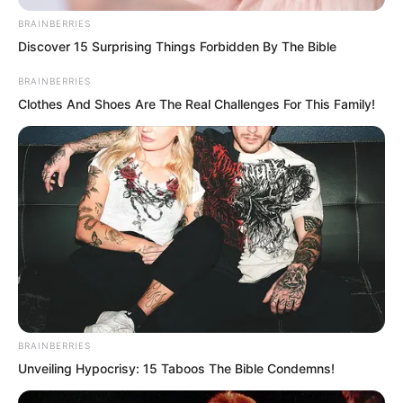
team had sabotaged the Fire Hammer
BRAINBERRIES
team that time and nearly caused the
Discover 15 Surprising Things Forbidden By The Bible
entire Fire Hammer team to die.
BRAINBERRIES
Fortunately Luo Feng erupted in the end
Clothes And Shoes Are The Real Challenges For This Family!
and saved everyone. Even so Zhang Ke
still lost an arm.
Thus the Fire Hammer team gritted their
teeth and wanted revenge.
BRAINBERRIES
Unveiling Hypocrisy: 15 Taboos The Bible Condemns!