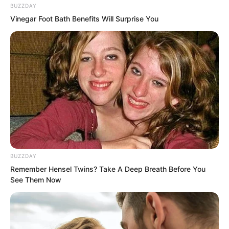
BUZZDAY
Vinegar Foot Bath Benefits Will Surprise You
BUZZDAY
Remember Hensel Twins? Take A Deep Breath Before You
See Them Now
The wild boar group charged.