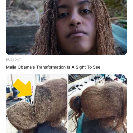
charging so the bullets impact could not
stop them at all.
BUZZDAY
Malia Obama's Transformation Is A Sight To See
Puchi. Puchi.
The floating mountain splitting blade
danced madly. The throats of one one
horned wild boar after another were
slashed. These out of control one