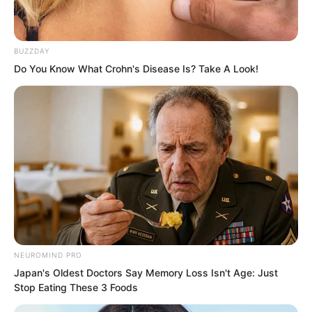
already fallen beside the two corpses in
the room. Luo Feng himself had already
quickly leaped down from the north side
BUZZDAY
window of a room.
Do You Know What Crohn's Disease Is? Take A Look!
Whoosh.
NEUROMIND PRO
Japan's Oldest Doctors Say Memory Loss Isn't Age: Just
Stop Eating These 3 Foods