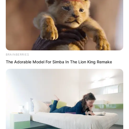
BRAINBERRIES
The Adorable Model For Simba In The Lion King Remake
.
TWSBHSW
Chapter 73
by
Royaltie