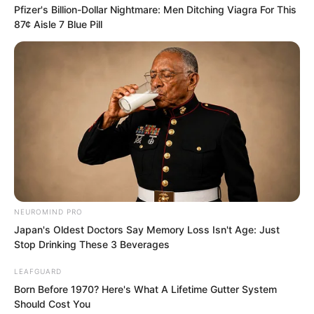
Pfizer's Billion-Dollar Nightmare: Men Ditching Viagra For This
returned. Luo Feng finally saw those
87¢ Aisle 7 Blue Pill
seven people within his line of sight.
That makes sense. Monster roars could
be heard everywhere in the entire city
number 003. The previous battle
happened inside the hotel while the
Thunder team was several miles away so
it is not strange they did not notice.
At the main entrance of the hotel the
NEUROMIND PRO
seven members of the Thunder team
Japan's Oldest Doctors Say Memory Loss Isn't Age: Just
walked back smiling in high spirits.
Stop Drinking These 3 Beverages
LEAFGUARD
The young masters slash was truly
Born Before 1970? Here's What A Lifetime Gutter System
Should Cost You
beautiful. It precisely cut across the