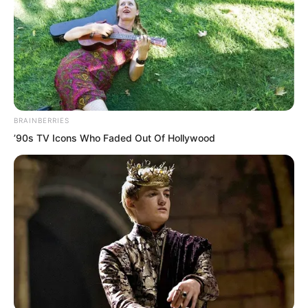
BRAINBERRIES
’90s TV Icons Who Faded Out Of Hollywood
The entire room contained only the
sound of blood dripping onto the
ground. There were no other sounds.
The two corpses lay there just like that.
Luo Feng stood there silently watching.