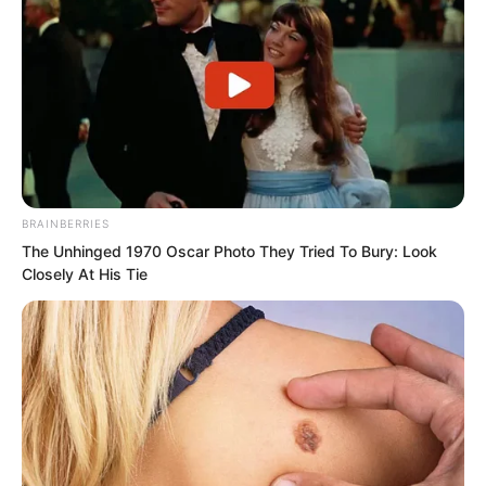
BRAINBERRIES
The Unhinged 1970 Oscar Photo They Tried To Bury: Look
Closely At His Tie
A giant one horned wild boar with silver
fur and black spots all over its body
appeared.
But at this moment the mountain
splitting blade and machine gun had