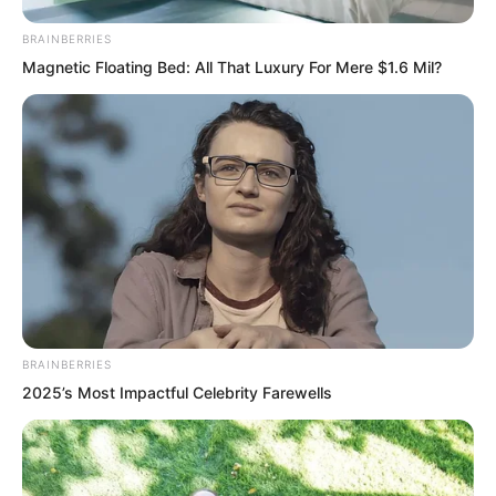
Before dying.
BRAINBERRIES
Magnetic Floating Bed: All That Luxury For Mere $1.6 Mil?
He finally discovered Luo Fengs big
secret. Luo Feng was actually a psychic
master. Before dying Zhang Zehu
seemed to see a nightmarish future for
all members of their Tiger Fang team.
Silence.
BRAINBERRIES
2025’s Most Impactful Celebrity Farewells