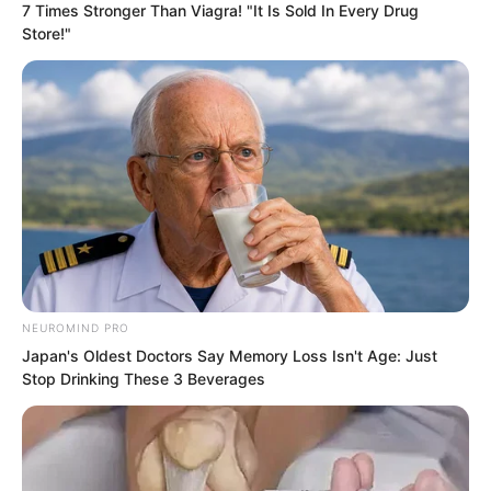
warriors encountered them they would
7 Times Stronger Than Viagra! "It Is Sold In Every Drug
Store!"
not have time to hide but Luo Feng
revealed a slight smile.
NEUROMIND PRO
Japan's Oldest Doctors Say Memory Loss Isn't Age: Just
Stop Drinking These 3 Beverages