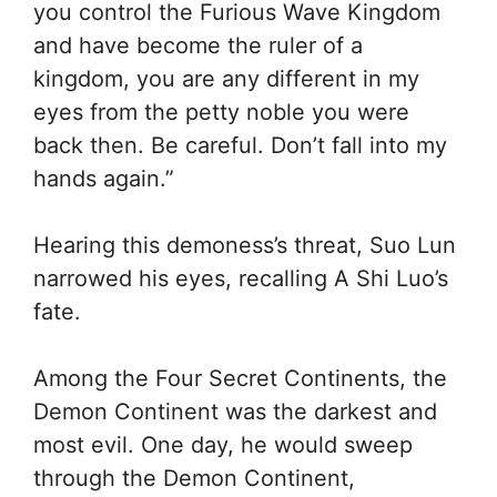
you control the Furious Wave Kingdom
and have become the ruler of a
kingdom, you are any different in my
eyes from the petty noble you were
back then. Be careful. Don’t fall into my
hands again.”
Hearing this demoness’s threat, Suo Lun
narrowed his eyes, recalling A Shi Luo’s
fate.
Among the Four Secret Continents, the
Demon Continent was the darkest and
most evil. One day, he would sweep
through the Demon Continent,