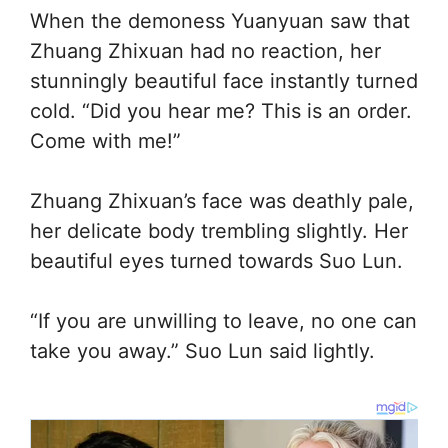
When the demoness Yuanyuan saw that
Zhuang Zhixuan had no reaction, her
stunningly beautiful face instantly turned
cold. “Did you hear me? This is an order.
Come with me!”
Zhuang Zhixuan’s face was deathly pale,
her delicate body trembling slightly. Her
beautiful eyes turned towards Suo Lun.
“If you are unwilling to leave, no one can
take you away.” Suo Lun said lightly.