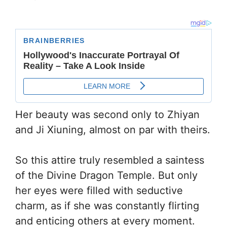
Her beauty was second only to Zhiyan
and Ji Xiuning, almost on par with theirs.
So this attire truly resembled a saintess
of the Divine Dragon Temple. But only
her eyes were filled with seductive
charm, as if she was constantly flirting
and enticing others at every moment.