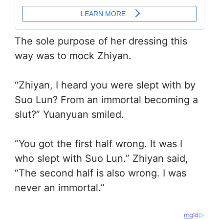
The sole purpose of her dressing this
way was to mock Zhiyan.
“Zhiyan, I heard you were slept with by
Suo Lun? From an immortal becoming a
slut?” Yuanyuan smiled.
“You got the first half wrong. It was I
who slept with Suo Lun.” Zhiyan said,
“The second half is also wrong. I was
never an immortal.”