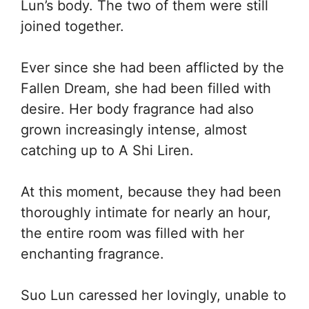
Lun’s body. The two of them were still
joined together.
Ever since she had been afflicted by the
Fallen Dream, she had been filled with
desire. Her body fragrance had also
grown increasingly intense, almost
catching up to A Shi Liren.
At this moment, because they had been
thoroughly intimate for nearly an hour,
the entire room was filled with her
enchanting fragrance.
Suo Lun caressed her lovingly, unable to