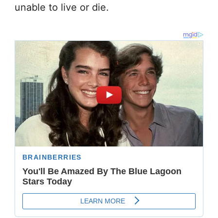
unable to live or die.