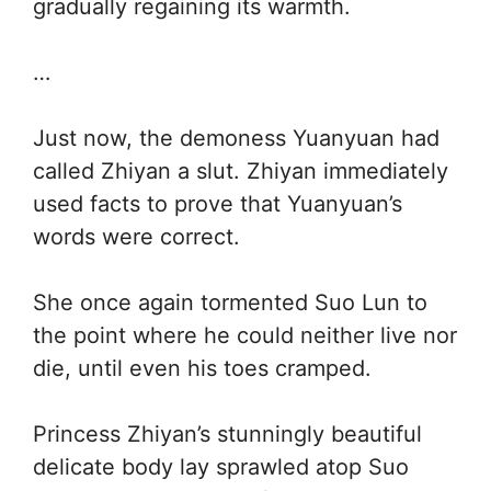
gradually regaining its warmth.
…
Just now, the demoness Yuanyuan had
called Zhiyan a slut. Zhiyan immediately
used facts to prove that Yuanyuan’s
words were correct.
She once again tormented Suo Lun to
the point where he could neither live nor
die, until even his toes cramped.
Princess Zhiyan’s stunningly beautiful
delicate body lay sprawled atop Suo