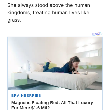
She always stood above the human
kingdoms, treating human lives like
grass.