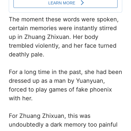
The moment these words were spoken,
certain memories were instantly stirred
up in Zhuang Zhixuan. Her body
trembled violently, and her face turned
deathly pale.
For a long time in the past, she had been
dressed up as a man by Yuanyuan,
forced to play games of fake phoenix
with her.
For Zhuang Zhixuan, this was
undoubtedly a dark memory too painful