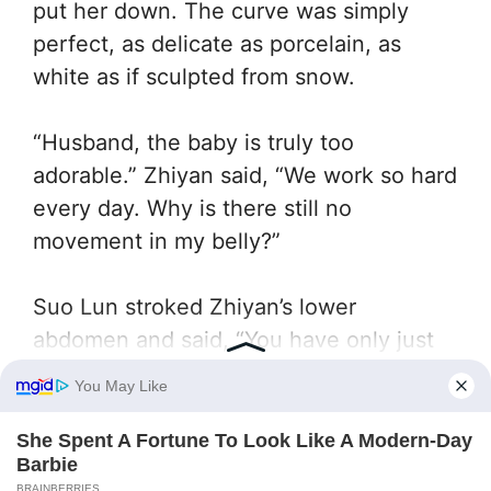
put her down. The curve was simply
perfect, as delicate as porcelain, as
white as if sculpted from snow.
“Husband, the baby is truly too
adorable.” Zhiyan said, “We work so hard
every day. Why is there still no
movement in my belly?”
Suo Lun stroked Zhiyan’s lower
abdomen and said, “You have only just
freed yourself from the Divine Dragon
Temple’s poisoning a few years ago.
Your body needs time to recover. Have
you noticed your ovulation?”