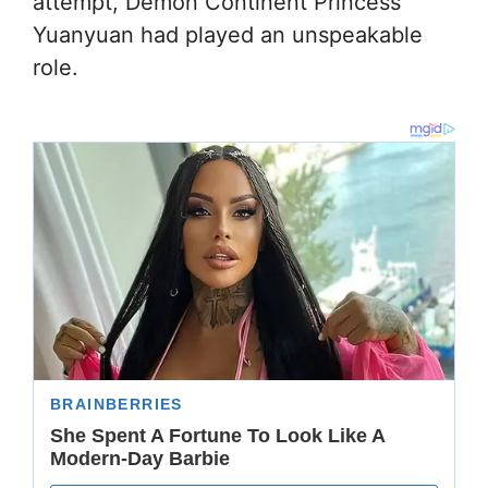
attempt, Demon Continent Princess
Yuanyuan had played an unspeakable
role.