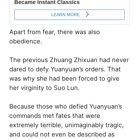
Apart from fear, there was also
obedience.
The previous Zhuang Zhixuan had never
dared to defy Yuanyuan’s orders. That
was why she had been forced to give
her virginity to Suo Lun.
Because those who defied Yuanyuan’s
commands met fates that were
extremely terrible, unimaginably tragic,
and could not even be described as