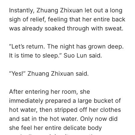
Instantly, Zhuang Zhixuan let out a long
sigh of relief, feeling that her entire back
was already soaked through with sweat.
“Let’s return. The night has grown deep.
It is time to sleep.” Suo Lun said.
“Yes!” Zhuang Zhixuan said.
After entering her room, she
immediately prepared a large bucket of
hot water, then stripped off her clothes
and sat in the hot water. Only now did
she feel her entire delicate body