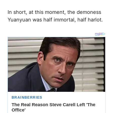
In short, at this moment, the demoness
Yuanyuan was half immortal, half harlot.