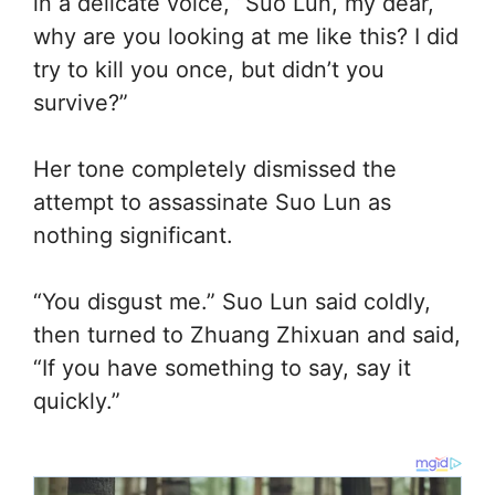
in a delicate voice, “Suo Lun, my dear,
why are you looking at me like this? I did
try to kill you once, but didn’t you
survive?”
Her tone completely dismissed the
attempt to assassinate Suo Lun as
nothing significant.
“You disgust me.” Suo Lun said coldly,
then turned to Zhuang Zhixuan and said,
“If you have something to say, say it
quickly.”