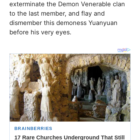
exterminate the Demon Venerable clan
to the last member, and flay and
dismember this demoness Yuanyuan
before his very eyes.