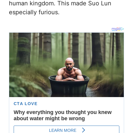
human kingdom. This made Suo Lun
especially furious.