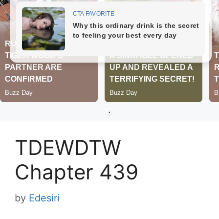
.
TDEWDTW
Chapter 439
by
Edesiri