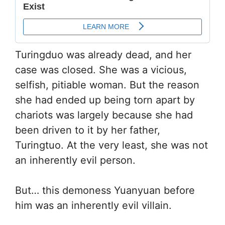
Turingduo was already dead, and her
case was closed. She was a vicious,
selfish, pitiable woman. But the reason
she had ended up being torn apart by
chariots was largely because she had
been driven to it by her father,
Turingtuo. At the very least, she was not
an inherently evil person.
But… this demoness Yuanyuan before
him was an inherently evil villain.