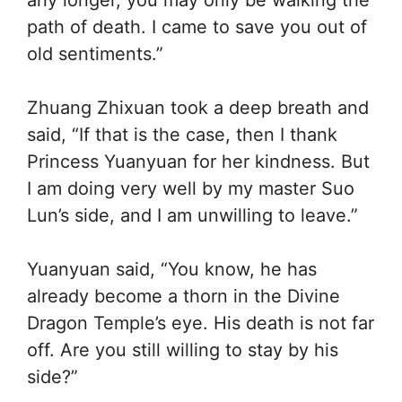
path of death. I came to save you out of
old sentiments.”
Zhuang Zhixuan took a deep breath and
said, “If that is the case, then I thank
Princess Yuanyuan for her kindness. But
I am doing very well by my master Suo
Lun’s side, and I am unwilling to leave.”
Yuanyuan said, “You know, he has
already become a thorn in the Divine
Dragon Temple’s eye. His death is not far
off. Are you still willing to stay by his
side?”