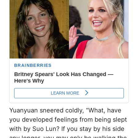
Yuanyuan sneered coldly, “What, have
you developed feelings from being slept
with by Suo Lun? If you stay by his side
any longer, you may only be walking the