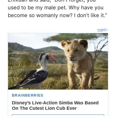
used to be my male pet. Why have you
become so womanly now? I don’t like it.”