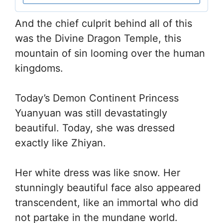
And the chief culprit behind all of this
was the Divine Dragon Temple, this
mountain of sin looming over the human
kingdoms.
Today’s Demon Continent Princess
Yuanyuan was still devastatingly
beautiful. Today, she was dressed
exactly like Zhiyan.
Her white dress was like snow. Her
stunningly beautiful face also appeared
transcendent, like an immortal who did
not partake in the mundane world.