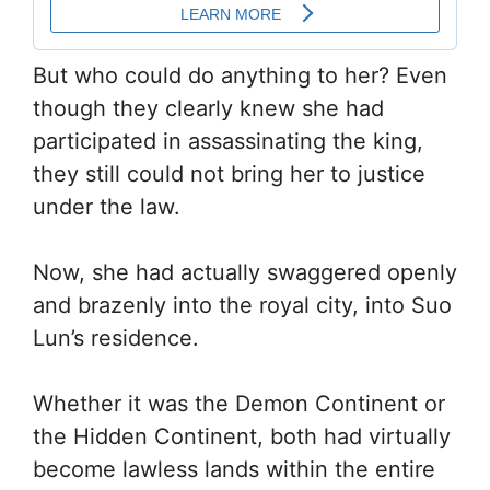
But who could do anything to her? Even
though they clearly knew she had
participated in assassinating the king,
they still could not bring her to justice
under the law.
Now, she had actually swaggered openly
and brazenly into the royal city, into Suo
Lun’s residence.
Whether it was the Demon Continent or
the Hidden Continent, both had virtually
become lawless lands within the entire