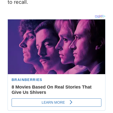
to recall.