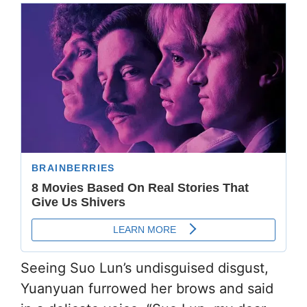
Seeing Suo Lun’s undisguised disgust,
Yuanyuan furrowed her brows and said