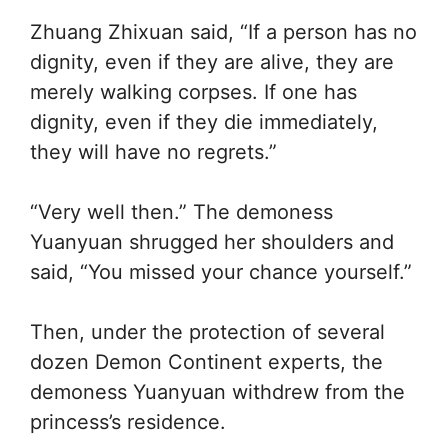
Zhuang Zhixuan said, “If a person has no
dignity, even if they are alive, they are
merely walking corpses. If one has
dignity, even if they die immediately,
they will have no regrets.”
“Very well then.” The demoness
Yuanyuan shrugged her shoulders and
said, “You missed your chance yourself.”
Then, under the protection of several
dozen Demon Continent experts, the
demoness Yuanyuan withdrew from the
princess’s residence.