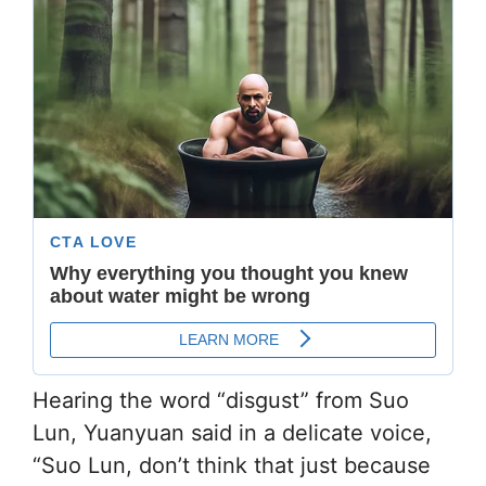
Hearing the word “disgust” from Suo
Lun, Yuanyuan said in a delicate voice,
“Suo Lun, don’t think that just because