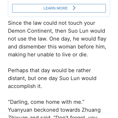
Since the law could not touch your
Demon Continent, then Suo Lun would
not use the law. One day, he would flay
and dismember this woman before him,
making her unable to live or die.
Perhaps that day would be rather
distant, but one day Suo Lun would
accomplish it.
“Darling, come home with me.”
Yuanyuan beckoned towards Zhuang
Zhixuan and said, “Don’t forget, you