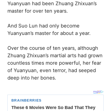
Yuanyuan had been Zhuang Zhixuan’s
master for over ten years.
And Suo Lun had only become
Yuanyuan’s master for about a year.
Over the course of ten years, although
Zhuang Zhixuan’s martial arts had grown
countless times more powerful, her fear
of Yuanyuan, even terror, had seeped
deep into her bones.