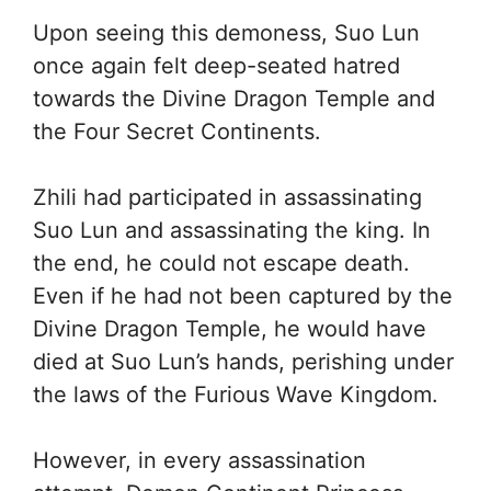
Upon seeing this demoness, Suo Lun
once again felt deep-seated hatred
towards the Divine Dragon Temple and
the Four Secret Continents.
Zhili had participated in assassinating
Suo Lun and assassinating the king. In
the end, he could not escape death.
Even if he had not been captured by the
Divine Dragon Temple, he would have
died at Suo Lun’s hands, perishing under
the laws of the Furious Wave Kingdom.
However, in every assassination