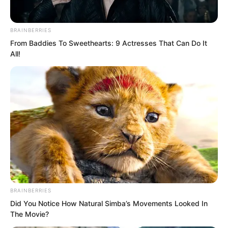
BRAINBERRIES
From Baddies To Sweethearts: 9 Actresses That Can Do It
All!
If this were ancient China, even if Suo
Lun had ascended the throne as
emperor, being knelt to by his mother
would immediately ruin his reputation.
BRAINBERRIES
Did You Notice How Natural Simba’s Movements Looked In
The Movie?
But at this moment, Suo Lun simply