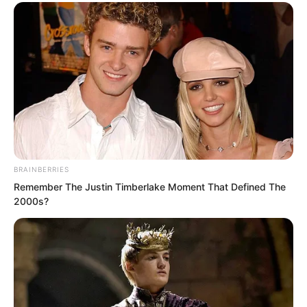
intend to completely and thoroughly
offend the Divine Dragon Temple?”
Suo Lun narrowed his eyes and said,
“Offending you is equivalent to
offending the Divine Dragon Temple?”
BRAINBERRIES
Remember The Justin Timberlake Moment That Defined The
2000s?