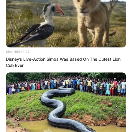
BRAINBERRIES
Disney’s Live-Action Simba Was Based On The Cutest Lion
Cub Ever
After women reach a certain age, their
figures inevitably become plump and
mature. Yet Fu Lingxi’s figure was truly
the slender and graceful kind that only