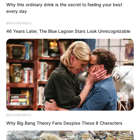
Why this ordinary drink is the secret to feeling your best
every day
BRAINBERRIES
46 Years Later, The Blue Lagoon Stars Look Unrecognizable
Then, a look of sorrow appeared in Fu
BRAINBERRIES
Lingxi’s gaze. “But Fu’e is my father. I
Why Big Bang Theory Fans Despise These 8 Characters
have no choice but to save him. The