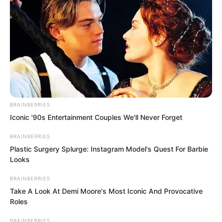
instant, I feel quite satisfied.”
BRAINBERRIES
Iconic '90s Entertainment Couples We'll Never Forget
BRAINBERRIES
Plastic Surgery Splurge: Instagram Model's Quest For Barbie
Looks
BRAINBERRIES
Take A Look At Demi Moore's Most Iconic And Provocative
Roles
BRAINBERRIES