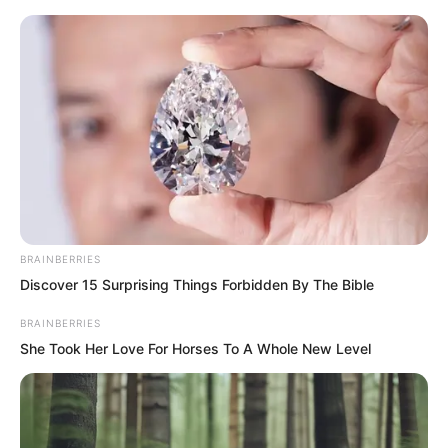
BRAINBERRIES
Skip
Discover 15 Surprising Things Forbidden By The Bible
to
Avraread
Menu
BRAINBERRIES
content
She Took Her Love For Horses To A Whole New Level