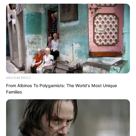
reputation, but I am truly curious. With
Fu’e’s cunning and treachery, how could
he still accompany Zhili in his madness
at the final juncture? It is truly difficult to
understand. And at the final juncture,
you abandoned the rescue of my son,
your grandson. What reason, what
secret lies behind all this?”
BRAINBERRIES
From Albinos To Polygamists: The World's Most Unique
Families