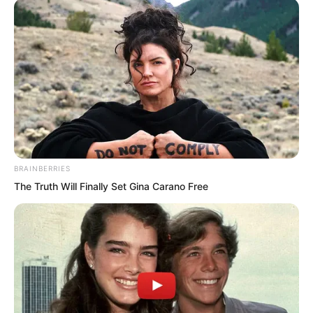
gazed quietly at Fu Lingxi, without any
mental pressure whatsoever.
This woman was attempting to use
ethics to suppress Suo Lun, to carry out
spiritual blackmail. She had completely
misjudged her man. How could he
possibly care about such things?
BRAINBERRIES
The Truth Will Finally Set Gina Carano Free