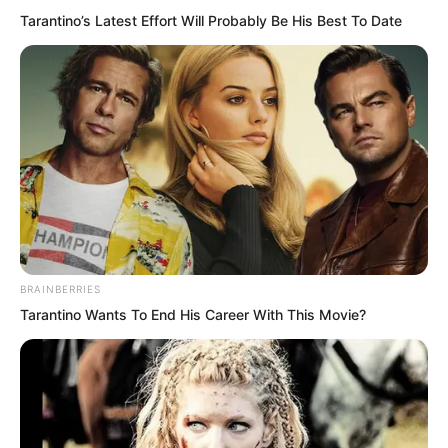
Tarantino’s Latest Effort Will Probably Be His Best To Date
BRAINBERRIES
Tarantino Wants To End His Career With This Movie?
The night had grown deep.