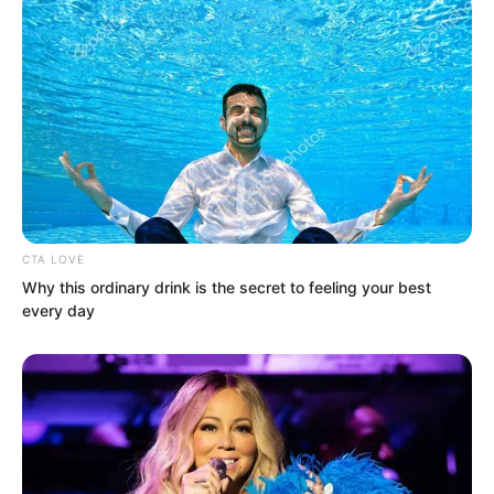
trembled slightly.
CTA LOVE
Why this ordinary drink is the secret to feeling your best
every day