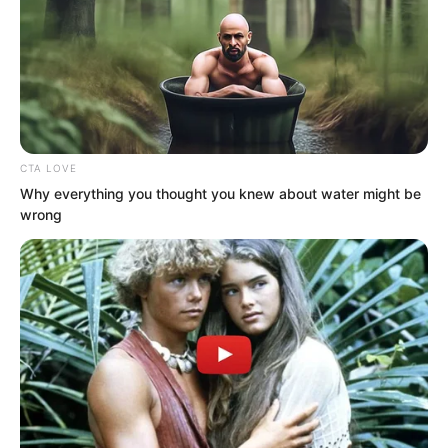
CTA LOVE
Why everything you thought you knew about water might be
wrong
.
TDEWDTW
Chapter 438
by
Edesiri