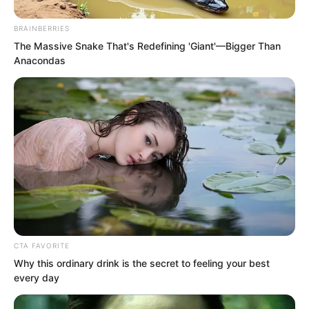
young maidens possess.
BRAINBERRIES
The Massive Snake That's Redefining 'Giant'—Bigger Than
Suo Lun said, “You are referring to
Anacondas
Count Fu’e?”
“Yes.” Fu Lingxi said.
CTA FAVORITE
Why this ordinary drink is the secret to feeling your best
every day