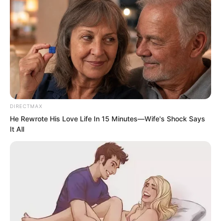
had been filled with the child about to
be born.
And after the baby was born, her heart
had been completely filled with the
baby. She had truly almost forgotten Suo
Lun.
DIRECTMAX
He Rewrote His Love Life In 15 Minutes—Wife's Shock Says
It All
However, ever since Suo Lun rescued
her and the baby at the critical moment,
especially seeing the baby’s happy little
appearance in his arms, Zhiying felt her
heart gradually melting.
Tonight, when everyone was sitting