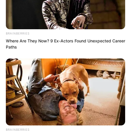
BRAINBERRIES
Where Are They Now? 9 Ex-Actors Found Unexpected Career
Paths
Then, he directly departed, leaving Fu
Lingxi kneeling alone in the reception
hall.
A few seconds later, Fu Lingxi’s face
returned to calm. Without any anger, she
directly stood up, then turned and left.
…
BRAINBERRIES