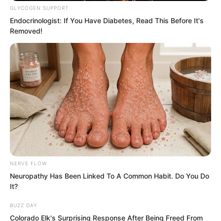
GLYCOGEN SUPPORT
Endocrinologist: If You Have Diabetes, Read This Before It's
Removed!
NERVE FLOW
Neuropathy Has Been Linked To A Common Habit. Do You Do
It?
BUZZ DAY
……
Colorado Elk's Surprising Response After Being Freed From