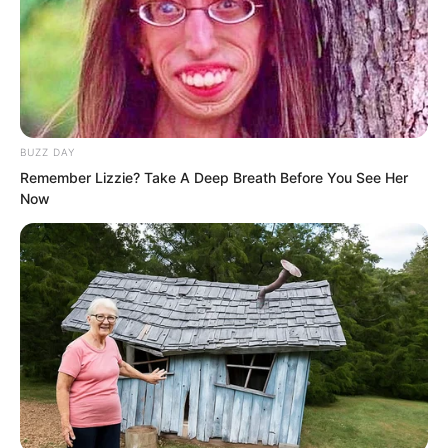
dragon that this country had changed its
master, hoping that they would continue
to provide protection, allowing the
country to have favourable weather and
a prosperous and peaceful people.
BUZZ DAY
Remember Lizzie? Take A Deep Breath Before You See Her
The third step took place in the royal
Now
palace’s Dragon Arrival Hall.