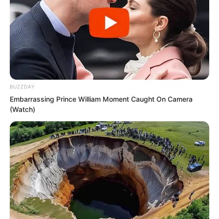
BUZZDAY
Embarrassing Prince William Moment Caught On Camera
(Watch)
One had to say, judging by outward
appearance and voice alone, Zhi Li truly
had the bearing of a generation of