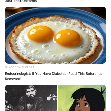
Just Their Uniforms
GLYCOGEN SUPPORT
Endocrinologist: If You Have Diabetes, Read This Before It's
Removed!
This fifth step became very Chinese
again. The new king would write his first