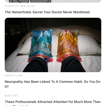
DIGESTIVE HEALTH US
The Hemorrhoids Secret Your Doctor Never Mentioned
When the previous generation’s Zhi Bian
ascended the throne as king, the Divine
Dragon Sacred Hall had merely sent a
Holy Sacrificer to perform the
coronation.
After the Divine Dragon Sacred Hall
crowned the king, the king would place
a smaller crown upon the queen’s head.
NERVE FLOW
Neuropathy Has Been Linked To A Common Habit. Do You Do
After the coronation ceremony ended, it
It?
entered the fifth step.
BUZZ DAY
These Professionals Attracted Attention For Much More Than