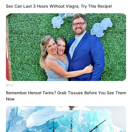
Sex Can Last 3 Hours Without Viagra, Try This Recipe!
only comply with the people’s will and
heaven’s will, and ascend the throne as
king!
MFH
Remember Hensel Twins? Grab Tissues Before You See Them
Now