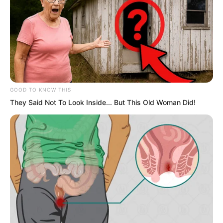
Of course, the Fury Wave Kingdom did
not enjoy such treatment.
GOOD TO KNOW THIS
They Said Not To Look Inside... But This Old Woman Did!