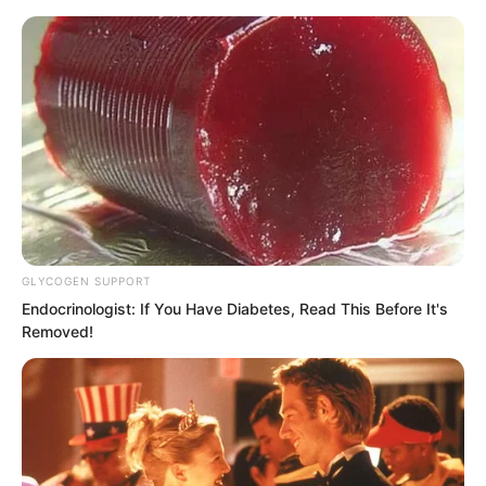
Skip
GLYCOGEN SUPPORT
Endocrinologist: If You Have Diabetes, Read This Before It's
to
Avraread
Menu
Removed!
content