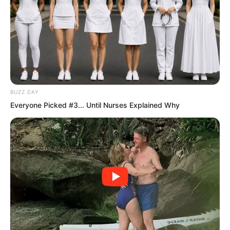
BUZZ DAY
Everyone Picked #3... Until Nurses Explained Why
The king could not crown himself.
Instead, the Divine Dragon Sacred Hall