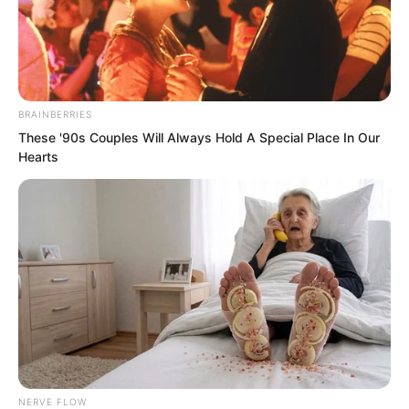
BRAINBERRIES
These '90s Couples Will Always Hold A Special Place In Our
Hearts
.
TDEWDTW
Chapter 430
by
Edesiri
NERVE FLOW