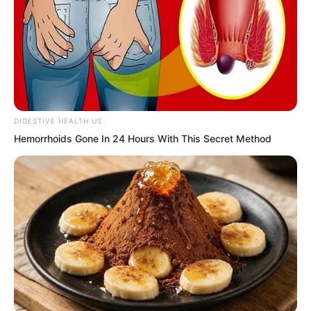
king had ended, or that there was a
more suitable candidate, and so on.
DIGESTIVE HEALTH US
Hemorrhoids Gone In 24 Hours With This Secret Method