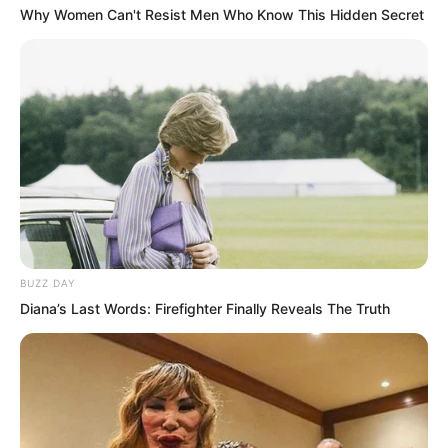
ascend the throne as king.
Why Women Can't Resist Men Who Know This Hidden Secret
BUZZ DAY
Diana’s Last Words: Firefighter Finally Reveals The Truth
Zhi Li once again politely refused, his