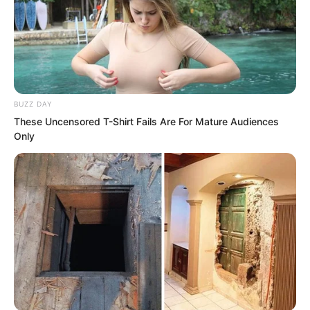
BUZZ DAY
These Uncensored T-Shirt Fails Are For Mature Audiences
Only
The ceremony of offering sacrifices to
heaven should be the most solemn and