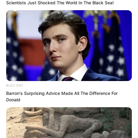
Scientists Just Shocked The World In The Black Sea!
After these five steps, the entire
coronation ceremony was concluded!
……
Zhi Li, bringing Fang Qing Zhuo with
him, entered the royal palace.
BUZZ DAY
Barron's Surprising Advice Made All The Difference For
Donald