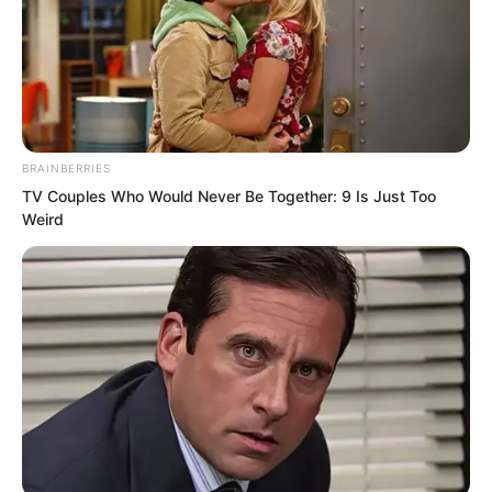
Hidden Continent experts and over a
dozen Demon Continent experts who
had laid down poisonous traps,
nominally for protection, but actually for
surveillance.”
BRAINBERRIES
TV Couples Who Would Never Be Together: 9 Is Just Too
Weird