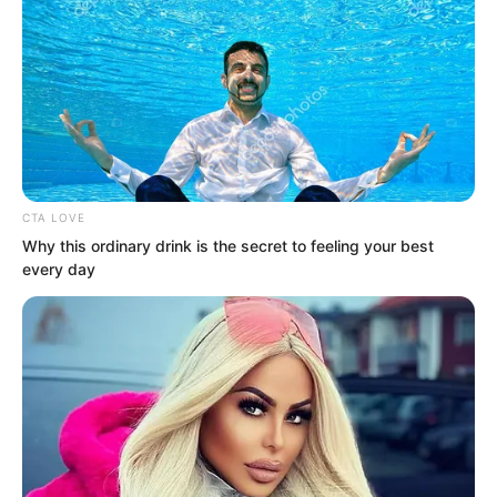
CTA LOVE
Why this ordinary drink is the secret to feeling your best
every day
But the ones who rushed out were
merely ordinary warriors. Dragon
warriors could be counted on one hand.
Gao Yin led over a hundred people and