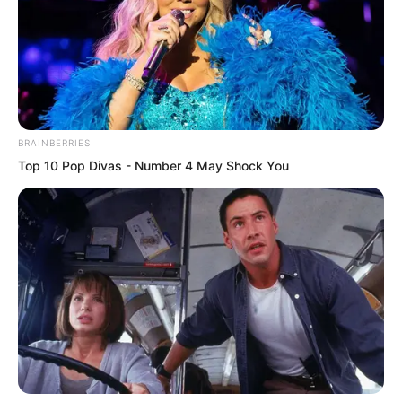
“Taken away by whom?” Gao Yin asked.
BRAINBERRIES
Top 10 Pop Divas - Number 4 May Shock You