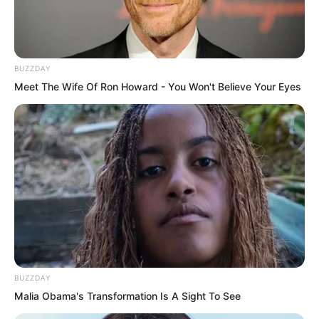
After several twists and turns, the group
entered the Princess Residence.
BUZZDAY
Meet The Wife Of Ron Howard - You Won't Believe Your Eyes
BUZZDAY
Malia Obama's Transformation Is A Sight To See