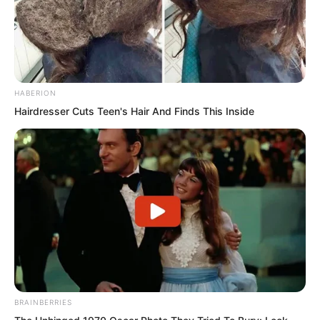
Purely from a martial perspective, the
Divine Dragon Temple was of course the
safest.
HABERION
Hairdresser Cuts Teen's Hair And Finds This Inside
BRAINBERRIES