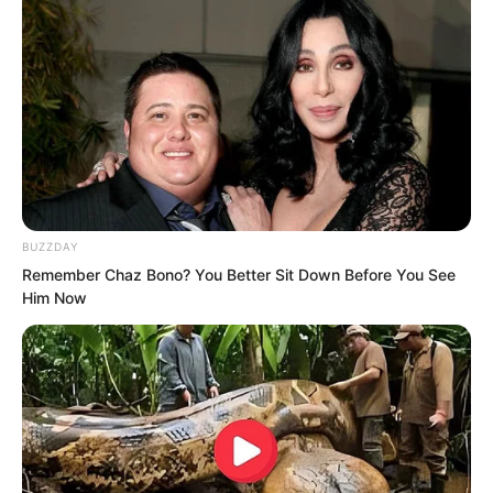
BUZZDAY
Remember Chaz Bono? You Better Sit Down Before You See
Him Now
Gao Yin and Asher Liren had already
rushed back to the royal capital Zhi Du
at the fastest speed, but they were still
half a day too late.
Jian Liu suddenly asked, “What was the