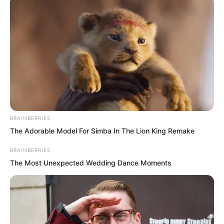
Of course, more importantly, for
thousands of years, not a single person
had dared to use martial force to offend
the Divine Dragon Temple.
BRAINBERRIES
The Adorable Model For Simba In The Lion King Remake
BRAINBERRIES
The Most Unexpected Wedding Dance Moments