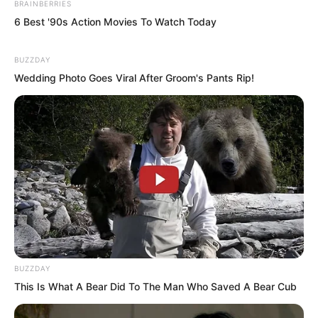
BRAINBERRIES
“This servant, this servant does not
6 Best '90s Action Movies To Watch Today
know…” the little maid said, “A group of
people wearing black robes, even their
BUZZDAY
faces could not be seen.”
Wedding Photo Goes Viral After Groom's Pants Rip!
“When were they taken away?” Gao Yin
asked.
The little maid said, “Taken away
yesterday afternoon.”
BUZZDAY
This Is What A Bear Did To The Man Who Saved A Bear Cub