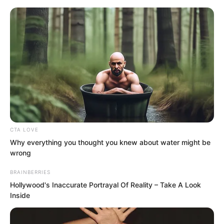
Skip
CTA LOVE
Why everything you thought you knew about water might be
to
Avraread
Menu
wrong
content
BRAINBERRIES
Hollywood's Inaccurate Portrayal Of Reality – Take A Look
Inside