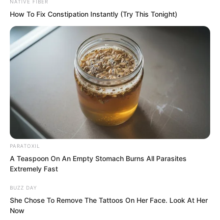
like the Eastern Departure King, they
NATIVE FIBER
How To Fix Constipation Instantly (Try This Tonight)
could only use soft methods. Since the
Divine Dragon Temple officially found it
difficult to enter the Eastern Departure
Kingdom, they maintained frequent
private contact instead.
“Greetings, Young Master Fang.” Asher
Liren returned the salute, “Are Zhi Ning
and her son here?”
PARATOXIL
A Teaspoon On An Empty Stomach Burns All Parasites
Fang Qingyi could not help but be
Extremely Fast
startled. Asher Liren was truly direct.
BUZZ DAY
She Chose To Remove The Tattoos On Her Face. Look At Her
“No.” Fang Qingyi said.
Now