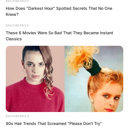
BRAINBERRIES
How Does "Darkest Hour" Spotted Secrets That No One
Knew?
BRAINBERRIES
These 6 Movies Were So Bad That They Became Instant
Classics
BRAINBERRIES
90s Hair Trends That Screamed "Please Don't Try"