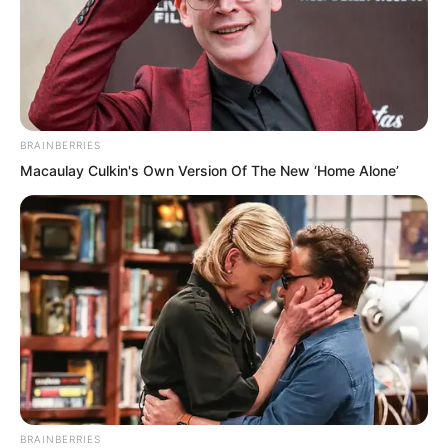
Anyone, regardless of how high their
BRAINBERRIES
status, how great their power, or how
Macaulay Culkin's Own Version Of The New ‘Home Alone’
formidable their martial arts. Once they
dared to use martial force to offend the
Divine Dragon Temple, they would
absolutely die without a burial place.
There would not be half an inch of
ground in all the world to accommodate
them.
“We must rescue Zhi Ning and her son
BRAINBERRIES