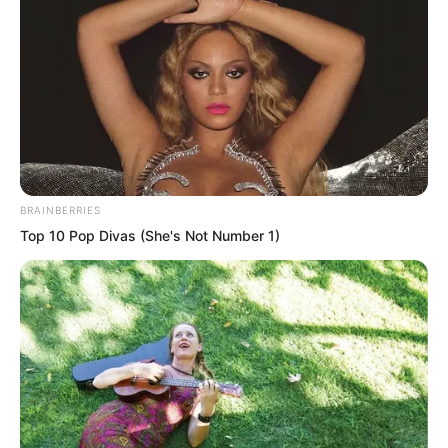
BRAINBERRIES
.
Top 10 Pop Divas (She's Not Number 1)
TDEWDTW
Chapter 418
by
Edesiri