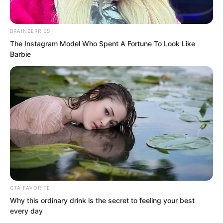
easily fought their way into the Wind
Courtyard!
BRAINBERRIES
The Instagram Model Who Spent A Fortune To Look Like
But…
Barbie
CTA FAVORITE
Why this ordinary drink is the secret to feeling your best
every day