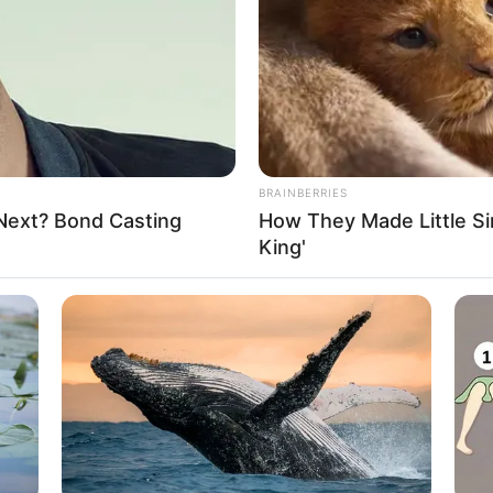
to persuade him to surrender to Zhi Li,
BRAINBERRIES
 Next? Bond Casting
How They Made Little Sim
King'
the decision to betray Soren and surrender
that when the words reached his lips, as if
ce, he refused Zhi Li.
al critical moment, even Gui Xingfu
 understand it as intuition from beyond