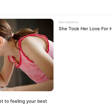
BRAINBERRIES
She Took Her Love For 
.
er 417
et to feeling your best