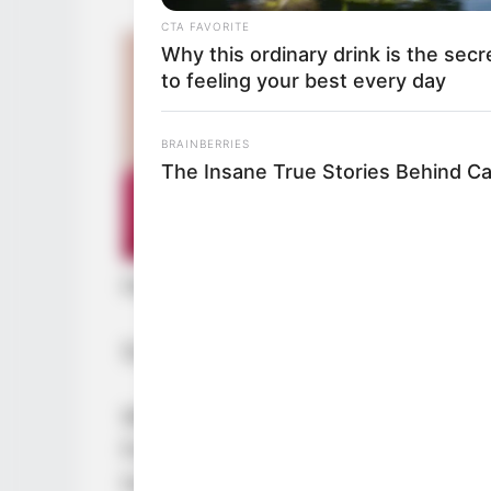
CTA FAVORITE
Why this ordinary drink is the secr
to feeling your best every day
BRAINBERRIES
The Insane True Stories Behind C
He had not expected that his intuit
Soren had once again achieved a gr
While feeling relieved, Gui Xingfu 
Fortunately, his intuition had change
he had truly betrayed Soren and def