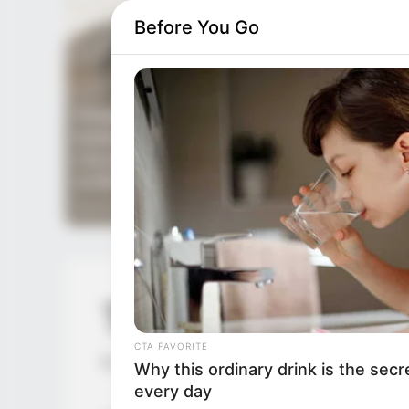
Before You Go
TDEWDTW Chapt
CTA FAVORITE
by
Edesiri
Why this ordinary drink is the secr
every day