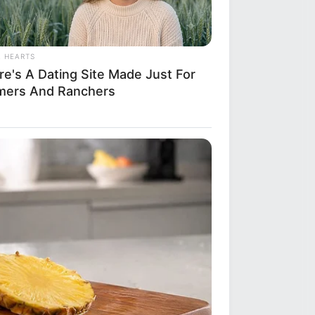
L HEARTS
re's A Dating Site Made Just For
mers And Ranchers