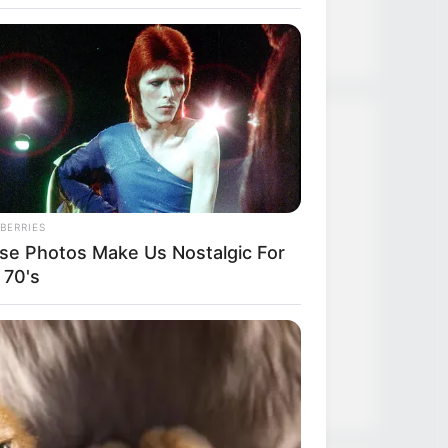
Strongest Weapon
Recent Posts
TLTI Chapter 640
BERRIES
se Photos Make Us Nostalgic For
TLTI Chapter 639
 70's
TLTI Chapter 638
TLTI Chapter 637
TLTI Chapter 636