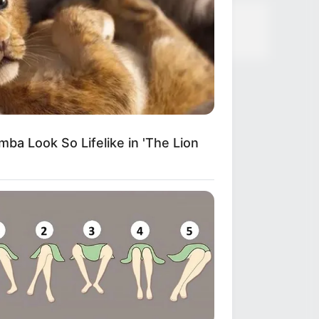
ba Look So Lifelike in 'The Lion