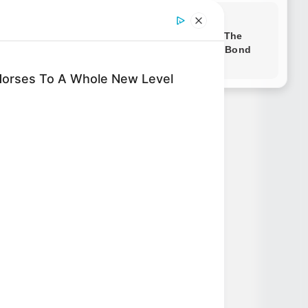
Novels
Horses To A Whole New Level
Novels
Peerless Demon Emperor
Return Of The Immortal
Venerable
The Demon Emperor Who
Devours The World
The Last Taoist Immortal
The Weakest Student
Became Humanity’s