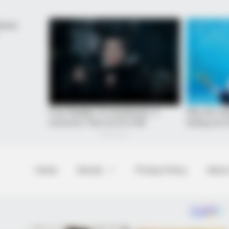
Home
Novels
Privacy Policy
About
et to feeling your best