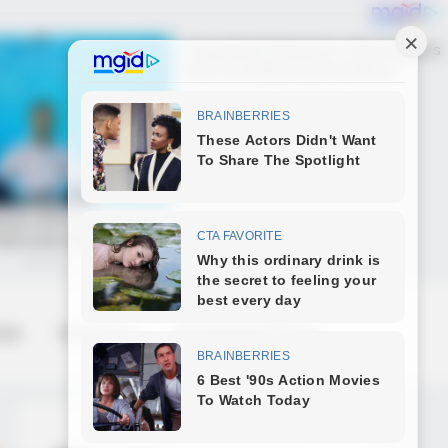
 us
Contact us
Terms & Conditions