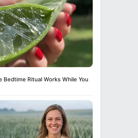
te Bedtime Ritual Works While You