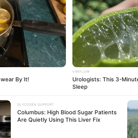
me a second political life?
VIRIFLOW
wear By It!
Urologists: This 3-Minu
Sleep
uestion. Although Gui Xingfu also led
secutive major defeats, his confidence had
GLYCOGEN SUPPORT
Columbus: High Blood Sugar Patients
Are Quietly Using This Liver Fix
as a provincial governor, he, Gui Xingfu,