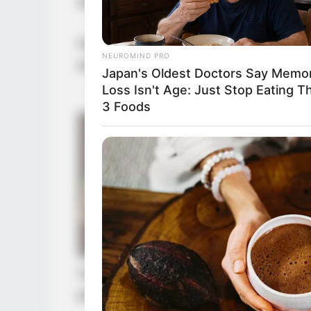
still had considerable hope.
However, these positions could not
NEUROMIND PRO
actively fight for them, had to desp
Japan's Oldest Doctors Say Memo
Loss Isn't Age: Just Stop Eating T
3 Foods
Very quickly, Gui Xingfu discovered
persuading the Northern Army com