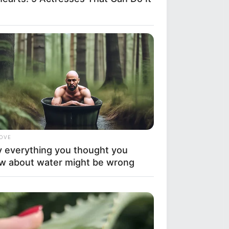
LOVE
 everything you thought you
w about water might be wrong