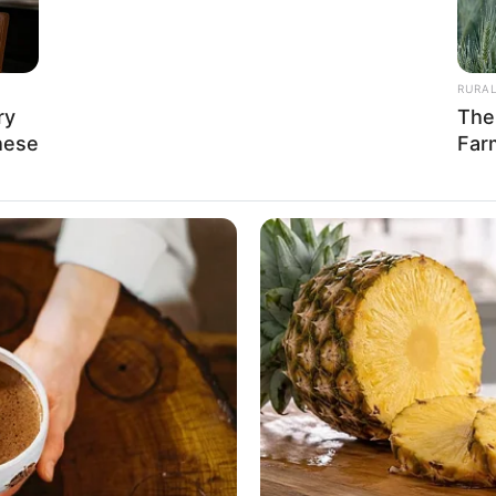
 be obtained by waiting here. He had to
RURA
erately perform!
ry
The
hese
Far
 a heaven-sent opportunity to earn merit:
mander Chu Ye to surrender.