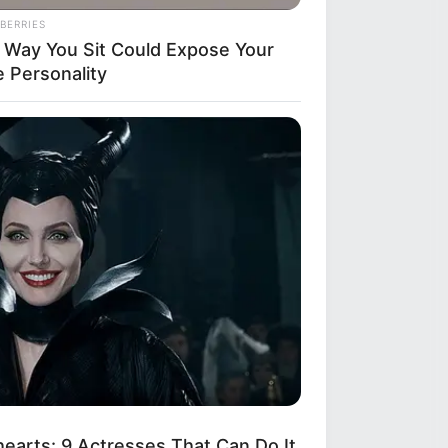
BERRIES
 Way You Sit Could Expose Your
e Personality
arts: 9 Actresses That Can Do It