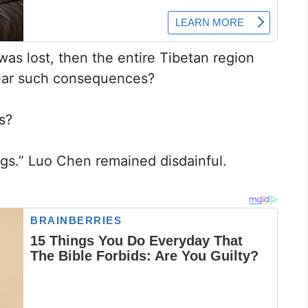
as lost, then the entire Tibetan region
bear such consequences?
s?
hings.” Luo Chen remained disdainful.