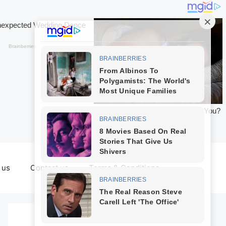
 us
Contact us
Terms & Conditions