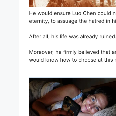
He would ensure Luo Chen could nev
eternity, to assuage the hatred in h
After all, his life was already ruined
Moreover, he firmly believed that
would know how to choose at this