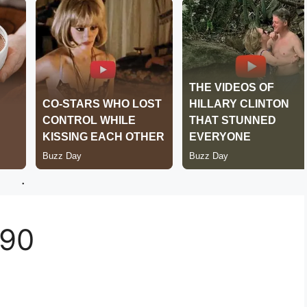
.
290