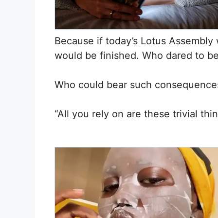
Because if today’s Lotus Assembly w
would be finished. Who dared to 
Who could bear such consequence
“All you rely on are these trivial t