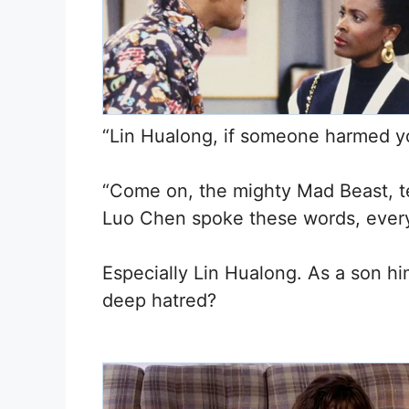
“Lin Hualong, if someone harmed y
“Come on, the mighty Mad Beast, t
Luo Chen spoke these words, ever
Especially Lin Hualong. As a son h
deep hatred?