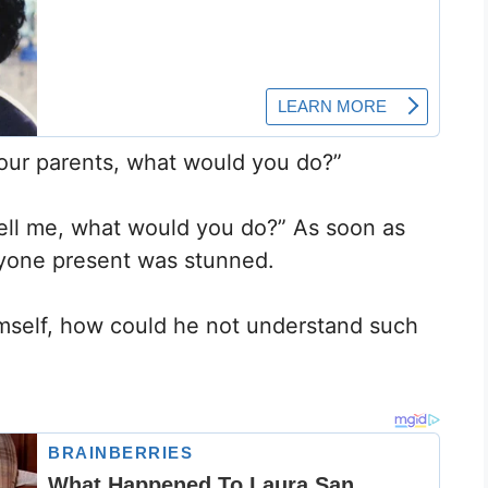
our parents, what would you do?”
ell me, what would you do?” As soon as
yone present was stunned.
imself, how could he not understand such