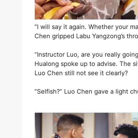
“I will say it again. Whether your 
Chen gripped Labu Yangzong’s thro
“Instructor Luo, are you really goin
Hualong spoke up to advise. The si
Luo Chen still not see it clearly?
“Selfish?” Luo Chen gave a light ch