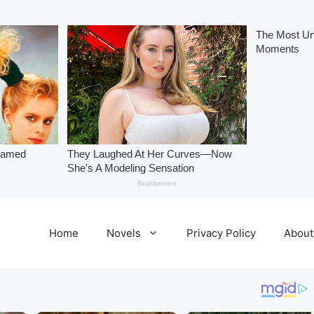
Home
Novels
Privacy Policy
About