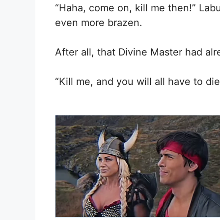
“Haha, come on, kill me then!” La
even more brazen.
After all, that Divine Master had alr
“Kill me, and you will all have to di