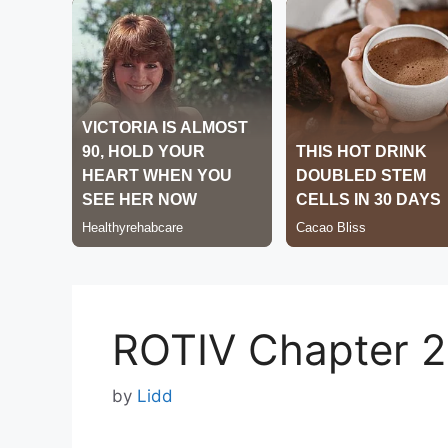
ROTIV Chapter 
by
Lidd