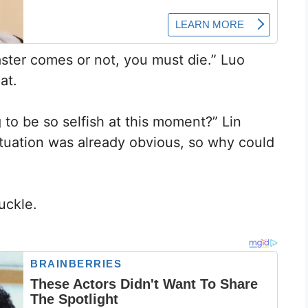
master comes or not, you must die.” Luo
at.
g to be so selfish at this moment?” Lin
tuation was already obvious, so why could
uckle.