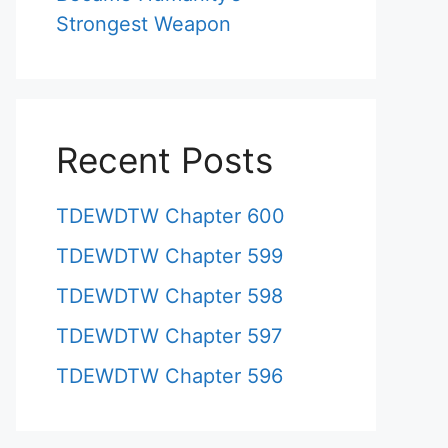
Strongest Weapon
Recent Posts
TDEWDTW Chapter 600
TDEWDTW Chapter 599
TDEWDTW Chapter 598
TDEWDTW Chapter 597
TDEWDTW Chapter 596