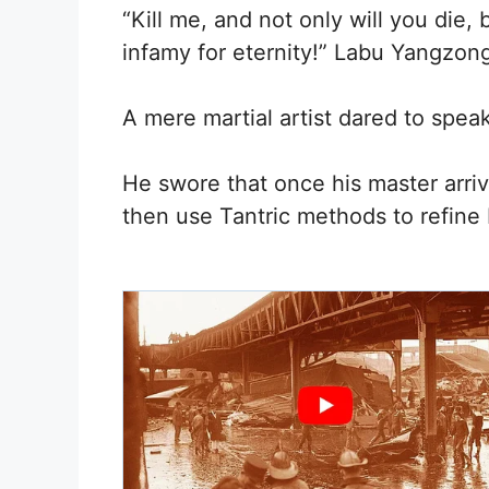
“Kill me, and not only will you die
infamy for eternity!” Labu Yangzon
A mere martial artist dared to speak 
He swore that once his master arriv
then use Tantric methods to refine 