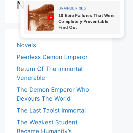
Novels
Novels
Peerless Demon Emperor
Return Of The Immortal
Venerable
The Demon Emperor Who
Devours The World
The Last Taoist Immortal
The Weakest Student
Became Humanity’s