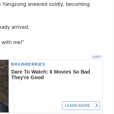
bu Yangzong sneered coldly, becoming
eady arrived.
e with me!”