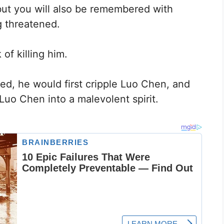
, but you will also be remembered with
g threatened.
of killing him.
ed, he would first cripple Luo Chen, and
Luo Chen into a malevolent spirit.