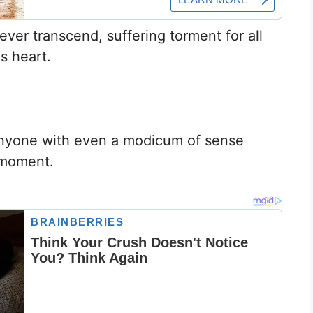
er transcend, suffering torment for all
is heart.
.
 anyone with even a modicum of sense
 moment.