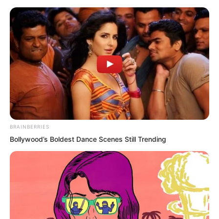
Skip
BRAINBERRIES
Bollywood’s Boldest Dance Scenes Still Trending
to
Avraread
Menu
content