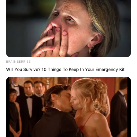
mayor these past few years to bully the
common people?” Mayor Li said with an
expression of upright integrity.
“Breaking laws and violating discipline.
Who gave you that right?”
BRAINBERRIES
Will You Survive? 10 Things To Keep In Your Emergency Kit