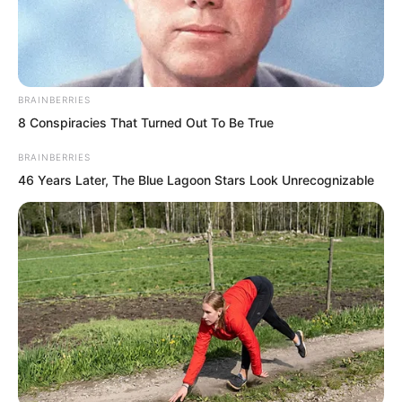
BRAINBERRIES
8 Conspiracies That Turned Out To Be True
BRAINBERRIES
46 Years Later, The Blue Lagoon Stars Look Unrecognizable
Luo Chen did not give Mayor Li a good
expression either.