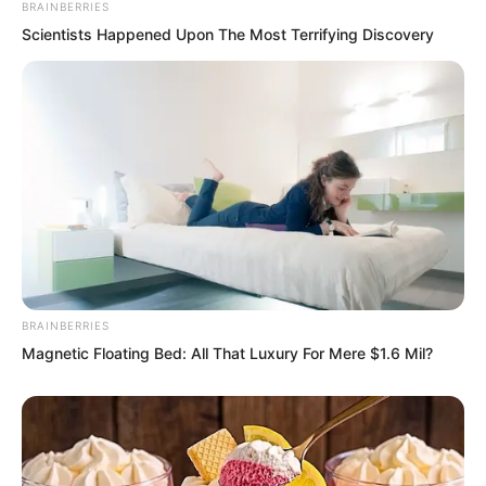
BRAINBERRIES
Scientists Happened Upon The Most Terrifying Discovery
He had truly fallen this time.
“Brother Luo, who exactly are you?” Ren
BRAINBERRIES
Siyu followed close behind Luo Chen.
Magnetic Floating Bed: All That Luxury For Mere $1.6 Mil?
“An ordinary person.” Luo Chen smiled.