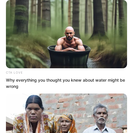
was dismissed from his post?
CTA LOVE
Why everything you thought you knew about water might be
wrong