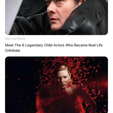
It was not until the next moment that he
learned the true reason.
BRAINBERRIES
Meet The 6 Legendary Child Actors Who Became Real Life
Criminals
Because next, he saw Mayor Li speaking
to Luo Chen in a polite manner, even
somewhat humbly.
“Mr Luo, I apologise for disturbing you.”
Mayor Li’s attitude this time was