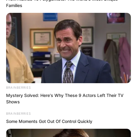
proper town mayor. Now he had been
Families
struck by an ordinary person.
And it had happened right in front of the
city mayor.
Surely Mayor Li would say a few words
to help him, wouldn’t he?
BRAINBERRIES
Mystery Solved: Here's Why These 9 Actors Left Their TV
Shows
BRAINBERRIES
Some Moments Got Out Of Control Quickly