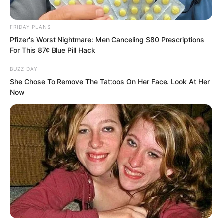
medicinal pills, not elixirs.
FRIDAY PLANS
It was not that Luo Chen could not
Pfizer's Worst Nightmare: Men Canceling $80 Prescriptions
For This 87¢ Blue Pill Hack
refine elixirs, but that the materials were
insufficient.
BUZZ DAY
She Chose To Remove The Tattoos On Her Face. Look At Her
Now
However, as long as they could resist
corpse venom, that would be enough.
It was not until ten o’clock at night that
Luo Chen emerged.
Luo Chen had refined several hundred
doses of the pills.