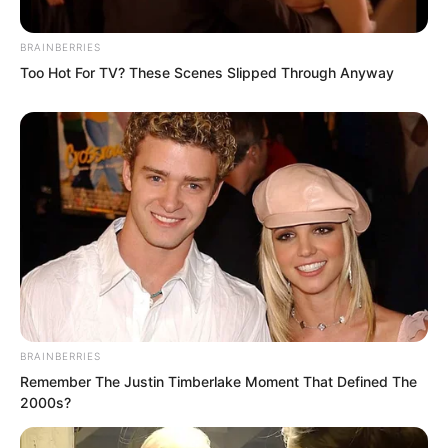
BRAINBERRIES
Too Hot For TV? These Scenes Slipped Through Anyway
The moment these words were spoken,
Shi Jizhong’s face turned completely
pale.
How could he possibly have no
problems?
BRAINBERRIES
If he were investigated, he would spend
Remember The Justin Timberlake Moment That Defined The
the rest of his life in prison.
2000s?