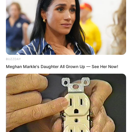
tomorrow.”
“The young grandmaster is different
from the others. At that time, we should
invite those prominent figures from
western Hunan. We need to prepare a
welcoming banquet for him.” Shi Sigu
BUZZDAY
smiled.
Meghan Markle's Daughter All Grown Up — See Her Now!
“However, Young Master Jiang, you
must try your best to obtain the
formula.”
A formula that could cure corpse venom
was of immeasurable value.