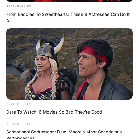
exceptionally respectful.
BRAINBERRIES
From Baddies To Sweethearts: These 9 Actresses Can Do It
Seeing this scene, Shi Jizhong
All
immediately understood.
BRAINBERRIES
Dare To Watch: 6 Movies So Bad They're Good
BRAINBERRIES
Sensational Seductress: Demi Moore's Most Scandalous
Performances