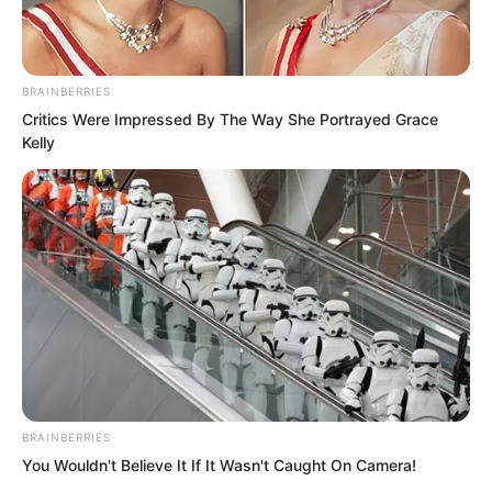
BRAINBERRIES
Critics Were Impressed By The Way She Portrayed Grace
Kelly
“From now on, you are not.” Mayor Li
suddenly declared with righteous
indignation.
As soon as these words landed, Shi
Jizhong was completely stunned.
BRAINBERRIES
You Wouldn't Believe It If It Wasn't Caught On Camera!
Just because of such a small matter, he