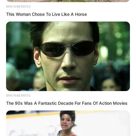
BRAINBERRIES
This Woman Chose To Live Like A Horse
He simply left Mayor Li standing there
and returned to Ren Siyu’s home.
Of course, Mayor Li did not dare to be
angry. After all, this was someone who
could save lives.
BRAINBERRIES
The 90s Was A Fantastic Decade For Fans Of Action Movies
Moreover, experts always had strong