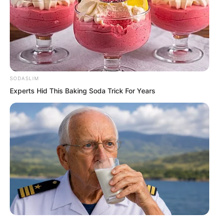
SODASLIM
Experts Hid This Baking Soda Trick For Years
Ren Siyu rolled her eyes dramatically.