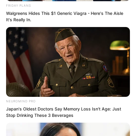
FRIDAY PLANS
Walgreens Hides This $1 Generic Viagra - Here's The Aisle
It's Really In.
“There is also the latest news. The
Blood Corpse King has already returned
to Tian Family Village. Moreover, it is
said that the young grandmaster will
NEUROMIND PRO
Japan's Oldest Doctors Say Memory Loss Isn't Age: Just
arrive the day after tomorrow, and the
Stop Drinking These 3 Beverages
others will arrive tomorrow. So we might
as well take action the day after