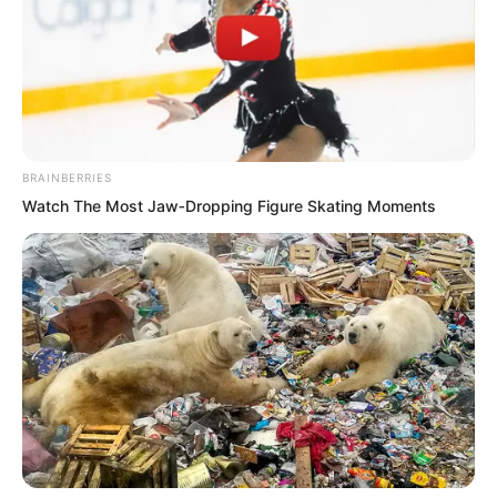
tempers. Who could blame them when
they had such ability?
At this moment, Shi Jizhong was
completely shaken.
BRAINBERRIES
Watch The Most Jaw‑Dropping Figure Skating Moments
Not even giving Mayor Li face. How
significant must this backing be?