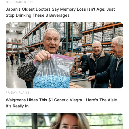
Wan Hongwei, the boss of Qingshui City,
NEUROMIND PRO
Japan's Oldest Doctors Say Memory Loss Isn't Age: Just
was afraid of you like a grandson.
Stop Drinking These 3 Beverages
Now even the top official of Qingshui
City had to treat you with courtesy, and
you still had the nerve to say you were
an ordinary person?
FRIDAY PLANS
Walgreens Hides This $1 Generic Viagra - Here's The Aisle
It's Really In.