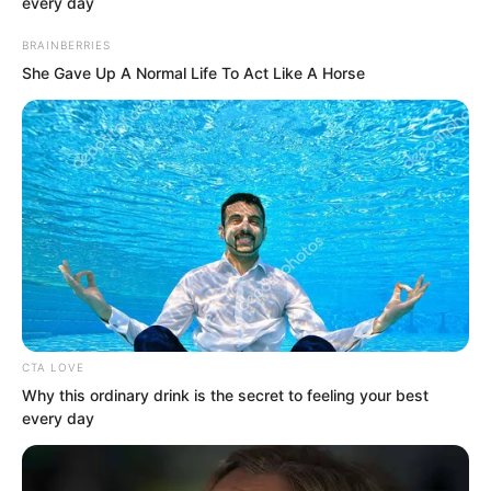
every day
BRAINBERRIES
She Gave Up A Normal Life To Act Like A Horse
“You abused your power for personal
gain, used your authority to oppress
people, and bullied ordinary citizens. Is
that making sense?”
“And not only have you been dismissed,
CTA LOVE
I will immediately arrange for an
Why this ordinary drink is the secret to feeling your best
every day
investigation. I want to see exactly how
many things you have done as town