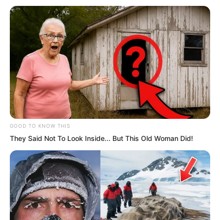
think much of several Kings, but at this
moment they could change the overall
situation, because Ye Chu was
powerless to stop them.
GOOD TO KNOW THIS
They Said Not To Look Inside... But This Old Woman Did!