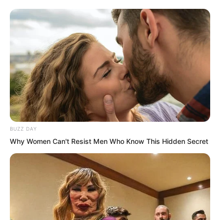
performed a secret technique to draw
the Fairy Hairpin back, wanting to
retrieve it.
BUZZ DAY
Why Women Can't Resist Men Who Know This Hidden Secret
Seeing several Kings lunging at him, Ye
Chu sighed and prepared to slow down.
But at this moment, a charming and crisp
voice rang out: “Ye Chu! Remember, you
owe this young lady a favour!”