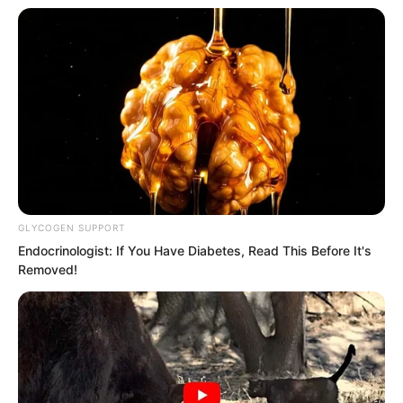
With the several Kings cleared away, Ye
Chu instantly leaped to the side of the
Fairy Hairpin and reached out to grab it.
GLYCOGEN SUPPORT
Endocrinologist: If You Have Diabetes, Read This Before It's
Removed!