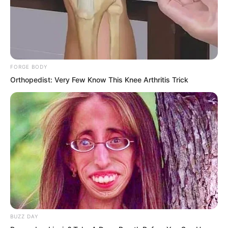
Jin Wawa laughed heartily: “Today, you
will gain nothing and lose everything!”
FORGE BODY
Orthopedist: Very Few Know This Knee Arthritis Trick
After speaking, Jin Wawa gave Ye Chu a
fierce push. Ye Chu shot towards the
Fairy Hairpin: “Ye Chu! You possess the
Supreme Will. Just reach out and grab
the Fairy Hairpin with your hand, and it
will not harm you in the slightest. Such
an artifact already has a spirit; it will not
harm its own kind!”
BUZZ DAY
“Get lost!” The young man glared