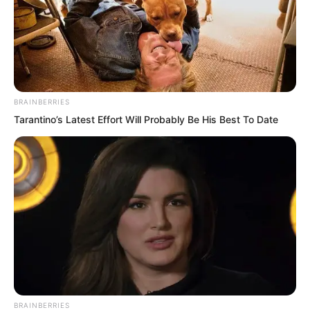
BRAINBERRIES
Tarantino’s Latest Effort Will Probably Be His Best To Date
PDE Chapter 445
PDE Chapter 447
Novels
BRAINBERRIES