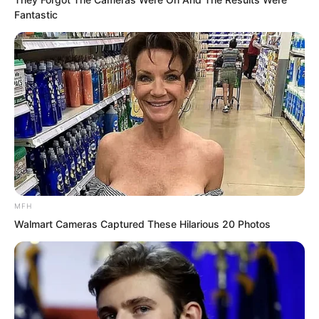
Fantastic
MFH
Walmart Cameras Captured These Hilarious 20 Photos
“A peerless artifact!”