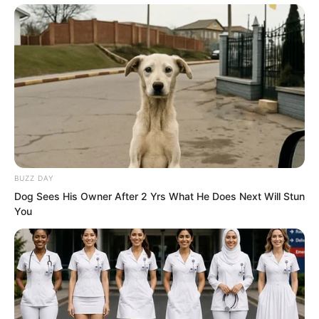
BUZZ DAY
Dog Sees His Owner After 2 Yrs What He Does Next Will Stun
You
Several attendants clad in Sun and
Moon artifacts, their light flowing,