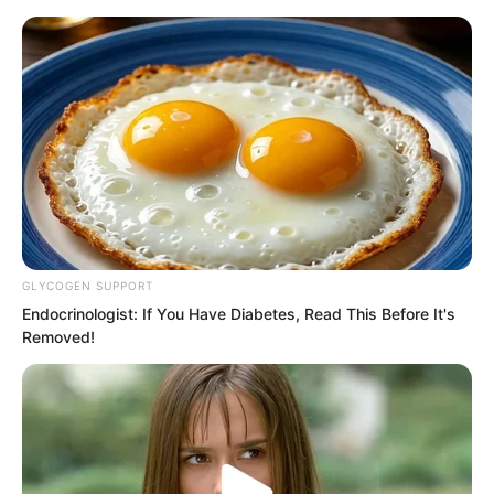
Skip
GLYCOGEN SUPPORT
Endocrinologist: If You Have Diabetes, Read This Before It's
to
Avraread
Menu
Removed!
content