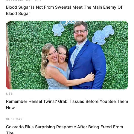
Blood Sugar Is Not From Sweets! Meet The Main Enemy Of
Blood Sugar
“Get lost!” The young man went berserk,
his long halberd dancing, trying to take
the Fairy Hairpin. But the Fairy Hairpin
was extraordinary, and at this moment it
erupted with peerless radiance that
even he could not control.
Although his clan had obtained the Fairy
MFH
Remember Hensel Twins? Grab Tissues Before You See Them
Hairpin, those who could truly control it
Now
were few and far between. The young
BUZZ DAY
man’s mastery was limited, and it was
Colorado Elk's Surprising Response After Being Freed From
extremely difficult for him to instantly
Tire