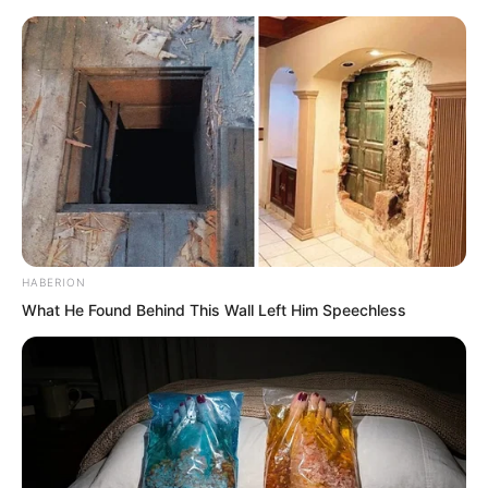
Ye Chu stood beside the Fairy Hairpin,
gritted his teeth, and reached out to
grab it. This was a gamble. Jin Wawa
was too unreliable. Who knew if it was
truly safe to grab the Fairy Hairpin?
HABERION
What He Found Behind This Wall Left Him Speechless