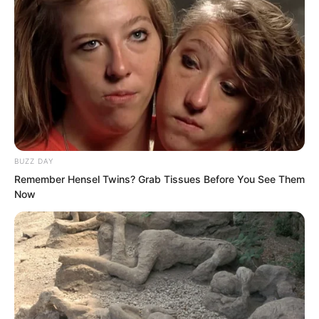
extraordinary, countless times more
precious than tens of thousands of
Azure Yuan Pills.
BUZZ DAY
Remember Hensel Twins? Grab Tissues Before You See Them
Now