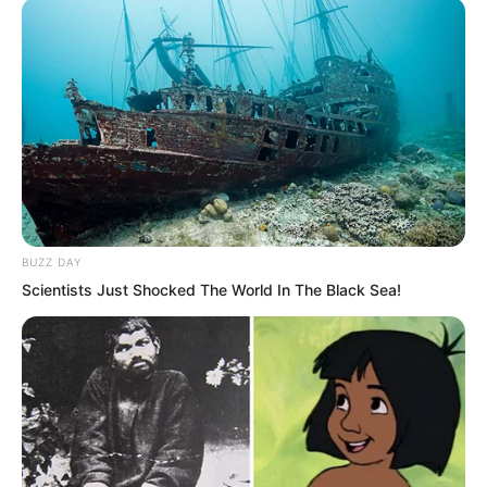
was the might of this single sword strike,
so overwhelmingly powerful that it made
Ye Chu’s scalp go numb.
Ye Chu felt fortunate in his heart.
Fortunately, he had not used force
against Ye Jingyun, or he would not
have known how he died.
BUZZ DAY
Scientists Just Shocked The World In The Black Sea!