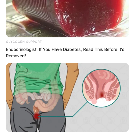
GLYCOGEN SUPPORT
Endocrinologist: If You Have Diabetes, Read This Before It's
Removed!
Ye Chu’s figure leaped, trying to grab the
Fairy Hairpin. When the young man saw
this, his eyes turned bloodshot. The long
halberd in his hands danced even more
fiercely and terrifyingly. He could not
shake off Jin Wawa, and roared
repeatedly like thunder shaking the void.