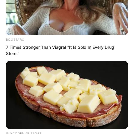
astonishing light, and felt terrified. He
thought, if he went to take this thing,
wouldn’t he be shredded to pieces? Was
the Supreme Will truly useful?
BOOSTARO
7 Times Stronger Than Viagra! "It Is Sold In Every Drug
Store!"
GLYCOGEN SUPPORT