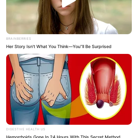
BRAINBERRIES
Her Story Isn't What You Think—You''ll Be Surprised
.
PDE Chapter 446
by
Lidd
DIGESTIVE HEALTH US
The young man’s face changed
Hemorrhoids Gone In 24 Hours With This Secret Method