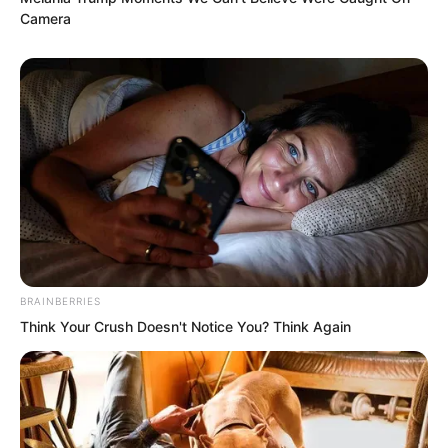
Camera
fell straight from the void, and this was
the last thought remaining in his mind.
BRAINBERRIES
Think Your Crush Doesn't Notice You? Think Again