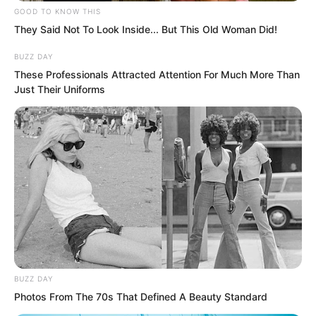
GOOD TO KNOW THIS
They Said Not To Look Inside... But This Old Woman Did!
BUZZ DAY
With one sword strike, a long rainbow
These Professionals Attracted Attention For Much More Than
Just Their Uniforms
pierced the sun, directly striking the
several Kings. The several Kings did not
even have a chance to react before
instantly exploding, leaving no bones
behind, turning into a rain of blood and
gore that drifted down.
Several figures who could have reigned
as kings in a region were just killed like
BUZZ DAY
that. Even the Sun and Moon artifacts
Photos From The 70s That Defined A Beauty Standard
on their bodies were destroyed. This