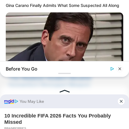
Gina Carano Finally Admits What Some Suspected All Along
Novels
Peerless Demon Emperor
Return Of The Immortal Venerable
The Demon Emperor Who Devours The
World
The Last Taoist Immortal
Before You Go
The Weakest Student Became
BRAINBERRIES
Humanity’s Strongest Weapon
The Real Reason Steve Carell Left 'The Office'
Recent Posts