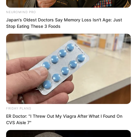
reappeared on her cold face, and two
words popped out of her mouth,
NEUROMIND PRO
“Priceless!”
Japan's Oldest Doctors Say Memory Loss Isn't Age: Just
Stop Eating These 3 Foods
FRIDAY PLANS
ER Doctor: "I Threw Out My Viagra After What I Found On
CVS Aisle 7"