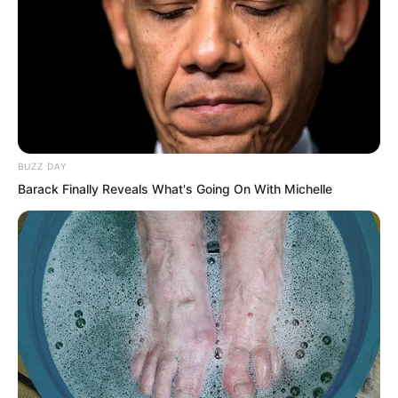
be such a coincidence?”
BUZZ DAY
Barack Finally Reveals What's Going On With Michelle