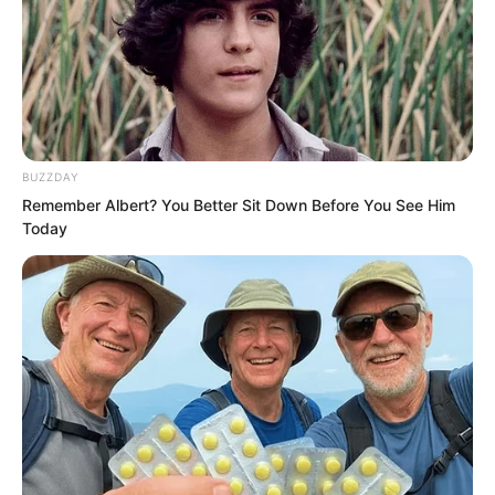
possible that she has always been a
hidden agent for some faction, ready to
be activated at any time. That is also
plausible.”
BUZZDAY
Remember Albert? You Better Sit Down Before You See Him
Today