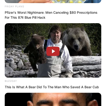
FRIDAY PLANS
Pfizer's Worst Nightmare: Men Canceling $80 Prescriptions
For This 87¢ Blue Pill Hack
Yu Qing was silent for a moment, then
pondered and said, “If we can confirm
one thing, we can probably know if she
has a problem.”
Liu Piaopiao said oh. “What thing?”
Yu Qing said, “I discovered at her home
BUZZDAY
that she actually likes my poems and
This Is What A Bear Did To The Man Who Saved A Bear Cub
essays. She has copied a lot of them.
This makes me suspicious. How can it