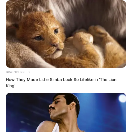
touched upon mysterious and
unpredictable matters.
Yu Qing chuckled, which eventually
turned into a long sigh as he looked up
at the sky. “It is all because of money.”
BRAINBERRIES
How They Made Little Simba Look So Lifelike in 'The Lion
King'