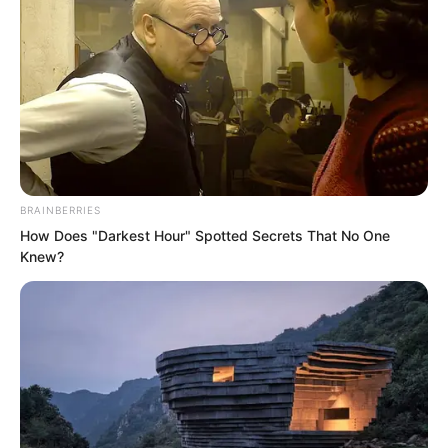
BRAINBERRIES
How Does "Darkest Hour" Spotted Secrets That No One
.
Knew?
TLTI Chapter 450
by
Lidd