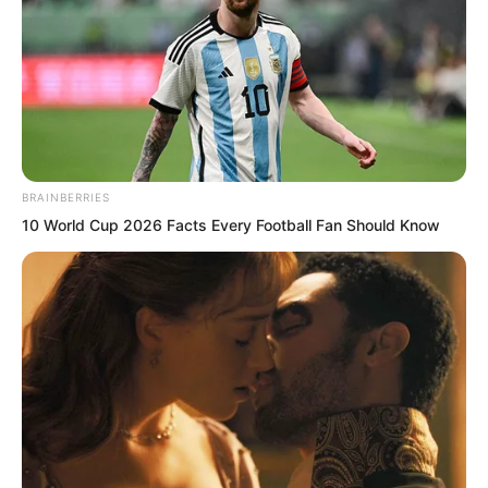
sure if I can find the answer.”
BRAINBERRIES
10 World Cup 2026 Facts Every Football Fan Should Know