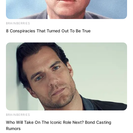
She stared for quite a while, truly unable
to believe it. After repeatedly
BRAINBERRIES
8 Conspiracies That Turned Out To Be True
confirming, she stabbed her sword into
the ground, quickly tended to Yu Qing’s
wound, and even sprinkled some
medicinal powder on it.
BRAINBERRIES
Who Will Take On The Iconic Role Next? Bond Casting
Rumors