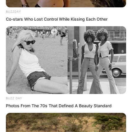
BUZZDAY
Co-stars Who Lost Control While Kissing Each Other
That expression, that manner, this cold
woman actually showed a cute and
charming side of a little woman.
BUZZ DAY
Photos From The 70s That Defined A Beauty Standard
Yu Qing really wanted to say, you are
now working for the Third Cave Master