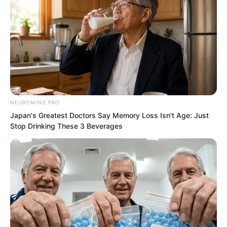
NEUROMIND PRO
Japan's Greatest Doctors Say Memory Loss Isn't Age: Just
Stop Drinking These 3 Beverages
Liu Piaopiao was quite surprised. “Why
would you think like that? Did you
discover anything abnormal about her?”