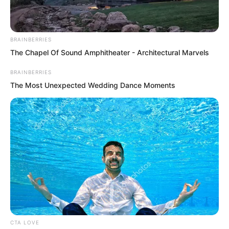
Yu Qing did not expect her to do this.
“No way, are you threatening me?”
BRAINBERRIES
Liu Piaopiao nodded very affirmatively.
The Chapel Of Sound Amphitheater - Architectural Marvels
“Yes.”
BRAINBERRIES
The Most Unexpected Wedding Dance Moments
Yu Qing stared into her eyes for a while,
then finally reached out, drew his sword,
and stuffed it into her hand.
CTA LOVE