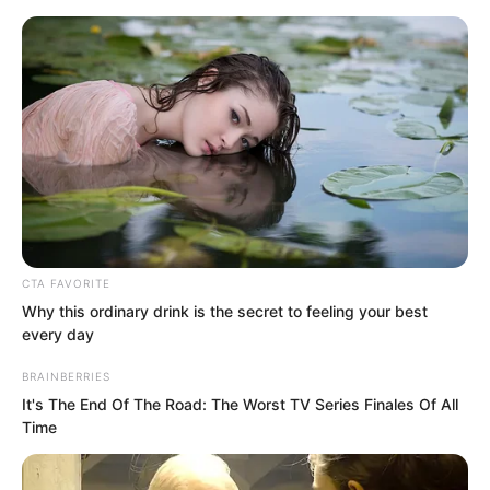
CTA FAVORITE
Skip
Why this ordinary drink is the secret to feeling your best
every day
to
Avraread
Menu
content
BRAINBERRIES
It's The End Of The Road: The Worst TV Series Finales Of All
Time