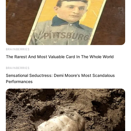
here.”
After being stunned for a moment, Liu
Piaopiao sneered. “Cut the crap with
me.”
BRAINBERRIES
The Rarest And Most Valuable Card In The Whole World
BRAINBERRIES
Sensational Seductress: Demi Moore's Most Scandalous
Performances