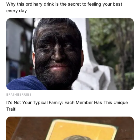
Why this ordinary drink is the secret to feeling your best
every day
Liu Piaopiao was taken aback. “What are
you doing?”
BRAINBERRIES
It's Not Your Typical Family: Each Member Has This Unique
Yu Qing turned his back to her, pulled
Trait!
down the collar at the back of his neck
to expose his nape, and pointed at his
spinous process. “Come on, strike right