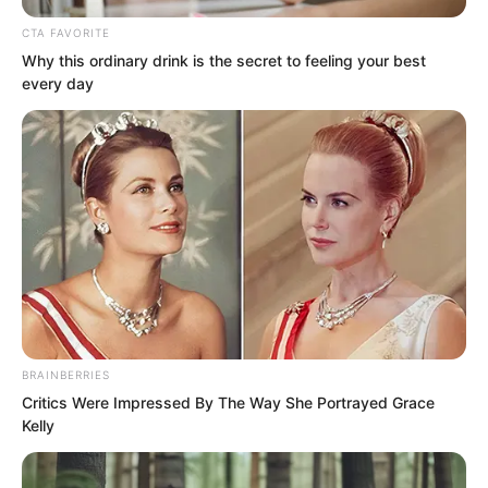
Yu Qing said, “Do you want to see it or
CTA FAVORITE
not? If you do not want to see it, do not
Why this ordinary drink is the secret to feeling your best
blame me for not telling you.”
every day
Alright, Liu Piaopiao immediately
stopped wasting words with him. She
BRAINBERRIES
Critics Were Impressed By The Way She Portrayed Grace
swung her sword cleanly, pressing the
Kelly
blade against the spinous process at the
back of his neck. After a brief pause to