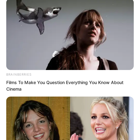
to inquire without arousing suspicion,
you are at Thousand Flow Mountain and
definitely know better than I do how to
do it, so I will not say any more.”
BRAINBERRIES
Films To Make You Question Everything You Know About
Cinema