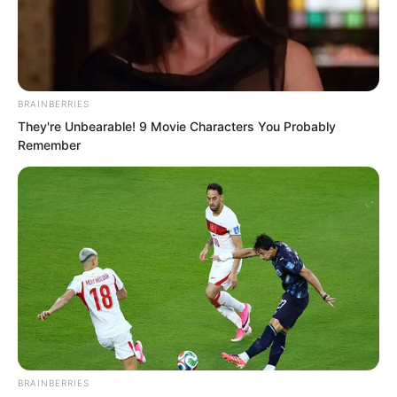
BRAINBERRIES
They're Unbearable! 9 Movie Characters You Probably
Remember
This scene left Ye Chu bewildered, his
mind brimming with doubt. He could not
BRAINBERRIES