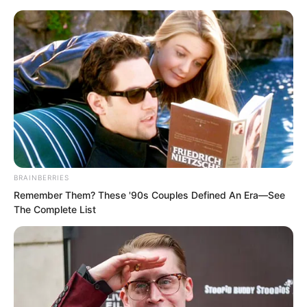
BRAINBERRIES
Skip
Remember Them? These '90s Couples Defined An Era—See
The Complete List
to
Avraread
Menu
content