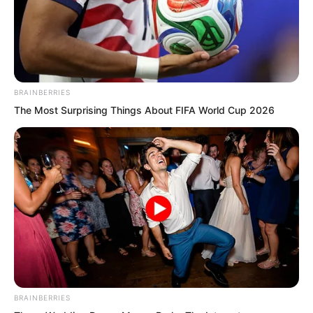
Seeing Ye Chu’s disbelief, the Golden
Doll pointed at the young man. “If you
doubt me, ask this filth eating worm
yourself whether he dares to kill you.”
BRAINBERRIES
The Most Surprising Things About FIFA World Cup 2026
BRAINBERRIES