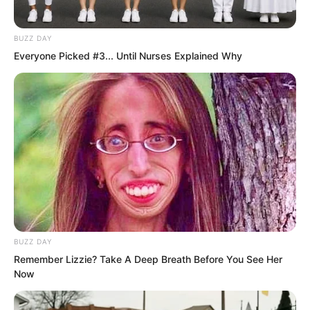
Saint of Love left behind a tremendous
secret. Once that secret is unlocked, the
BUZZ DAY
Saint’s path and laws will emerge,
Everyone Picked #3... Until Nurses Explained Why
changing the destiny of the filth eating
clan. And the key to unlocking it is you.
Only someone who possesses the
Supreme Intent can open it. You could
say you are their hope. Do you think
they would bear to kill you? Though I
must admit this hope is rather slim.
Relying on a lad like you, they will
probably end up eating filth anyway!”
BUZZ DAY
Remember Lizzie? Take A Deep Breath Before You See Her
Now