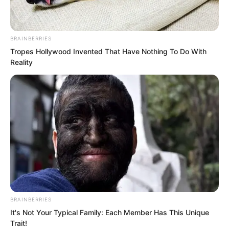
sounded entirely genuine. Moreover, it
seemed only the youth standing before
them could change it.
BRAINBERRIES
Tropes Hollywood Invented That Have Nothing To Do With
Reality
BRAINBERRIES
It's Not Your Typical Family: Each Member Has This Unique
Trait!