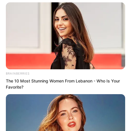
BRAINBERRIES
The 10 Most Stunning Women From Lebanon - Who Is Your
Favorite?