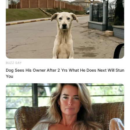
“…” Ye Chu felt a sudden urge to step
away and let the Fairy Hairpin directly
kill the Golden Doll.
BUZZ DAY
Dog Sees His Owner After 2 Yrs What He Does Next Will Stun
You