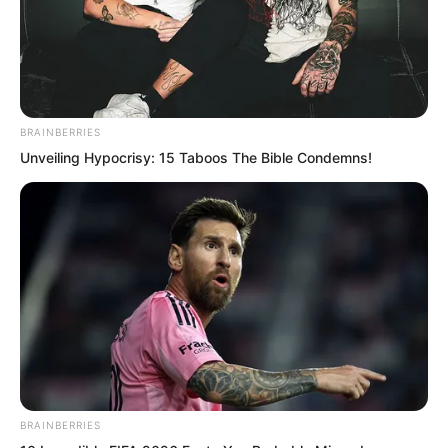
BRAINBERRIES
Unveiling Hypocrisy: 15 Taboos The Bible Condemns!
BRAINBERRIES