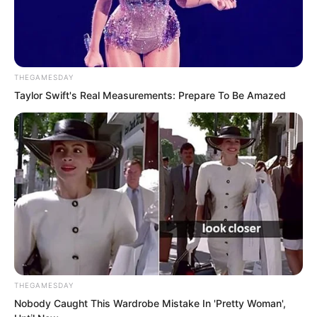
A profound mystery? A peerless secret
art?
THEGAMESDAY
Taylor Swift's Real Measurements: Prepare To Be Amazed
THEGAMESDAY
Nobody Caught This Wardrobe Mistake In 'Pretty Woman',