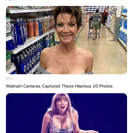
MFH
Walmart Cameras Captured These Hilarious 20 Photos
But Ye Chu had no idea. What exactly
was the secret of the Supreme Intent?