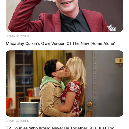
BRAINBERRIES
Macaulay Culkin's Own Version Of The New ‘Home Alone’
.
PDE Chapter 445
by
Lidd
BRAINBERRIES
TV Couples Who Would Never Be Together: 9 Is Just Too