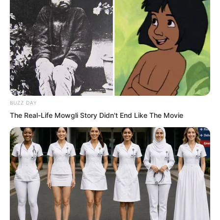
BUZZ DAY
The Real-Life Mowgli Story Didn't End Like The Movie
The Golden Doll completely ignored the
young man’s furious glare and laughed
loudly. “Naturally, the Saint of Love
cannot return! But rumour has it that the