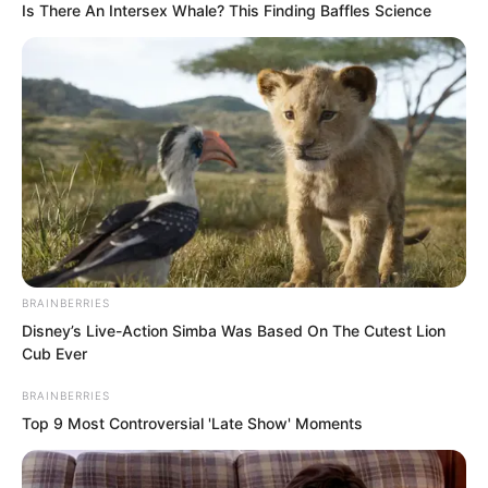
filth. Nobody will mock you for that!”
Is There An Intersex Whale? This Finding Baffles Science
The Golden Doll laughed heartily, finding
Ye Chu much more pleasing to look at
now.
BRAINBERRIES
Disney’s Live-Action Simba Was Based On The Cutest Lion
Cub Ever
BRAINBERRIES
Top 9 Most Controversial 'Late Show' Moments