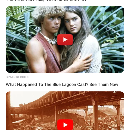
Return Of The Immortal Venerable
The Demon Emperor Who Devours
The World
The Last Taoist Immortal
The Weakest Student Became
Humanity’s Strongest Weapon
BRAINBERRIES
What Happened To The Blue Lagoon Cast? See Them Now