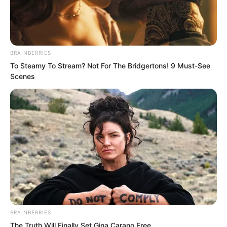
BRAINBERRIES
To Steamy To Stream? Not For The Bridgertons! 9 Must-See
Scenes
.
Novels
Novels
BRAINBERRIES
Peerless Demon Emperor
The Truth Will Finally Set Gina Carano Free