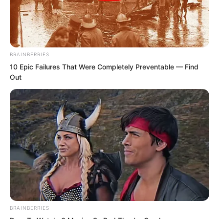
BRAINBERRIES
10 Epic Failures That Were Completely Preventable — Find
Out
Novels
BRAINBERRIES