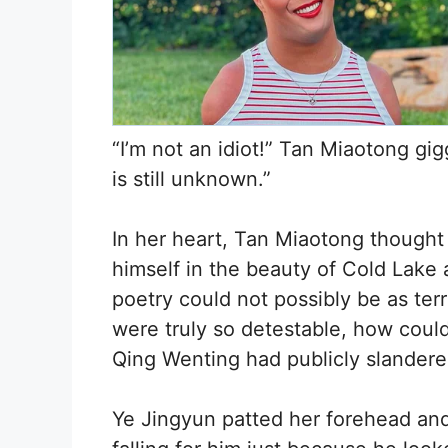
“I’m not an idiot!” Tan Miaotong g
is still unknown.”
In her heart, Tan Miaotong thought
himself in the beauty of Cold Lake 
poetry could not possibly be as ter
were truly so detestable, how could
Qing Wenting had publicly slandere
Ye Jingyun patted her forehead and