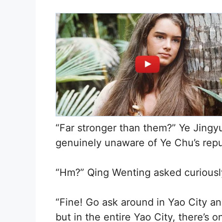
“Far stronger than them?” Ye Jingy
genuinely unaware of Ye Chu’s reput
“Hm?” Qing Wenting asked curiousl
“Fine! Go ask around in Yao City and
but in the entire Yao City, there’s