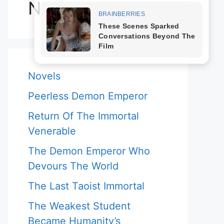
Novels
Novels
Peerless Demon Emperor
Return Of The Immortal
Venerable
The Demon Emperor Who
Devours The World
The Last Taoist Immortal
The Weakest Student
Became Humanity’s