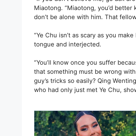
Miaotong. “Miaotong, you’d better 
don’t be alone with him. That fellow
“Ye Chu isn’t as scary as you make
tongue and interjected.
“You’ll know once you suffer becaus
that something must be wrong with 
guy’s tricks so easily? Qing Wenti
who had only just met Ye Chu, sho