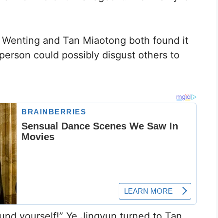
ng Wenting and Tan Miaotong both found it
rson could possibly disgust others to
ound yourself!” Ye Jingyun turned to Tan