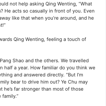
ould not help asking Qing Wenting, “What
m? He acts so casually in front of you. Even
away like that when you’re around, and he
t!”
wards Qing Wenting, feeling a touch of
 Pang Shao and the others. We travelled
n half a year. How familiar do you think we
thing and answered directly. “But I’m
amily bear to drive him out? Ye Chu may
t he’s far stronger than most of those
family.”