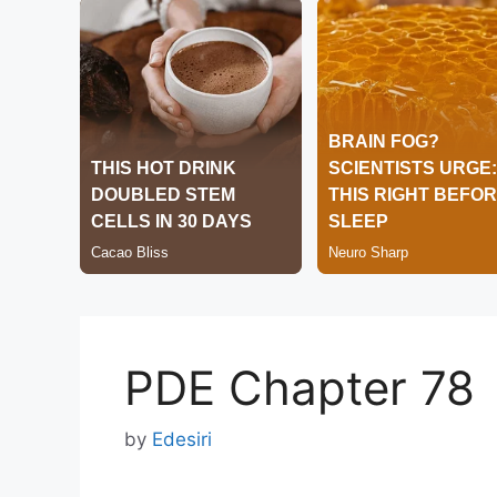
PDE Chapter 78
by
Edesiri