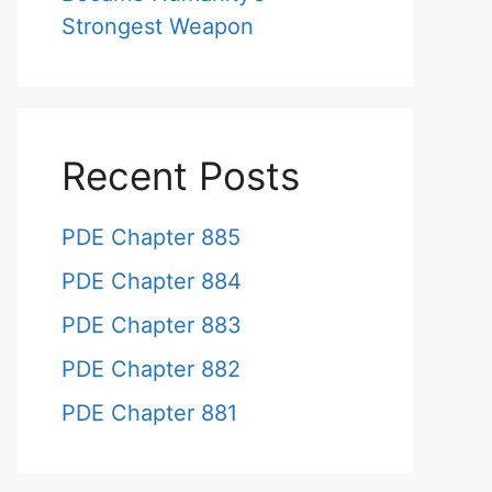
Strongest Weapon
Recent Posts
PDE Chapter 885
PDE Chapter 884
PDE Chapter 883
PDE Chapter 882
PDE Chapter 881