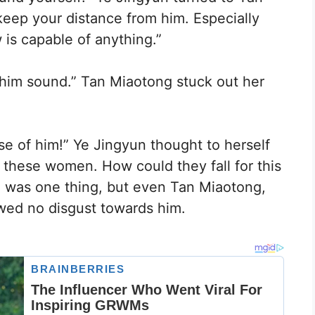
keep your distance from him. Especially
 is capable of anything.”
 him sound.” Tan Miaotong stuck out her
e of him!” Ye Jingyun thought to herself
these women. How could they fall for this
ng was one thing, but even Tan Miaotong,
wed no disgust towards him.