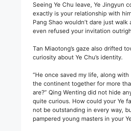
Seeing Ye Chu leave, Ye Jingyun c
exactly is your relationship with hi
Pang Shao wouldn’t dare just walk 
even refused your invitation outrigh
Tan Miaotong’s gaze also drifted to
curiosity about Ye Chu’s identity.
“He once saved my life, along with
the continent together for more tha
are?” Qing Wenting did not hide any
quite curious. How could your Ye f
not be outstanding in every way, bu
pampered young masters in your Ye 