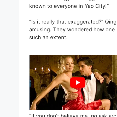
known to everyone in Yao City!”
“Is it really that exaggerated?” Qi
amusing. They wondered how one pe
such an extent.
“If you don’t believe me, go ask ar