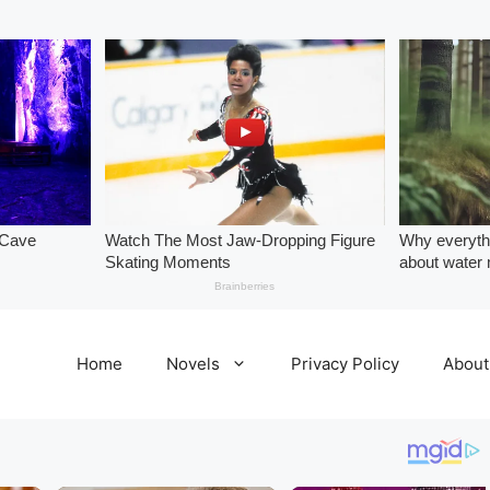
Home
Novels
Privacy Policy
About