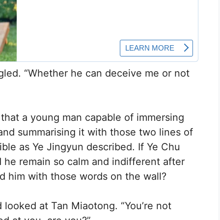
iggled. “Whether he can deceive me or not
 that a young man capable of immersing
and summarising it with those two lines of
rible as Ye Jingyun described. If Ye Chu
 he remain so calm and indifferent after
d him with those words on the wall?
 looked at Tan Miaotong. “You’re not