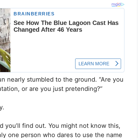
un nearly stumbled to the ground. “Are you
ation, or are you just pretending?”
y.
 you’ll find out. You might not know this,
 only one person who dares to use the name