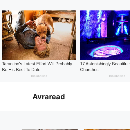
Skip
to
Avraread
content