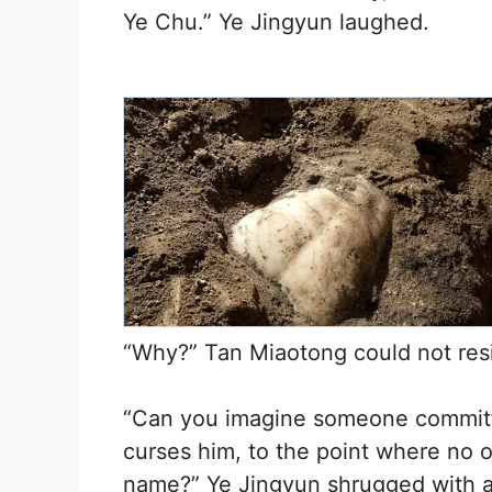
Ye Chu.” Ye Jingyun laughed.
“Why?” Tan Miaotong could not resis
“Can you imagine someone committin
curses him, to the point where no 
name?” Ye Jingyun shrugged with a 