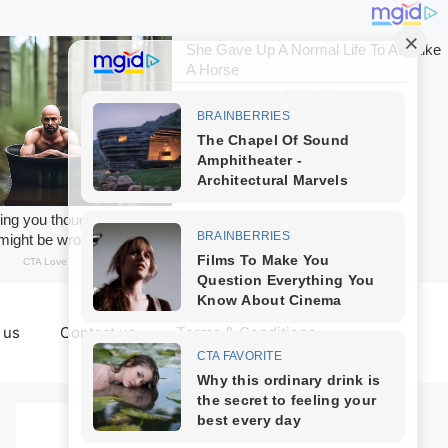
 us
Contact us
Terms & Conditions