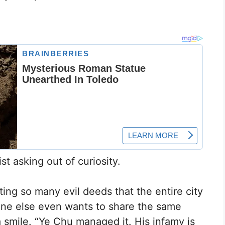
t asking out of curiosity.
g so many evil deeds that the entire city
one else even wants to share the same
smile. “Ye Chu managed it. His infamy is