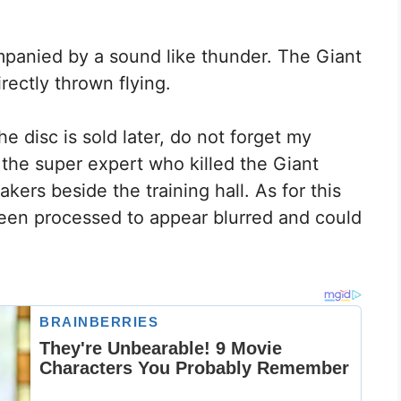
ompanied by a sound like thunder. The Giant
ectly thrown flying.
 disc is sold later, do not forget my
 the super expert who killed the Giant
ers beside the training hall. As for this
 been processed to appear blurred and could