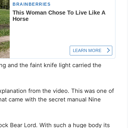
ng and the faint knife light carried the
xplanation from the video. This was one of
hat came with the secret manual Nine
Rock Bear Lord. With such a huge body its