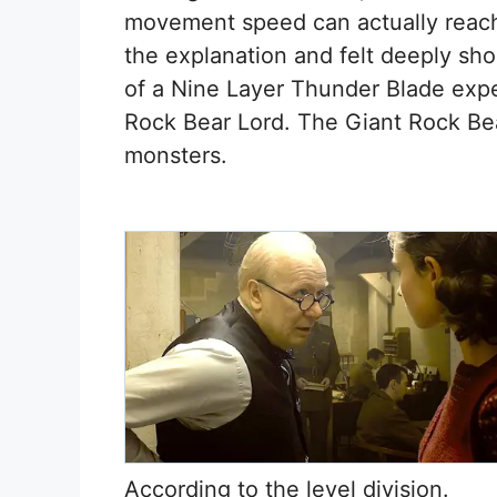
movement speed can actually reach
the explanation and felt deeply sho
of a Nine Layer Thunder Blade expe
Rock Bear Lord. The Giant Rock Be
monsters.
According to the level division.