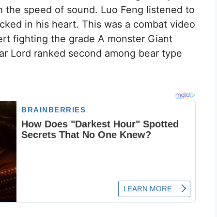
 the speed of sound. Luo Feng listened to
cked in his heart. This was a combat video
rt fighting the grade A monster Giant
ar Lord ranked second among bear type