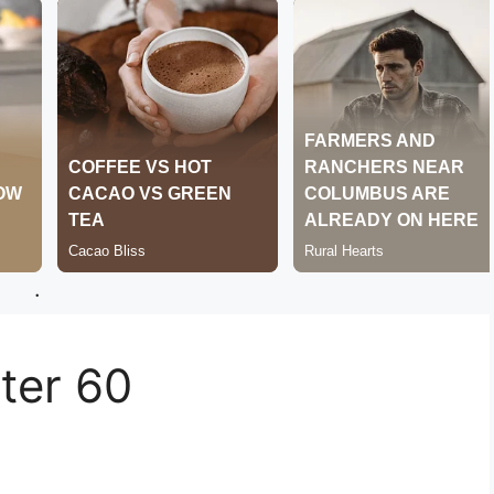
.
er 60