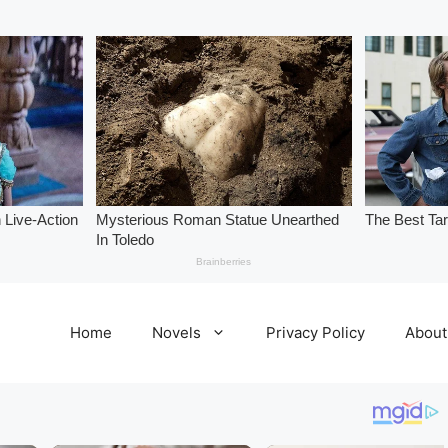
Home
Novels
Privacy Policy
About