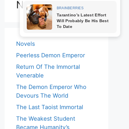
Novels
Novels
Peerless Demon Emperor
Return Of The Immortal
Venerable
The Demon Emperor Who
Devours The World
The Last Taoist Immortal
The Weakest Student
Became Humanity’s