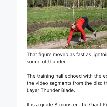
That figure moved as fast as lightni
sound of thunder.
The training hall echoed with the e
the video segments from the disc t
Layer Thunder Blade.
It is a grade A monster, the Giant 