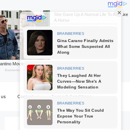
 us
Contact us
Terms & Conditions