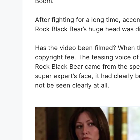
Boom.
After fighting for a long time, acc
Rock Black Bear’s huge head was dir
Has the video been filmed? When the
copyright fee. The teasing voice of
Rock Black Bear came from the speak
super expert’s face, it had clearly
not be seen clearly at all.