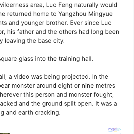
wilderness area, Luo Feng naturally would
n he returned home to Yangzhou Mingyue
ts and younger brother. Ever since Luo
r, his father and the others had long been
y leaving the base city.
quare glass into the training hall.
all, a video was being projected. In the
 bear monster around eight or nine metres
Wherever this person and monster fought,
racked and the ground split open. It was a
ng and earth cracking.