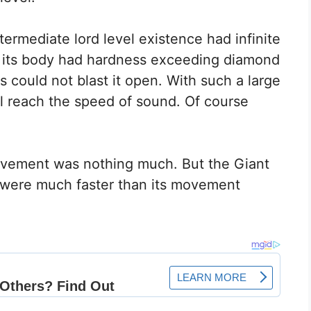
termediate lord level existence had infinite
er its body had hardness exceeding diamond
s could not blast it open. With such a large
l reach the speed of sound. Of course
ovement was nothing much. But the Giant
 were much faster than its movement