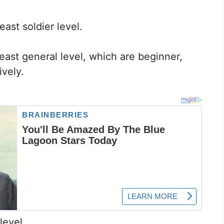
east soldier level.
 beast general level, which are beginner,
vely.
level.