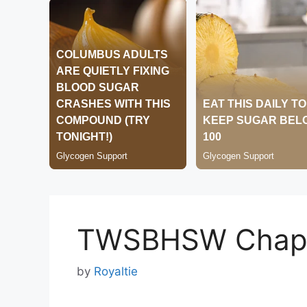
TWSBHSW Chapt
by
Royaltie