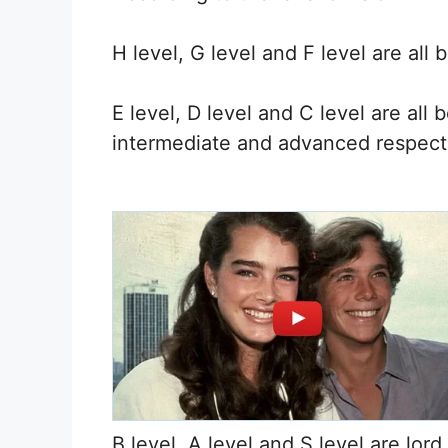
H level, G level and F level are all b
E level, D level and C level are all
intermediate and advanced respecti
B level, A level and S level are lord 