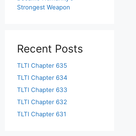
Strongest Weapon
Recent Posts
TLTI Chapter 635
TLTI Chapter 634
TLTI Chapter 633
TLTI Chapter 632
TLTI Chapter 631