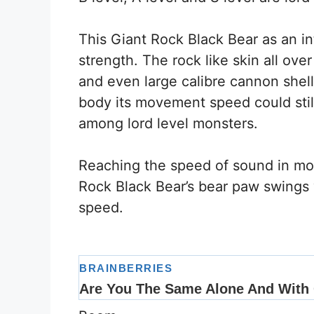
This Giant Rock Black Bear as an in
strength. The rock like skin all ov
and even large calibre cannon shell
body its movement speed could stil
among lord level monsters.
Reaching the speed of sound in m
Rock Black Bear’s bear paw swings
speed.