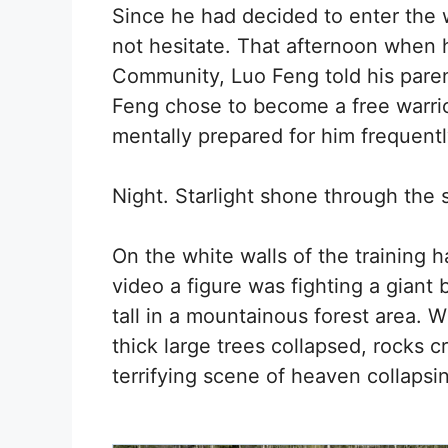
Since he had decided to enter the 
not hesitate. That afternoon whe
Community, Luo Feng told his paren
Feng chose to become a free warrio
mentally prepared for him frequentl
Night. Starlight shone through the s
On the white walls of the training h
video a figure was fighting a giant
tall in a mountainous forest area. 
thick large trees collapsed, rocks c
terrifying scene of heaven collapsi