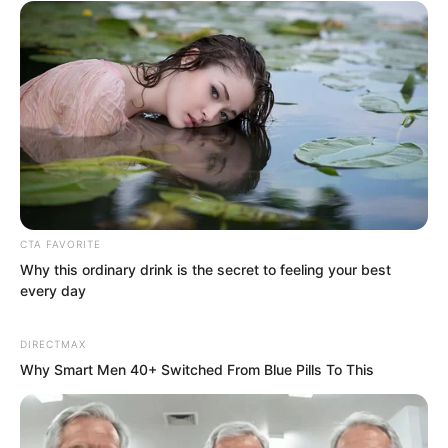
level of a “tyrannosaurus” or “armoured
dragon” could earn over ten billion…
Why care about a bit of food?
CTA FAVORITE
Why this ordinary drink is the secret to feeling your best
every day
DIRECTMAX
Why Smart Men 40+ Switched From Blue Pills To This