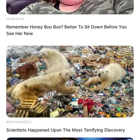
the War God Palace shop later? Items
here are much cheaper than outside,”
suggested Yang Hui.
HABERION
Remember Honey Boo Boo? Better To Sit Down Before You
See Her Now
Luo Feng’s expression changed slightly.
“Is there an auction hall here?”
“Of course,” Jitao said excitedly while
BRAINBERRIES
holding his drink. “The monthly auction
Scientists Happened Upon The Most Terrifying Discovery