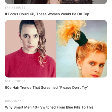
The War God Palace gathered all the war
gods on Earth, forming an enormous
BRAINBERRIES
If Looks Could Kill, These Women Would Be On Top
consumer market.
“So when is this month’s auction?” he
asked.
“In a few days, on the 15th of August,”
Yang Hui replied. “It is held every month
on the 15th.”
BRAINBERRIES
Luo Feng nodded.
90s Hair Trends That Screamed "Please Don't Try"
August 15th. His younger brother would
DIRECTMAX
finally be able to stand again. Only a few
Why Smart Men 40+ Switched From Blue Pills To This