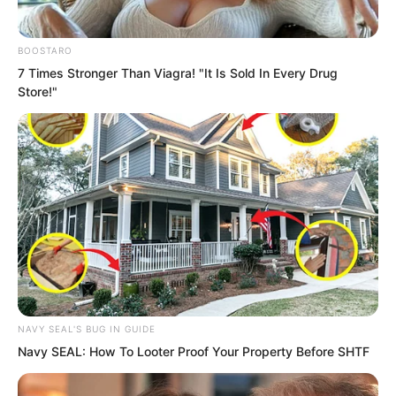
BOOSTARO
7 Times Stronger Than Viagra! "It Is Sold In Every Drug
Store!"
NAVY SEAL'S BUG IN GUIDE
Navy SEAL: How To Looter Proof Your Property Before SHTF
As long as someone was a council
member, they were an existence beyond