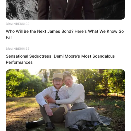
BRAINBERRIES
Who Will Be the Next James Bond? Here's What We Know So
Far
BRAINBERRIES
Sensational Seductress: Demi Moore's Most Scandalous
Performances
The War God Palace brought together
the strongest people from all over the
world.
“This auction has the best results, so