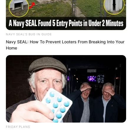
to him.” Since Luo Feng’s identity was
exposed earlier, all factions had quietly
informed their people.
NAVY SEAL'S BUG IN GUIDE
“That young man?”
Navy SEAL: How To Prevent Looters From Breaking Into Your
Home
The grey haired elder looked carefully
and nodded. “His aura is indeed unusual.
Look at his eyes…”
The eyes are the window of the soul. A
person with strong spirit has bright eyes,
while someone weak looks dull. For a
spiritual master…
FRIDAY PLANS