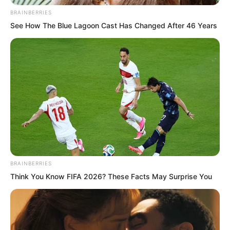
BRAINBERRIES
See How The Blue Lagoon Cast Has Changed After 46 Years
“If they sell more here, where no one
outside knows, they make far more
BRAINBERRIES
money,” Yang Hui said with a smile.
Think You Know FIFA 2026? These Facts May Surprise You
Luo Feng nodded.