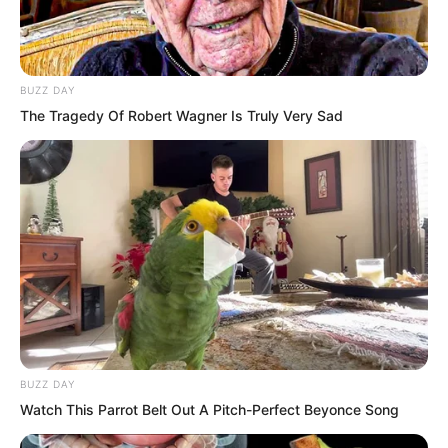
and 23 base cities sharing the remaining
twenty or so. Some council members are
very aloof and live in seclusion, not
BUZZ DAY
belonging to any organisation. Each
The Tragedy Of Robert Wagner Is Truly Very Sad
major country only gets a few at most.”
BUZZ DAY
Watch This Parrot Belt Out A Pitch-Perfect Beyonce Song