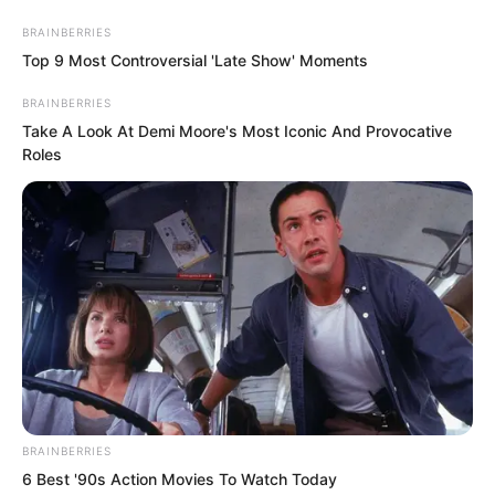
BRAINBERRIES
Top 9 Most Controversial 'Late Show' Moments
BRAINBERRIES
Take A Look At Demi Moore's Most Iconic And Provocative
Roles
Skip
to
Avraread
Menu
content
BRAINBERRIES
6 Best '90s Action Movies To Watch Today