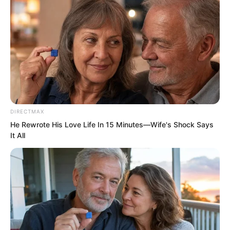
war gods.
“There are 52 council members in total,
plus five chief council leaders,” said
Jitao beside him with a smile.
“52? That many?” Luo Feng was
DIRECTMAX
surprised.
He Rewrote His Love Life In 15 Minutes—Wife's Shock Says
It All