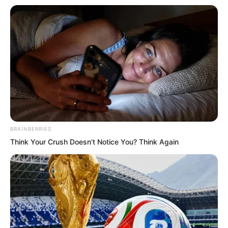
.
BRAINBERRIES
Think Your Crush Doesn't Notice You? Think Again
TWSBHSW
Chapter 166
by
Royaltie