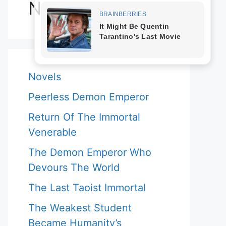
Novels
Novels
Peerless Demon Emperor
Return Of The Immortal
Venerable
The Demon Emperor Who
Devours The World
The Last Taoist Immortal
The Weakest Student
Became Humanity’s