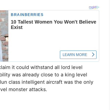
aim it could withstand all lord level
ability was already close to a king level
n class intelligent aircraft was the only
vel monster attacks.