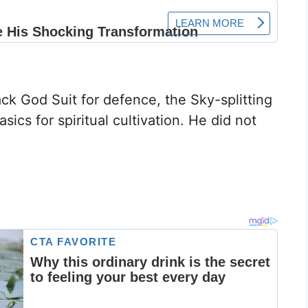
ack God Suit for defence, the Sky-splitting
ics for spiritual cultivation. He did not