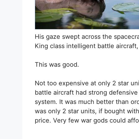
His gaze swept across the spacecra
King class intelligent battle aircraft,
This was good.
Not too expensive at only 2 star uni
battle aircraft had strong defensive 
system. It was much better than ordi
was only 2 star units, if bought wit
price. Very few war gods could affor