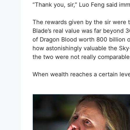
“Thank you, sir,” Luo Feng said imm
The rewards given by the sir were t
Blade’s real value was far beyond 3
of Dragon Blood worth 800 billion o
how astonishingly valuable the Sky-s
the two were not really comparable
When wealth reaches a certain leve