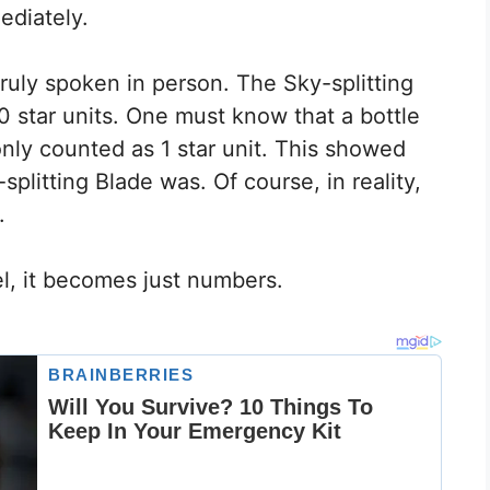
ediately.
ruly spoken in person. The Sky-splitting
0 star units. One must know that a bottle
nly counted as 1 star unit. This showed
plitting Blade was. Of course, in reality,
.
l, it becomes just numbers.