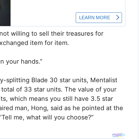
t willing to sell their treasures for
xchanged item for item.
 in your hands.”
y-splitting Blade 30 star units, Mentalist
 total of 33 star units. The value of your
nits, which means you still have 3.5 star
haired man, Hong, said as he pointed at the
 “Tell me, what will you choose?”