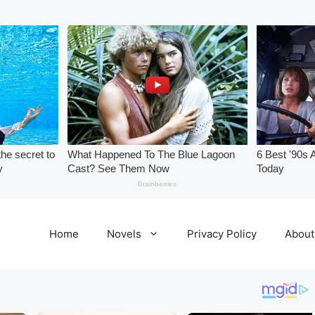
Home
Novels
Privacy Policy
About