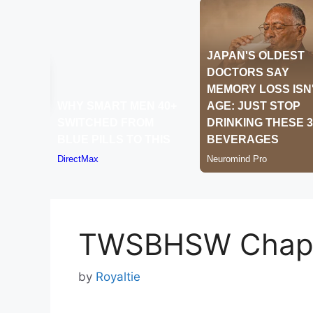
TWSBHSW Chapt
by
Royaltie