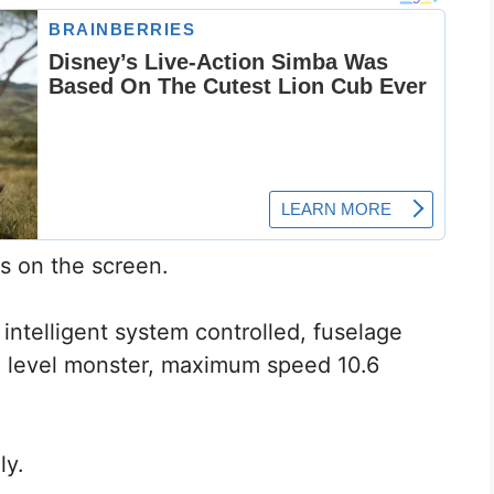
s on the screen.
t, intelligent system controlled, fuselage
d level monster, maximum speed 10.6
ly.