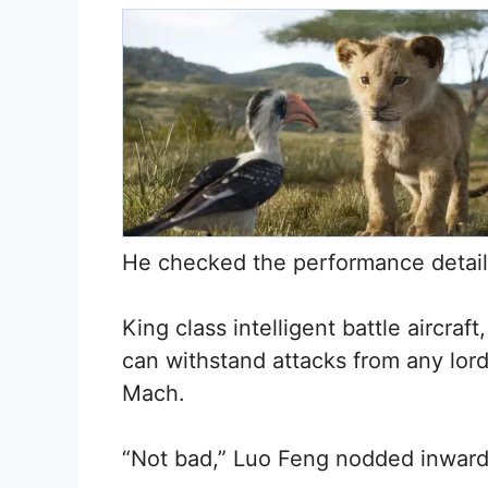
He checked the performance detail
King class intelligent battle aircraf
can withstand attacks from any lor
Mach.
“Not bad,” Luo Feng nodded inward