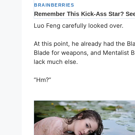
Luo Feng carefully looked over.
At this point, he already had the Bl
Blade for weapons, and Mentalist Bas
lack much else.
“Hm?”