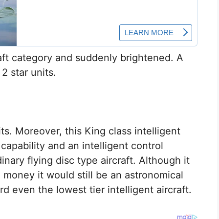
ft category and suddenly brightened. A
 2 star units.
ts. Moreover, this King class intelligent
capability and an intelligent control
nary flying disc type aircraft. Although it
h money it would still be an astronomical
d even the lowest tier intelligent aircraft.