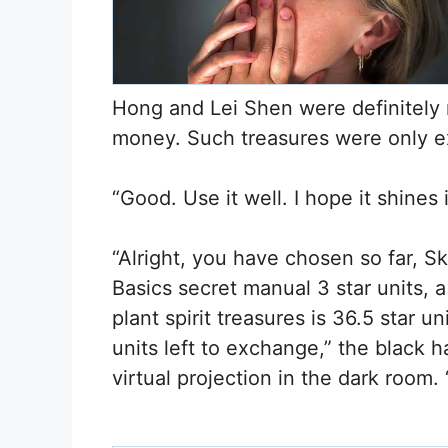
Hong and Lei Shen were definitely no
money. Such treasures were only e
“Good. Use it well. I hope it shines
“Alright, you have chosen so far, Sk
Basics secret manual 3 star units, a
plant spirit treasures is 36.5 star u
units left to exchange,” the black 
virtual projection in the dark room.