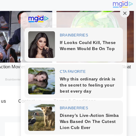
 us
Contact us
Terms & Conditions