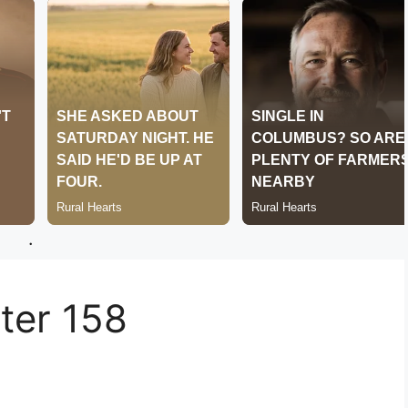
.
er 158