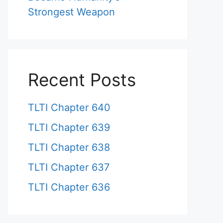
Strongest Weapon
Recent Posts
TLTI Chapter 640
TLTI Chapter 639
TLTI Chapter 638
TLTI Chapter 637
TLTI Chapter 636