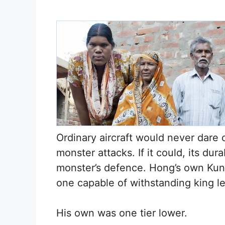
Ordinary aircraft would never dare cl
monster attacks. If it could, its dur
monster’s defence. Hong’s own Kunlu
one capable of withstanding king le
His own was one tier lower.