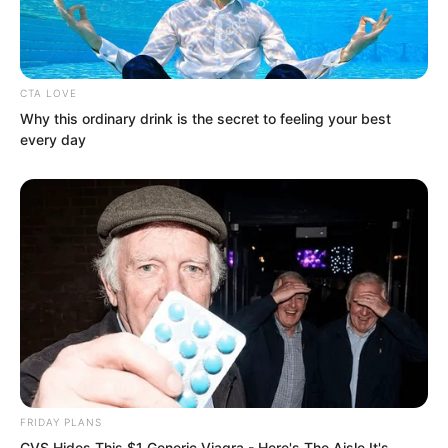
CTA LOVE
Why this ordinary drink is the secret to feeling your best
every day
“I understand, but Yao, I will claim this
merit for Candise.” Vinina said.
FRIDAY PLANS
“No problem, I do not need merit
CVS Hides This $1 Generic Viagra - Here's The Aisle It's