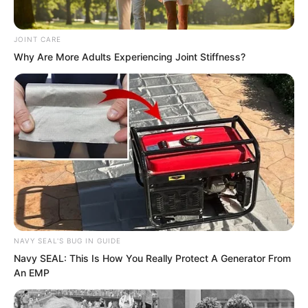
of Dragon Blood can also do that.
Compared with Dragon Blood, who is
JOINT CARE
stronger and who is weaker, it is hard to
Why Are More Adults Experiencing Joint Stiffness?
say.
NAVY SEAL'S BUG IN GUIDE
Navy SEAL: This Is How You Really Protect A Generator From
An EMP