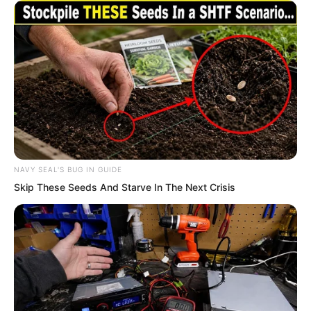
spirits. I found twelve just like that. I
believe there are definitely more than
twelve flora spirits on the whole Mist
Island, there may even be more.” Li Yao
said, “Once we take these flora spirits
away, we will be rich.”
NAVY SEAL'S BUG IN GUIDE
Skip These Seeds And Starve In The Next Crisis