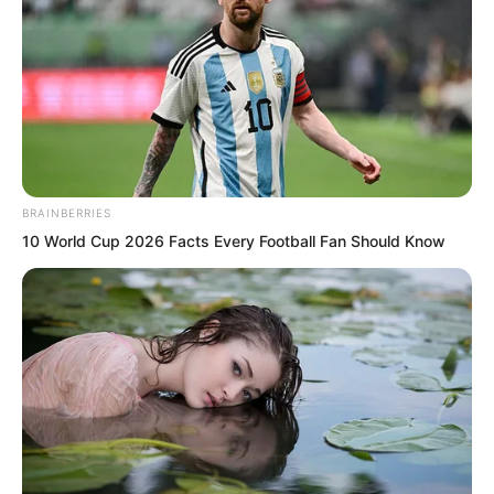
produce nine willow tree type flora
spirits in one place, this is too
unbelievable. On this Mist Island, there
must be other flora spirits too. There
may even be ones stronger than this
Willow Tree King.”
BRAINBERRIES
10 World Cup 2026 Facts Every Football Fan Should Know
Vinina on the Paris side also understood.
This cake really was too big.