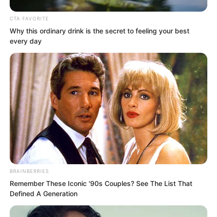
CTA FAVORITE
Why this ordinary drink is the secret to feeling your best
every day
The two of them could not swallow it
alone.
BRAINBERRIES
“Vinina, pass this news to your family
Remember These Iconic '90s Couples? See The List That
and get some strong experts over.” Li
Defined A Generation
Yao instructed, “Preferably experts with