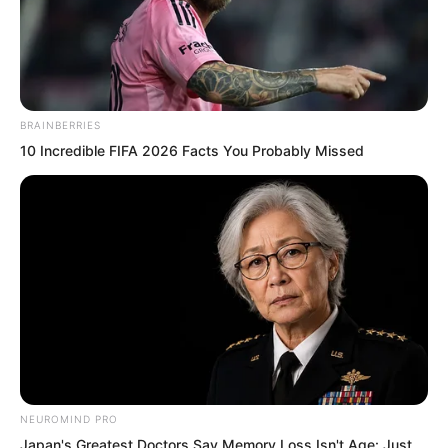
BRAINBERRIES
10 Incredible FIFA 2026 Facts You Probably Missed
.
TWSBHSW
Chapter 146
NEUROMIND PRO
by
Royaltie
Japan's Greatest Doctors Say Memory Loss Isn't Age: Just