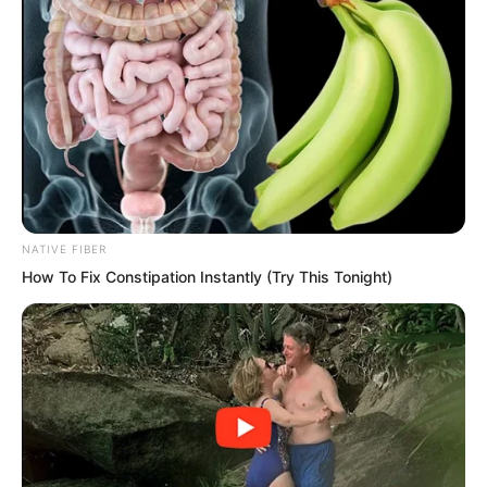
NATIVE FIBER
How To Fix Constipation Instantly (Try This Tonight)
“Especially the willow tree type flora
spirits. The famous ‘Thousand Year