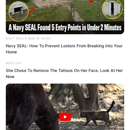
absolutely more tempting than gold
scattered all over the ground.
NAVY SEAL'S BUG IN GUIDE
Navy SEAL: How To Prevent Looters From Breaking Into Your
Home
BUZZ DAY
She Chose To Remove The Tattoos On Her Face. Look At Her
Now