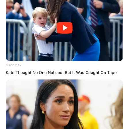
……
BUZZ DAY
Kate Thought No One Noticed, But It Was Caught On Tape