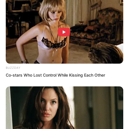
ordinary willow tree. These flora spirits
already have a ‘spirit’, with simple
awareness for attack, self defence, and
so on. The stronger the flora spirit, the
more valuable it is.
BUZZDAY
Co-stars Who Lost Control While Kissing Each Other
“If I had been a little slower just now, I
would have died at the hands of that
largest flora spirit. Luckily, I relied on the