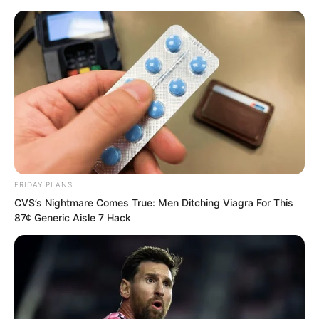
FRIDAY PLANS
Skip
CVS’s Nightmare Comes True: Men Ditching Viagra For This
87¢ Generic Aisle 7 Hack
to
Avraread
Menu
content