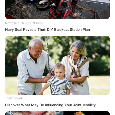
NAVY SEAL'S BUG IN GUIDE
Navy Seal Reveals Their DIY Blackout Station Plan
Just one flora spirit was enough to scare
people.
There was no point talking about the
price, to talk about the price would be
an insult to them.
Such treasures, no power would be
JOINT CARE
willing to sell them.
Discover What May Be Influencing Your Joint Mobility