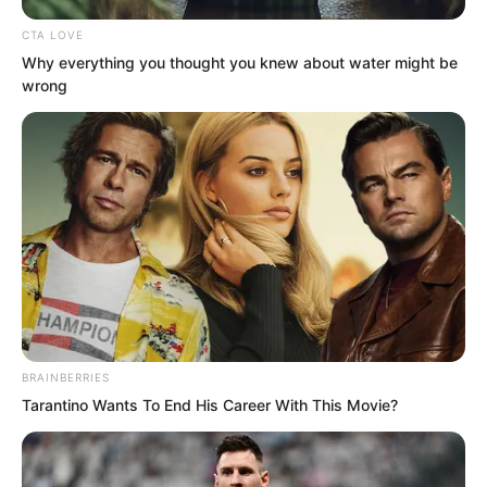
CTA LOVE
Why everything you thought you knew about water might be
wrong
“Nine willow tree type flora spirits, a
willow tree type flora spirit with a
diameter of more than three metres?”
Vinina was completely stunned.
BRAINBERRIES
Tarantino Wants To End His Career With This Movie?
“This cake is too big, we cannot eat it.”
Li Yao said solemnly, “And I feel this Mist
Island is very mysterious. It can actually