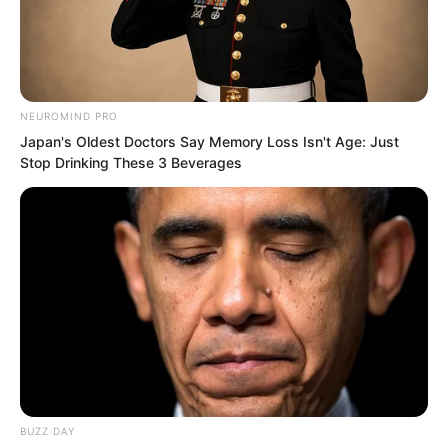
reached out to slowly lift it.
The movement here attracted Ning
Chaoyi, who assisted in keeping guard
NEUROMIND PRO
Japan's Oldest Doctors Say Memory Loss Isn't Age: Just
and helped open the cellar cover. A
Stop Drinking These 3 Beverages
stronger scent of blood immediately
surged out from inside.
BUZZ DAY