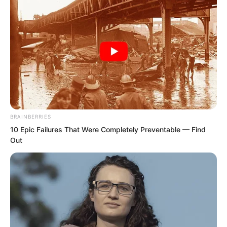
was indeed the highest in the whole
village. Even the three masters of the
manor would treat him with great
respect when they saw him. He was
known as Old Master Wu, and he lived
alone as a widower.
BRAINBERRIES
10 Epic Failures That Were Completely Preventable — Find
Out