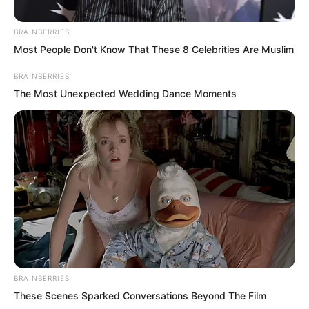
place a seal on him, keeping his sword
against his neck at all times and
BRAINBERRIES
Most People Don't Know That These 8 Celebrities Are Muslim
remaining highly vigilant.
BRAINBERRIES
Even so, Ning Chaoyi was still not at
The Most Unexpected Wedding Dance Moments
ease and reminded them, “Be careful not
to let what happened with Wu Xieshan
happen again.”
BRAINBERRIES
These Scenes Sparked Conversations Beyond The Film