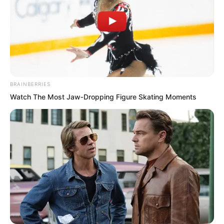
BRAINBERRIES
Watch The Most Jaw‑Dropping Figure Skating Moments
.
TLTI Chapter 380
by
Lidd