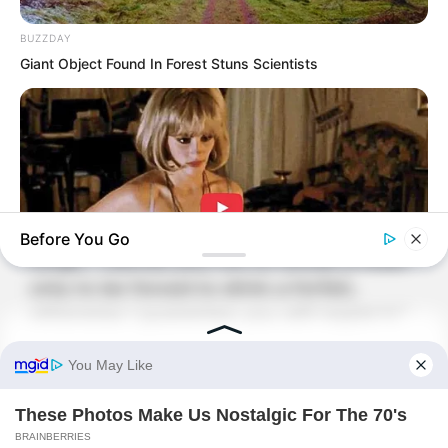
Old Master Wu glanced at the corpses
BUZZDAY
on the ground and said stubbornly,
Giant Object Found In Forest Stuns Scientists
“What else could it be? You must have
killed them!”
Nie Pinlan immediately issued a stern
warning, “I have seen many tough
bones, and it is not your turn to act
Before You Go
tough. I advise you not to refuse a toast
only to be forced to drink a forfeit,
otherwise I guarantee you will regret it.”
BUZZDAY
Co-stars Who Lost Control While Kissing Each Other
Old Master Wu immediately stiffened his
neck and closed his eyes, looking
completely stubborn as if he were ready