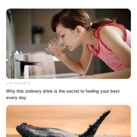
returned from the village entrance.
This made it a bit difficult for the three
people hiding by the corner of a house.
They had been reminded by Yu Qing
that Old Master Wu was someone to be
wary of, and there might be some expert
or similar existence. Could Old Master
Wu himself be an expert?
CTA FAVORITE
Why this ordinary drink is the secret to feeling your best
every day