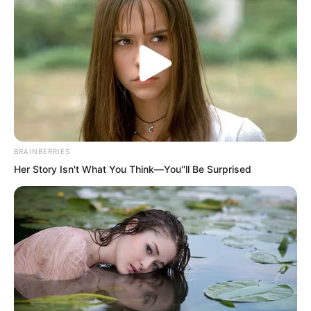
board to cover the cellar, moved a pile
of firewood to block it, and then carried
a bundle of wood away, heading straight
into the kitchen.
BRAINBERRIES
Her Story Isn't What You Think—You''ll Be Surprised