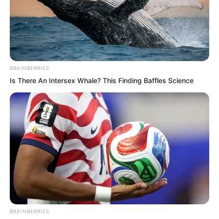
BRAINBERRIES
Is There An Intersex Whale? This Finding Baffles Science
After hesitating repeatedly, they still had
no choice. Actually, they had no say in
the matter, otherwise they would not
have come to this Rift Valley Manor to
stir up trouble.
BRAINBERRIES
Ning Chaoyi said, “I will go.”