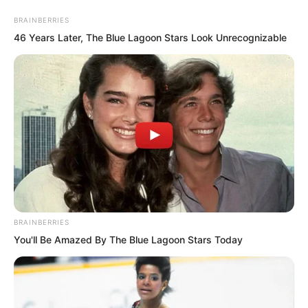
BRAINBERRIES
46 Years Later, The Blue Lagoon Stars Look Unrecognizable
Skip
to
Avraread
Menu
BRAINBERRIES
content
You'll Be Amazed By The Blue Lagoon Stars Today