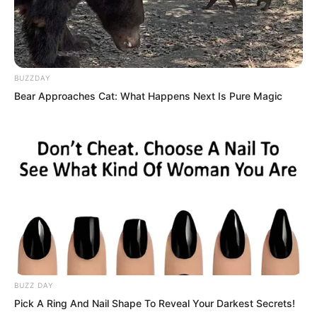
person with no cultivation, which finally
put his mind at ease. He then walked to
the stove, lifted the steamer basket lid,
looked at the flatbread in the rising
BUZZDAY
steam, and closed the lid again.
Bear Approaches Cat: What Happens Next Is Pure Magic
BUZZ DAY
Pick A Ring And Nail Shape To Reveal Your Darkest Secrets!