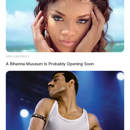
BRAINBERRIES
A Rihanna Museum Is Probably Opening Soon
The thieving mandarin duck couple
followed closely behind…
The water had been boiling for a while,