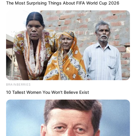
The Most Surprising Things About FIFA World Cup 2026
Nie Pinlan said, “Let us go together. If
something happens, we can look out for
each other.”
BRAINBERRIES
10 Tallest Women You Won't Believe Exist