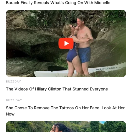
Barack Finally Reveals What's Going On With Michelle
The cellar was pitch black. Ning Chaoyi
threw a luminous stone down and
immediately saw three corpses below,
BUZZDAY
which were clearly the bodies of
The Videos Of Hillary Clinton That Stunned Everyone
cultivators from the manor.
BUZZ DAY
She Chose To Remove The Tattoos On Her Face. Look At Her
Now
The two looked at each other and
subconsciously looked towards the