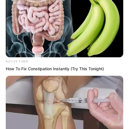
NATIVE FIBER
How To Fix Constipation Instantly (Try This Tonight)
Ning Chaoyi left these words and swung