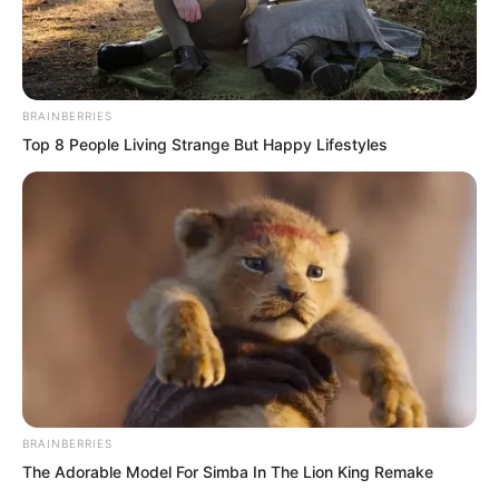
BRAINBERRIES
Top 8 People Living Strange But Happy Lifestyles
.
TLTI Chapter 376
by
Lidd
BRAINBERRIES
The Adorable Model For Simba In The Lion King Remake