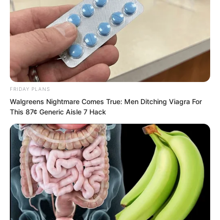
admiring it, Nan Zhu and Mu Aotie
looked at Yu Qing together, wanting to
know what he thought of this thing.
After all, it was not obtained from the
sleeper’s hand.
FRIDAY PLANS
Walgreens Nightmare Comes True: Men Ditching Viagra For
This 87¢ Generic Aisle 7 Hack