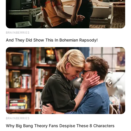
No one would have time to blame
anyone. Perhaps they might even have
to thank them.
BRAINBERRIES
Of course, matters having reached this
And They Did Show This In Bohemian Rapsody!
point, partnering with this group also
suited their intentions. Rift Valley Manor
probably would not let the matter rest
easily. They needed these people to
contribute their strength in the
confrontation.
BRAINBERRIES
Why Big Bang Theory Fans Despise These 8 Characters