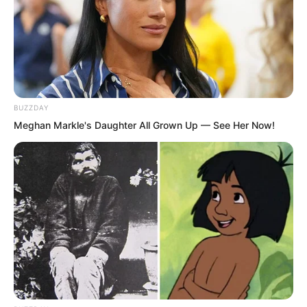
BUZZDAY
Meghan Markle's Daughter All Grown Up — See Her Now!
He could only use this reason. He could