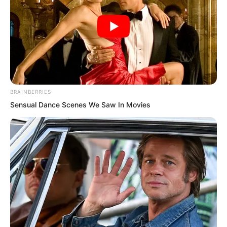
himself. Yet some words or some truths
ultimately could not be spoken aloud.
After all this fuss, it turned out these
beasts did not know the secret of this
“halberd” at all, yet they had caused Rift
BRAINBERRIES
Valley Manor to be thrown into such
Sensual Dance Scenes We Saw In Movies
chaos. Was Rift Valley Manor not
unjustly treated? It had made the three
manor lords earlier face the situation as
though a great enemy were
approaching, thinking people of
significant background had made their
move.