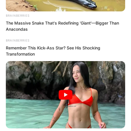
BRAINBERRIES
The Massive Snake That's Redefining 'Giant'—Bigger Than
Anacondas
BRAINBERRIES
Remember This Kick-Ass Star? See His Shocking
Transformation
Yu Qing hurriedly raised his hand to ask
them to wait. Only then did he lift the
golden halberd with both hands, turning
it over to examine it, and began to