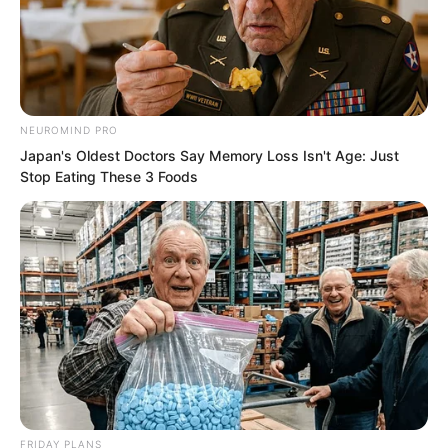
Lu Xingyun’s emotions also surged. “My
mother gave her life to find this thing,
and you say it is fake? Are you sure you
looked carefully?”
NEUROMIND PRO
Japan's Oldest Doctors Say Memory Loss Isn't Age: Just
Stop Eating These 3 Foods
FRIDAY PLANS