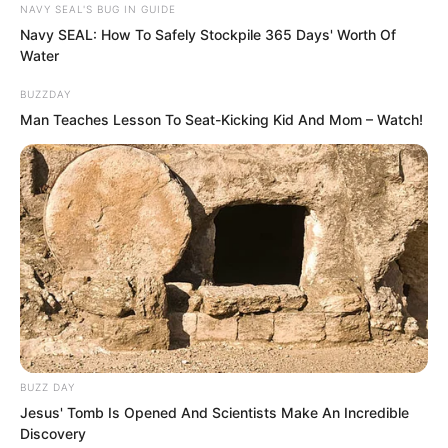
NAVY SEAL'S BUG IN GUIDE
they would also tell you without
Navy SEAL: How To Safely Stockpile 365 Days' Worth Of
hesitation.”
Water
BUZZDAY
Man Teaches Lesson To Seat-Kicking Kid And Mom – Watch!
BUZZ DAY
Jesus' Tomb Is Opened And Scientists Make An Incredible
Discovery