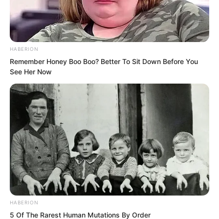
HABERION
Remember Honey Boo Boo? Better To Sit Down Before You
See Her Now
Wu Xieshan said, “Do you think Rift
HABERION
Valley Manor could possibly know? If we
5 Of The Rarest Human Mutations By Order