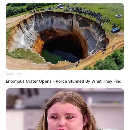
The crowd looked at each other. Clearly
they had the same question. Was this
really true?
Yu Qing said, “Nonsense. If this halberd
is fake, asking those two, they would
naturally also tell us easily. Losing it
BUZZ DAY
would cost them nothing.”
Enormous Crater Opens - Police Stunned By What They Find
Ning Chaoyi asked, “Second Manor
Lord, then you should at least know
what secret this halberd holds, right?”