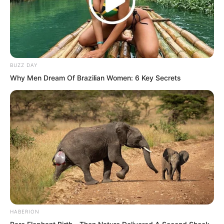
If the premise was that the halberd and
the sleeper were together, then this
golden halberd was worth reconsidering.
BUZZ DAY
Why Men Dream Of Brazilian Women: 6 Key Secrets
After much consideration and repeated
examination, Yu Qing suddenly said,
“This halberd might be fake.”
HABERION