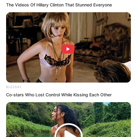
The Videos Of Hillary Clinton That Stunned Everyone
Also, if the sleeper truly existed, what
the person in black said should be right.
BUZZDAY
The item should indeed be by the
Co-stars Who Lost Control While Kissing Each Other
sleeper’s side. At least for the sleeper,
that would be safer. How could such a
supreme treasure be allowed outside his
own control? Then what was this golden
halberd about?