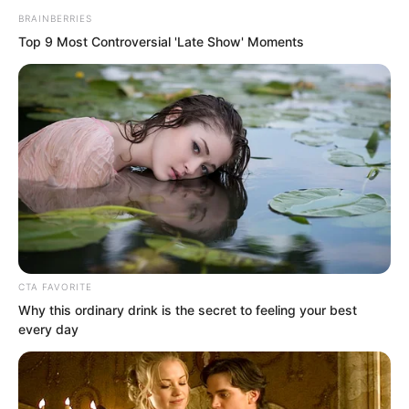
BRAINBERRIES
Top 9 Most Controversial 'Late Show' Moments
Wu Xieshan, held captive at the side,
CTA FAVORITE
had the appearance of a mute eating
Why this ordinary drink is the secret to feeling your best
every day
bitter medicine, unable to speak his
suffering. Several times he looked as
though he wanted to speak but stopped