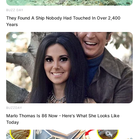
black how to distinguish it.
BUZZ DAY
They Found A Ship Nobody Had Touched In Over 2,400
Years
BUZZDAY
Marlo Thomas Is 86 Now - Here's What She Looks Like
Today