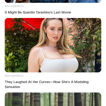
In short, Wu Xieshan believed what Ning
BRAINBERRIES
Chaoyi and the others said.
It Might Be Quentin Tarantino's Last Movie
BRAINBERRIES
They Laughed At Her Curves—Now She's A Modeling
Sensation