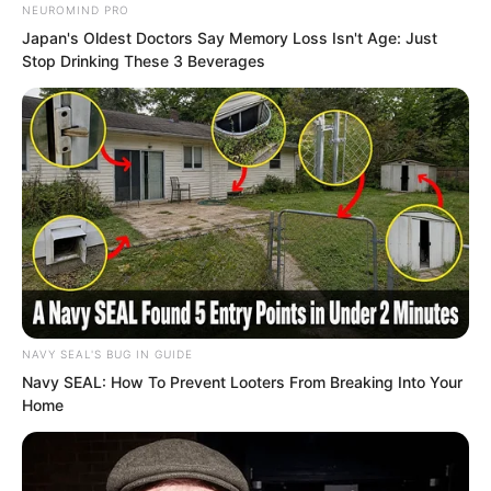
NEUROMIND PRO
Japan's Oldest Doctors Say Memory Loss Isn't Age: Just
Stop Drinking These 3 Beverages
In other words, Rift Valley Manor had
constantly been throwing dirty water on
the person in black. This showed they
were not unaware of the secret, but
NAVY SEAL'S BUG IN GUIDE
deliberately concealing it. Therefore this
Navy SEAL: How To Prevent Looters From Breaking Into Your
Home
Second Manor Lord’s words were
nonsense.