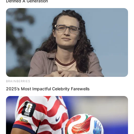
Defined A Generation
Zhu and Mu Ao Tie earlier was precisely
this matter. He wanted to warn the two
fellows to be careful because their
romantic rival might not be simple.
He had not yet had the chance to
remind them when Jian Yuan Zhai had
already come looking for him.
BRAINBERRIES
2025’s Most Impactful Celebrity Farewells