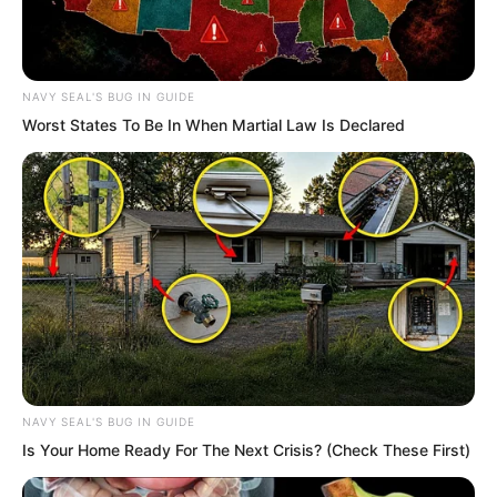
He spoke very bluntly. With your ship
leaking everywhere like this how can I
get on board and sink together with
you?
NAVY SEAL'S BUG IN GUIDE
Worst States To Be In When Martial Law Is Declared
Cui You heard this and smiled. We
already saw the top scholars abilities
back in the ancient tomb wilderness.
You really are a clever man.
Has Qiu Mao Feng defected as well?
Sun Ping was somewhat stunned. Or
rather she had been jolted awake by Yu
NAVY SEAL'S BUG IN GUIDE
Qings words. Seeing the smile on Cui
Is Your Home Ready For The Next Crisis? (Check These First)
Yous face her eyes immediately turned