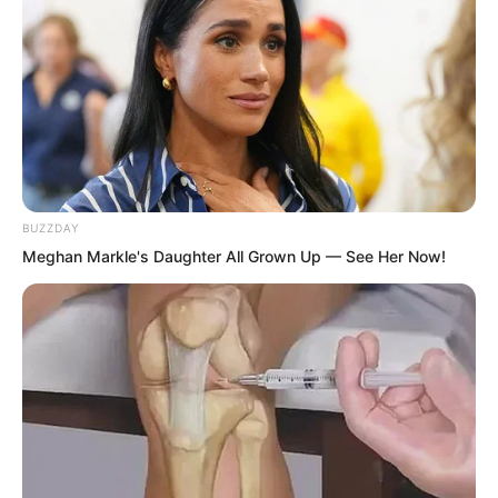
hurriedly ran back to Miao Qing Tang to
report the news.
BUZZDAY
Meghan Markle's Daughter All Grown Up — See Her Now!