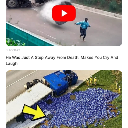
BUZZDAY
He Was Just A Step Away From Death: Makes You Cry And
Laugh
Qiu Mao Feng clearly felt somewhat
awkward. He had been called over to
identify the person since no one else