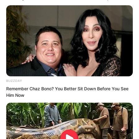
BUZZDAY
Remember Chaz Bono? You Better Sit Down Before You See
Him Now
Embarrassment lingered on Qiu Mao
Fengs face. He did not know how to
answer and looked towards Cui You and
Qin Jue.