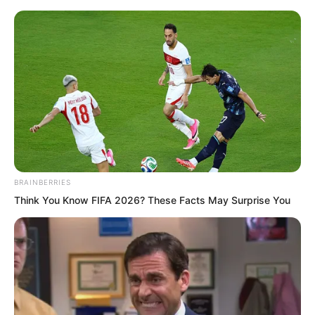
BRAINBERRIES
Skip
Think You Know FIFA 2026? These Facts May Surprise You
to
Avraread
Menu
content