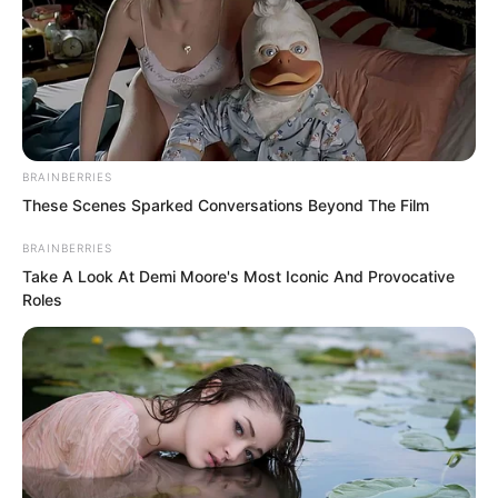
of Jian Yuan Zhai. Our chief manager is
waiting upstairs to meet the top scholar.
BRAINBERRIES
These Scenes Sparked Conversations Beyond The Film
BRAINBERRIES
Take A Look At Demi Moore's Most Iconic And Provocative
Roles