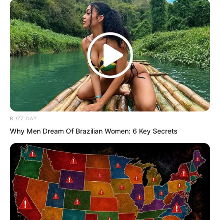
BUZZ DAY
Why Men Dream Of Brazilian Women: 6 Key Secrets