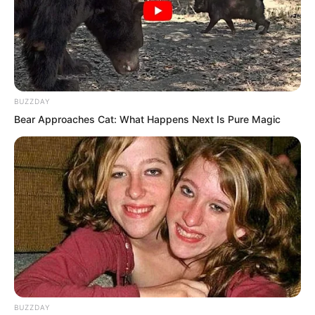
stop you for a moment. There is no need
for us to become enemies. What do you
think?
BUZZDAY
Bear Approaches Cat: What Happens Next Is Pure Magic
BUZZDAY