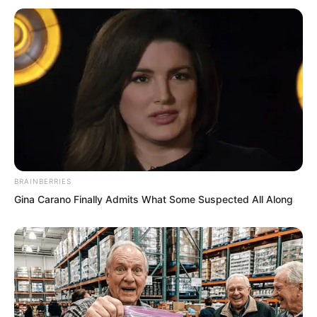
Yu Qing still remembered the situation in
the ancient tomb wilderness clearly. He
knew this group had considerable power
and he did not want to offend them
lightly. He spoke politely, Perhaps
another day. I have matters to attend to
now. I will personally visit your chief
manager another day. He cupped his
BRAINBERRIES
hands and prepared to leave.
Gina Carano Finally Admits What Some Suspected All Along