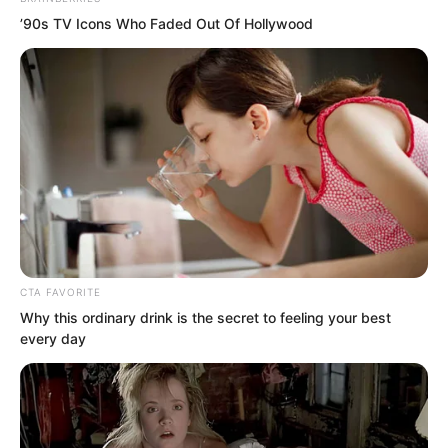
’90s TV Icons Who Faded Out Of Hollywood
Cui You replied, Sun Ping, I am inviting
my own guest. Why are you getting
anxious?
CTA FAVORITE
Yu Qing immediately asked Sun Ping,
Why this ordinary drink is the secret to feeling your best
Who is this person?
every day
Before Sun Ping could answer, Cui You
spoke up himself. I am Cui You, steward