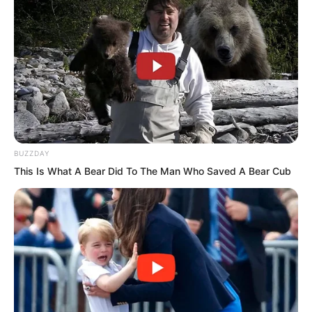
BUZZDAY
This Is What A Bear Did To The Man Who Saved A Bear Cub
Yu Qing indeed ignored her and followed
him into the restaurant.
Sun Ping stood on the street looking lost
and distraught. It seemed hard for her to