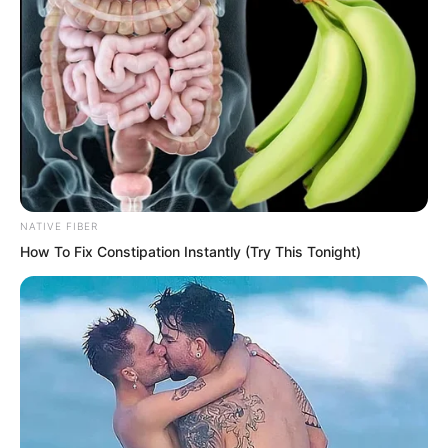
red. She grabbed Yu Qings arm and said,
If Qiu Mao Feng has other intentions
then it only means we misjudged him. It
has nothing to do with this transaction
and will not affect us going directly to
You Ya.
NATIVE FIBER
How To Fix Constipation Instantly (Try This Tonight)