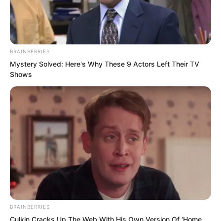
BRAINBERRIES
Mystery Solved: Here's Why These 9 Actors Left Their TV
Shows
.
TLTI Chapter 161
by
Lidd
BRAINBERRIES
Culkin Cracks Up The Web With His Own Version Of ‘Home