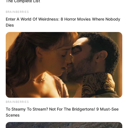
The Complete List
BRAINBERRIES
Enter A World Of Weirdness: 8 Horror Movies Where Nobody
Dies
Soron nodded, acknowledging this
point.
BRAINBERRIES
His army, apart from the hardcore Silver
To Steamy To Stream? Not For The Bridgertons! 9 Must-See
Wolf Legion, the earliest Soron clan city
Scenes
guard troops, and later the Rock Pirate