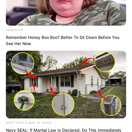
imagined.
Perhaps, only after high explosives
arrived, especially when the era of
HABERION
breech-loading cannons came, could
Remember Honey Boo Boo? Better To Sit Down Before You
See Her Now
cannons truly become the God of War.
NAVY SEAL'S BUG IN GUIDE
Navy SEAL: If Martial Law Is Declared, Do This Immediately