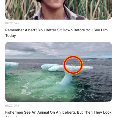
BUZZ DAY
Remember Albert? You Better Sit Down Before You See Him
Today
BUZZ DAY
“Get to the point.” Soron said angrily. His
Fishermen See An Animal On An Iceberg, But Then They Look