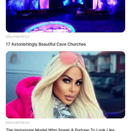
BRAINBERRIES
17 Astonishingly Beautiful Cave Churches
.
TDEWDTW
Chapter 408
by
Edesiri
BRAINBERRIES
The Instagram Model Who Spent A Fortune To Look Like