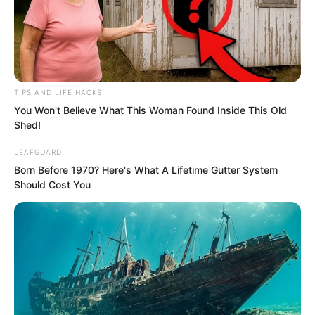
twenty thousand. The Rock Pirate
Legion’s fifty thousand had become the
absolute main force.
TIPS AND LIFE HACKS
You Won't Believe What This Woman Found Inside This Old
Shed!
LEAFGUARD
Born Before 1970? Here's What A Lifetime Gutter System
Should Cost You