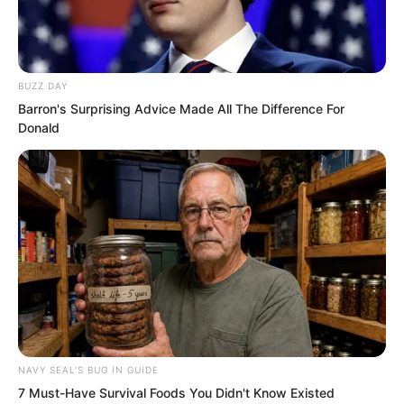
Once the Wind and Thunder Fortress
defensive line was breached, it basically
meant defeat!
BUZZ DAY
Barron's Surprising Advice Made All The Difference For
Donald
So under this all-or-nothing human wave
tactic, would the Wind and Thunder
Fortress defensive line be breached?
NAVY SEAL'S BUG IN GUIDE
7 Must-Have Survival Foods You Didn't Know Existed