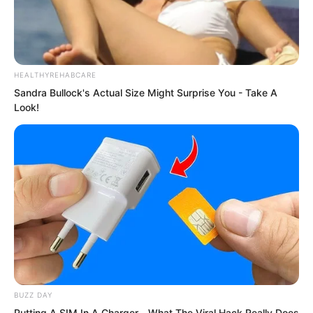
how many of your men would die?”
HEALTHYREHABCARE
Sandra Bullock's Actual Size Might Surprise You - Take A
Look!
BUZZ DAY
Putting A SIM In A Charger—What The Viral Hack Really Does