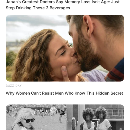
Japan's Greatest Doctors Say Memory Loss Isn't Age: Just
Stop Drinking These 3 Beverages
After Zhiyan ascended the throne, Soron
BUZZ DAY
Why Women Can't Resist Men Who Know This Hidden Secret
as prince consort regent would not
compete with Tulingtuo for position. For
Tulingtuo, the only discomfort would be
having to breathe according to Soron’s
whims in the future.