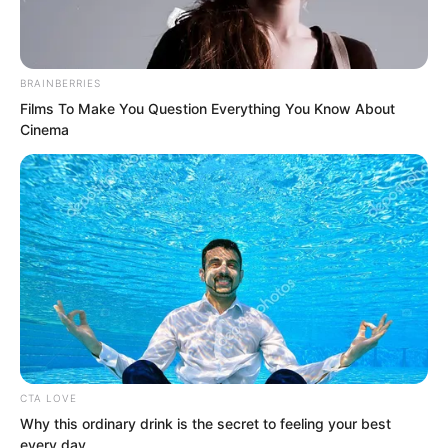
actually broke through.”
Tulingchen said, “Lord Soron, what is
BRAINBERRIES
that new weapon of yours called?”
Films To Make You Question Everything You Know About
Cinema
“Cannons.” Soron said.
CTA LOVE
Why this ordinary drink is the secret to feeling your best
every day