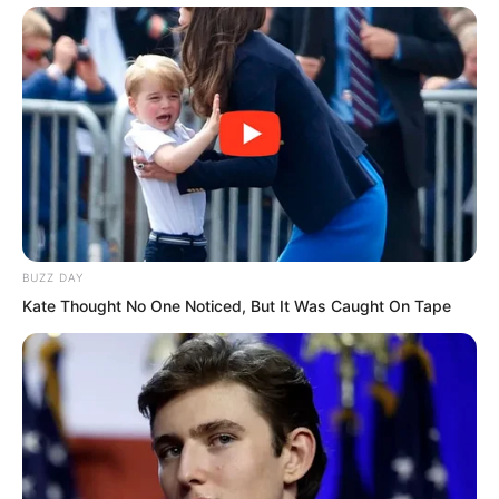
But if the Wind and Thunder Fortress
BUZZ DAY
defensive line was breached, then the
Kate Thought No One Noticed, But It Was Caught On Tape
enemy would truly be irresistible,
surging directly towards Tianshui City. At
that time, the entire Tianshui City would
be like a defenceless beauty, at the
mercy of others.