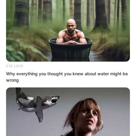
CTA LOVE
Why everything you thought you knew about water might be
wrong
Soron said, “I saw that as well. Jianze
dispatched a hundred thousand main
force troops in one go, attacking Sky
Wolf Pass in an unending stream, and