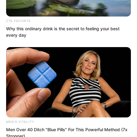
CTA FAVORITE
Why this ordinary drink is the secret to feeling your best
every day
Regarding this point, Soron had not the
slightest doubt.
MEN'S VITALITY
Men Over 40 Ditch "Blue Pills" For This Powerful Method (7x
Stronger)