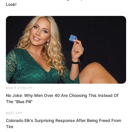
defensive line was breached, there
Look!
would only be simple military camps
behind it, and open flat terrain leading
directly to Tianshui main city.
In other words, if Sky Wolf Pass was
breached it was not critical, it could still
be retaken.
MEN'S VITALITY
No Joke: Why Men Over 40 Are Choosing This Instead Of
The "Blue Pill"
BUZZ DAY
Colorado Elk's Surprising Response After Being Freed From
Tire