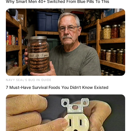
Why Smart Men 40+ Switched From Blue Pills To This
Tuli Yang’s gaze towards Zhi Li truly
seemed about to spit flames, grinding
his teeth as he said, “Ask away!”
Zhi Li said, “You just said that I planned
to commit adultery with Tu Lingduo,
have her become pregnant, then kill Tuli
Yang, allowing my son to inherit the city
lord position, correct?”
NAVY SEAL'S BUG IN GUIDE
7 Must-Have Survival Foods You Didn't Know Existed
Tuli Yang nodded, “Yes, that was your
malicious scheme.”
Zhi Li said, “Then the plan must proceed
thus: first I commit adultery with Tu