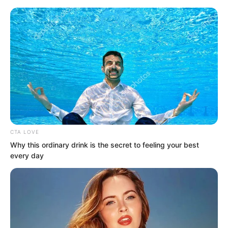
CTA LOVE
Skip
Why this ordinary drink is the secret to feeling your best
every day
to
Avraread
Menu
content