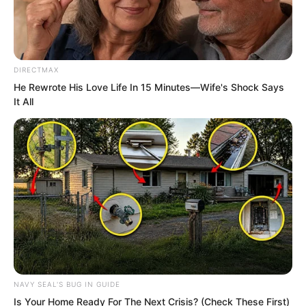
DIRECTMAX
He Rewrote His Love Life In 15 Minutes—Wife's Shock Says
But even so, Li Zhu was still not
It All
reassured, and still sent people to
search downstream in the river.
In the end, they found Tuli Yang’s corpse
nearly a hundred li downstream.
Of course, the reason they knew it was
Tuli Yang was because the hair was
identical, and the height was under one
NAVY SEAL'S BUG IN GUIDE
metre fifty.
Is Your Home Ready For The Next Crisis? (Check These First)