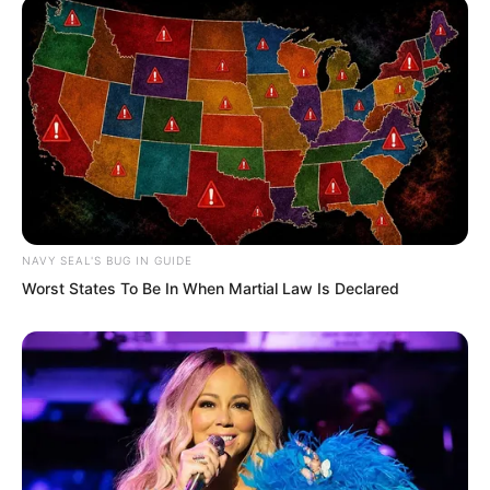
you’re quite puzzled, aren’t you? Tuli
Yang was clearly already dead, so why
has he appeared before you again?”
At this moment, Tu Lingduo seemed to
finally awaken. Her desperate eyes filled
with one final counterattack.
NAVY SEAL'S BUG IN GUIDE
Worst States To Be In When Martial Law Is Declared