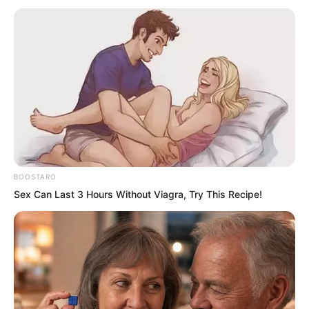
into Fen Mo’s body.
Still the lethal poison from the Demon
Continent, certain death upon being
struck, absolutely fatal.
BOOSTARO
Sex Can Last 3 Hours Without Viagra, Try This Recipe!