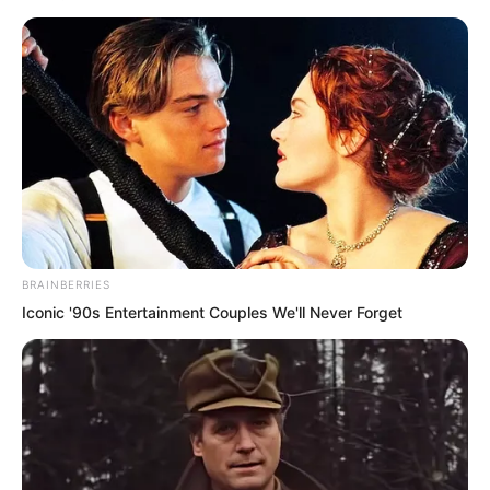
completely stunned, looking at Tuli Wen
and Tuli Yang with utter disbelief.
They recognised at a glance that these
two were City Lord Tuli Wen and Young
Master Tuli Yang.
BRAINBERRIES
Iconic '90s Entertainment Couples We'll Never Forget
But after hearing Tu Lingduo’s words,
the Tuli family warriors who were