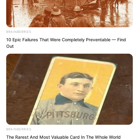
Zhi Li’s gaze shot like lightning towards
Li Zhu at his side. This assassination was
led by him. What was going on?
BRAINBERRIES
10 Epic Failures That Were Completely Preventable — Find
And Li Zhu was also completely
Out
stunned. He had personally witnessed
Tuli Yang being shot dead by Fen Mo
with an arrow. That poisoned arrow was
given to Fen Mo by him personally,
absolutely lethal poison, death upon
contact!
BRAINBERRIES
The Rarest And Most Valuable Card In The Whole World