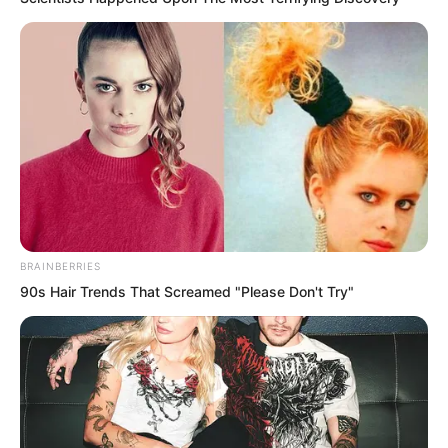
BRAINBERRIES
90s Hair Trends That Screamed "Please Don't Try"
And this name would become a massive
flaw.
“Fen Mo, your half-sister is calling you.”