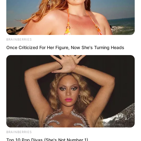
BRAINBERRIES
Once Criticized For Her Figure, Now She's Turning Heads
.
TDEWDTW
Chapter 402
BRAINBERRIES
by
Edesiri
Top 10 Pop Divas (She's Not Number 1)