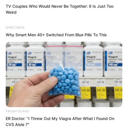
TV Couples Who Would Never Be Together: 9 Is Just Too
Weird
DIRECTMAX
Why Smart Men 40+ Switched From Blue Pills To This
As a result, Fen Mo, carrying Tuli Yang’s
corpse, leapt from the cliff, falling into
the river waters.
FRIDAY PLANS
At that time, Li Zhu had shot out
ER Doctor: "I Threw Out My Viagra After What I Found On
countless poisoned needles, all piercing
CVS Aisle 7"