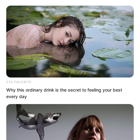
CTA FAVORITE
Why this ordinary drink is the secret to feeling your best
every day
After the assassination concluded, Li
Zhu had also immediately gone to finish
off Tuli Yang, directly piercing his heart.