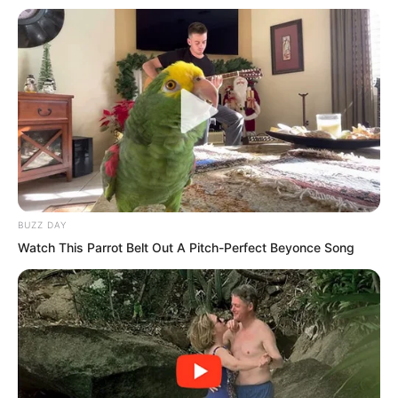
When the identification results came
out, the dragon bloodline reaction of this
corpse was identical to Tuli Yang’s.
The final confirmation: this was Tuli
BUZZ DAY
Yang!
Watch This Parrot Belt Out A Pitch-Perfect Beyonce Song
Therefore, Tuli Yang was one hundred
percent dead. Why had he appeared
before them?