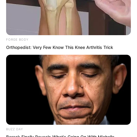
confirming this was Tuli Yang.
Even so, Li Zhu was still not reassured,
preparing to test the blood.
FORGE BODY
Orthopedist: Very Few Know This Knee Arthritis Trick
BUZZ DAY
Barack Finally Reveals What's Going On With Michelle