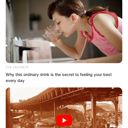
CTA FAVORITE
Why this ordinary drink is the secret to feeling your best
every day
This matter was too terrifying! The
consequences, too severe!