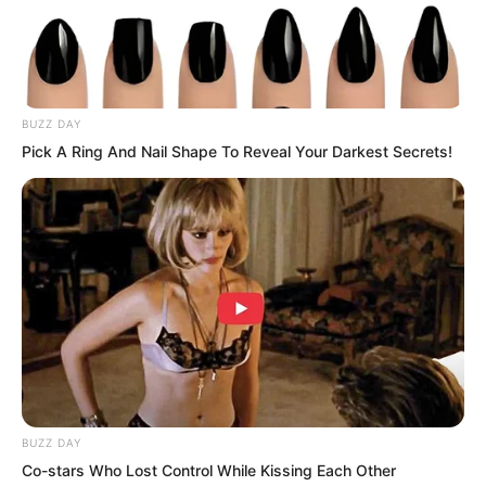
Then he sent it to the Divine Dragon
Temple for dragon bloodline
identification!
BUZZ DAY
Pick A Ring And Nail Shape To Reveal Your Darkest Secrets!
BUZZ DAY
Co-stars Who Lost Control While Kissing Each Other