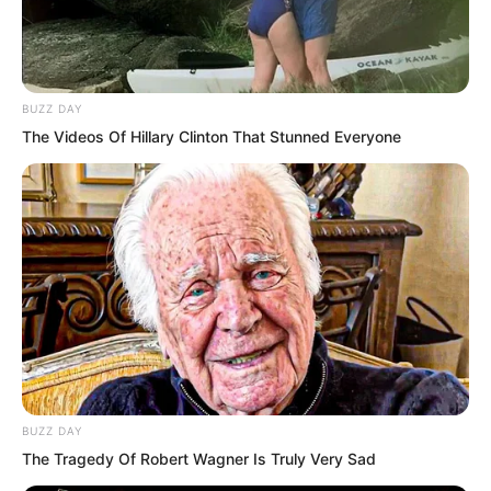
BUZZ DAY
The Videos Of Hillary Clinton That Stunned Everyone
…
BUZZ DAY
The Tragedy Of Robert Wagner Is Truly Very Sad
Suo Lun laughed wildly, “Tu Lingduo,