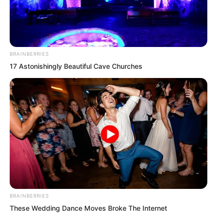
BRAINBERRIES
17 Astonishingly Beautiful Cave Churches
Genuine beyond doubt. It would
probably be impossible to find a second
such person.
BRAINBERRIES
These Wedding Dance Moves Broke The Internet
How could he possibly not be dead? And