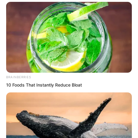
Tuli Wen, how was he also not dead?
Immediately, Zhi Li felt his scalp tingle
repeatedly, his entire body chilled
repeatedly.
BRAINBERRIES
10 Foods That Instantly Reduce Bloat