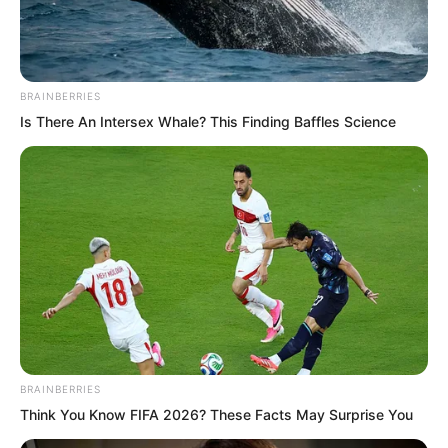
BRAINBERRIES
Is There An Intersex Whale? This Finding Baffles Science
Facing Tuli Yang’s appearance, although
he would not suffer the same
incomparably terrible fate as Tu Lingduo.
Yet complete disgrace and ruin were
unavoidable.
For quite some time, Zhi Li could not
feel any warmth in his body.
BRAINBERRIES
Think You Know FIFA 2026? These Facts May Surprise You