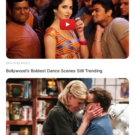
line than the so-called assassination of
lords.
If Zhi Li acted this way, would not all the
lords in the future have no path to
survival?
BRAINBERRIES
Especially among the lords present,
Bollywood’s Boldest Dance Scenes Still Trending
some had already sent their wives to Zhi
Li’s **? Would that not mean their own
lives and fortunes were in danger?
At this moment, cold sweat burst from
Zhi Li’s head. He knew he had
encountered the most terrifying crisis.