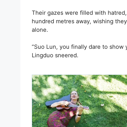
Their gazes were filled with hatred,
hundred metres away, wishing they 
alone.
“Suo Lun, you finally dare to show y
Lingduo sneered.