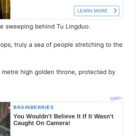
ze sweeping behind Tu Lingduo.
ops, truly a sea of people stretching to the
 metre high golden throne, protected by