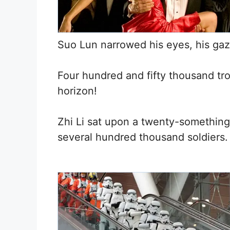
Suo Lun narrowed his eyes, his ga
Four hundred and fifty thousand tro
horizon!
Zhi Li sat upon a twenty-something
several hundred thousand soldiers.