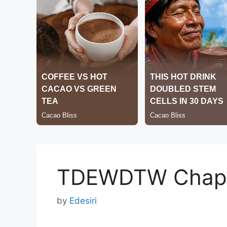
TDEWDTW Chapt
by
Edesiri