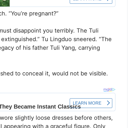
ch. “You’re pregnant?”
ust disappoint you terribly. The Tuli
 extinguished.” Tu Lingduo sneered. “The
egacy of his father Tuli Yang, carrying
”
hed to conceal it, would not be visible.
wore slightly loose dresses before others,
ll appearing with a graceful figure. Only