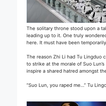
The solitary throne stood upon a tal
leading up to it. One truly wondere
here. It must have been temporaril
The reason Zhi Li had Tu Lingduo c
to strike at the morale of Suo Lun’s
inspire a shared hatred amongst th
“Suo Lun, you raped me…” Tu Lingdu