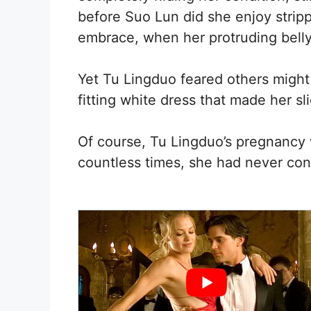
before Suo Lun did she enjoy stripp
embrace, when her protruding belly
Yet Tu Lingduo feared others might
fitting white dress that made her s
Of course, Tu Lingduo’s pregnancy 
countless times, she had never con