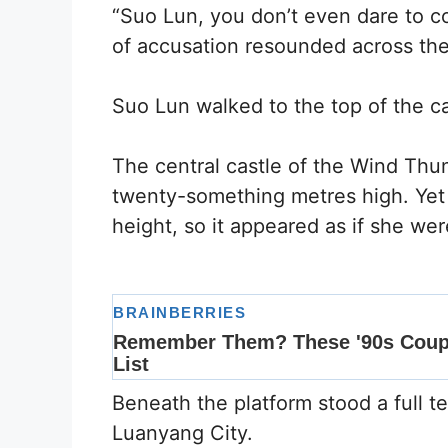
“Suo Lun, you don’t even dare to c
of accusation resounded across the 
Suo Lun walked to the top of the c
The central castle of the Wind Thu
twenty-something metres high. Yet
height, so it appeared as if she w
Beneath the platform stood a full 
Luanyang City.