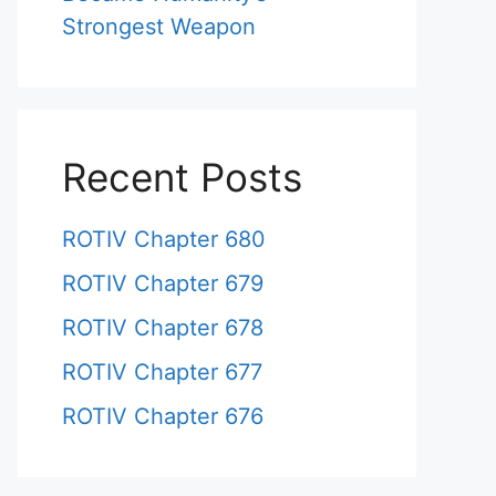
Strongest Weapon
Recent Posts
ROTIV Chapter 680
ROTIV Chapter 679
ROTIV Chapter 678
ROTIV Chapter 677
ROTIV Chapter 676