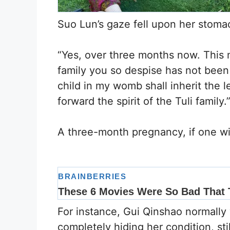
Suo Lun’s gaze fell upon her stoma
“Yes, over three months now. This m
family you so despise has not been
child in my womb shall inherit the l
forward the spirit of the Tuli family.
A three-month pregnancy, if one wis
For instance, Gui Qinshao normally 
completely hiding her condition, sti