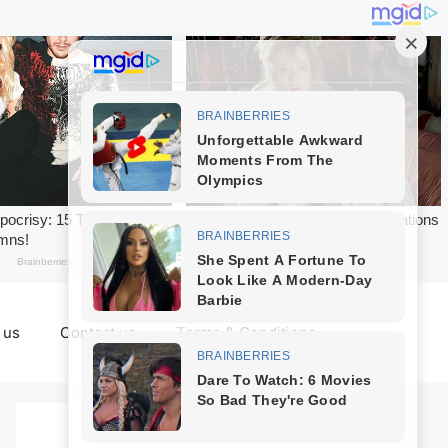
 us
Contact us
Terms & Conditions