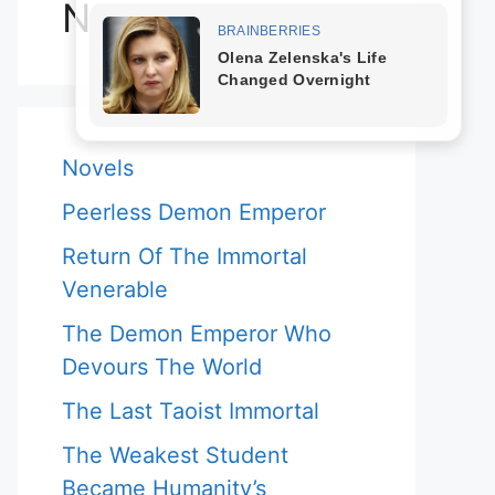
Novels
Novels
Peerless Demon Emperor
Return Of The Immortal
Venerable
The Demon Emperor Who
Devours The World
The Last Taoist Immortal
The Weakest Student
Became Humanity’s