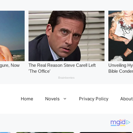
Home
Novels
Privacy Policy
About