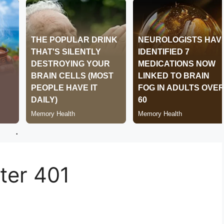
.
er 401