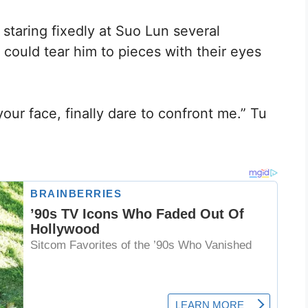
 staring fixedly at Suo Lun several
could tear him to pieces with their eyes
our face, finally dare to confront me.” Tu