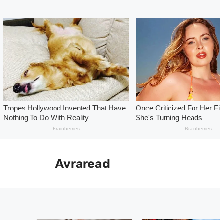
Skip
to
Avraread
content