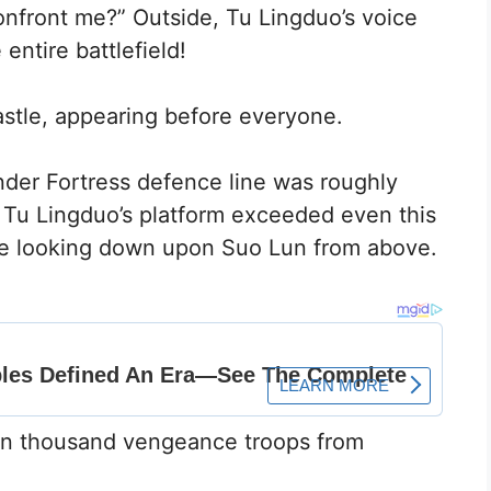
onfront me?” Outside, Tu Lingduo’s voice
entire battlefield!
astle, appearing before everyone.
nder Fortress defence line was roughly
 Tu Lingduo’s platform exceeded even this
ere looking down upon Suo Lun from above.
ten thousand vengeance troops from