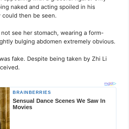
ing naked and acting spoiled in his
 could then be seen.
 not see her stomach, wearing a form-
lightly bulging abdomen extremely obvious.
was fake. Despite being taken by Zhi Li
ceived.