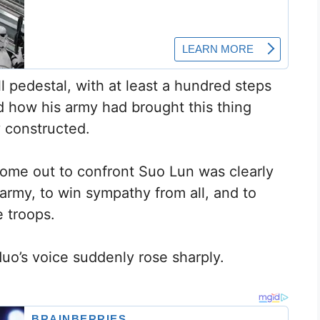
l pedestal, with at least a hundred steps
d how his army had brought this thing
y constructed.
ome out to confront Suo Lun was clearly
 army, to win sympathy from all, and to
e troops.
o’s voice suddenly rose sharply.