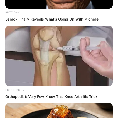
BUZZ DAY
Barack Finally Reveals What's Going On With Michelle
FORGE BODY
Orthopedist: Very Few Know This Knee Arthritis Trick
Yet at that very moment, Suo Lun had
stopped her and brought her a fresh, hot