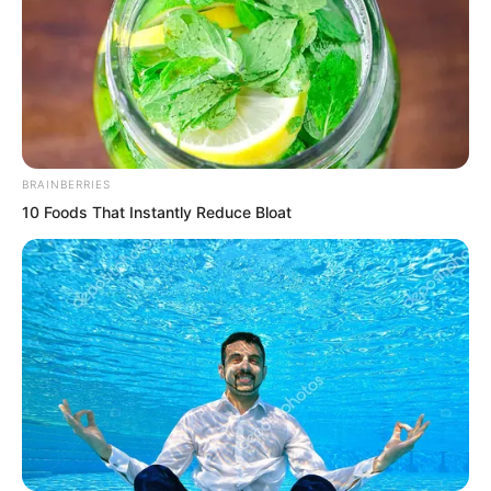
BRAINBERRIES
10 Foods That Instantly Reduce Bloat
.
TDEWDTW
Chapter 218
by
Edesiri