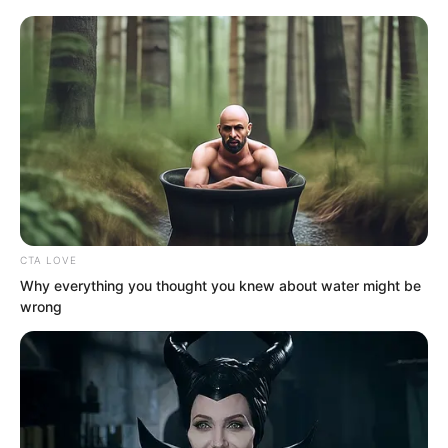
CTA LOVE
Why everything you thought you knew about water might be
wrong
“Open your eyes.” Suo Lun said.