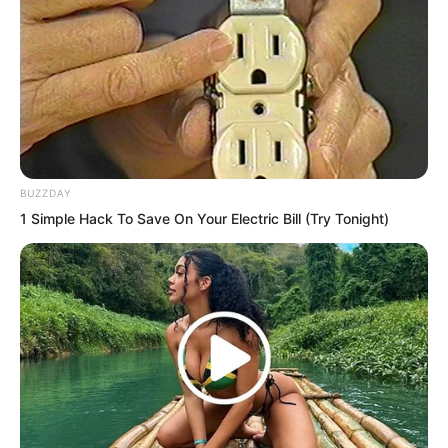
BUZZDAY
1 Simple Hack To Save On Your Electric Bill (Try Tonight)
This scoundrel before her eyes pitied