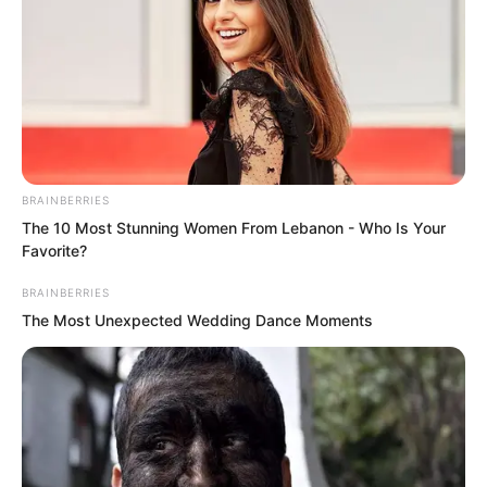
Instantly, her wounded and battered
delicate body collapsed directly, going
limp in Suo Lun’s embrace.
Suo Lun carried her into the inner room.
BRAINBERRIES
The 10 Most Stunning Women From Lebanon - Who Is Your
Favorite?
BRAINBERRIES
The Most Unexpected Wedding Dance Moments