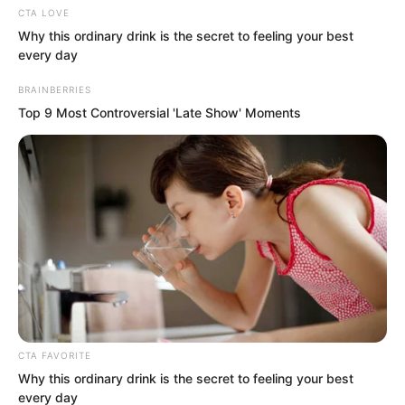
CTA LOVE
Hearing Tu Lingduo’s words, Suo Lun
Why this ordinary drink is the secret to feeling your best
was once more astonished.
every day
BRAINBERRIES
What had become of this world? Those
Top 9 Most Controversial 'Late Show' Moments
who ought to betray did not betray,
while those who ought not to betray did
so without hesitation.
Looking again at Gui Qinshao, she had
now closed her eyes, appearing
completely resigned to her fate, waiting
for Suo Lun to use the bone-etching
knife to ruin her face.
CTA FAVORITE
Why this ordinary drink is the secret to feeling your best
every day