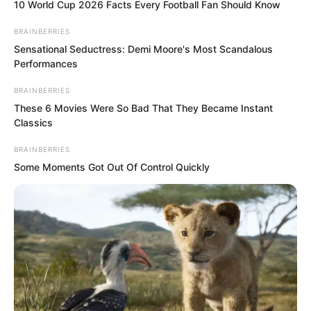
and battered delicate body into the bath
10 World Cup 2026 Facts Every Football Fan Should Know
water.
BRAINBERRIES
Sensational Seductress: Demi Moore's Most Scandalous
Performances
The warm water stung all her wounds,
causing her to tremble violently from the
BRAINBERRIES
pain.
These 6 Movies Were So Bad That They Became Instant
Classics
“Can you wash yourself?” Suo Lun
BRAINBERRIES
Some Moments Got Out Of Control Quickly
asked.
Gui Qinshao shook her head.
Suo Lun took the softest silk and gently
wiped every inch of her delicate body.