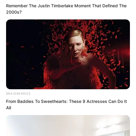
Remember The Justin Timberlake Moment That Defined The
2000s?
From the day she was born until now,
she had likely never suffered such
BRAINBERRIES
torment.
From Baddies To Sweethearts: These 9 Actresses Can Do It
All
From head to toe, she had endured who
knew how many lashes. Everywhere
were marks from scalding candle wax,