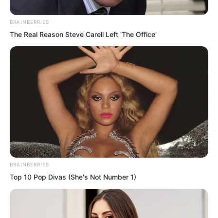
BRAINBERRIES
The Real Reason Steve Carell Left 'The Office'
BRAINBERRIES
Top 10 Pop Divas (She's Not Number 1)
Suo Lun untied her ropes and lowered
her down.