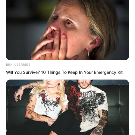
BRAINBERRIES
Will You Survive? 10 Things To Keep In Your Emergency Kit
And this time was different from the last.
The last time, she had not preserved her
pride and dignity.