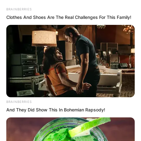
BRAINBERRIES
Clothes And Shoes Are The Real Challenges For This Family!
Skip
to
Avraread
Menu
content
BRAINBERRIES
And They Did Show This In Bohemian Rapsody!