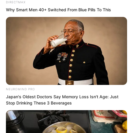
DIRECTMAX
Why Smart Men 40+ Switched From Blue Pills To This
Or, painful gentleness.
This was like the relationship between
her and Suo Lun. For the vast majority of
the time, they hated and killed each
other, hurting one another.
Yet that occasional thread of tenderness
was utterly bone-etching, imprinted into
NEUROMIND PRO
the depths of the soul.
Japan's Oldest Doctors Say Memory Loss Isn't Age: Just
Stop Drinking These 3 Beverages
Back then, Tu Lingduo had the words
“Suo Lun was here” written upon her
buttocks with the bone-etching pen, and