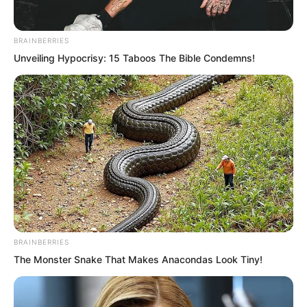
This time, she had.
BRAINBERRIES
Unveiling Hypocrisy: 15 Taboos The Bible Condemns!
BRAINBERRIES
The Monster Snake That Makes Anacondas Look Tiny!