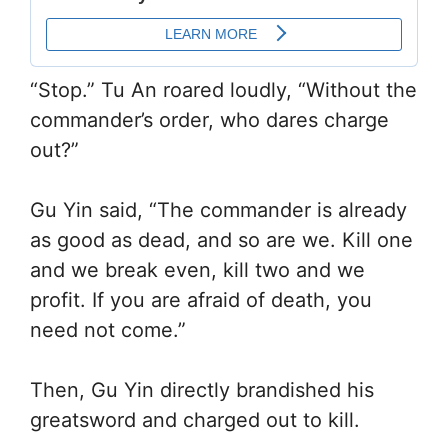
“Stop.” Tu An roared loudly, “Without the
commander’s order, who dares charge
out?”
Gu Yin said, “The commander is already
as good as dead, and so are we. Kill one
and we break even, kill two and we
profit. If you are afraid of death, you
need not come.”
Then, Gu Yin directly brandished his
greatsword and charged out to kill.