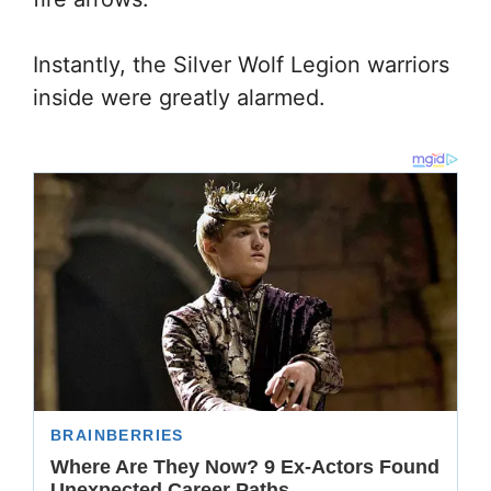
Instantly, the Silver Wolf Legion warriors
inside were greatly alarmed.