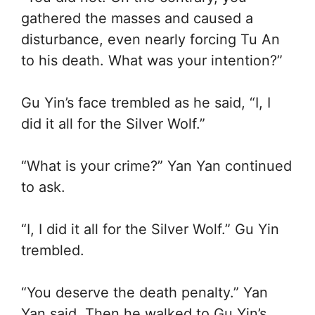
gathered the masses and caused a
disturbance, even nearly forcing Tu An
to his death. What was your intention?”
Gu Yin’s face trembled as he said, “I, I
did it all for the Silver Wolf.”
“What is your crime?” Yan Yan continued
to ask.
“I, I did it all for the Silver Wolf.” Gu Yin
trembled.
“You deserve the death penalty.” Yan
Yan said. Then he walked to Gu Yin’s