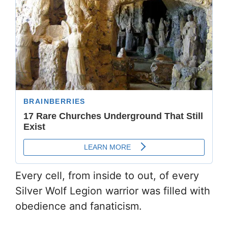
Every cell, from inside to out, of every
Silver Wolf Legion warrior was filled with
obedience and fanaticism.