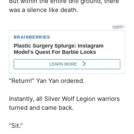
But within the entire drill ground, there
was a silence like death.
“Return!” Yan Yan ordered.
Instantly, all Silver Wolf Legion warriors
turned and came back.
“Sit.”