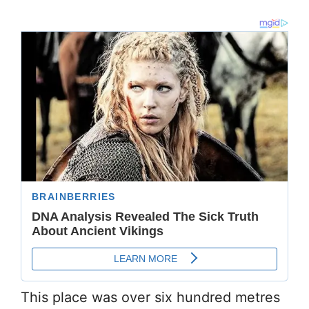
This place was over six hundred metres