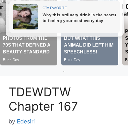
.
TDEWDTW
Chapter 167
by
Edesiri