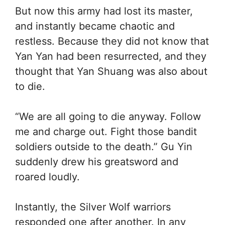
But now this army had lost its master,
and instantly became chaotic and
restless. Because they did not know that
Yan Yan had been resurrected, and they
thought that Yan Shuang was also about
to die.
“We are all going to die anyway. Follow
me and charge out. Fight those bandit
soldiers outside to the death.” Gu Yin
suddenly drew his greatsword and
roared loudly.
Instantly, the Silver Wolf warriors
responded one after another. In any