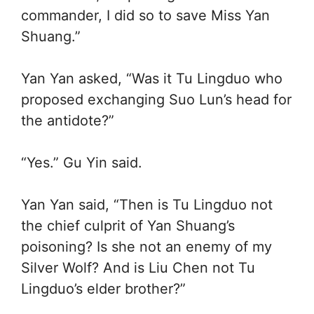
commander, I did so to save Miss Yan
Shuang.”
Yan Yan asked, “Was it Tu Lingduo who
proposed exchanging Suo Lun’s head for
the antidote?”
“Yes.” Gu Yin said.
Yan Yan said, “Then is Tu Lingduo not
the chief culprit of Yan Shuang’s
poisoning? Is she not an enemy of my
Silver Wolf? And is Liu Chen not Tu
Lingduo’s elder brother?”