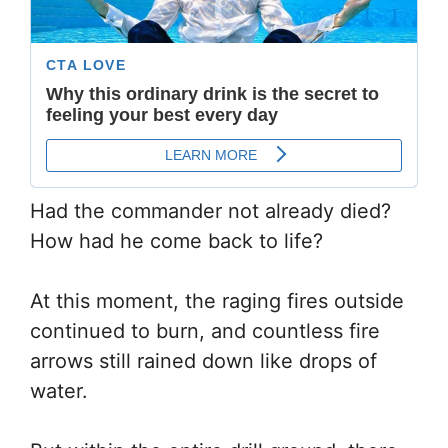
Had the commander not already died?
How had he come back to life?
At this moment, the raging fires outside
continued to burn, and countless fire
arrows still rained down like drops of
water.