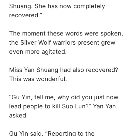
Shuang. She has now completely
recovered.”
The moment these words were spoken,
the Silver Wolf warriors present grew
even more agitated.
Miss Yan Shuang had also recovered?
This was wonderful.
“Gu Yin, tell me, why did you just now
lead people to kill Suo Lun?” Yan Yan
asked.
Gu Yin said, “Reporting to the