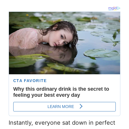
Instantly, everyone sat down in perfect