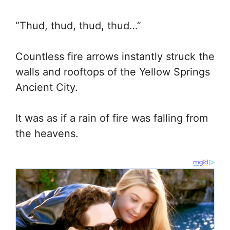
“Thud, thud, thud, thud…”
Countless fire arrows instantly struck the
walls and rooftops of the Yellow Springs
Ancient City.
It was as if a rain of fire was falling from
the heavens.