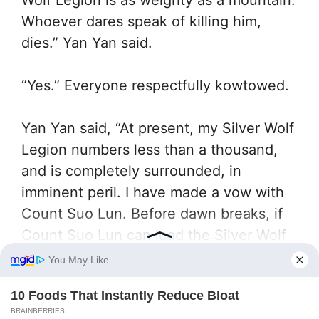
Whoever dares speak of killing him,
dies.” Yan Yan said.
“Yes.” Everyone respectfully kowtowed.
Yan Yan said, “At present, my Silver Wolf
Legion numbers less than a thousand,
and is completely surrounded, in
imminent peril. I have made a vow with
Count Suo Lun. Before dawn breaks, if
Count Suo Lun can lead the Silver Wolf
in breaking through, then from now on,
the entire Silver Wolf Legion, from top to
bottom, shall pledge complete