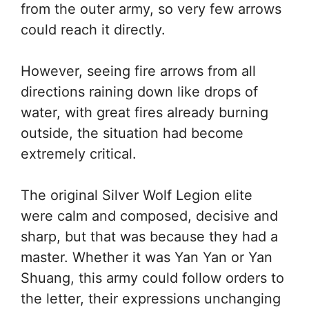
from the outer army, so very few arrows
could reach it directly.
However, seeing fire arrows from all
directions raining down like drops of
water, with great fires already burning
outside, the situation had become
extremely critical.
The original Silver Wolf Legion elite
were calm and composed, decisive and
sharp, but that was because they had a
master. Whether it was Yan Yan or Yan
Shuang, this army could follow orders to
the letter, their expressions unchanging