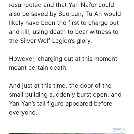
resurrected and that Yan Nai’er could
also be saved by Suo Lun, Tu An would
likely have been the first to charge out
and kill, using death to bear witness to
the Silver Wolf Legion’s glory.
However, charging out at this moment
meant certain death.
And just at this time, the door of the
small building suddenly burst open, and
Yan Yan’s tall figure appeared before
everyone.