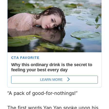
“A pack of good-for-nothings!”
The first words Yan Yan spoke upon his