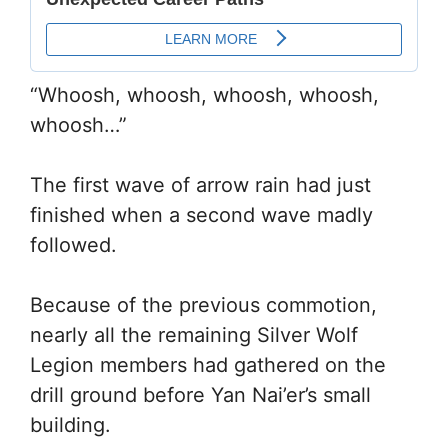
“Whoosh, whoosh, whoosh, whoosh,
whoosh…”
The first wave of arrow rain had just
finished when a second wave madly
followed.
Because of the previous commotion,
nearly all the remaining Silver Wolf
Legion members had gathered on the
drill ground before Yan Nai’er’s small
building.