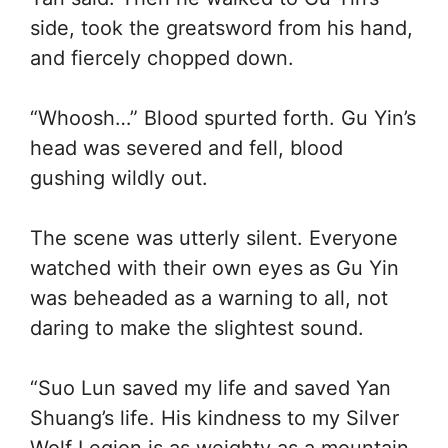
side, took the greatsword from his hand,
and fiercely chopped down.
“Whoosh…” Blood spurted forth. Gu Yin’s
head was severed and fell, blood
gushing wildly out.
The scene was utterly silent. Everyone
watched with their own eyes as Gu Yin
was beheaded as a warning to all, not
daring to make the slightest sound.
“Suo Lun saved my life and saved Yan
Shuang’s life. His kindness to my Silver
Wolf Legion is as weighty as a mountain.