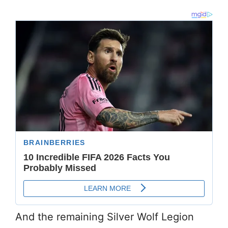
And the remaining Silver Wolf Legion