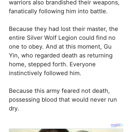
warriors also brandished their weapons,
fanatically following him into battle.
Because they had lost their master, the
entire Silver Wolf Legion could find no
one to obey. And at this moment, Gu
Yin, who regarded death as returning
home, stepped forth. Everyone
instinctively followed him.
Because this army feared not death,
possessing blood that would never run
dry.