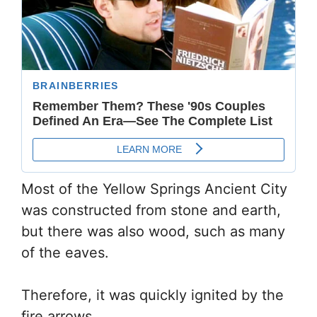
Most of the Yellow Springs Ancient City
was constructed from stone and earth,
but there was also wood, such as many
of the eaves.
Therefore, it was quickly ignited by the
fire arrows.