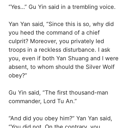
“Yes…” Gu Yin said in a trembling voice.
Yan Yan said, “Since this is so, why did
you heed the command of a chief
culprit? Moreover, you privately led
troops in a reckless disturbance. I ask
you, even if both Yan Shuang and I were
absent, to whom should the Silver Wolf
obey?”
Gu Yin said, “The first thousand-man
commander, Lord Tu An.”
“And did you obey him?” Yan Yan said,
“You did not. On the contrary, you