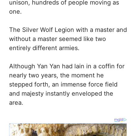
unison, hundreds of people moving as
one.
The Silver Wolf Legion with a master and
without a master seemed like two
entirely different armies.
Although Yan Yan had lain in a coffin for
nearly two years, the moment he
stepped forth, an immense force field
and majesty instantly enveloped the
area.