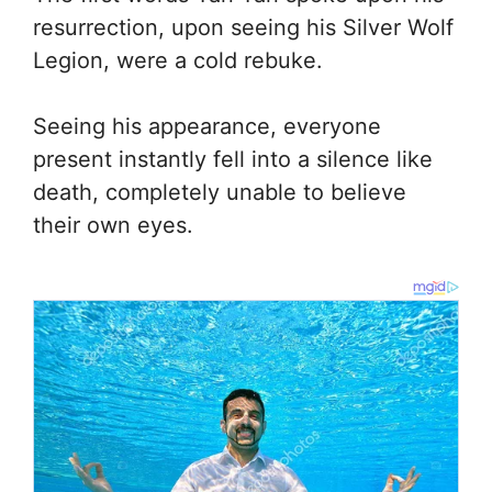
resurrection, upon seeing his Silver Wolf
Legion, were a cold rebuke.
Seeing his appearance, everyone
present instantly fell into a silence like
death, completely unable to believe
their own eyes.