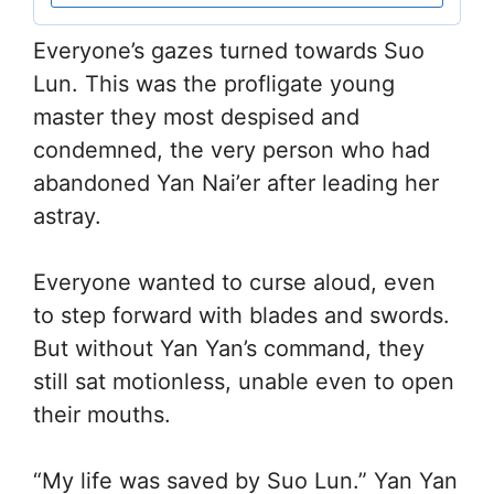
Everyone’s gazes turned towards Suo
Lun. This was the profligate young
master they most despised and
condemned, the very person who had
abandoned Yan Nai’er after leading her
astray.
Everyone wanted to curse aloud, even
to step forward with blades and swords.
But without Yan Yan’s command, they
still sat motionless, unable even to open
their mouths.
“My life was saved by Suo Lun.” Yan Yan