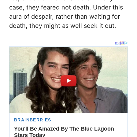
case, they feared not death. Under this
aura of despair, rather than waiting for
death, they might as well seek it out.