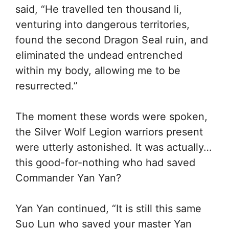
said, “He travelled ten thousand li,
venturing into dangerous territories,
found the second Dragon Seal ruin, and
eliminated the undead entrenched
within my body, allowing me to be
resurrected.”
The moment these words were spoken,
the Silver Wolf Legion warriors present
were utterly astonished. It was actually…
this good-for-nothing who had saved
Commander Yan Yan?
Yan Yan continued, “It is still this same
Suo Lun who saved your master Yan