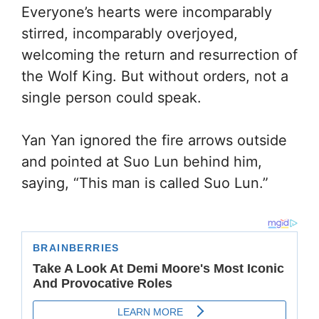
Everyone’s hearts were incomparably
stirred, incomparably overjoyed,
welcoming the return and resurrection of
the Wolf King. But without orders, not a
single person could speak.
Yan Yan ignored the fire arrows outside
and pointed at Suo Lun behind him,
saying, “This man is called Suo Lun.”