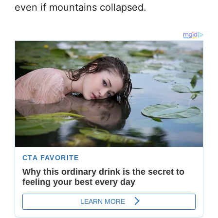
even if mountains collapsed.