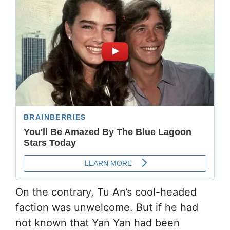
On the contrary, Tu An’s cool-headed
faction was unwelcome. But if he had
not known that Yan Yan had been