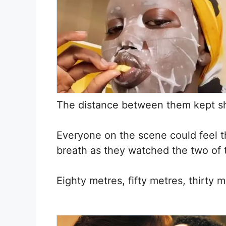
The distance between them kept shr
Everyone on the scene could feel the
breath as they watched the two of
Eighty metres, fifty metres, thirty 