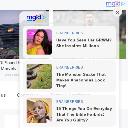
 us
Contact us
Terms & Conditions