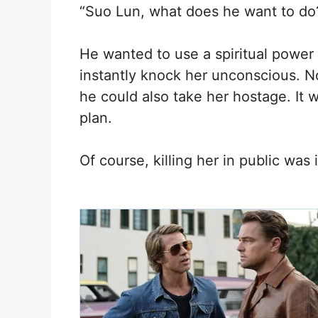
“Suo Lun, what does he want to do
He wanted to use a spiritual power 
instantly knock her unconscious. N
he could also take her hostage. It 
plan.
Of course, killing her in public was