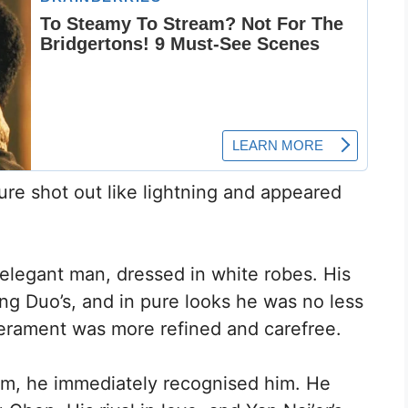
ure shot out like lightning and appeared
legant man, dressed in white robes. His
ng Duo’s, and in pure looks he was no less
perament was more refined and carefree.
m, he immediately recognised him. He