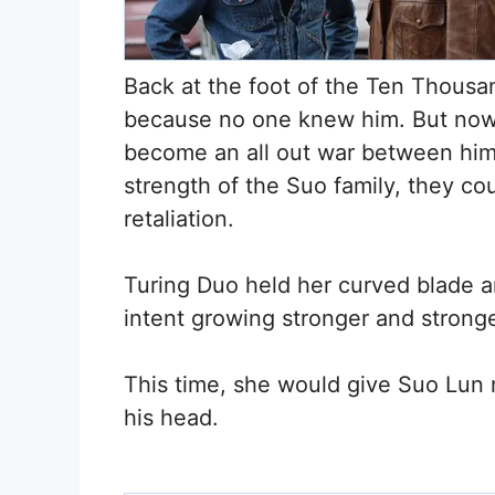
Back at the foot of the Ten Thousa
because no one knew him. But now, i
become an all out war between him 
strength of the Suo family, they co
retaliation.
Turing Duo held her curved blade an
intent growing stronger and stronge
This time, she would give Suo Lun n
his head.