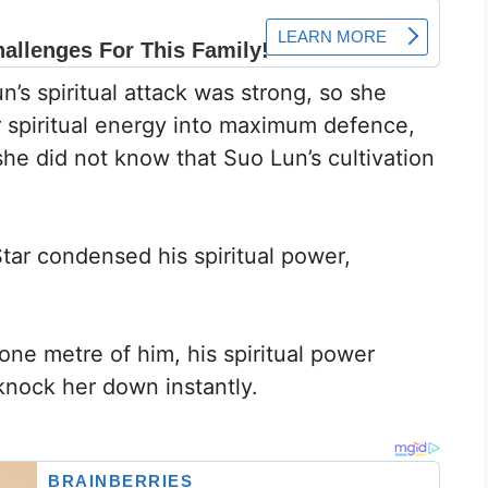
s spiritual attack was strong, so she
er spiritual energy into maximum defence,
he did not know that Suo Lun’s cultivation
tar condensed his spiritual power,
ne metre of him, his spiritual power
knock her down instantly.