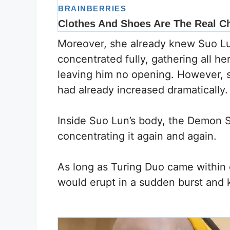
Moreover, she already knew Suo Lun’
concentrated fully, gathering all h
leaving him no opening. However, s
had already increased dramatically.
Inside Suo Lun’s body, the Demon S
concentrating it again and again.
As long as Turing Duo came within o
would erupt in a sudden burst and 