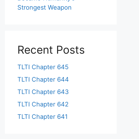
Strongest Weapon
Recent Posts
TLTI Chapter 645
TLTI Chapter 644
TLTI Chapter 643
TLTI Chapter 642
TLTI Chapter 641