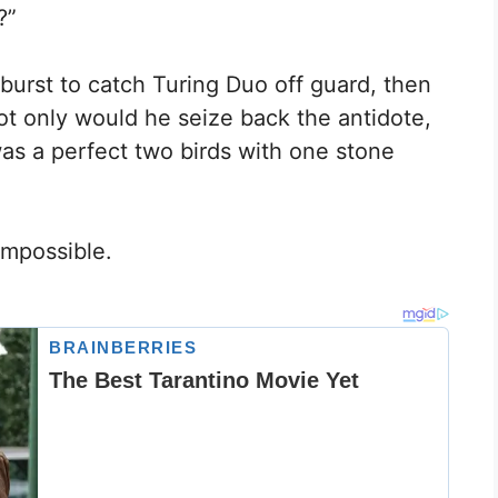
?”
burst to catch Turing Duo off guard, then
ot only would he seize back the antidote,
was a perfect two birds with one stone
 impossible.