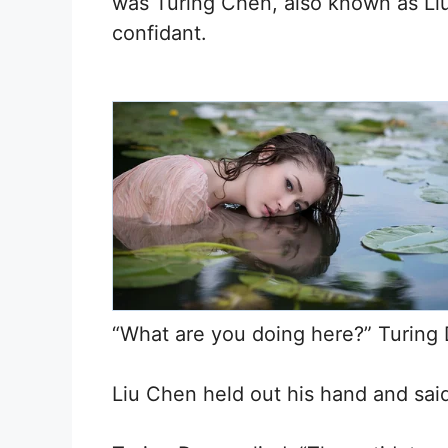
was Turing Chen, also known as Liu 
confidant.
“What are you doing here?” Turing 
Liu Chen held out his hand and said