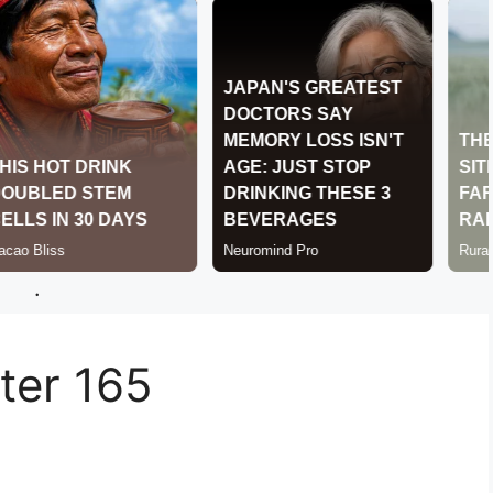
.
er 165