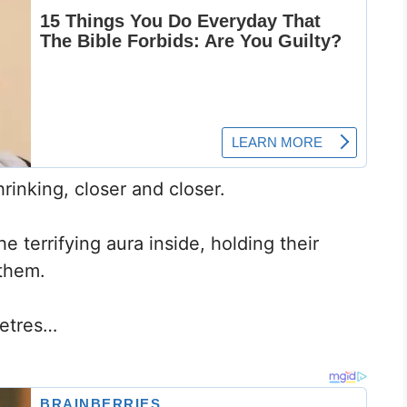
inking, closer and closer.
 terrifying aura inside, holding their
 them.
metres…