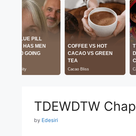
TDEWDTW Chapt
by
Edesiri