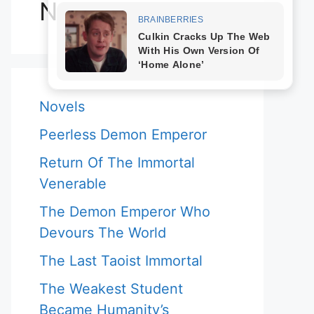
Novels
Novels
Peerless Demon Emperor
Return Of The Immortal
Venerable
The Demon Emperor Who
Devours The World
The Last Taoist Immortal
The Weakest Student
Became Humanity’s