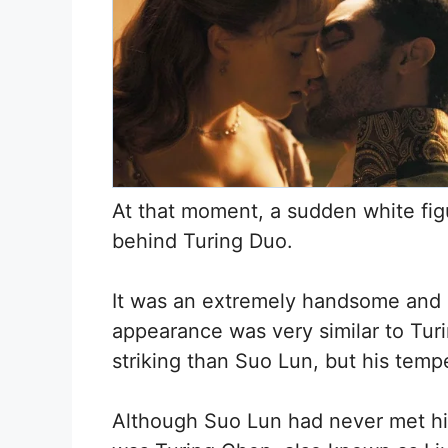
At that moment, a sudden white fig
behind Turing Duo.
It was an extremely handsome and e
appearance was very similar to Turi
striking than Suo Lun, but his tem
Although Suo Lun had never met hi