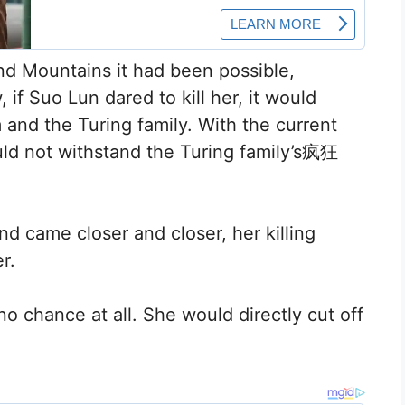
nd Mountains it had been possible,
f Suo Lun dared to kill her, it would
and the Turing family. With the current
uld not withstand the Turing family’s疯狂
d came closer and closer, her killing
r.
o chance at all. She would directly cut off