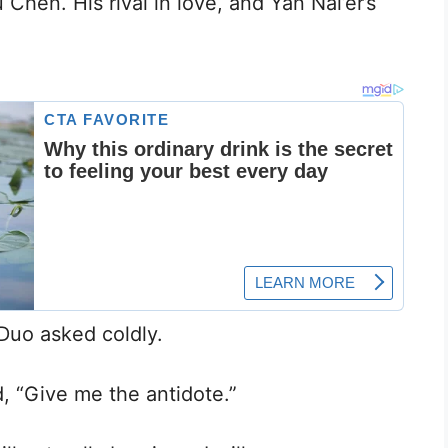
Chen. His rival in love, and Yan Nai’er’s
Duo asked coldly.
, “Give me the antidote.”