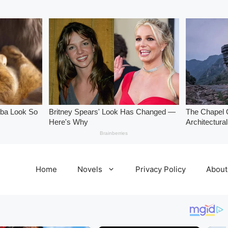
Home
Novels
Privacy Policy
About