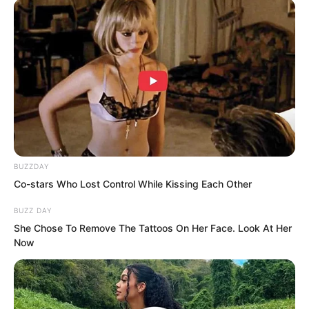
BUZZDAY
The light struck Sauren, and the undead
Co-stars Who Lost Control While Kissing Each Other
clinging to him screamed and vanished.
BUZZ DAY
She Chose To Remove The Tattoos On Her Face. Look At Her
At the same time, he heard something
Now
like the roar of a divine dragon, echoing
from beyond the heavens.