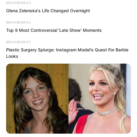
BRAINBERRIES
Olena Zelenska's Life Changed Overnight
“Do you know how to cross?” Sauren
BRAINBERRIES
asked.
Top 9 Most Controversial 'Late Show' Moments
BRAINBERRIES
The man shook his head.
Plastic Surgery Splurge: Instagram Model's Quest For Barbie
Looks
“I’m Sauren. Your name?”
After a pause, he replied, “Jiang Xue.”
Sauren’s mind stirred.
Then another thought emerged.