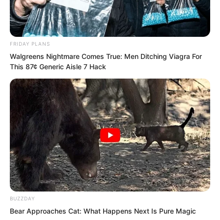
would no longer protect him, and would
instead begin draining his own energy.
FRIDAY PLANS
Walgreens Nightmare Comes True: Men Ditching Viagra For
This 87¢ Generic Aisle 7 Hack
BUZZDAY
Bear Approaches Cat: What Happens Next Is Pure Magic