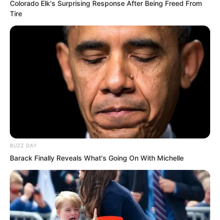
Colorado Elk's Surprising Response After Being Freed From
Tire
The next morning, the man was gone.
Sauren continued forward.
At dusk, he encountered a powerful
reptilian warrior.
Outmatched, Sauren fled into another
temple.
BUZZ DAY
Barack Finally Reveals What's Going On With Michelle
But the creature followed.
Just as it was about to kill him—