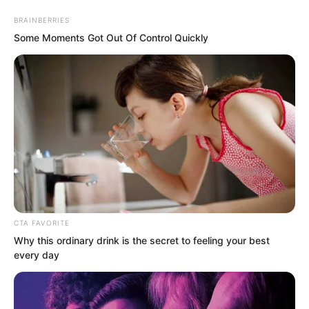
BRAINBERRIES
Some Moments Got Out Of Control Quickly
Skip
to
Avraread
Menu
content
CTA FAVORITE
Why this ordinary drink is the secret to feeling your best
every day