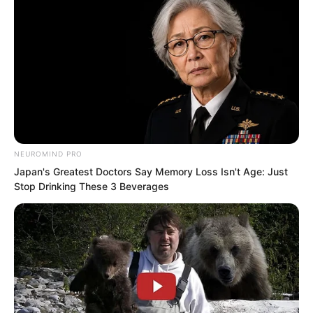
NEUROMIND PRO
After about an hour, it was completely
Japan's Greatest Doctors Say Memory Loss Isn't Age: Just
gone, and warmth returned to his body.
Stop Drinking These 3 Beverages
The experience had been terrifying
beyond words.
If not for the demonic star, he would
have died countless times.