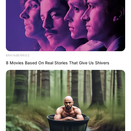
BRAINBERRIES
8 Movies Based On Real Stories That Give Us Shivers
.
TDEWDTW
Chapter 156
by
Edesiri