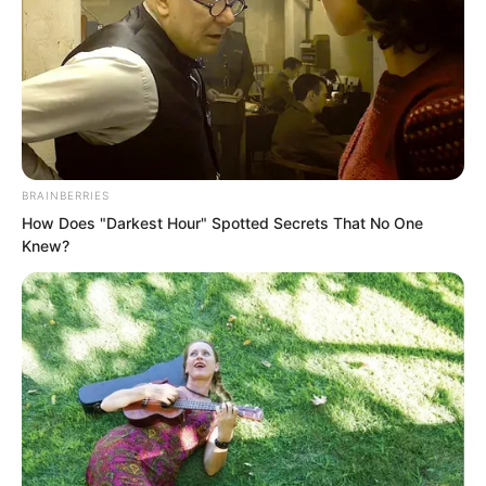
BRAINBERRIES
How Does "Darkest Hour" Spotted Secrets That No One
Knew?
Meanwhile, the demonic star within him
frantically devoured the attacking
energy of the undead.
The undead were indeed energy, and
they could be consumed, but it was