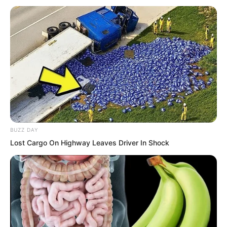
impossibly far.
BUZZ DAY
Lost Cargo On Highway Leaves Driver In Shock