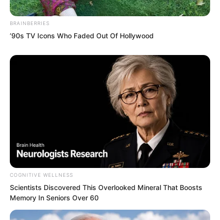
negative energy. Absorbing it would not
strengthen him, it would instead erode
BRAINBERRIES
his existing power.
’90s TV Icons Who Faded Out Of Hollywood
To keep him alive, the demonic star kept
absorbing the attacks, while its stored
dragon power and mental energy were
steadily depleted.
COGNITIVE WELLNESS
Scientists Discovered This Overlooked Mineral That Boosts
Memory In Seniors Over 60