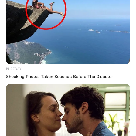
“Why didn’t you warn me about the
temple?” Sauren asked inwardly.
“I do not know everything,” the demonic
star replied.
Sauren looked towards the figure lying
in the temple.
BUZZDAY
Shocking Photos Taken Seconds Before The Disaster
Who was he?
Someone strong enough to save him
from that swarm.
The man spoke without turning.