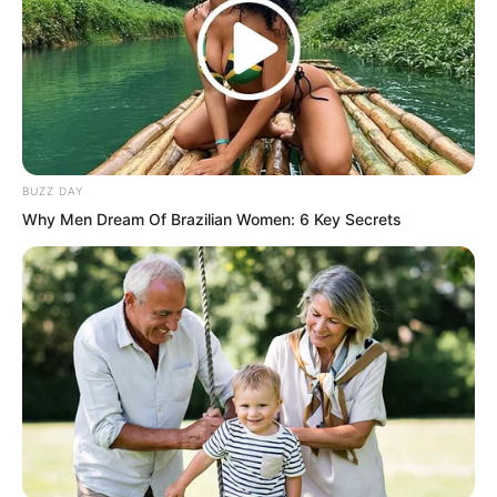
It was the sound of a sword.
BUZZ DAY
Why Men Dream Of Brazilian Women: 6 Key Secrets