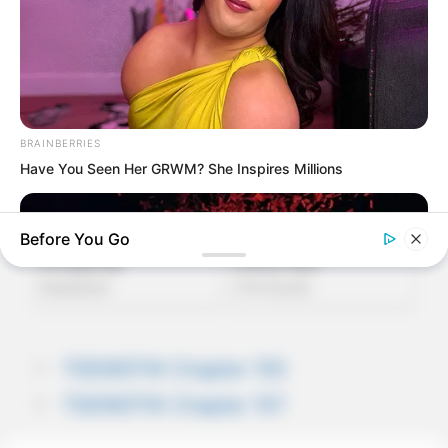
BRAINBERRIES
Have You Seen Her GRWM? She Inspires Millions
Before You Go
TDEWDTW Chapter 155
TDEWDTW Chapter 157
BRAINBERRIES