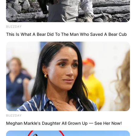
BUZZDAY
This Is What A Bear Did To The Man Who Saved A Bear Cub
BUZZDAY
Meghan Markle's Daughter All Grown Up — See Her Now!