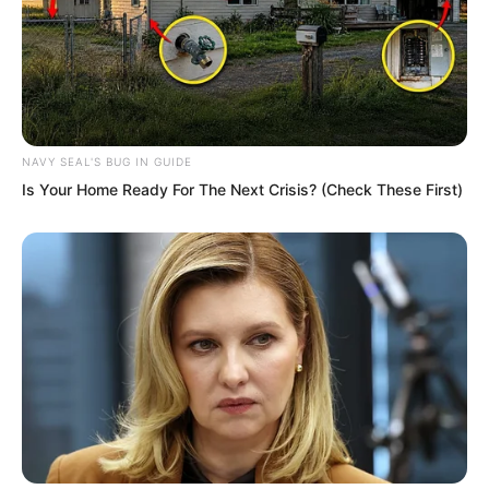
NAVY SEAL'S BUG IN GUIDE
Is Your Home Ready For The Next Crisis? (Check These First)
At that moment, the man appeared
again.