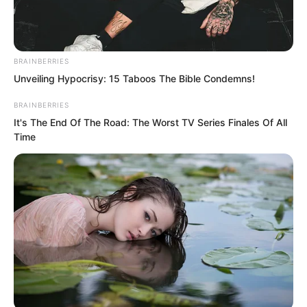
BRAINBERRIES
Unveiling Hypocrisy: 15 Taboos The Bible Condemns!
BRAINBERRIES
It's The End Of The Road: The Worst TV Series Finales Of All
Time
Anyone invaded by undead would not
only lose their soul but also have their