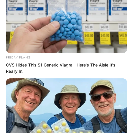
FRIDAY PLANS
CVS Hides This $1 Generic Viagra - Here's The Aisle It's
Really In.
After throwing Sauren inside, the figure
glanced at him briefly, then lay down