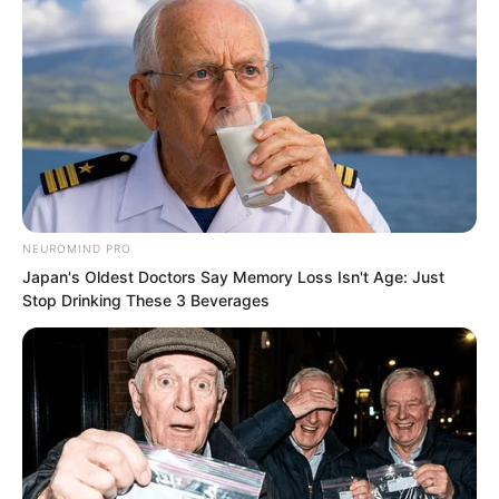
The undead swarmed in greater
NEUROMIND PRO
numbers.
Japan's Oldest Doctors Say Memory Loss Isn't Age: Just
Stop Drinking These 3 Beverages
If not for the demonic star, Sauren would
have perished many times over.
But its energy reserves were being
consumed rapidly. Once depleted, it