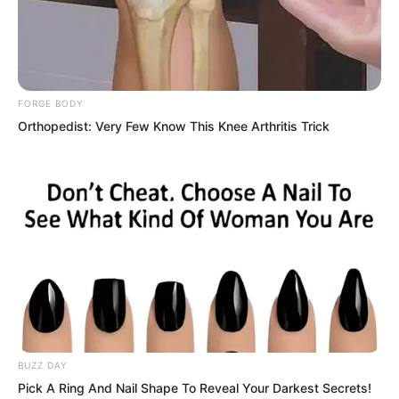
FORGE BODY
Orthopedist: Very Few Know This Knee Arthritis Trick
Three hundred metres away, the temple
began to emit a sacred light, and the
undead instinctively kept their distance.
If he could reach it, he would be safe.
BUZZ DAY
But those three hundred metres felt
Pick A Ring And Nail Shape To Reveal Your Darkest Secrets!