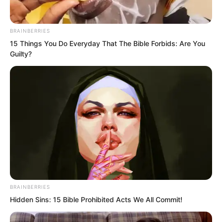
Dozens, even hundreds of undead
BRAINBERRIES
slammed into Sauren.
15 Things You Do Everyday That The Bible Forbids: Are You
Guilty?
In an instant, his entire body was
immobilised.
BRAINBERRIES
Hidden Sins: 15 Bible Prohibited Acts We All Commit!