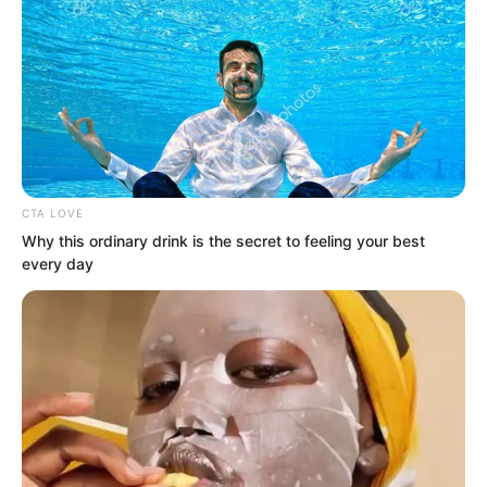
CTA LOVE
Why this ordinary drink is the secret to feeling your best
every day
How did the undead attack? They
rushed straight into your body, seizing
your soul and turning you into a walking
corpse.