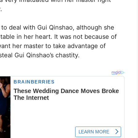
.
 to deal with Gui Qinshao, although she
table in her heart. It was not because of
want her master to take advantage of
teal Gui Qinshao’s chastity.