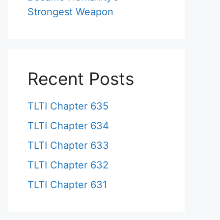
Strongest Weapon
Recent Posts
TLTI Chapter 635
TLTI Chapter 634
TLTI Chapter 633
TLTI Chapter 632
TLTI Chapter 631