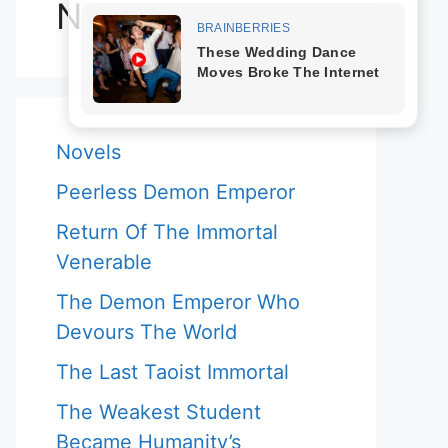
Novels
Novels
Peerless Demon Emperor
Return Of The Immortal
Venerable
The Demon Emperor Who
Devours The World
The Last Taoist Immortal
The Weakest Student
Became Humanity’s