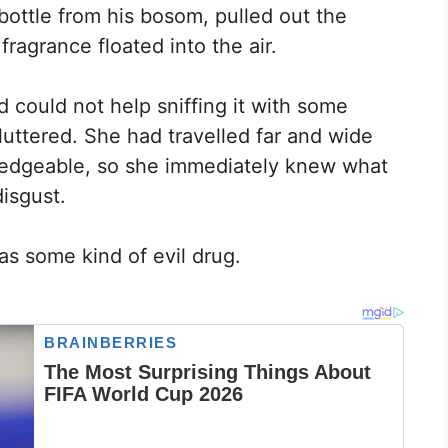
bottle from his bosom, pulled out the
ragrance floated into the air.
d could not help sniffing it with some
luttered. She had travelled far and wide
ledgeable, so she immediately knew what
disgust.
as some kind of evil drug.