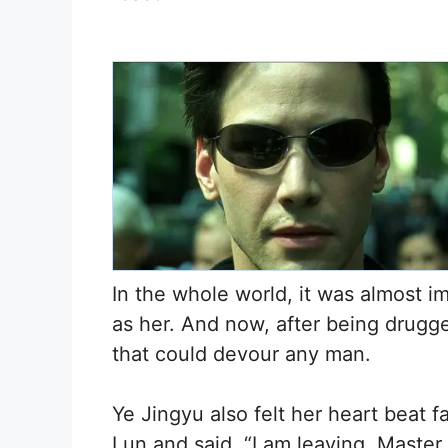
In the whole world, it was almost i
as her. And now, after being drugge
that could devour any man.
Ye Jingyu also felt her heart beat 
Lun and said, “I am leaving, Master.