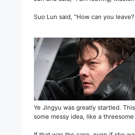
Suo Lun said, “How can you leave? I
Ye Jingyu was greatly startled. Thi
some messy idea, like a threesome
If that was the case, even if she wa