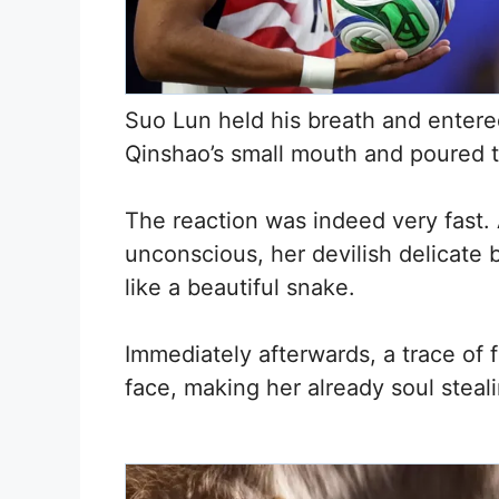
Suo Lun held his breath and entere
Qinshao’s small mouth and poured th
The reaction was indeed very fast. 
unconscious, her devilish delicate b
like a beautiful snake.
Immediately afterwards, a trace of 
face, making her already soul stea