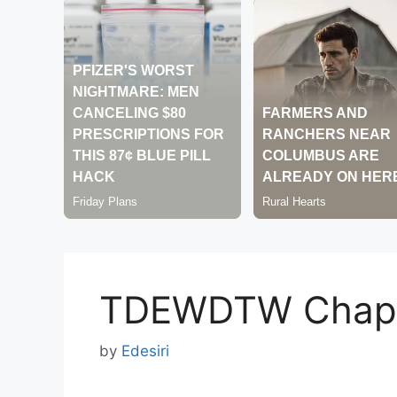
TDEWDTW Chapt
by
Edesiri