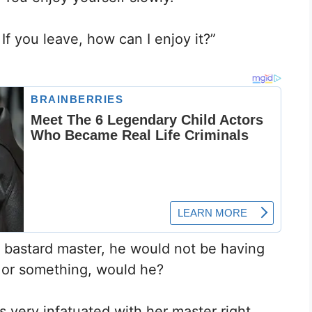
f you leave, how can I enjoy it?”
s bastard master, he would not be having
 or something, would he?
s very infatuated with her master right