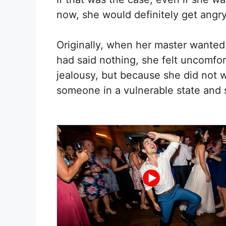
now, she would definitely get angry
Originally, when her master wanted
had said nothing, she felt uncomfor
jealousy, but because she did not 
someone in a vulnerable state and s