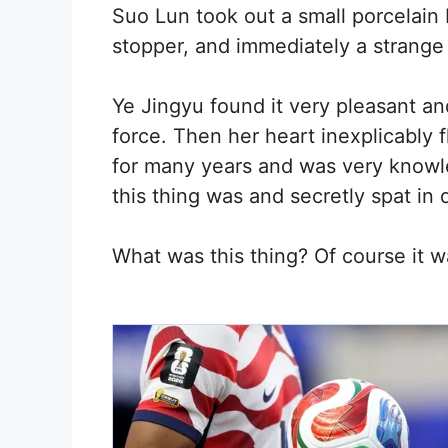
Suo Lun took out a small porcelain 
stopper, and immediately a strange f
Ye Jingyu found it very pleasant an
force. Then her heart inexplicably f
for many years and was very know
this thing was and secretly spat in 
What was this thing? Of course it w