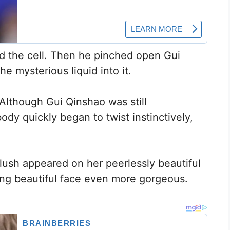
d the cell. Then he pinched open Gui
e mysterious liquid into it.
Although Gui Qinshao was still
ody quickly began to twist instinctively,
flush appeared on her peerlessly beautiful
ling beautiful face even more gorgeous.