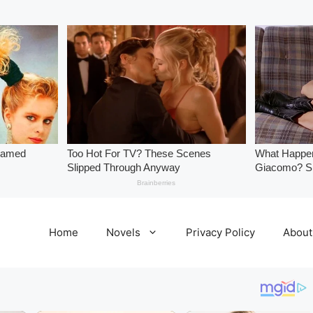
Home
Novels
Privacy Policy
About