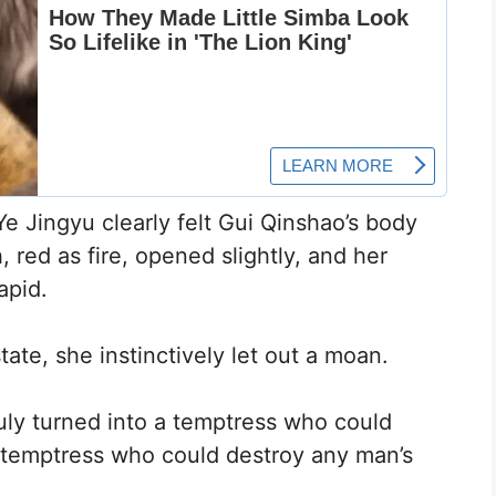
e Jingyu clearly felt Gui Qinshao’s body
 red as fire, opened slightly, and her
apid.
te, she instinctively let out a moan.
uly turned into a temptress who could
a temptress who could destroy any man’s