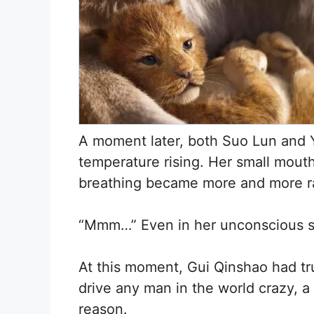
A moment later, both Suo Lun and Y
temperature rising. Her small mouth,
breathing became more and more r
“Mmm…” Even in her unconscious sta
At this moment, Gui Qinshao had tr
drive any man in the world crazy, 
reason.