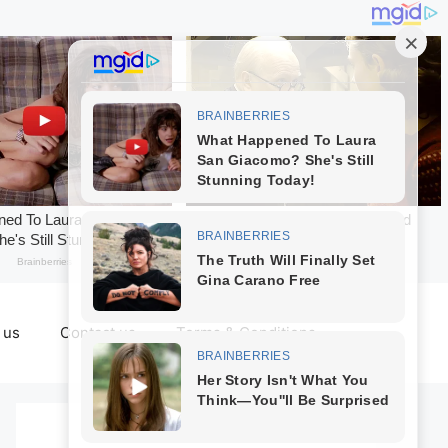
 us
Contact us
Terms & Conditions