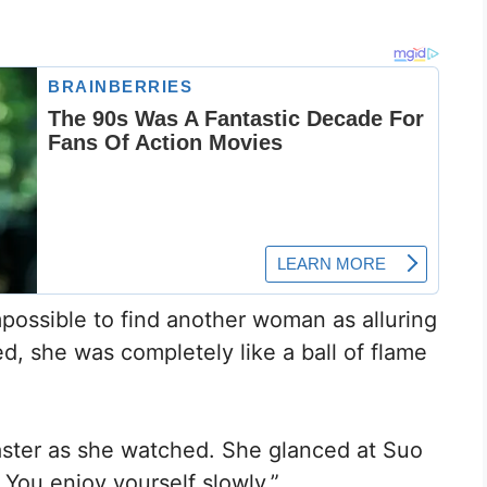
mpossible to find another woman as alluring
d, she was completely like a ball of flame
faster as she watched. She glanced at Suo
 You enjoy yourself slowly.”