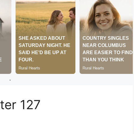
.
er 127