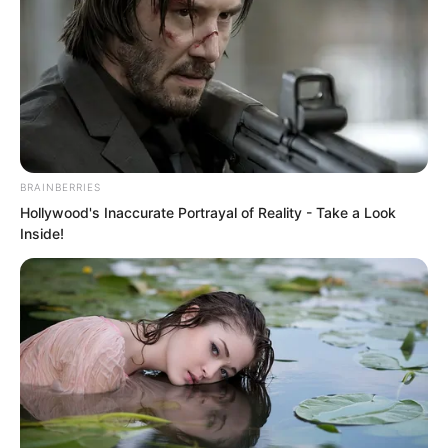
national art. Although there was no hard
requirement, many Goryeo universities
still listed it as a compulsory course.
BRAINBERRIES
Hollywood's Inaccurate Portrayal of Reality - Take a Look
Inside!