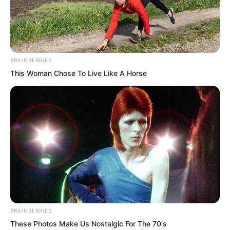
With Luo Chen causing such a fuss, the
entire Qingcheng Mountain’s cultivators
were cursed to a bloody pulp. After all,
BRAINBERRIES
Luo Chen was abroad, so the nation’s
This Woman Chose To Live Like A Horse
anger could only be vented onto their
heads.
BRAINBERRIES
These Photos Make Us Nostalgic For The 70's