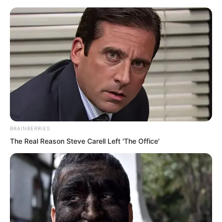
BRAINBERRIES
Skip
The Real Reason Steve Carell Left 'The Office'
to
Avraread
Menu
content