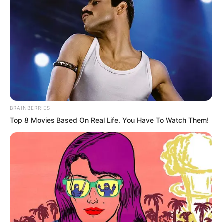
soo to deal with Luo Chen.
He had not expected Luo Chen to walk
right into the muzzle himself.
BRAINBERRIES
Top 8 Movies Based On Real Life. You Have To Watch Them!