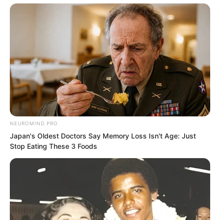
“What is there to not dare? How about
this, call out the strongest person you
have here. Say that I want to challenge
the dojo!”
“As for you, you are not worthy to
exchange moves with me!” Luo Chen
NEUROMIND PRO
suddenly spoke loudly.
Japan's Oldest Doctors Say Memory Loss Isn't Age: Just
Stop Eating These 3 Foods
In an instant, the entire venue fell into
dead silence. There were a few hundred
people here. Originally, seeing a conflict
had broken out here, many people,
though unclear on the reason, were still