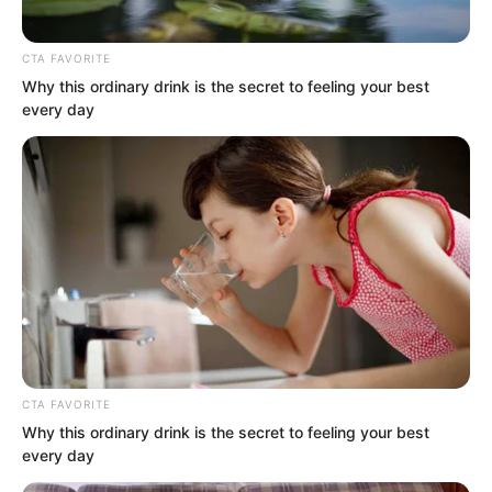
CTA FAVORITE
Why this ordinary drink is the secret to feeling your best
By the time Luo Chen arrived, the vast
every day
venue was already packed with people.
Many had already changed into doboks
and were sparring with each other.
There were even many pretty beauties
standing at the edges cheering and
shouting.
“Wow, Senior Choi Chul-soo is so
CTA FAVORITE
handsome!”
Why this ordinary drink is the secret to feeling your best
every day