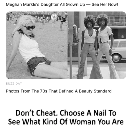
Meghan Markle's Daughter All Grown Up — See Her Now!
BUZZ DAY
Photos From The 70s That Defined A Beauty Standard
“You seem very disdainful?” Tang Hao
had already walked over from
somewhere, followed by several people