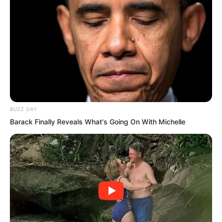
and most promising taekwondo genius.
In the entire school, speaking purely of
taekwondo, apart from the coach, no
one was his match.
BUZZ DAY
Barack Finally Reveals What's Going On With Michelle