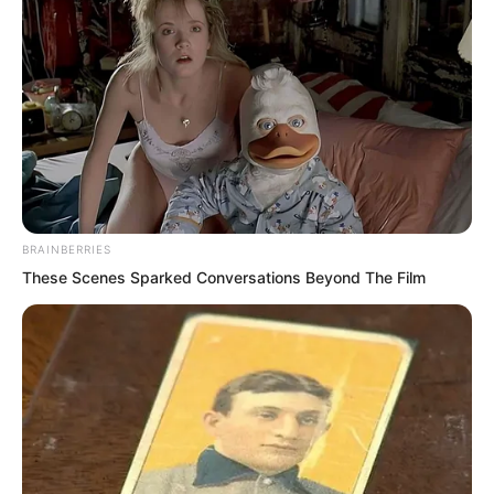
BRAINBERRIES
These Scenes Sparked Conversations Beyond The Film
“Say that again.” Choi Chul-soo stared
coldly at Luo Chen. He did not mind
giving this newcomer an extremely deep
impression of a lesson!