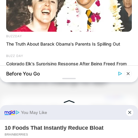
watching the joke.
But once Luo Chen’s words came out, let
alone Choi Chul-soo, even Tang Hao
BUZZDAY
was stunned.
The Truth About Barack Obama's Parents Is Spilling Out
BUZZ DAY
What did Luo Chen just say?
Colorado Elk's Surprising Response After Being Freed From
Tire
Before You Go
He wanted to challenge the dojo?