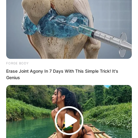
Chul-soo’s displeasure, but even the
expressions of the others around him
looking at Luo Chen carried a hint of
anger.
FORGE BODY
Erase Joint Agony In 7 Days With This Simple Trick! It's
Genius