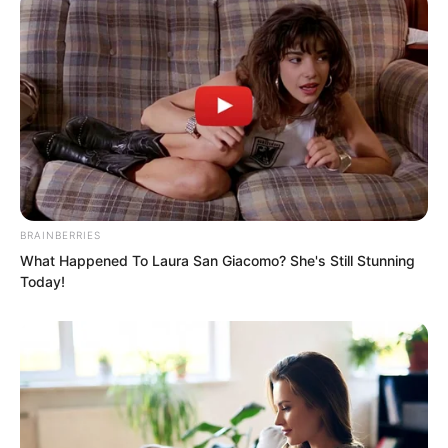
BRAINBERRIES
What Happened To Laura San Giacomo? She's Still Stunning
Today!
“Truly worthy of being Senior Choi Chul-
soo, love you!” Many girls praised him