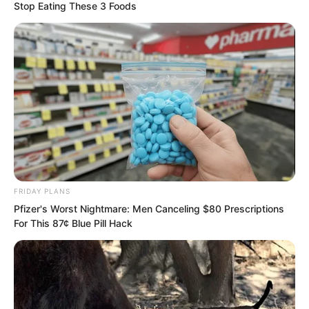
he also knew a bit of boxing.
Stop Eating These 3 Foods
FRIDAY PLANS
Pfizer's Worst Nightmare: Men Canceling $80 Prescriptions
For This 87¢ Blue Pill Hack