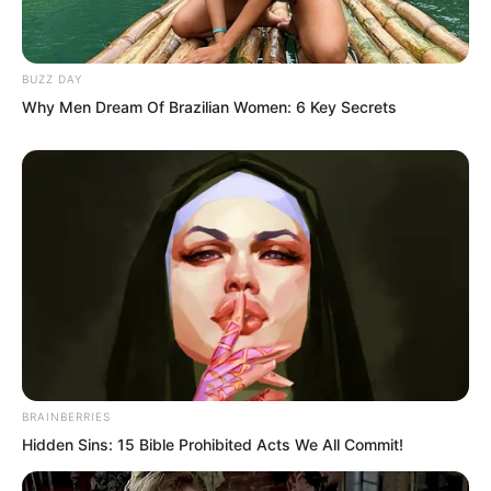
BUZZ DAY
Why Men Dream Of Brazilian Women: 6 Key Secrets
“Are you new here?”
“We’ll give you a chance to apologise!”
Many people denounced him.
And Choi Chul-soo directly walked
several steps to Luo Chen’s face, looking
down at him from above.
BRAINBERRIES
Hidden Sins: 15 Bible Prohibited Acts We All Commit!