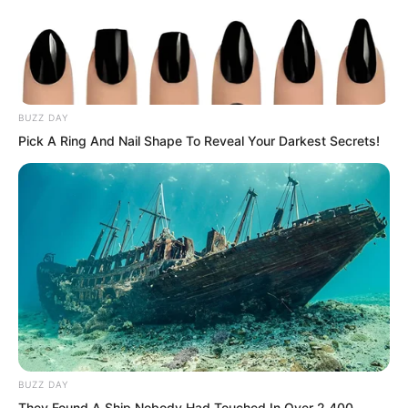
behind him.
“Just flashy moves.” Luo Chen spoke
very casually.
BUZZ DAY
Pick A Ring And Nail Shape To Reveal Your Darkest Secrets!
Although Luo Chen’s voice was not loud,
it was heard by the people around him,
and even by Choi Chul-soo in the arena.
BUZZ DAY
They Found A Ship Nobody Had Touched In Over 2,400