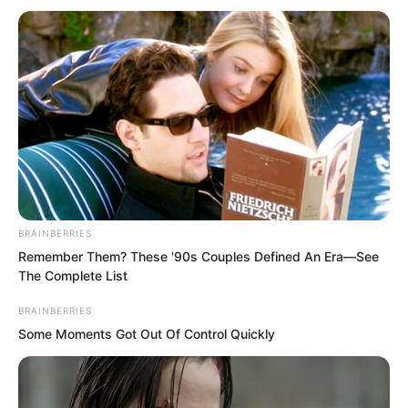
Meanwhile, Luo Chen had gone to the
university’s Taekwondo club early in the
morning.
BRAINBERRIES
Remember Them? These '90s Couples Defined An Era—See
The Complete List
Taekwondo originated from Goryeo, and
had even become an Olympic
BRAINBERRIES
Some Moments Got Out Of Control Quickly
competitive event.
So here in Goryeo, this counted as their