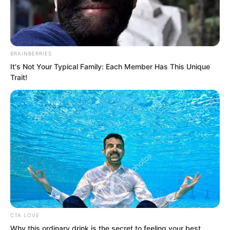
BRAINBERRIES
It's Not Your Typical Family: Each Member Has This Unique
Trait!
.
ROTIV Chapter 467
by
Lidd
CTA LOVE
Why this ordinary drink is the secret to feeling your best