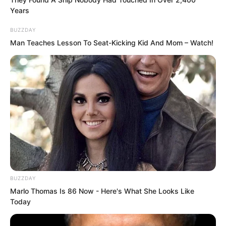
Years
BUZZDAY
Man Teaches Lesson To Seat-Kicking Kid And Mom – Watch!
“What did you say?” Choi Chul-soo
frowned and directly shouted. He was a
red belt level expert who had trained in
boxing since childhood. And speaking
purely of taekwondo, he had even
BUZZDAY
Marlo Thomas Is 86 Now - Here's What She Looks Like
reached the World Championships!
Today
He was acclaimed as Goryeo’s youngest