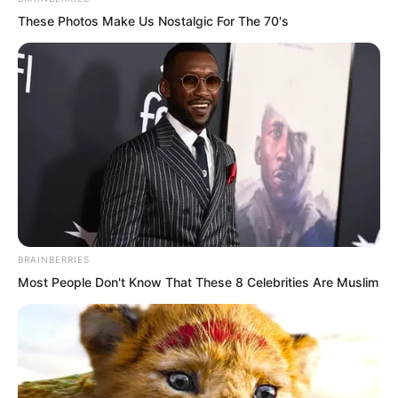
These Photos Make Us Nostalgic For The 70's
BRAINBERRIES
Most People Don't Know That These 8 Celebrities Are Muslim
Most importantly, relying on her family’s
wealth, she could practically act with
impunity at school. Anyone who