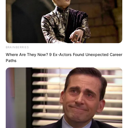
there was almost no escaping.
Now, Luo Chen was clearly being
targeted by her, instantly making many
people around him show expressions of
BRAINBERRIES
schadenfreude.
Where Are They Now? 9 Ex-Actors Found Unexpected Career
Paths