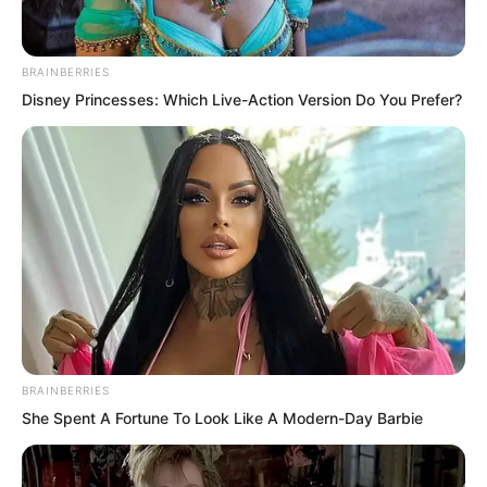
BRAINBERRIES
Disney Princesses: Which Live-Action Version Do You Prefer?
The other party was Song Xianzhu! The
only precious daughter of the Song
family!
The top bully of the entire school.
BRAINBERRIES
She Spent A Fortune To Look Like A Modern-Day Barbie
Yu Mengting looked at Luo Chen with
complicated emotions. She had just