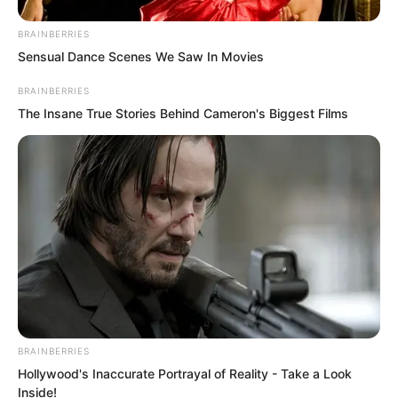
and looked down at Luo Chen with a
BRAINBERRIES
condescending expression.
Sensual Dance Scenes We Saw In Movies
BRAINBERRIES
“I like you. Date me!”
The Insane True Stories Behind Cameron's Biggest Films
This was not a confession. It was more
like a command, with an unquestionable
tone.
BRAINBERRIES
Hollywood's Inaccurate Portrayal of Reality - Take a Look
Inside!