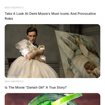
BRAINBERRIES
Take A Look At Demi Moore's Most Iconic And Provocative
Roles
“You are not worthy!”
The cold voice instantly silenced the
entire canteen.
BRAINBERRIES
Is The Movie "Danish Girl" A True Story?
“Whoa…”