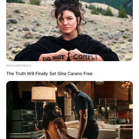
BRAINBERRIES
The Truth Will Finally Set Gina Carano Free
With the Song family’s capabilities,
arranging over a dozen bodyguard
students at school was more than
sufficient.