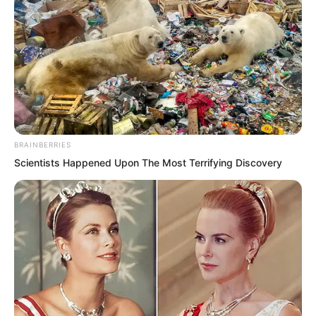
BRAINBERRIES
Scientists Happened Upon The Most Terrifying Discovery