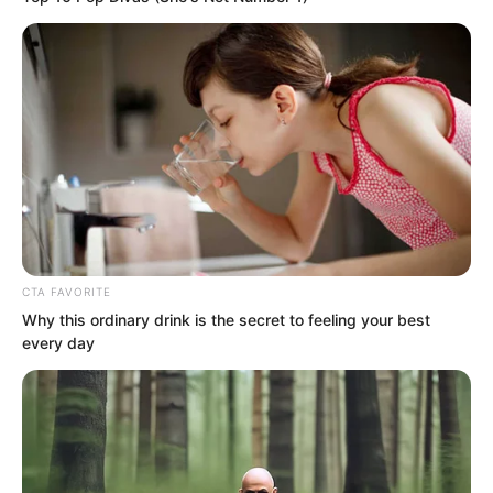
Almost any man she set her sights on
ended badly in the end.
She would make you date her, but once
you agreed, the nightmare began. She
was already somewhat mentally
unstable, reportedly with sadistic
tendencies.
CTA FAVORITE
Why this ordinary drink is the secret to feeling your best
every day