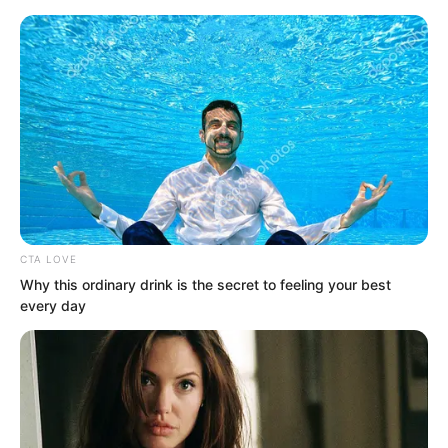
Skip
CTA LOVE
Why this ordinary drink is the secret to feeling your best
to
Avraread
Menu
every day
content