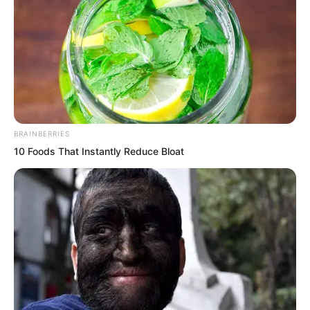
BRAINBERRIES
10 Foods That Instantly Reduce Bloat
“What did he say?”