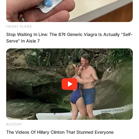
“Is what I said not clear enough?” Zhou
Lili retorted.
FRIDAY PLANS
Stop Waiting In Line: The 87¢ Generic Viagra Is Actually "Self-
Serve" In Aisle 7
“He said you are not worthy, so you are
not worthy. Even if he did not say it, you
are still not worthy. Who do you think
you are?”
BUZZDAY
The Videos Of Hillary Clinton That Stunned Everyone