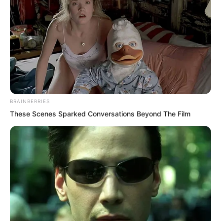
reminded Luo Chen to agree first, but
now Luo Chen actually dared to say
such a thing?
BRAINBERRIES
These Scenes Sparked Conversations Beyond The Film