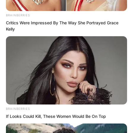
Luo Chen’s words were equivalent to
humiliating Song Xianzhu. She could
BRAINBERRIES
crush him with a casual move of a finger.
Critics Were Impressed By The Way She Portrayed Grace
Kelly
“You just said I am not worthy?” Song
Xianzhu reacted, violently smashing the
roses in her hand onto the ground!
Immediately, over a dozen burly men
rushed over from behind. These were
students, but also Song Xianzhu’s
bodyguards!
BRAINBERRIES
If Looks Could Kill, These Women Would Be On Top