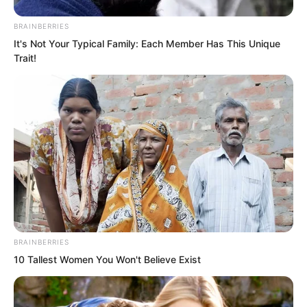
“He said Song Xianzhu is not worthy?”
BRAINBERRIES
Instantly, everyone’s expressions froze.
It's Not Your Typical Family: Each Member Has This Unique
Trait!
BRAINBERRIES
10 Tallest Women You Won't Believe Exist