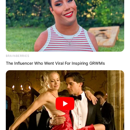
BRAINBERRIES
The Influencer Who Went Viral For Inspiring GRWMs
Right at this moment, Song Xianzhu had
already walked up to Luo Chen. Then
she flicked the hair from her forehead