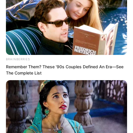
Including Song Xianzhu’s.
Even Tang Hao was stunned. Yu
Mengting showed a look of shock.
BRAINBERRIES
This was courting death!
Remember Them? These '90s Couples Defined An Era—See
The Complete List