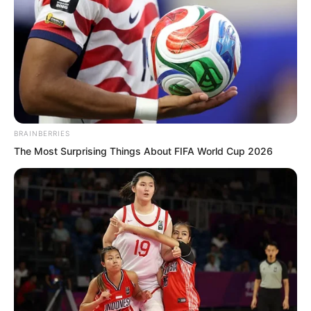
Hao and continued sitting there eating.
BRAINBERRIES
The Most Surprising Things About FIFA World Cup 2026