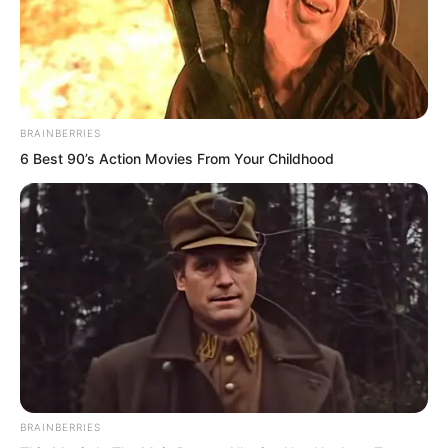
The girl not only had an outstanding
figure, tall and graceful, but her face
was also perfect to the extreme,
absolutely natural and unadulterated.
BRAINBERRIES
6 Best 90’s Action Movies From Your Childhood
The moment this girl appeared, she
instantly became the focus of the entire
canteen. Her temperament was
outstanding, appearing very mature,
with an indescribable charm all over her,
radiant and dazzling!
But that originally perfect face now
carried a trace of cold pride and anger.
BRAINBERRIES