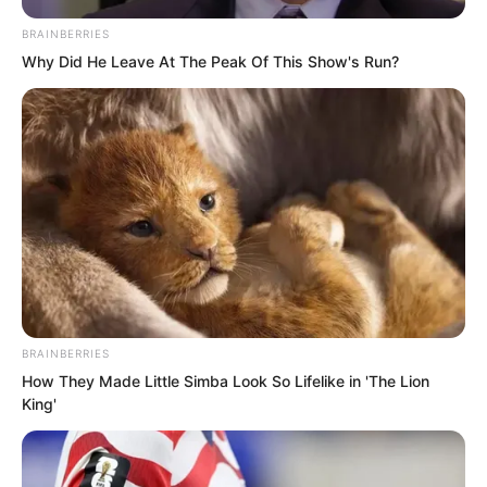
BRAINBERRIES
Why Did He Leave At The Peak Of This Show's Run?
Tang Hao looked at Luo Chen, his
expression of schadenfreude reaching
its peak.
“I’ll give you one last chance. Apologise
BRAINBERRIES
to me, and I can still plead on your
How They Made Little Simba Look So Lifelike in 'The Lion
behalf.”
King'
But Luo Chen completely ignored Tang