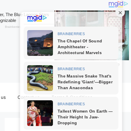
 us
Contact us
Terms & Conditions