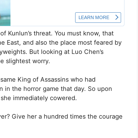
e of Kunlun’s threat. You must know, that
he East, and also the place most feared by
yweights. But looking at Luo Chen’s
 slightest worry.
 same King of Assassins who had
 in the horror game that day. So upon
 she immediately cowered.
ayer? Give her a hundred times the courage