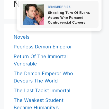
Novels
Novels
Peerless Demon Emperor
Return Of The Immortal
Venerable
The Demon Emperor Who
Devours The World
The Last Taoist Immortal
The Weakest Student
Became Humanity’s