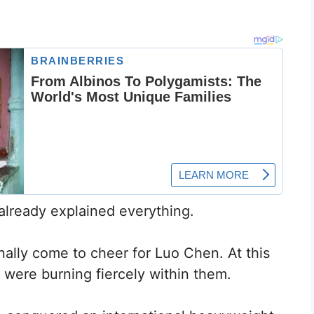
 already explained everything.
inally come to cheer for Luo Chen. At this
 were burning fiercely within them.