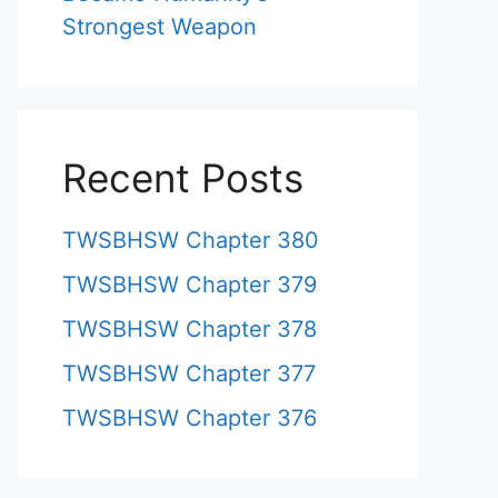
Strongest Weapon
Recent Posts
TWSBHSW Chapter 380
TWSBHSW Chapter 379
TWSBHSW Chapter 378
TWSBHSW Chapter 377
TWSBHSW Chapter 376