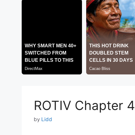
ROTIV Chapter 
by
Lidd