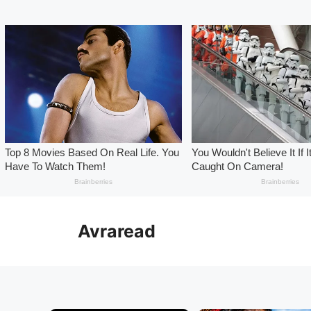
Skip
to
Avraread
content