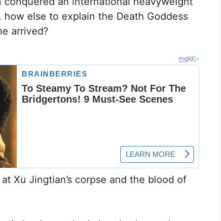
n conquered an international heavyweight
, how else to explain the Death Goddess
he arrived?
 at Xu Jingtian’s corpse and the blood of