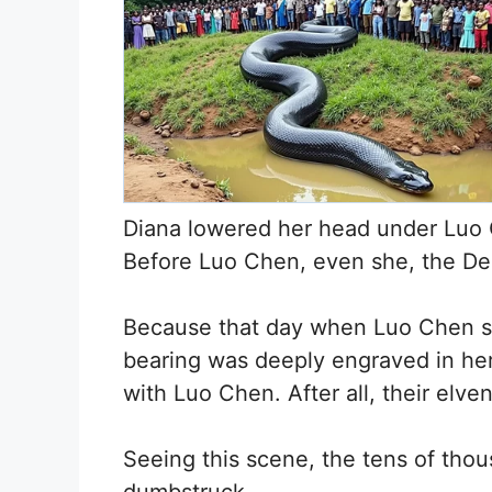
Diana lowered her head under Luo C
Before Luo Chen, even she, the De
Because that day when Luo Chen sl
bearing was deeply engraved in he
with Luo Chen. After all, their elv
Seeing this scene, the tens of tho