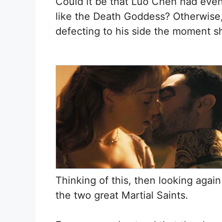
Could it be that Luo Chen had eve
like the Death Goddess? Otherwise
defecting to his side the moment s
Thinking of this, then looking again
the two great Martial Saints.