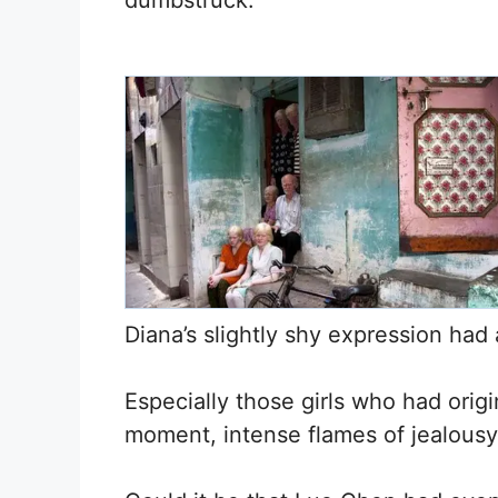
dumbstruck.
Diana’s slightly shy expression had
Especially those girls who had orig
moment, intense flames of jealousy