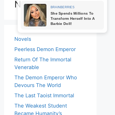
Novels
Novels
Peerless Demon Emperor
Return Of The Immortal
Venerable
The Demon Emperor Who
Devours The World
The Last Taoist Immortal
The Weakest Student
Became Humanity’s