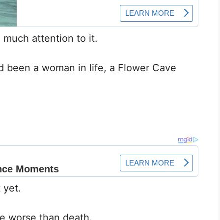
much attention to it.
ad been a woman in life, a Flower Cave
 yet.
fe worse than death.