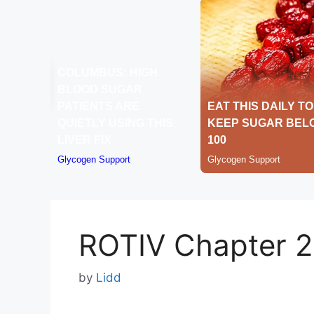
ROTIV Chapter 
by
Lidd