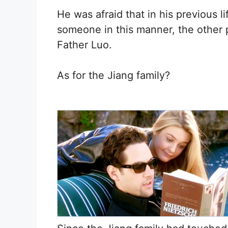
He was afraid that in his previous l
someone in this manner, the other
Father Luo.
As for the Jiang family?