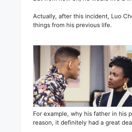
Actually, after this incident, Luo 
things from his previous life.
For example, why his father in his 
reason, it definitely had a great de