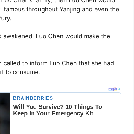
 Luo Chen’s family, then Luo Chen would
ly, famous throughout Yanjing and even the
fury.
d awakened, Luo Chen would make the
n called to inform Luo Chen that she had
rl to consume.