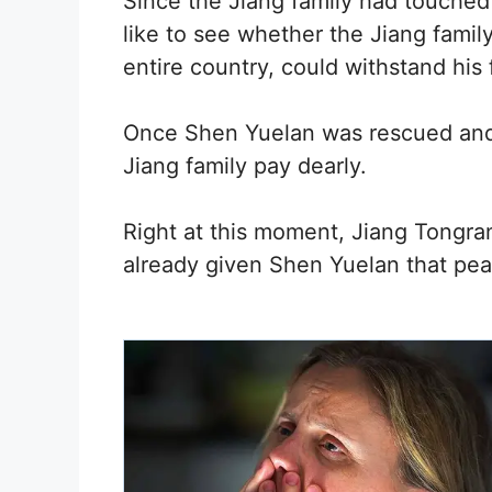
Since the Jiang family had touched
like to see whether the Jiang fami
entire country, could withstand his 
Once Shen Yuelan was rescued an
Jiang family pay dearly.
Right at this moment, Jiang Tongra
already given Shen Yuelan that pea