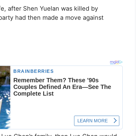
ife, after Shen Yuelan was killed by
 party had then made a move against