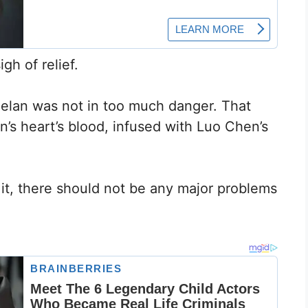
gh of relief.
Yuelan was not in too much danger. That
s heart’s blood, infused with Luo Chen’s
it, there should not be any major problems