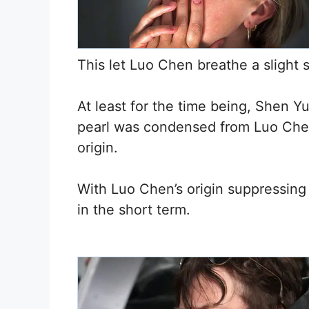
This let Luo Chen breathe a slight si
At least for the time being, Shen 
pearl was condensed from Luo Chen’
origin.
With Luo Chen’s origin suppressing 
in the short term.