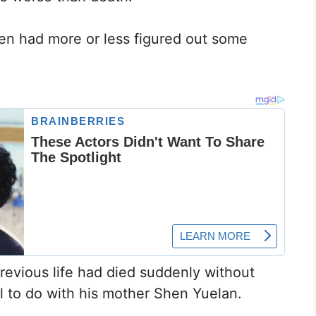
Chen had more or less figured out some
previous life had died suddenly without
al to do with his mother Shen Yuelan.