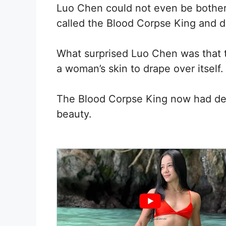
Luo Chen could not even be bothered
called the Blood Corpse King and di
What surprised Luo Chen was that 
a woman’s skin to drape over itself.
The Blood Corpse King now had deli
beauty.