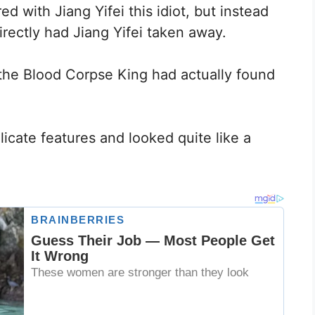
 with Jiang Yifei this idiot, but instead
rectly had Jiang Yifei taken away.
the Blood Corpse King had actually found
cate features and looked quite like a