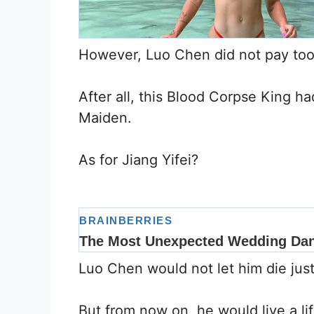
However, Luo Chen did not pay too 
After all, this Blood Corpse King h
Maiden.
As for Jiang Yifei?
Luo Chen would not let him die just
But from now on, he would live a li