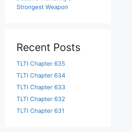
Strongest Weapon
Recent Posts
TLTI Chapter 635
TLTI Chapter 634
TLTI Chapter 633
TLTI Chapter 632
TLTI Chapter 631