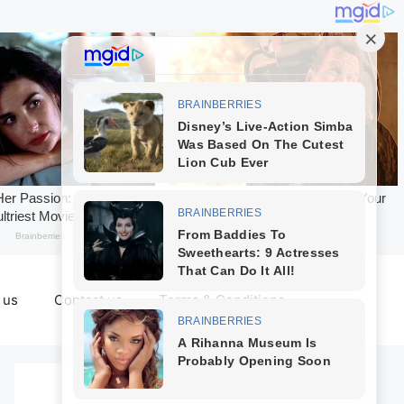
 us
Contact us
Terms & Conditions