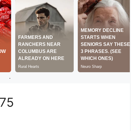
.
275