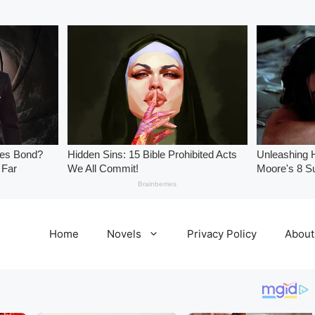
Home
Novels
Privacy Policy
About