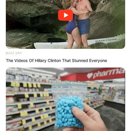
BUZZ DAY
The Videos Of Hillary Clinton That Stunned Everyone
Luo Chen didn’t respond either. He