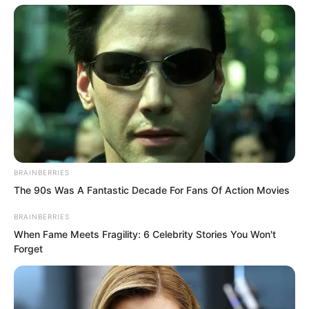
BRAINBERRIES
The 90s Was A Fantastic Decade For Fans Of Action Movies
BRAINBERRIES
When Fame Meets Fragility: 6 Celebrity Stories You Won't
Forget
However, most were still just ordinary
office workers, not particularly