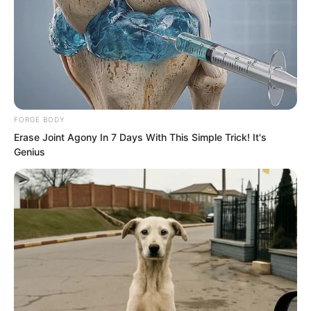
FORGE BODY
Erase Joint Agony In 7 Days With This Simple Trick! It's
Genius
Yu Shasha and Liu Yunwei chatted and
laughed. But when the car started to
leave, Luo Chen heard a sentence.
“Hmph, it’s rush hour now. Good luck
getting a taxi.”