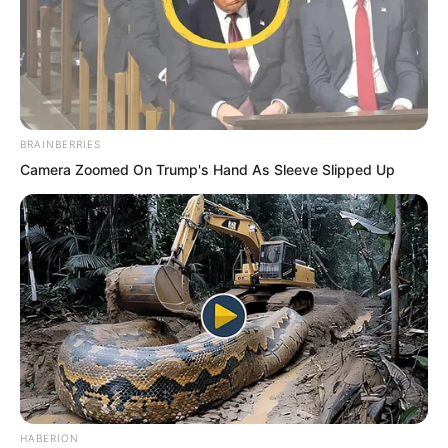
BRAINBERRIES
Camera Zoomed On Trump's Hand As Sleeve Slipped Up
HABERION