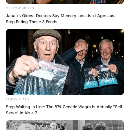
someone asked.
NEUROMIND PRO
Japan's Oldest Doctors Say Memory Loss Isn't Age: Just
“Someone of that caliber, how would I
Stop Eating These 3 Foods
have the chance to know them? Let
alone hear about them.” Yu Shasha
shook her head, but her gaze turned to
Luo Chen.
“Luo Chen is also in Haidong.”
At this point, everyone turned their
gazes to Luo Chen.
FRIDAY PLANS
Stop Waiting In Line: The 87¢ Generic Viagra Is Actually "Self-
Serve" In Aisle 7
“Luo Chen, do you know about this?”