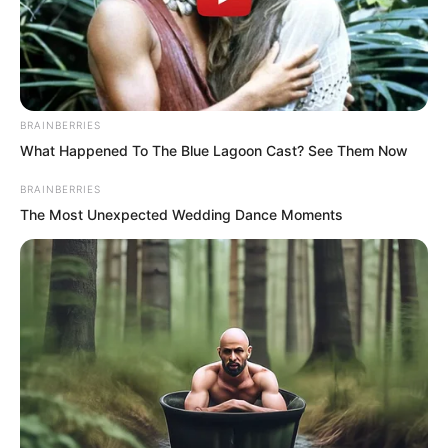
BRAINBERRIES
What Happened To The Blue Lagoon Cast? See Them Now
BRAINBERRIES
The Most Unexpected Wedding Dance Moments
.
ROTIV Chapter 229
by
Lidd