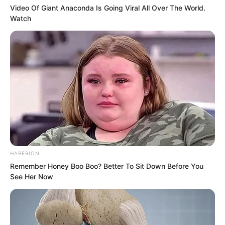
“Then Luo Chen, sorry about that. I’ll be
Video Of Giant Anaconda Is Going Viral All Over The World.
off first.” Yu Shasha spoke from inside
Watch
the Land Rover.
Luo Chen didn’t mind.
After all, everyone has their own
ambitions. If Yu Shasha chose to ride in
the Land Rover, Luo Chen wouldn’t stop
her.
HABERION
Remember Honey Boo Boo? Better To Sit Down Before You
See Her Now