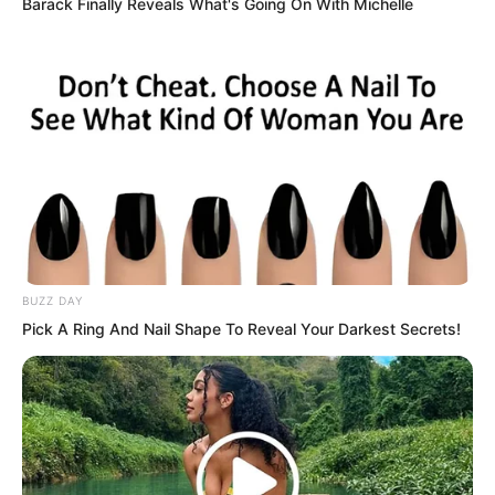
Barack Finally Reveals What's Going On With Michelle
BUZZ DAY
Pick A Ring And Nail Shape To Reveal Your Darkest Secrets!
Seeing Yu Shasha’s hesitation, Liu
Yunwei spoke up.