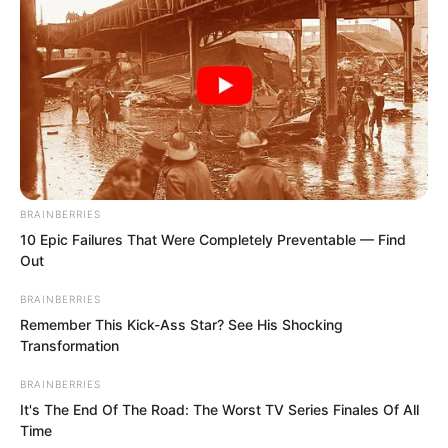
The gathering place was at a small
restaurant. For Qingshui City, the
consumption here wasn’t actually
considered high.
BRAINBERRIES
10 Epic Failures That Were Completely Preventable — Find
By the time Luo Chen arrived, many
Out
classmates had already come.
BRAINBERRIES
Remember This Kick-Ass Star? See His Shocking
Although they had only been apart for a
Transformation
short four years, many people had
BRAINBERRIES
already changed.
It's The End Of The Road: The Worst TV Series Finales Of All
Time