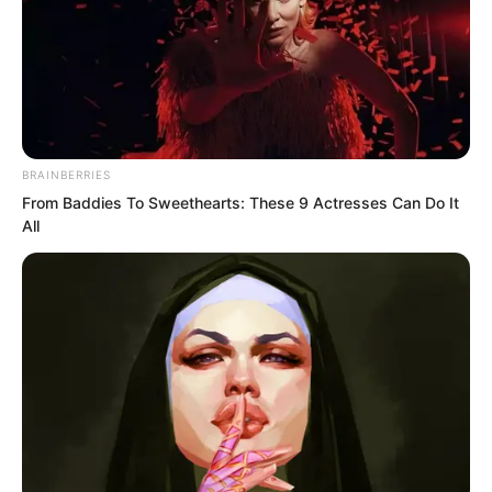
Before Luo Chen could say anything, Liu
Yunwei spoke up, “Sorry, the car can
only seat four people. The other two
seats have already been reserved.”
BRAINBERRIES
From Baddies To Sweethearts: These 9 Actresses Can Do It
All