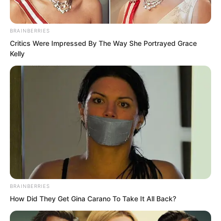
After all, by comparison, he was of
BRAINBERRIES
higher status.
Critics Were Impressed By The Way She Portrayed Grace
Kelly
That was why Liu Yunwei directly
ignored Luo Chen and instead greeted
Yu Shasha.
BRAINBERRIES
How Did They Get Gina Carano To Take It All Back?