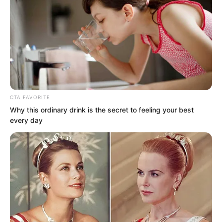
CTA FAVORITE
Why this ordinary drink is the secret to feeling your best
every day
So toward someone like Luo Chen with
an unremarkable family background who
was also an ordinary person, Liu Yunwei
naturally carried an air of contempt.