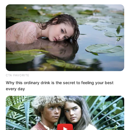
CTA FAVORITE
Skip
Why this ordinary drink is the secret to feeling your best
every day
to
Avraread
Menu
content