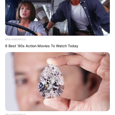
when facing Yu Shasha.
Toward Luo Chen, Liu Yunwei directly
ignored him the entire time, pretending
not to know him. He didn’t so much as
BRAINBERRIES
greet him, didn’t even look at Luo Chen
6 Best '90s Action Movies To Watch Today
properly.
BRAINBERRIES