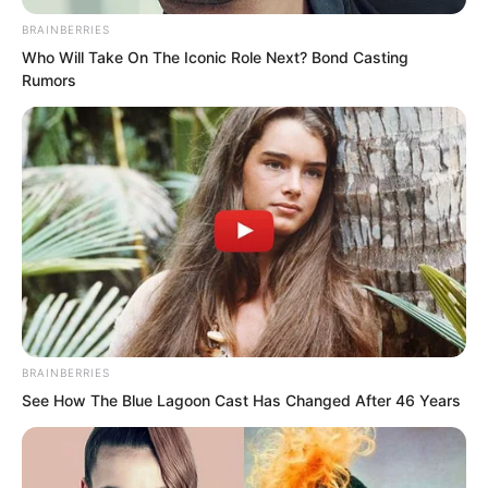
BRAINBERRIES
Who Will Take On The Iconic Role Next? Bond Casting
Rumors
But at this time, Liu Yunwei suddenly
spoke up.
BRAINBERRIES
See How The Blue Lagoon Cast Has Changed After 46 Years
“Are there any classmates developing
their careers in Haidong?”