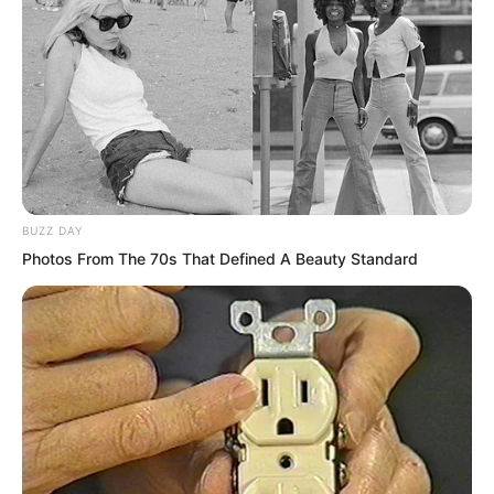
“I know. Quite well, actually. Because
you’re talking about me.” Luo Chen
didn’t hide it. He spoke the truth.
The moment these words came out, the
dining table fell silent for several
seconds.
BUZZ DAY
Photos From The 70s That Defined A Beauty Standard
Then someone burst into loud laughter.
“Hahaha, Luo Chen, that joke you told,
told~”
But no one took Luo Chen’s words
seriously.