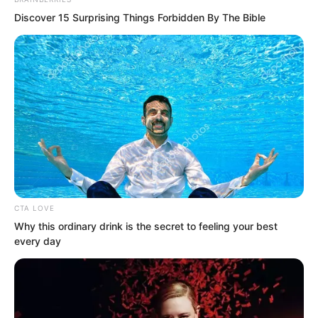
Discover 15 Surprising Things Forbidden By The Bible
After chatting for a few minutes, Liu
Yunwei invited Yu Shasha into the car,
directly leaving Luo Chen hanging on
the side. He didn’t invite Luo Chen
CTA LOVE
Why this ordinary drink is the secret to feeling your best
either.
every day
“Let’s go.” Yu Shasha tugged at Luo
Chen.