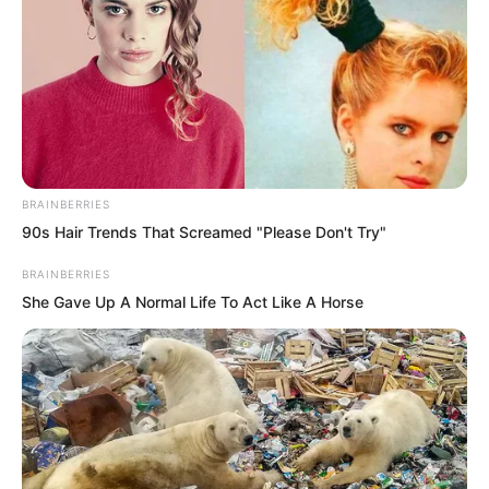
“What’s up?” Yu Shasha sat beside Liu
Yunwei. The two were extremely close.
As for Luo Chen, he had long been
“abandoned” by Yu Shasha.
BRAINBERRIES
90s Hair Trends That Screamed "Please Don't Try"
BRAINBERRIES
She Gave Up A Normal Life To Act Like A Horse