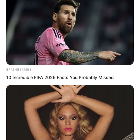
flowing down.
…
BRAINBERRIES
10 Incredible FIFA 2026 Facts You Probably Missed