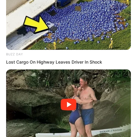
sun and moon grew dim.
BUZZ DAY
Lost Cargo On Highway Leaves Driver In Shock