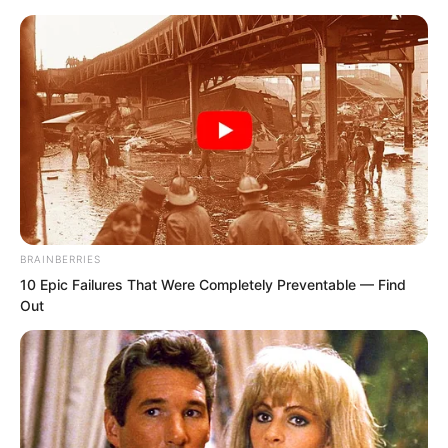
Skip
to
Avraread
Menu
content
BRAINBERRIES
10 Epic Failures That Were Completely Preventable — Find
Out