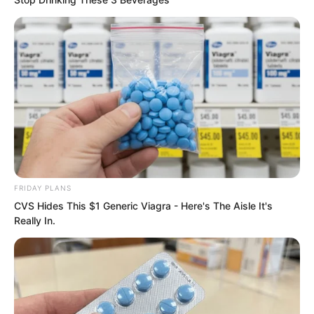
“This is…” Luo Chizi and Wang Shanzhi
looked at the refined stone in the void.
Suddenly, their expressions changed,
and they shouted in horror, “Is this the
essence of a star?”
FRIDAY PLANS
CVS Hides This $1 Generic Viagra - Here's The Aisle It's
Really In.