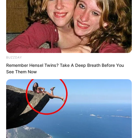
illuminating the pitch-black Dark Pool.
From the outside, everyone could see
that the Dark Pool had suddenly become
incredibly bright, which caused
countless people to focus their gazes on
BUZZDAY
it.
Remember Hensel Twins? Take A Deep Breath Before You
See Them Now
Lin Shixin and Bai Qingqing stared