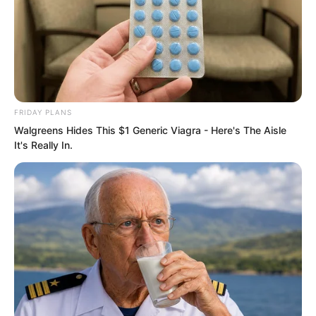
FRIDAY PLANS
Walgreens Hides This $1 Generic Viagra - Here's The Aisle
It's Really In.
Ye Chu gritted his teeth. The green lotus