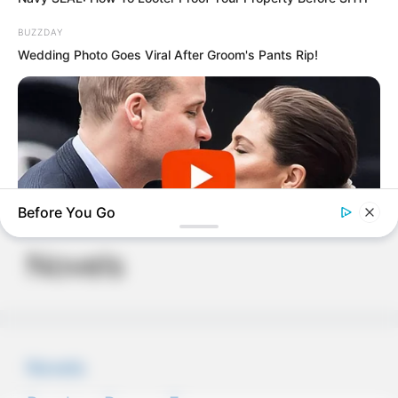
BUZZDAY
Wedding Photo Goes Viral After Groom's Pants Rip!
PDE Chapter 724
PDE Chapter 721
Before You Go
Novels
BUZZDAY
Embarrassing Prince William Moment Caught On Camera
(Watch)
Novels