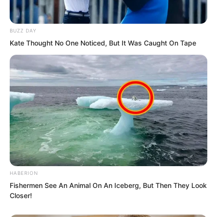
and the others clenched their fists even
tighter.
BUZZ DAY
Kate Thought No One Noticed, But It Was Caught On Tape
HABERION
Fishermen See An Animal On An Iceberg, But Then They Look
Closer!