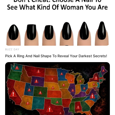
at the refined stone beside him. Just as
he was about to reach out and grab it,
the stone shot out violently, rushing
straight towards the surface of the Dark
Pool.
BUZZ DAY
Pick A Ring And Nail Shape To Reveal Your Darkest Secrets!