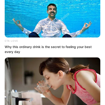
Thinking of this, Tan Chen could not
help but smile bitterly.
CTA LOVE
Why this ordinary drink is the secret to feeling your best
every day