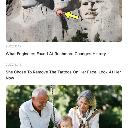
However, Lin Shixin and Bai Qingqing’s
gazes were not attracted by the
astonishing stone. They looked towards
the Dark Pool, and their expressions
changed slightly. At the Dark Pool, they
did not see that figure.
BUZZ DAY
What Engineers Found At Rushmore Changes History
BUZZ DAY
She Chose To Remove The Tattoos On Her Face. Look At Her
Now