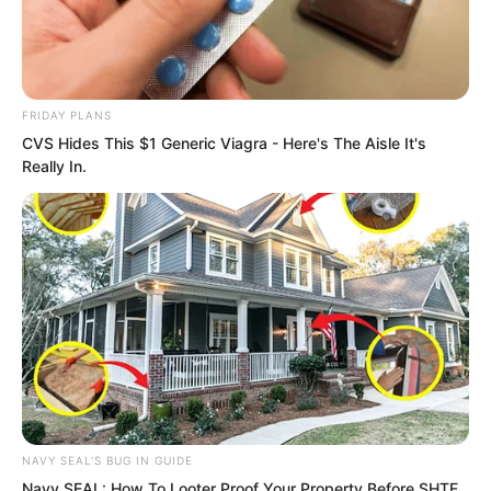
FRIDAY PLANS
CVS Hides This $1 Generic Viagra - Here's The Aisle It's
Really In.
NAVY SEAL'S BUG IN GUIDE
Navy SEAL: How To Looter Proof Your Property Before SHTF