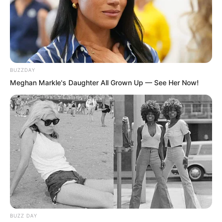
BUZZDAY
Meghan Markle's Daughter All Grown Up — See Her Now!
But the result exceeded their
expectations. The Mortal World Female
Saint appeared out of thin air and
blocked the shooting refined stone with
her supreme power. This made everyone
in the entire Mortal World Domain at that
BUZZ DAY
time grateful to the Mortal World Female