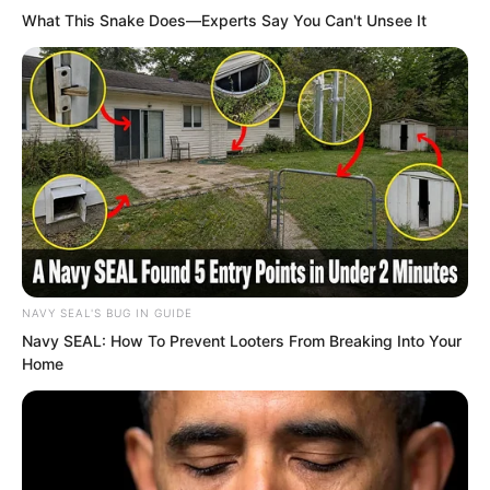
What This Snake Does—Experts Say You Can't Unsee It
intently at this refined stone. They
thought that if someone had known
about it before this, many people would
probably have come to snatch it, even
knowing they would die here.
NAVY SEAL'S BUG IN GUIDE
Navy SEAL: How To Prevent Looters From Breaking Into Your
Home