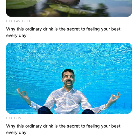
CTA FAVORITE
Why this ordinary drink is the secret to feeling your best
every day
“Lin Shixin and I came here not for the
holy liquid, but for that specific thing.”
Bai Qingqing used her hand to brush
CTA LOVE
Why this ordinary drink is the secret to feeling your best
aside her messy hair, her fingers
every day
brushing past her temples, exuding an