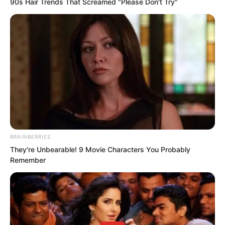
90s Hair Trends That Screamed "Please Don't Try"
“The Love Domain!” Tan Chen replied.
“Brother Ye and I both come from the
BRAINBERRIES
Love Domain!”
They're Unbearable! 9 Movie Characters You Probably
Remember
This sentence immediately drew a
chorus of boos from many people. “So it
is the Love Domain!”