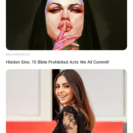
With no other choice, Ye Chu could only
search blindly in the dark pool. Although
the pool was not very large, it was
extremely deep. As Ye Chu kept diving
deeper, he felt the water pressure
growing stronger and stronger.
BRAINBERRIES
Hidden Sins: 15 Bible Prohibited Acts We All Commit!
Ye Chu felt somewhat fortunate that he
had reached the Emperor realm, his
strength having transformed to an
astonishing degree. Otherwise, it would
have been impossible to withstand such
water pressure.