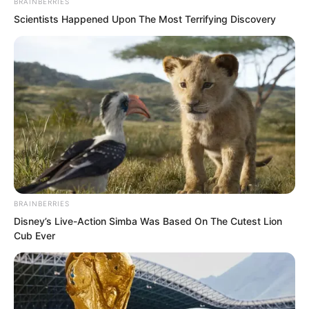
BRAINBERRIES
Scientists Happened Upon The Most Terrifying Discovery
BRAINBERRIES
Disney’s Live-Action Simba Was Based On The Cutest Lion
The eyes of Luo Chizi and Wang
Cub Ever
Shanzhi flickered even more. Seeing
this, Ye Jingyun could not help but
frown, and she involuntarily pulled Tan