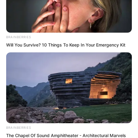
BRAINBERRIES
Will You Survive? 10 Things To Keep In Your Emergency Kit
While feeling puzzled, Luo Chizi, Wang
Shanzhi, and the others also surrounded
Tan Chen. They had just witnessed the
BRAINBERRIES
The Chapel Of Sound Amphitheater - Architectural Marvels