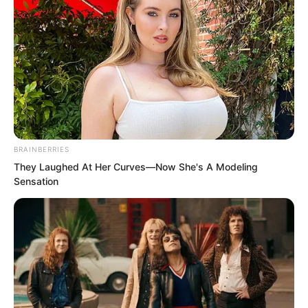
holy liquid to feed her, she realised he
was already being targeted by others.
Whether he took out the other kind or
not no longer mattered, as the
consequences would be exactly the
same.
BRAINBERRIES
They Laughed At Her Curves—Now She's A Modeling
Sensation