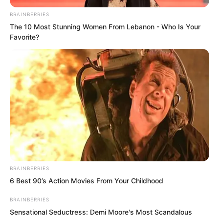
BRAINBERRIES
The 10 Most Stunning Women From Lebanon - Who Is Your
Favorite?
BRAINBERRIES
6 Best 90’s Action Movies From Your Childhood
Diving down blindly all the way, going
deeper and deeper, Ye Chu gradually
BRAINBERRIES
Sensational Seductress: Demi Moore's Most Scandalous
discovered specks of starlight as he