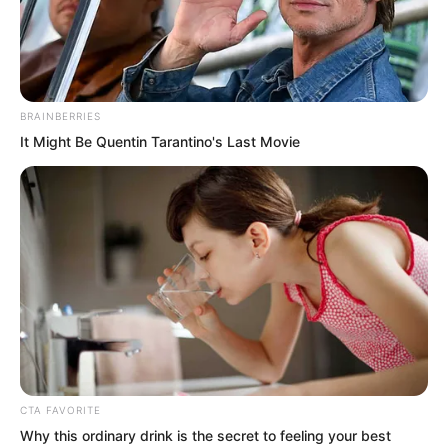
embryo could even contend with the
Supremes!”
BRAINBERRIES
It Might Be Quentin Tarantino's Last Movie
CTA FAVORITE
Why this ordinary drink is the secret to feeling your best