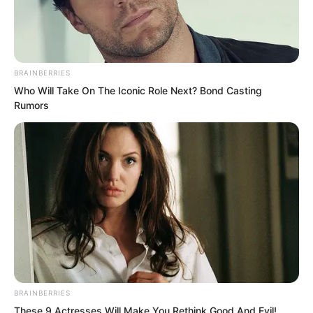
BRAINBERRIES
Who Will Take On The Iconic Role Next? Bond Casting
Rumors
.
PDE Chapter 724
by
Lidd
BRAINBERRIES
Some things are fine once you have
These 9 Actresses Will Make You Rethink Good And Evil!