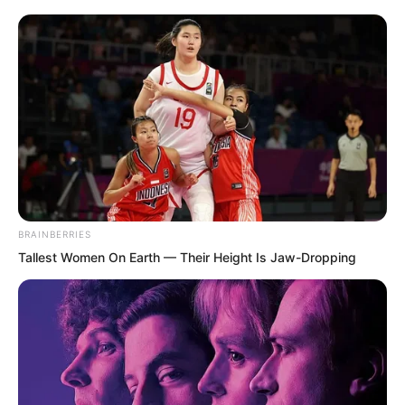
excellence of Tan Chen. He was an
outstanding talent with strong strength,
absolutely a top figure among the
geniuses present.
“Brother Tan seems to be very familiar
with Brother Ye!” After exchanging some
pleasantries with Tan Chen, Luo Chizi
asked, “I wonder if Brother Tan could tell
BRAINBERRIES
us, what exactly is the background of
Tallest Women On Earth — Their Height Is Jaw-Dropping
Brother Ye? He even possesses the
chaotic green qi, and furthermore
possesses the Supreme technique,
allowing him to seize the holy liquid!”