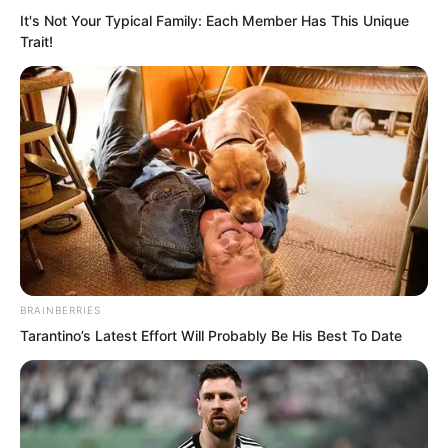
It's Not Your Typical Family: Each Member Has This Unique
Trait!
Seeing the look of Bai Qingqing, Lin
Shixin ignored her provocation and let
her gaze fall on Ye Chu, who was
walking towards the dark pool once
BRAINBERRIES
again. Although she had witnessed the
Tarantino’s Latest Effort Will Probably Be His Best To Date
moment of aging of Ye Chu, watching
his hair turn white again and his skin
become withered still made her worry
involuntarily.