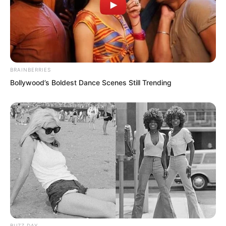
“It is truly damn weird. Can a poor and
barren domain like the Love Domain
actually produce such a figure?”
BRAINBERRIES
Bollywood’s Boldest Dance Scenes Still Trending
BUZZ DAY