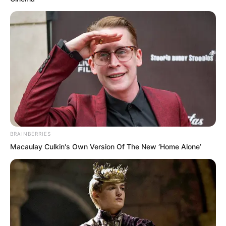
“I do not know either!” Tan Chen could
BRAINBERRIES
only reply.
Macaulay Culkin's Own Version Of The New ‘Home Alone’
This sentence immediately dissatisfied
many people, and their expressions
towards Tan Chen turned unfavourable.
They had clearly just seen that Ye Chu