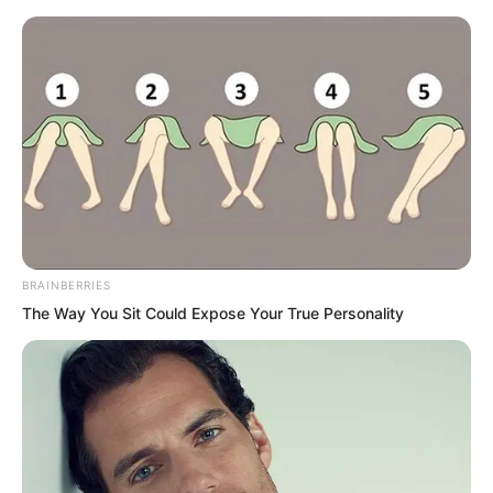
Skip
BRAINBERRIES
The Way You Sit Could Expose Your True Personality
to
Avraread
Menu
content