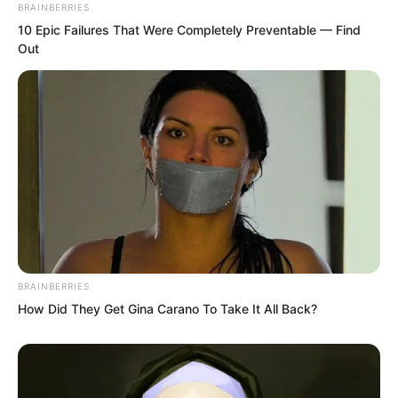
BRAINBERRIES
10 Epic Failures That Were Completely Preventable — Find
Out
Diving into the dark pool, he found it
pitch black below, unable to see
BRAINBERRIES
anything. Ye Chu drove his power to
How Did They Get Gina Carano To Take It All Back?
emit a light, but the light was quickly
swallowed up, disappearing completely.