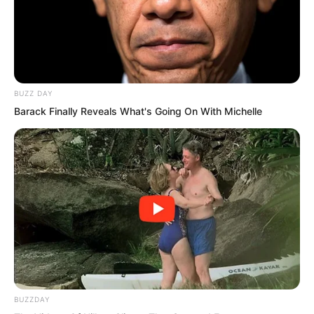
disciples to charge forward and fight to
the death. Zhu Fengcheng shot out first,
taking the lead to engage the enemy in
a life-and-death battle.
BUZZ DAY
Barack Finally Reveals What's Going On With Michelle
Yet before he could clash with the
enemy, Ye Chu reached out and stopped
him.
BUZZDAY