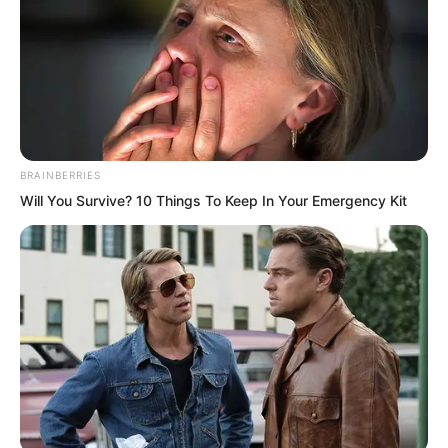
However, the strongest disciples of the
Sanyuan Sect were stationed here,
making it incredibly difficult to conquer.
BRAINBERRIES
Will You Survive? 10 Things To Keep In Your Emergency Kit