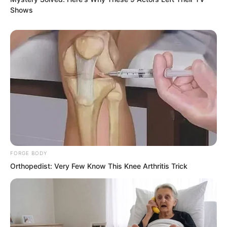
Shows
FORGE BODY
Orthopedist: Very Few Know This Knee Arthritis Trick
“Boom…”
Accompanied by a loud crash, the Chitie