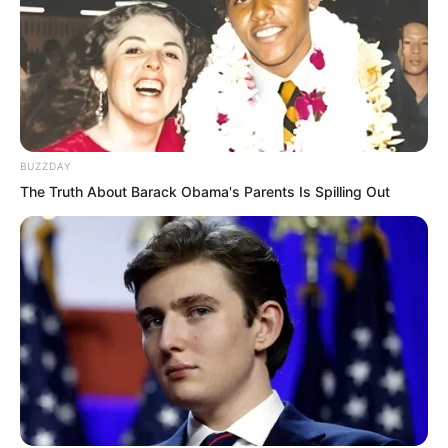
BUZZDAY
The Truth About Barack Obama's Parents Is Spilling Out
This was a bewildering scene, a picture
they had never imagined.
Ye Chu’s posture was calm. A gentle
breeze lightly lifted the hem of his
clothes. He was naturally serene, utterly
untainted, and profoundly transcendent.
Just standing there quietly, he exuded