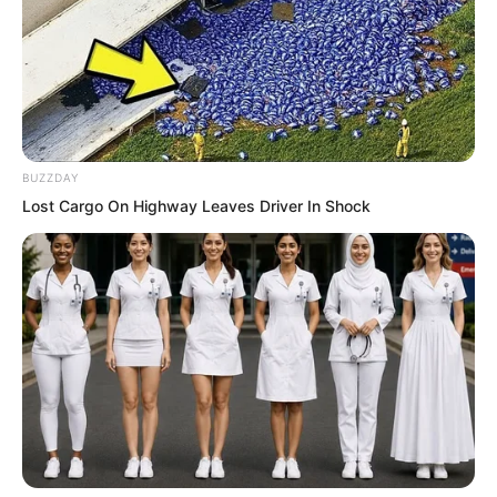
BUZZDAY
Lost Cargo On Highway Leaves Driver In Shock
Zhu Fengcheng stood frozen, watching
Ye Chu walk through them as if entering
an unoccupied realm. His mind had gone