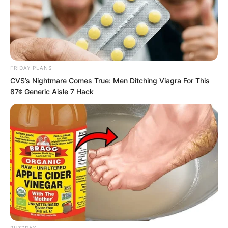
approached him collapsed on the
ground, lifeless.
FRIDAY PLANS
CVS’s Nightmare Comes True: Men Ditching Viagra For This
87¢ Generic Aisle 7 Hack
BUZZDAY