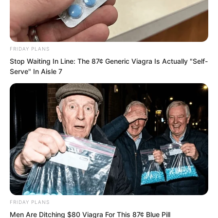
cold and gloomy. Just a few days ago,
they had demanded that Zhu Fengcheng
hand over half their resources. They
FRIDAY PLANS
never expected him to attack at their
Stop Waiting In Line: The 87¢ Generic Viagra Is Actually "Self-
doorstep now, boldly smashing their
Serve" In Aisle 7
mountain gate. Who gave him such
audacity? Had he forgotten the lesson
the lord taught him?
FRIDAY PLANS
Men Are Ditching $80 Viagra For This 87¢ Blue Pill