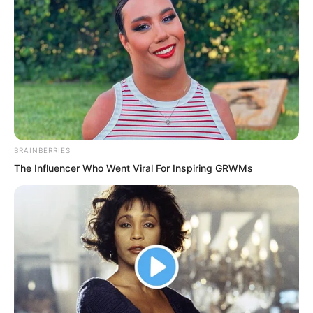
kill even those who had just reached the
Xuanming Realm.
BRAINBERRIES
The Influencer Who Went Viral For Inspiring GRWMs