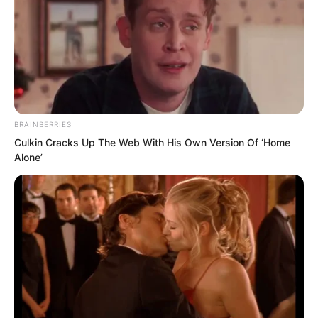
BRAINBERRIES
Culkin Cracks Up The Web With His Own Version Of ‘Home
Alone’
“You only need to do as I say! If you
speak another word, I will not mind
throwing you into this mountain gate.”
Ye Chu glanced at Zhu Fengcheng, then
said to them, “Either all of you get lost,