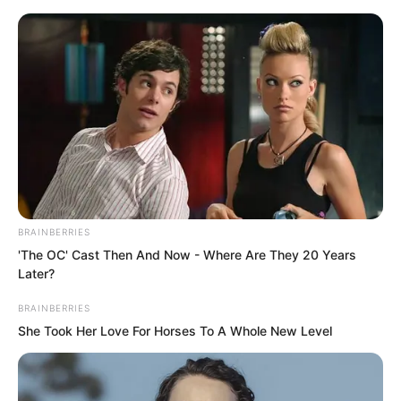
Skip
BRAINBERRIES
'The OC' Cast Then And Now - Where Are They 20 Years
to
Avraread
Menu
Later?
content
BRAINBERRIES
She Took Her Love For Horses To A Whole New Level