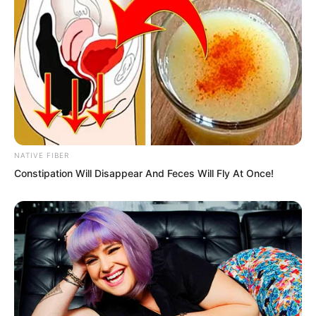
NATIVE FIBER
Constipation Will Disappear And Feces Will Fly At Once!
That is human nature. When unknown, it
feels terrifying. But once you truly
understand what is happening, it is not
so frightening anymore.
“A Spirit Killer?” Zhu Fengcheng was