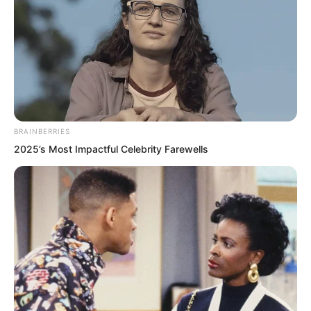
BRAINBERRIES
2025’s Most Impactful Celebrity Farewells
.
PDE Chapter 464
by
Lidd
Chitie Mountain!