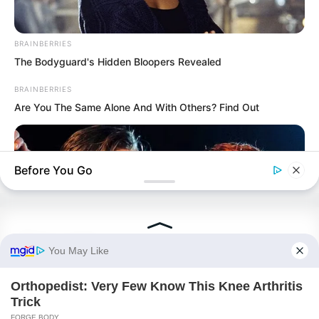
BRAINBERRIES
The Bodyguard's Hidden Bloopers Revealed
BRAINBERRIES
Are You The Same Alone And With Others? Find Out
PDE Chapter 463
PDE Chapter 465
Before You Go
Novels
BRAINBERRIES
Iconic '90s Entertainment Couples We'll Never Forget