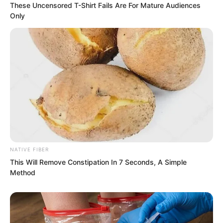
These Uncensored T-Shirt Fails Are For Mature Audiences
Only
NATIVE FIBER
This Will Remove Constipation In 7 Seconds, A Simple
Method
“Ah…”