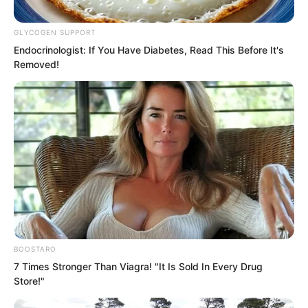
GLYCOGEN SUPPORT
Endocrinologist: If You Have Diabetes, Read This Before It's
Removed!
BOOSTARO
7 Times Stronger Than Viagra! "It Is Sold In Every Drug
Store!"
The world also thought the two
Supremes would come together,