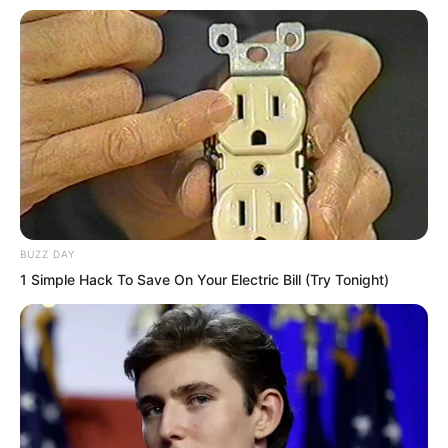
Looking at the massive boulders rolling
down before them, Ye Chu and Ye
Jingyun looked at each other, both
shaken in their hearts. From the Instant
Wind they had just comprehended, they
knew this was truly a part of the Instant
Wind Holy Scripture. However, this was
not the complete Instant Wind Art, but
BUZZ DAY
merely the Instant Wind Supreme’s
1 Simple Hack To Save On Your Electric Bill (Try Tonight)
comprehension when creating the
Instant Wind Holy Scripture back then. It
could be considered a defective product
of the true Instant Wind Art.