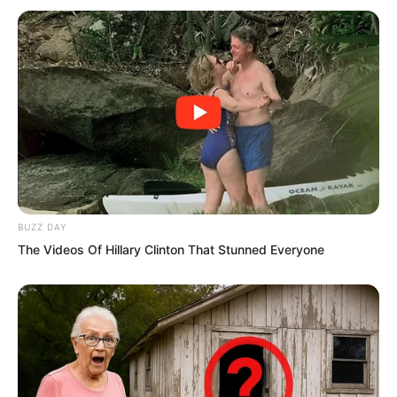
BUZZ DAY
The Videos Of Hillary Clinton That Stunned Everyone
The Instant Wind Supreme requested to
see her countless times, each time
ending in failure, but the Instant Wind
Supreme persevered. In the end, he