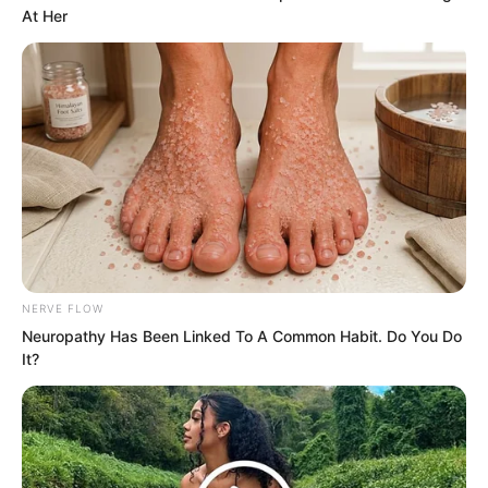
At Her
NERVE FLOW
Neuropathy Has Been Linked To A Common Habit. Do You Do
Thinking of this, Ye Jingyun could not
It?
help but take a deep breath, looking at
the Instant Wind Supreme with some
sympathy. Coexisting with her, one was
destined to be overshadowed by most of