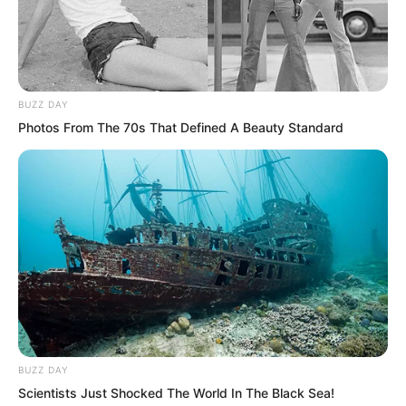
cliff also broke apart.
BUZZ DAY
Photos From The 70s That Defined A Beauty Standard
BUZZ DAY
Scientists Just Shocked The World In The Black Sea!