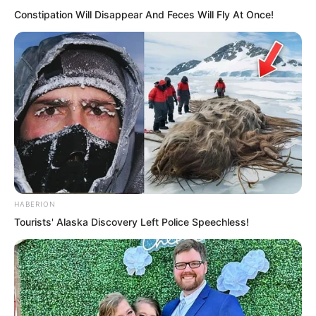
Constipation Will Disappear And Feces Will Fly At Once!
HABERION
Tourists' Alaska Discovery Left Police Speechless!
After the illusory figures faced each
other for a moment, the Supreme