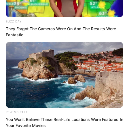
and the others were not certain,
because the era was too distant. And
involving Supremes, their affairs were
BUZZ DAY
very likely hearsay. But seeing the
They Forgot The Cameras Were On And The Results Were
Fantastic
Instant Wind Supreme like this now, they
felt that legend was very likely true.
REWIND TALE
You Won't Believe These Real-Life Locations Were Featured In
Your Favorite Movies