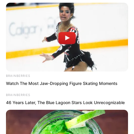
figure were forcibly imprinted by the
chaotic green qi, and the four
comprehended accordingly.
BRAINBERRIES
Watch The Most Jaw‑Dropping Figure Skating Moments
BRAINBERRIES
46 Years Later, The Blue Lagoon Stars Look Unrecognizable