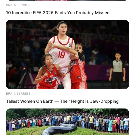
step he took was as fast as a wind howl.
BRAINBERRIES
10 Incredible FIFA 2026 Facts You Probably Missed
BRAINBERRIES
Tallest Women On Earth — Their Height Is Jaw-Dropping