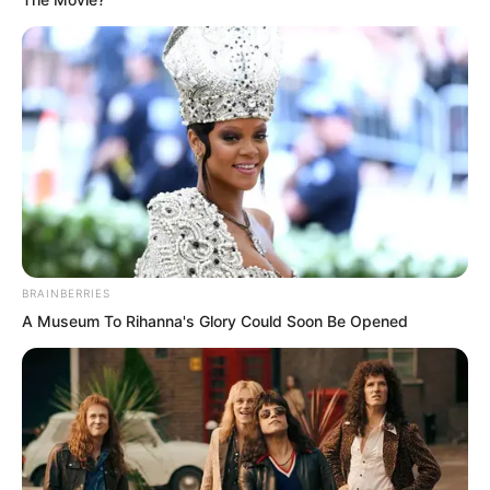
resonance with heaven and earth.
BRAINBERRIES
A Museum To Rihanna's Glory Could Soon Be Opened