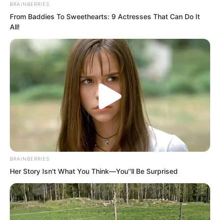
BRAINBERRIES
thought. He had not expected such a
From Baddies To Sweethearts: 9 Actresses That Can Do It
All!
result.
“Boom… boom…”
BRAINBERRIES
Her Story Isn't What You Think—You''ll Be Surprised