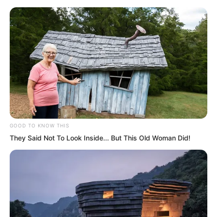
Skip
GOOD TO KNOW THIS
They Said Not To Look Inside... But This Old Woman Did!
to
Avraread
Menu
content