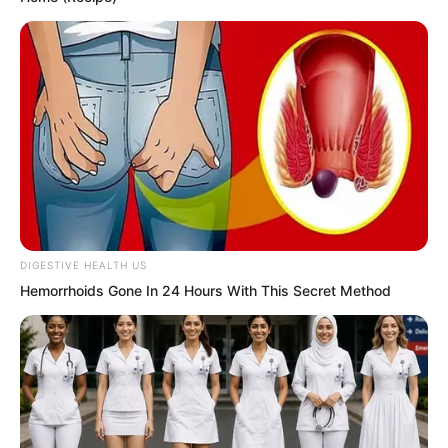
that legend. They looked at each other,
their eyes carrying shock: “Could that
legend actually be true?”
It was said that the Instant Wind
Supreme was a woman, that woman of
matchless grace and beauty, with an
immortal figure and jade-like body, the
most stunning goddess in the world. She
DIGESTIVE HEALTH US
was the most noble and most beautiful
Hemorrhoids Gone In 24 Hours With This Secret Method
woman in the world, because she
herself was a Supreme.
She was of matchless grace and also a
legend. And compared to other