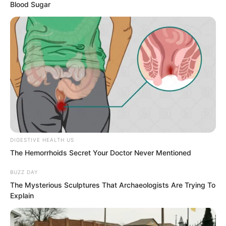
Blood Sugar
Instant Wind Supreme loved her to the
marrow of his bones and had not
resisted.
DIGESTIVE HEALTH US
The Hemorrhoids Secret Your Doctor Never Mentioned
BUZZ DAY
The Mysterious Sculptures That Archaeologists Are Trying To
Explain