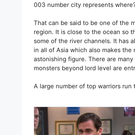
003 number city represents where
That can be said to be one of the mo
region. It is close to the ocean so 
some of the river channels. It has 
in all of Asia which also makes th
astonishing figure. There are many
monsters beyond lord level are entr
A large number of top warriors run t