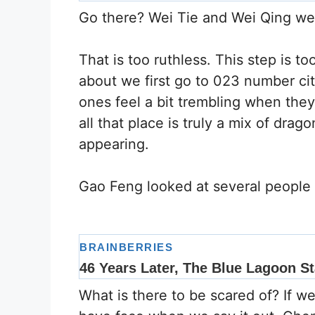
Go there? Wei Tie and Wei Qing wer
That is too ruthless. This step is t
about we first go to 023 number cit
ones feel a bit trembling when the
all that place is truly a mix of dra
appearing.
Gao Feng looked at several people
What is there to be scared of? If w