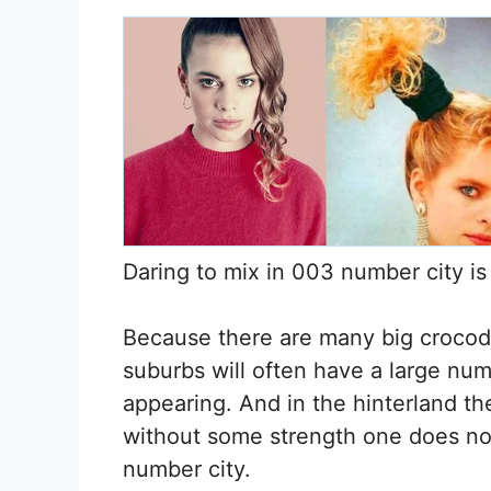
Daring to mix in 003 number city is
Because there are many big crocodi
suburbs will often have a large num
appearing. And in the hinterland th
without some strength one does no
number city.