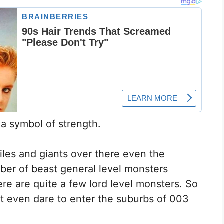
 a symbol of strength.
les and giants over there even the
ber of beast general level monsters
ere are quite a few lord level monsters. So
t even dare to enter the suburbs of 003