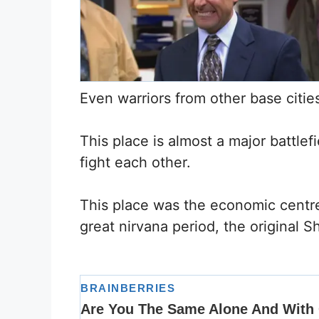
Even warriors from other base cities
This place is almost a major battl
fight each other.
This place was the economic centre
great nirvana period, the original S