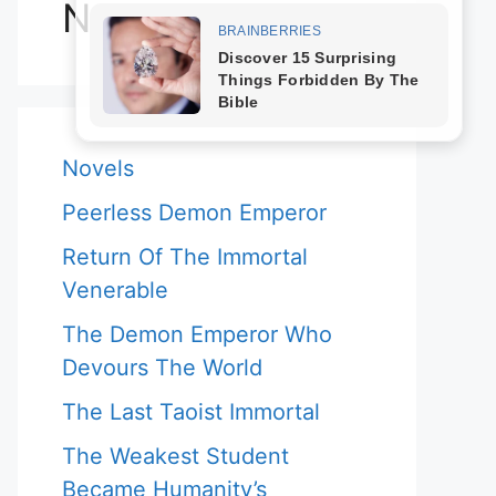
Novels
Novels
Peerless Demon Emperor
Return Of The Immortal
Venerable
The Demon Emperor Who
Devours The World
The Last Taoist Immortal
The Weakest Student
Became Humanity’s