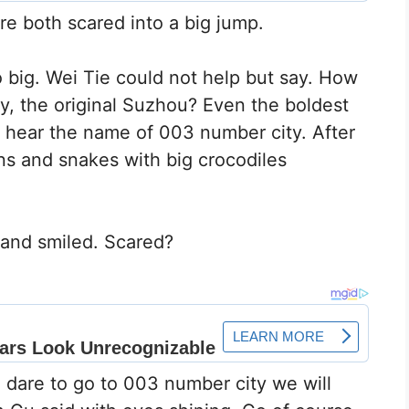
e both scared into a big jump.
oo big. Wei Tie could not help but say. How
y, the original Suzhou? Even the boldest
y hear the name of 003 number city. After
gons and snakes with big crocodiles
 and smiled. Scared?
e dare to go to 003 number city we will