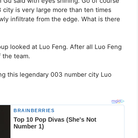
 Gu said with eyes shining. Go of course
city is very large more than ten times
wly infiltrate from the edge. What is there
p looked at Luo Feng. After all Luo Feng
 the team.
ng this legendary 003 number city Luo