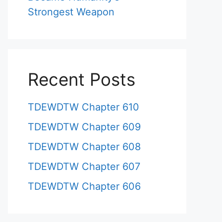
Strongest Weapon
Recent Posts
TDEWDTW Chapter 610
TDEWDTW Chapter 609
TDEWDTW Chapter 608
TDEWDTW Chapter 607
TDEWDTW Chapter 606