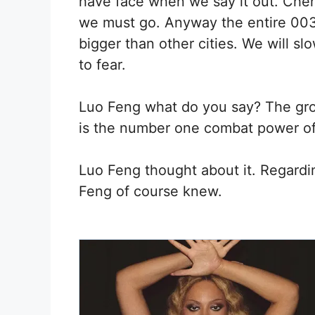
have face when we say it out. Chen
we must go. Anyway the entire 003 
bigger than other cities. We will slo
to fear.
Luo Feng what do you say? The grou
is the number one combat power of
Luo Feng thought about it. Regardi
Feng of course knew.