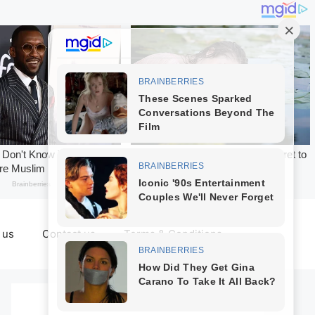
 us
Contact us
Terms & Conditions