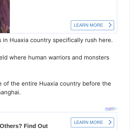
 in Huaxia country specifically rush here.
efield where human warriors and monsters
 of the entire Huaxia country before the
hanghai.