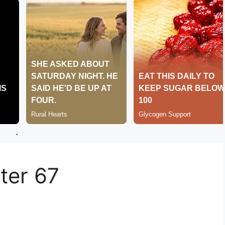
.
er 67