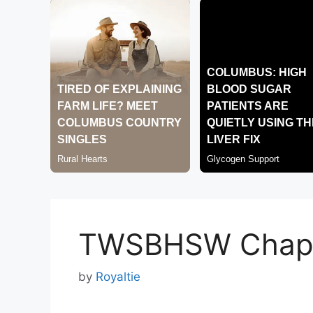
TWSBHSW Chapt
by
Royaltie