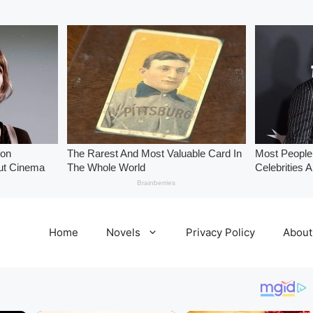
Home
Novels
Privacy Policy
About