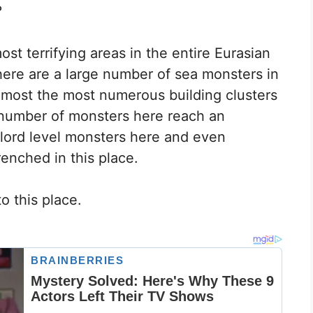
?
st terrifying areas in the entire Eurasian
there are a large number of sea monsters in
almost the most numerous building clusters
e number of monsters here reach an
 lord level monsters here and even
enched in this place.
o this place.