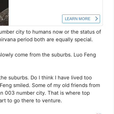
umber city to humans now or the status of
nirvana period both are equally special.
slowly come from the suburbs. Luo Feng
e suburbs. Do I think I have lived too
ao Feng smiled. Some of my old friends from
in 003 number city. That is where top
art to go there to venture.