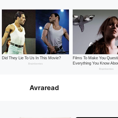
Skip
to
Avraread
content