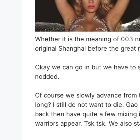
Whether it is the meaning of 003 n
original Shanghai before the great 
Okay we can go in but we have to 
nodded.
Of course we slowly advance from th
long? I still do not want to die. G
back then have quite a few mixing 
warriors appear. Tsk tsk. We also st