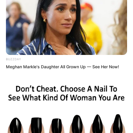
Thus, the nickname “Madman” was not
surprising.
BUZZDAY
Meghan Markle's Daughter All Grown Up — See Her Now!
And because of this, people respected
him more. After all, even a fool, after
killing over ten thousand monsters,
would gain considerable combat
experience.
“Alright, no problem. How about