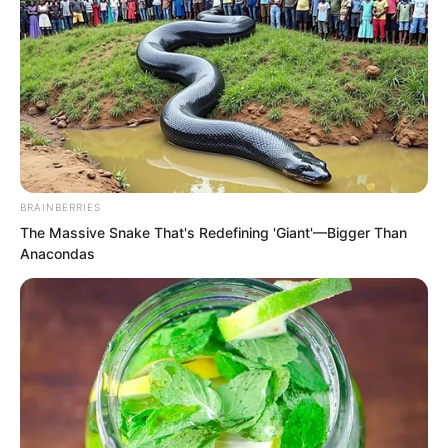
“Go rest early,” Luo Feng said with a
smile before heading upstairs.
Fifty million, Luo Feng truly did not care.
In the past two months of cultivation, he
had casually earned over eighty million.
This kind of earning speed made many
BRAINBERRIES
warriors envious, but there was no
The Massive Snake That's Redefining 'Giant'—Bigger Than
helping it. Luo Feng’s method could not
Anacondas
be learned by others. After all, he was a
spiritual念师, and if he truly wanted
money, with his abilities as a spiritual念
师, he could easily kill large numbers of
beast general level monsters.