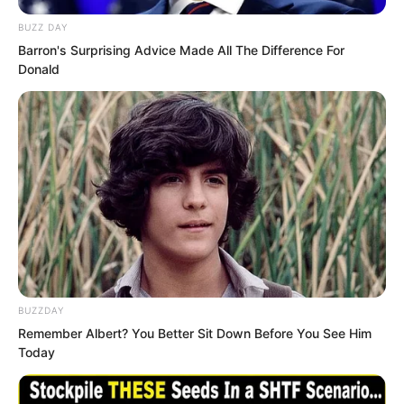
BUZZ DAY
Barron's Surprising Advice Made All The Difference For
Donald
He turned on the punching machine and
speed tester.
BUZZDAY
Standing on the track, he suddenly burst
Remember Albert? You Better Sit Down Before You See Him
forward like an arrow released from a
Today
bow, crossing the track in an instant.