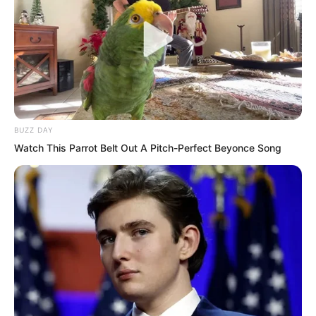
…
At the Extreme Limit Hall sixth floor.
Looking at the huge training hall, Luo
Feng felt emotional. This was where he
BUZZ DAY
had taken his warrior qualification test.
Watch This Parrot Belt Out A Pitch-Perfect Beyonce Song
In a blink of an eye, he had gone from a
candidate warrior to an elite warrior.