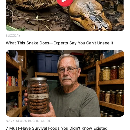
Thunder Blade was truly extraordinary.
Combined with the guiding technique, it
greatly increased his cultivation speed.
BUZZDAY
“In the past month at home, and the two
What This Snake Does—Experts Say You Can't Unsee It
months of life and death training in the
wilderness, I wonder how much stronger
I have become.”
These three months, his progress had
been astonishing every day.
NAVY SEAL'S BUG IN GUIDE
7 Must-Have Survival Foods You Didn't Know Existed