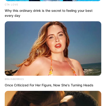
CTA LOVE
Why this ordinary drink is the secret to feeling your best
every day
BRAINBERRIES
Once Criticized For Her Figure, Now She's Turning Heads
Handling such a huge sum and operating
in the stock market gave Luo Hua a