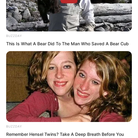
Time passed slowly.
BUZZDAY
This Is What A Bear Did To The Man Who Saved A Bear Cub
After a long while, every cell in his body
seemed to “burp” in satisfaction, no
longer able to absorb anything further,
entering a saturated state.
“When I mastered the first level, my
cultivation speed doubled. Now with the
second level, although not as much as
the first, it has still increased by about
BUZZDAY
one third.”
Remember Hensel Twins? Take A Deep Breath Before You