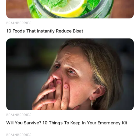
…
BRAINBERRIES
10 Foods That Instantly Reduce Bloat
BRAINBERRIES
Will You Survive? 10 Things To Keep In Your Emergency Kit
BRAINBERRIES