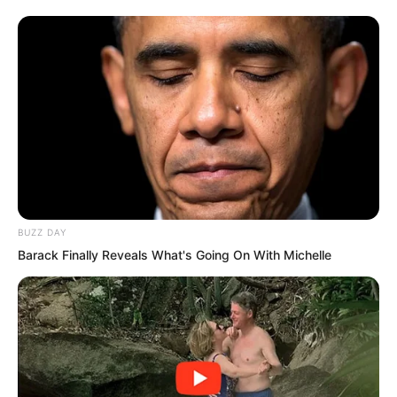
BUZZ DAY
Barack Finally Reveals What's Going On With Michelle
He was a spiritual念师, and his spiritual
power was constantly improving his
body. That was one reason for rapid
early growth. In addition, he cultivated
the top technique Nine Layers Thunder