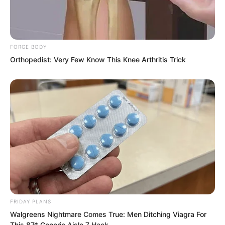
these past two months.”
FORGE BODY
Orthopedist: Very Few Know This Knee Arthritis Trick
FRIDAY PLANS
Walgreens Nightmare Comes True: Men Ditching Viagra For
This 87¢ Generic Aisle 7 Hack