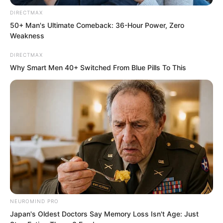
DIRECTMAX
50+ Man's Ultimate Comeback: 36-Hour Power, Zero
Weakness
Finally, he performed the gene energy
DIRECTMAX
cultivation method, “Five Hearts
Why Smart Men 40+ Switched From Blue Pills To This
Towards the Sky”.
Sitting cross-legged, Luo Feng suddenly
showed a hint of joy. He could clearly
feel that every cell in his body was
extremely hungry, madly absorbing
cosmic energy.
“After mastering the first level of the
NEUROMIND PRO
Nine Layers Thunder Blade, my
Japan's Oldest Doctors Say Memory Loss Isn't Age: Just