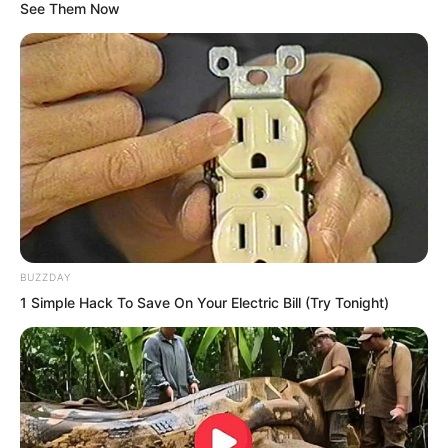
See Them Now
BUZZDAY
1 Simple Hack To Save On Your Electric Bill (Try Tonight)
Luo Feng was amazed. The Nine Layers