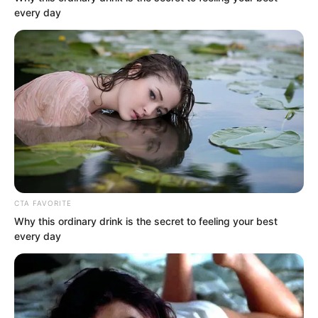
every day
bank balance notification message:
“Your card ending in 3206 received a
transfer of 50,000,000 yuan at 21:51 on
November 30. Balance: 50,003,000.
(Bank of Communications)”
CTA FAVORITE
Why this ordinary drink is the secret to feeling your best
every day
“Brother, fifty million?” Luo Hua looked
at Luo Feng in shock. Fifty million was