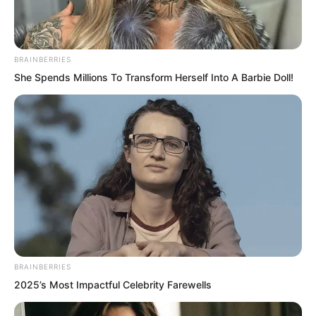
Hall master Wu Tong smiled, “You came
so early, planning to watch the
candidate warrior assessment? It is the
BRAINBERRIES
first of the month today, right on
She Spends Millions To Transform Herself Into A Barbie Doll!
schedule.”
BRAINBERRIES
2025’s Most Impactful Celebrity Farewells