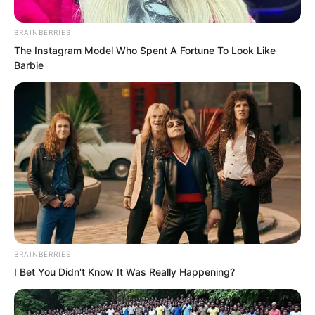
thinking and mental resilience.
BRAINBERRIES
The Instagram Model Who Spent A Fortune To Look Like
Barbie
BRAINBERRIES
I Bet You Didn't Know It Was Really Happening?