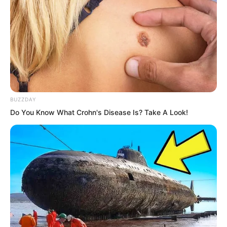
Display: “12928 kg”
“Good,” Luo Feng smiled.
Finally, he entered the neural reaction
BUZZDAY
test room, selected beginner war
Do You Know What Crohn's Disease Is? Take A Look!
general mode, and began the test.
Within the red zone, bullets rained
down.
He moved with ghost-like steps, easily
dodging. Occasionally he was hit, but he