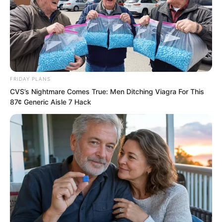
He then began practising his guiding
technique, Nine Heavens Hunyuan.
FRIDAY PLANS
CVS’s Nightmare Comes True: Men Ditching Viagra For This
87¢ Generic Aisle 7 Hack