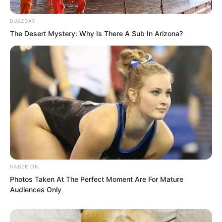
continued calmly.
BUZZDAY
After 60 seconds:
The Desert Mystery: Why Is There A Sub In Arizona?
Result: “Hit 21 times, no red light
contact, excellent rating.”
Luo Feng was very satisfied. With his
micro-level movement control, he had
achieved an excellent rating at war
general level.
HABERION
He summarised his results:
Photos Taken At The Perfect Moment Are For Mature
Audiences Only
Speed: 78.6 m/s