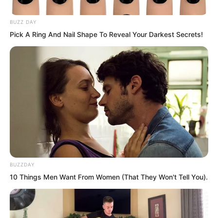
tonight?” Luo Feng laughed.
BUZZ DAY
Pick A Ring And Nail Shape To Reveal Your Darkest Secrets!
BUZZDAY
10 Things Men Want From Women (That They Won't Tell You).