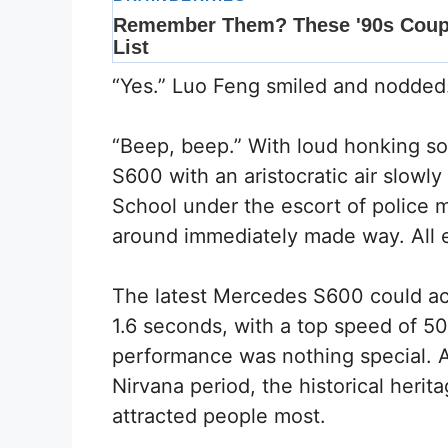
“Yes.” Luo Feng smiled and nodded
“Beep, beep.” With loud honking so
S600 with an aristocratic air slowly
School under the escort of police 
around immediately made way. All e
The latest Mercedes S600 could acc
1.6 seconds, with a top speed of 50
performance was nothing special. 
Nirvana period, the historical her
attracted people most.