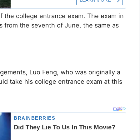
of the college entrance exam. The exam in
ys from the seventh of June, the same as
gements, Luo Feng, who was originally a
ld take his college entrance exam at this