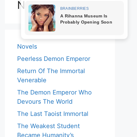
Novels
Novels
Peerless Demon Emperor
Return Of The Immortal
Venerable
The Demon Emperor Who
Devours The World
The Last Taoist Immortal
The Weakest Student
Became Humanity’s