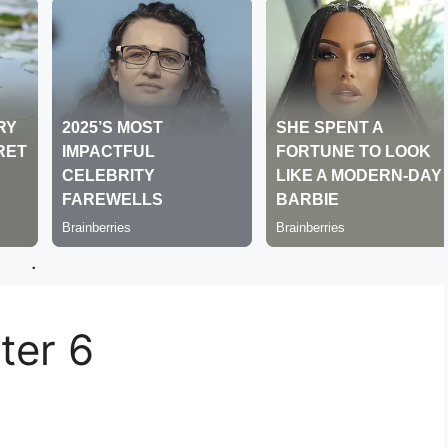
.
er 6