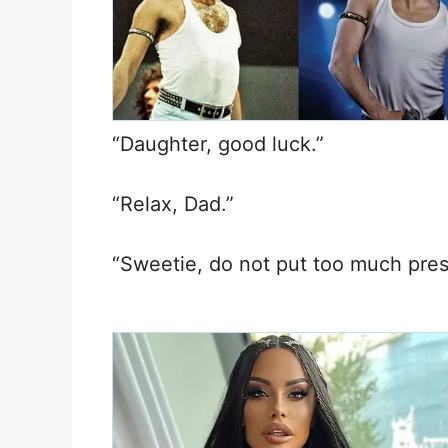
“Daughter, good luck.”
“Relax, Dad.”
“Sweetie, do not put too much pres