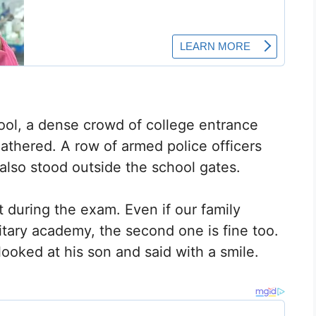
hool, a dense crowd of college entrance
thered. A row of armed police officers
also stood outside the school gates.
t during the exam. Even if our family
itary academy, the second one is fine too.
ooked at his son and said with a smile.