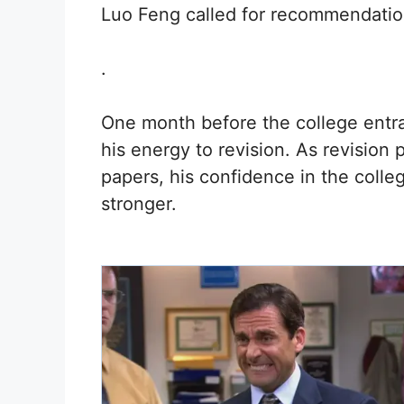
Luo Feng called for recommendation
.
One month before the college entr
his energy to revision. As revision
papers, his confidence in the coll
stronger.