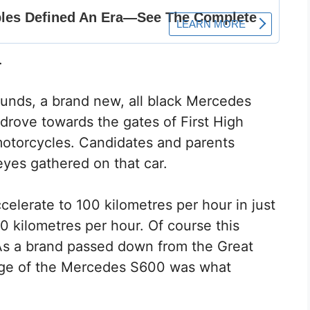
.
unds, a brand new, all black Mercedes
 drove towards the gates of First High
motorcycles. Candidates and parents
yes gathered on that car.
elerate to 100 kilometres per hour in just
0 kilometres per hour. Of course this
As a brand passed down from the Great
itage of the Mercedes S600 was what