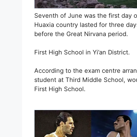
Seventh of June was the first day 
Huaxia country lasted for three da
before the Great Nirvana period.
First High School in Yi’an District.
According to the exam centre arran
student at Third Middle School, wou
First High School.