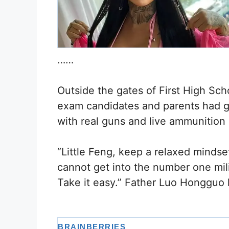
……
Outside the gates of First High Sc
exam candidates and parents had ga
with real guns and live ammunition 
“Little Feng, keep a relaxed mindse
cannot get into the number one mil
Take it easy.” Father Luo Hongguo l