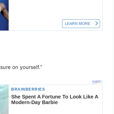
sure on yourself.”