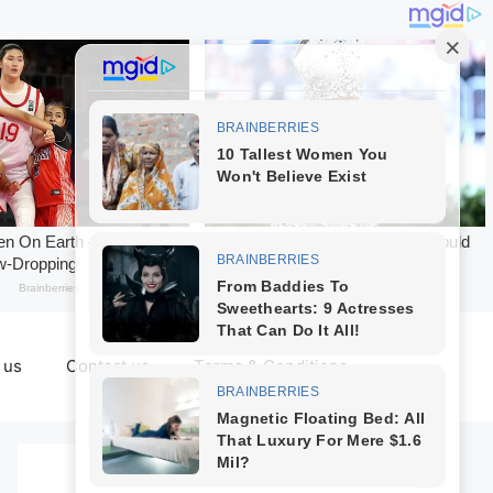
 us
Contact us
Terms & Conditions