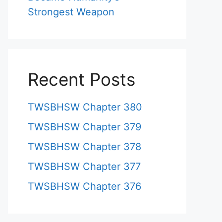
Strongest Weapon
Recent Posts
TWSBHSW Chapter 380
TWSBHSW Chapter 379
TWSBHSW Chapter 378
TWSBHSW Chapter 377
TWSBHSW Chapter 376