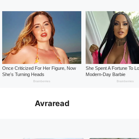
Skip
to
Avraread
content