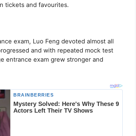
 tickets and favourites.
ance exam, Luo Feng devoted almost all
 progressed and with repeated mock test
ege entrance exam grew stronger and