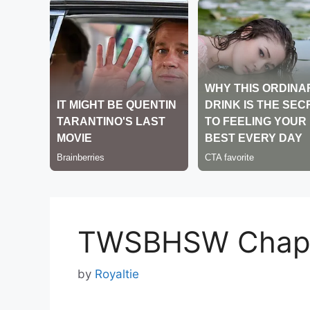
TWSBHSW Chapt
by
Royaltie