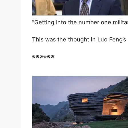
“Getting into the number one milita
This was the thought in Luo Feng’s
※※※※※※