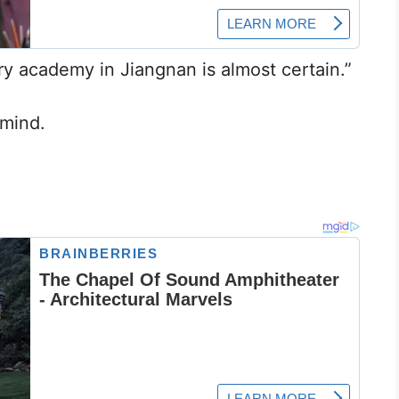
ry academy in Jiangnan is almost certain.”
 mind.