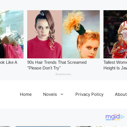
Home
Novels
Privacy Policy
About