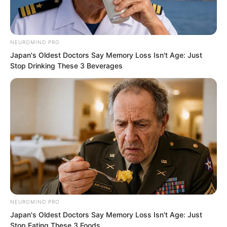
NEUROMIND PRO
Japan's Oldest Doctors Say Memory Loss Isn't Age: Just
Stop Drinking These 3 Beverages
No matter how strong your blade
techniques, shield techniques, or
movement skills were, a spirit reader
could stay far away and control flying
knives to attack remotely. The flying
knives could also change direction
instantly, and their speed was
supersonic. How could warriors of the
NEUROMIND PRO
same level fight against that?
Japan's Oldest Doctors Say Memory Loss Isn't Age: Just
Stop Eating These 3 Foods