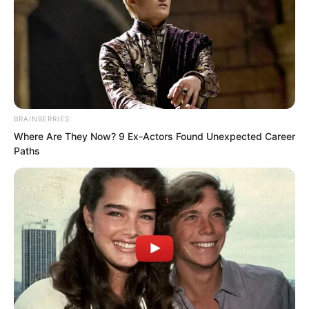
He also had a younger brother and
BRAINBERRIES
parents. They also worried about him.
Where Are They Now? 9 Ex-Actors Found Unexpected Career
Paths
“Now that I am injured, it gives me a
reason to quit,” Zhang Ke smiled slightly.
“After more than ten years, I am tired. In
the future I can go to a martial arts
school. With my achievements, I can
become a district level instructor at the
Extreme Martial Arts School. I will have