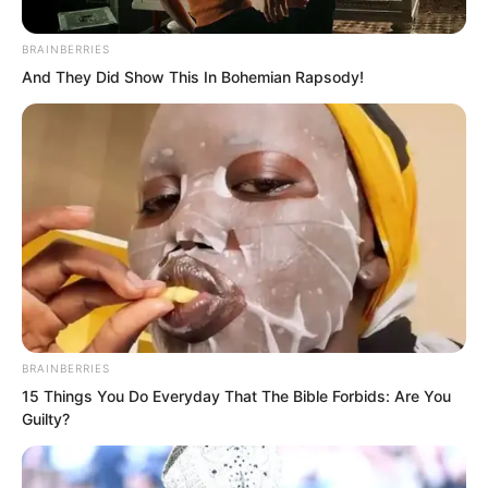
know spirit readers have a period of
BRAINBERRIES
rapid growth. Your strength will keep
And They Did Show This In Bohemian Rapsody!
increasing. In the future, you will be
incredible. I will definitely need your
help one day. Do not refuse me.”
Asking him for help?
BRAINBERRIES
15 Things You Do Everyday That The Bible Forbids: Are You
Guilty?