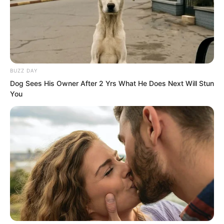
bring them back after agreements are
made.”
A spirit reader was a trump card.
BUZZ DAY
Dog Sees His Owner After 2 Yrs What He Does Next Will Stun
You