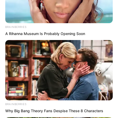
BRAINBERRIES
A Rihanna Museum Is Probably Opening Soon
BRAINBERRIES
“As time passed and I killed more
Why Big Bang Theory Fans Despise These 8 Characters