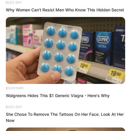
BUZZ DAY
Why Women Can't Resist Men Who Know This Hidden Secret
Every spirit reader was extremely
valuable and would be fought over by all
sides. Even though they had privileges,
their normal life would be gone.
“Captain, I hope everyone keeps my
identity secret,” Luo Feng said.
BOOSTARO
Walgreens Hides This $1 Generic Viagra - Here's Why
“Of course,” Gao Feng laughed. “We
BUZZ DAY
prefer you to keep it secret.”
She Chose To Remove The Tattoos On Her Face. Look At Her
Now