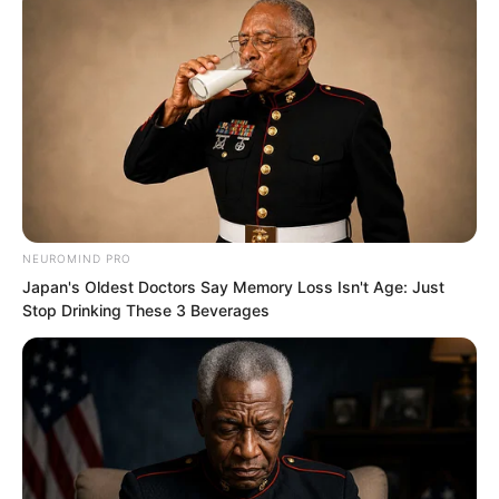
NEUROMIND PRO
Japan's Oldest Doctors Say Memory Loss Isn't Age: Just
Stop Drinking These 3 Beverages
Chen Gu also said excitedly, “Right. Our
Fire Hammer Squad has a spirit reader,