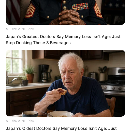
but no one else knows. This is like
hiding our strength and surprising the
enemy. Anyone who dares mess with us
will suffer badly. Hunting monsters will
NEUROMIND PRO
Japan's Greatest Doctors Say Memory Loss Isn't Age: Just
also be much easier.”
Stop Drinking These 3 Beverages
A hidden trump card is only a real trump
card when it is concealed.
Once revealed, it loses its effect.
NEUROMIND PRO
Japan's Oldest Doctors Say Memory Loss Isn't Age: Just