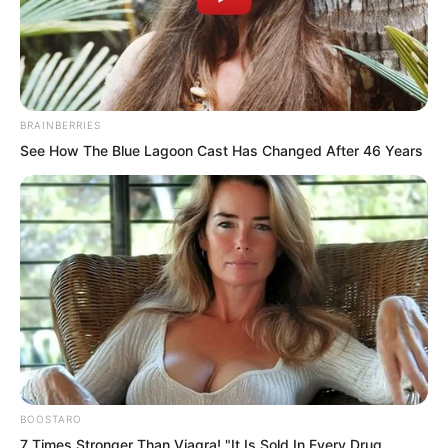
BRAINBERRIES
See How The Blue Lagoon Cast Has Changed After 46 Years
.
TWSBHSW
Chapter 50
BOOSTARO
by
Royaltie
7 Times Stronger Than Viagra! "It Is Sold In Every Drug