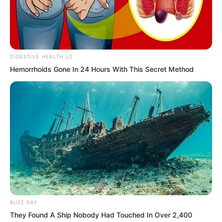
Once exposed, he would become a key
target for cultivation by the Extreme
Martial Arts School and other forces. He
would be sent to global headquarters
DIGESTIVE HEALTH US
and given special training and resources.
Hemorrhoids Gone In 24 Hours With This Secret Method
BUZZ DAY
They Found A Ship Nobody Had Touched In Over 2,400