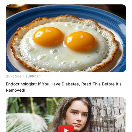
GLYCOGEN SUPPORT
Skip
Endocrinologist: If You Have Diabetes, Read This Before It's
Removed!
to
Avraread
Menu
content