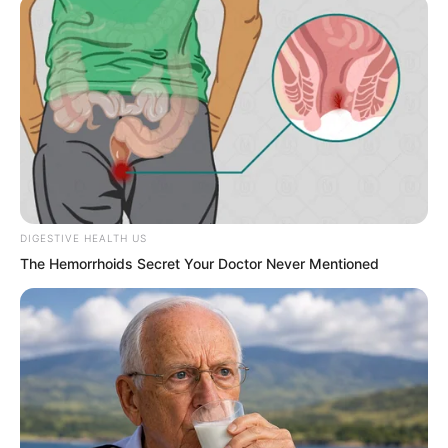
All warriors clearly understood how
terrifying spirit readers were.
At the same level, they could completely
crush other warriors.
DIGESTIVE HEALTH US
The Hemorrhoids Secret Your Doctor Never Mentioned