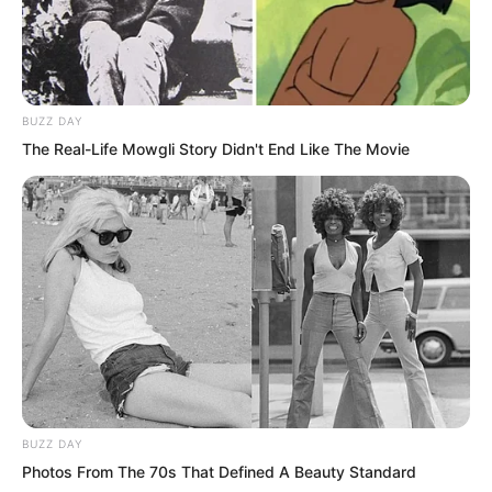
BUZZ DAY
The Real-Life Mowgli Story Didn't End Like The Movie
Gao Feng’s physical strength had barely
reached intermediate warlord level, but
against a beast tide he was almost
useless. This was the difference
between ordinary warriors and spirit
BUZZ DAY
readers.
Photos From The 70s That Defined A Beauty Standard