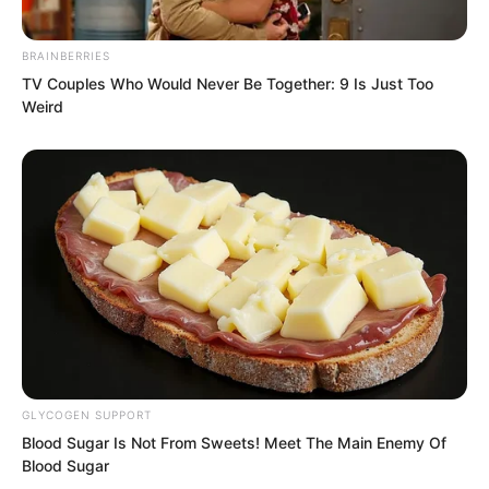
Zhang Ke nodded, then asked in
BRAINBERRIES
confusion, “By the way, Luo Feng, why
TV Couples Who Would Never Be Together: 9 Is Just Too
have you been hiding the fact that you
Weird
are a spirit reader?”
GLYCOGEN SUPPORT
Blood Sugar Is Not From Sweets! Meet The Main Enemy Of
Blood Sugar