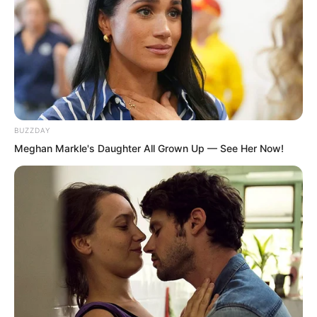
BUZZDAY
Meghan Markle's Daughter All Grown Up — See Her Now!
Everyone’s expressions became serious.
An advanced general level monster,
especially the royal wolf species Silver
Moon Demonic Wolf, could cause heavy