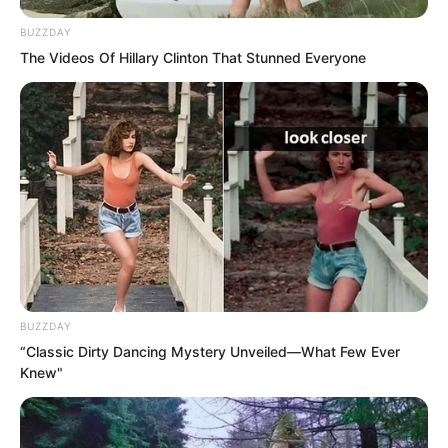
BUZZDAY
The Videos Of Hillary Clinton That Stunned Everyone
BUZZDAY
“Classic Dirty Dancing Mystery Unveiled—What Few Ever
Knew"
Luo Feng also understood.