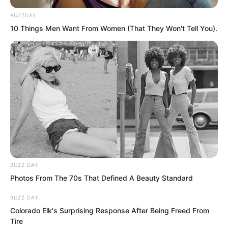
casualties even when injured if it fought
BUZZDAY
desperately.
10 Things Men Want From Women (That They Won't Tell You).
“We just need to keep injuring it and
bleeding it out until it dies,” the captain
smiled confidently. “It is hard for
warlord-level teams to be drawn to a
county city like this. There are probably
only a few teams here, and we are likely
the strongest in this city. No need to
worry about competition.”
BUZZ DAY
Photos From The 70s That Defined A Beauty Standard
BUZZ DAY
Colorado Elk's Surprising Response After Being Freed From
Tire