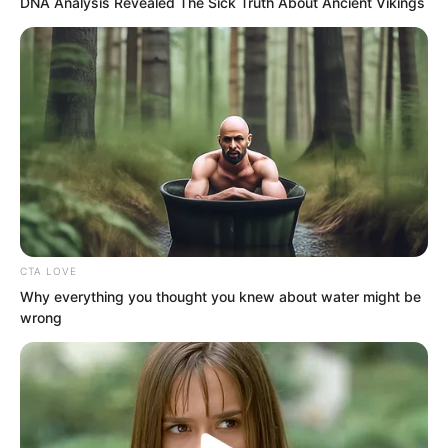
DNA Analysis Revealed The Sick Truth About Ancient Vikings
“Right, bro, I called to tell you
something. Xiao Nan has officially
agreed to be my girlfriend, haha… your
brother is impressive, right?”
His voice was full of joy.
CTA LOVE
Why everything you thought you knew about water might be
wrong