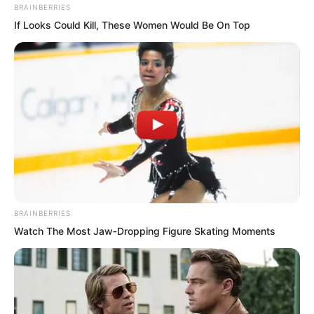
BRAINBERRIES
If Looks Could Kill, These Women Would Be On Top
BRAINBERRIES
Watch The Most Jaw‑Dropping Figure Skating Moments
His mother could finally go out in the
morning to buy groceries, and his father
could finally relax and accompany her to
the market instead of working.