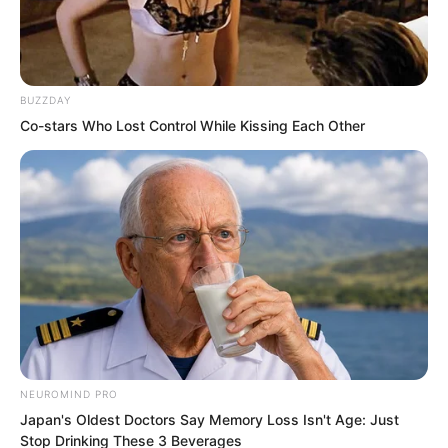
For example, the Fire Hammer Squad
came to this county city partly because
Luo Feng was a newcomer.
BUZZDAY
Co-stars Who Lost Control While Kissing Each Other
Otherwise, they would have gone to a
city region instead.
NEUROMIND PRO
Japan's Oldest Doctors Say Memory Loss Isn't Age: Just
Stop Drinking These 3 Beverages