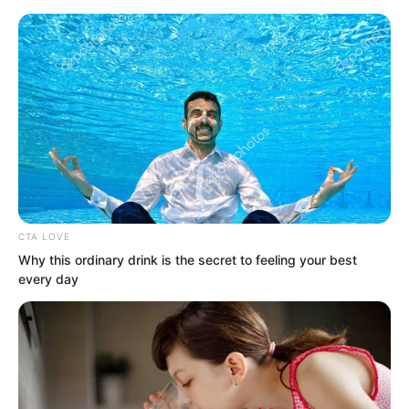
CTA LOVE
Skip
Why this ordinary drink is the secret to feeling your best
every day
to
Avraread
Menu
content