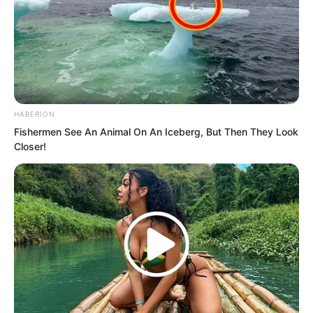
HABERION
Fishermen See An Animal On An Iceberg, But Then They Look
Closer!
The other five nodded seriously.