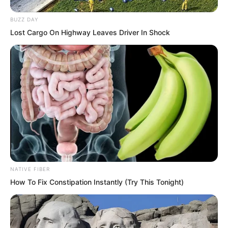
BUZZ DAY
Lost Cargo On Highway Leaves Driver In Shock
“Yes.”
“Alright, time to rest.”
The six members of the Fire Hammer
Squad either leaned against the rooftop
or lay down to rest.
NATIVE FIBER
How To Fix Constipation Instantly (Try This Tonight)