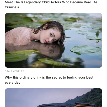
happy for him and immediately said with
Meet The 6 Legendary Child Actors Who Became Real Life
Criminals
a smile, “Work harder, try to get your
marriage certificate soon!”
“Bro, that can’t be rushed, it has to go
step by step,” Luo Hua said with a laugh.
CTA FAVORITE
Why this ordinary drink is the secret to feeling your best
every day