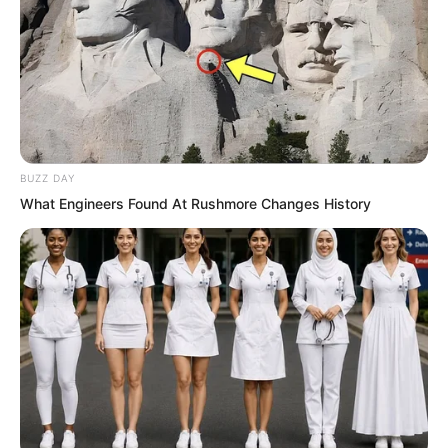
BUZZ DAY
What Engineers Found At Rushmore Changes History
While the Fire Hammer Squad was
resting on the rooftop of the Haohai
Hotel, the Tiger Fang Squad had already
entered the city centre of County No.
0201. The six of them carefully moved
through a ruined alley with collapsed
walls. There were also remains of