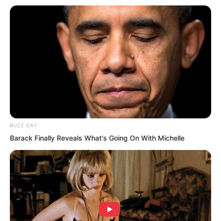
BUZZ DAY
Barack Finally Reveals What's Going On With Michelle
Generally, stronger warrior teams
operate in city-level regions where there
are more challenges and more general
monsters.