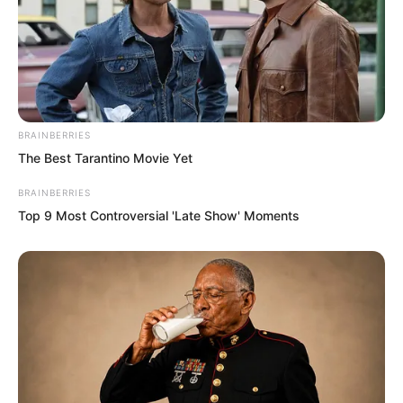
“I’m fine. Bro, be careful outside the
base city,” Luo Hua said with concern.
“Don’t worry.”
BRAINBERRIES
The Best Tarantino Movie Yet
BRAINBERRIES
Top 9 Most Controversial 'Late Show' Moments