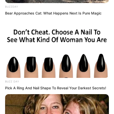
BUZZDAY
Bear Approaches Cat: What Happens Next Is Pure Magic
BUZZ DAY
Pick A Ring And Nail Shape To Reveal Your Darkest Secrets!