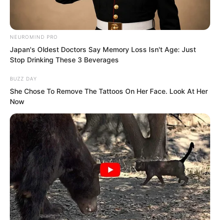
NEUROMIND PRO
Japan's Oldest Doctors Say Memory Loss Isn't Age: Just
Stop Drinking These 3 Beverages
The call ended, and Luo Feng was
BUZZ DAY
smiling.
She Chose To Remove The Tattoos On Her Face. Look At Her
Now
“Alright, since Luo Feng has finished his
call, everyone gather,” Gao Feng said.
The five of them walked over.
“Today we just entered the county city
and already got good results. As usual,
loot distribution will be based on each
person’s contribution in battle.”