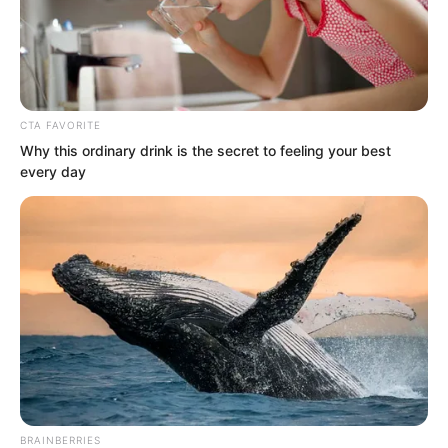
CTA FAVORITE
Why this ordinary drink is the secret to feeling your best
every day
.
TWSBHSW
Chapter 47
by
Royaltie
BRAINBERRIES