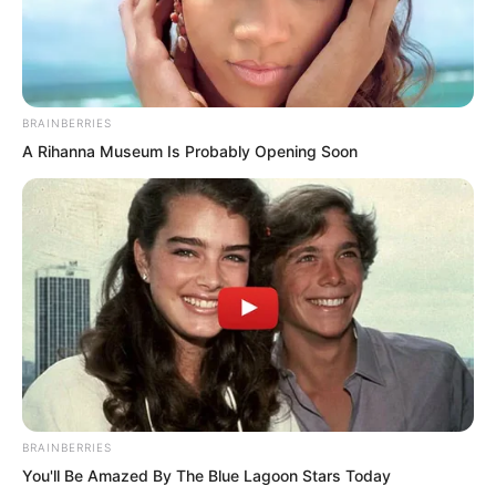
BRAINBERRIES
A Rihanna Museum Is Probably Opening Soon
“Next, the named trainee martial artists
will come up to receive combat uniforms
and weapons.”
“Yan Zhuo.”
“He Feng.”
BRAINBERRIES
You'll Be Amazed By The Blue Lagoon Stars Today