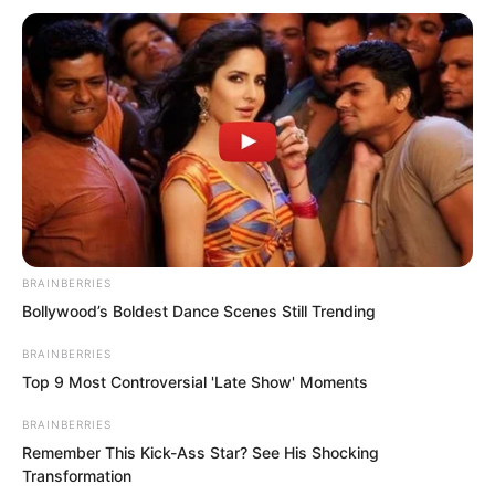
“Luo Feng.”
BRAINBERRIES
That loud voice reached Luo Feng’s ears
Bollywood’s Boldest Dance Scenes Still Trending
instantly. He immediately rushed forward
BRAINBERRIES
to the front.
Top 9 Most Controversial 'Late Show' Moments
BRAINBERRIES
“This is your combat uniform, combat
Remember This Kick-Ass Star? See His Shocking
boots, and this is the Blood Shadow
Transformation