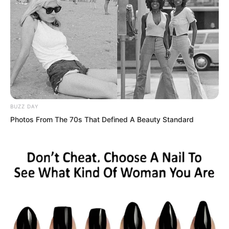
“All this equipment together would cost
at least seven to eight hundred
thousand,” a buzz cut young man said
excitedly, pointing at his combat suit.
BUZZ DAY
“These trousers and vest are not high
Photos From The 70s That Defined A Beauty Standard
grade martial artist equipment, just
loaned to us for this assessment. But
they can still withstand attacks from the
weakest H level beast claws. Much
better than ordinary bulletproof vests in
the city. Normal bullets cannot penetrate
them, and H level beasts cannot tear