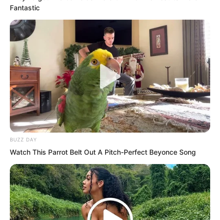
Fantastic
Luo Feng had been recruited early by
the Extreme Martial Arts School, and
news of this had spread quickly among
the trainee martial artists. Out of the
1,680 people this year, only three were
recruited early by the Extreme Martial
Arts School or Thunder Dojo. Everyone
knew these three had bright futures
BUZZ DAY
ahead.
Watch This Parrot Belt Out A Pitch-Perfect Beyonce Song
“Luo Feng, Luo Feng,” a voice came
from afar. It was Wu Tong, the chief
instructor of the Yangzhou Extreme
Martial Arts School.