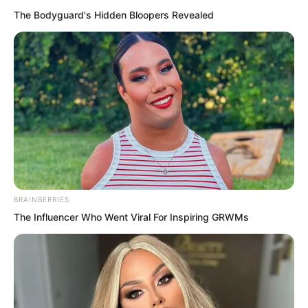
The Bodyguard's Hidden Bloopers Revealed
“Mm, Luo Feng, sit over there with Wu
Tong,” Zhuge Tao said lightly, wearing a
dark combat uniform faintly tinged with
silver.
BRAINBERRIES
The Influencer Who Went Viral For Inspiring GRWMs
“Zhuge, this is the Luo Feng you
mentioned? He does not seem much
better than ours from the Thunder Dojo,”
said a burly man opposite him, wearing