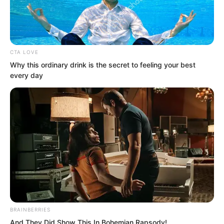
CTA LOVE
Why this ordinary drink is the secret to feeling your best
every day
.
TWSBHSW
Chapter 29
BRAINBERRIES
by
Royaltie
And They Did Show This In Bohemian Rapsody!