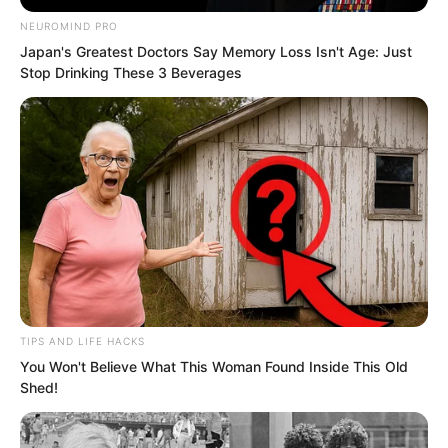
materials such as Krom alloy, carried a
hexagonal shield and a Blood Shadow
NEUROMIND PRO
Japan's Greatest Doctors Say Memory Loss Isn't Age: Just
Battle Saber, chatting happily with other
Stop Drinking These 3 Beverages
trainee martial artists nearby.
TIPS AND LIFE HACKS
You Won't Believe What This Woman Found Inside This Old
Shed!