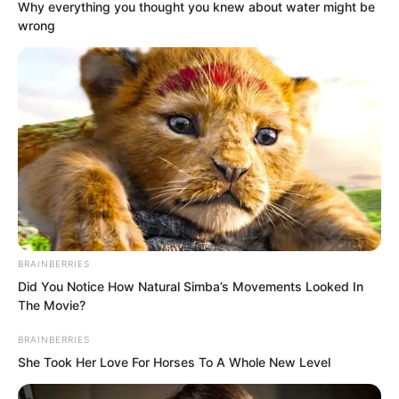
Why everything you thought you knew about water might be
wrong
The burly man looked at the two young
men beside him, who immediately stood
up.
BRAINBERRIES
“My name is Wan Dong,” said the gloomy
Did You Notice How Natural Simba’s Movements Looked In
The Movie?
young man with a purple birthmark on
his face.
BRAINBERRIES
She Took Her Love For Horses To A Whole New Level
“My name is Ma Xiao,” said the other