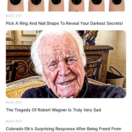
this material.”
BUZZ DAY
“It cannot be torn open,” said a cold
Pick A Ring And Nail Shape To Reveal Your Darkest Secrets!
faced girl nearby with a sneer.
“But even if it cannot be torn, the impact
alone from a beast can break your bones
and damage your internal organs.”
BUZZ DAY
The Tragedy Of Robert Wagner Is Truly Very Sad
BUZZ DAY
Colorado Elk's Surprising Response After Being Freed From