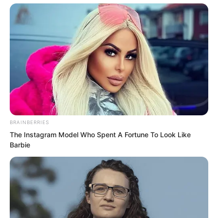
Battle Saber Series 2 you requested, the
heaviest one we have here, 98
kilograms. Anything heavier is not
available. This is the communication
watch, with positioning and
communication functions. This is a
hexagonal shield.”
BRAINBERRIES
The Instagram Model Who Spent A Fortune To Look Like
Barbie