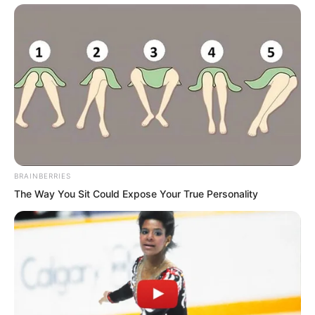
BRAINBERRIES
The Way You Sit Could Expose Your True Personality
“Wang Bingjiang.”