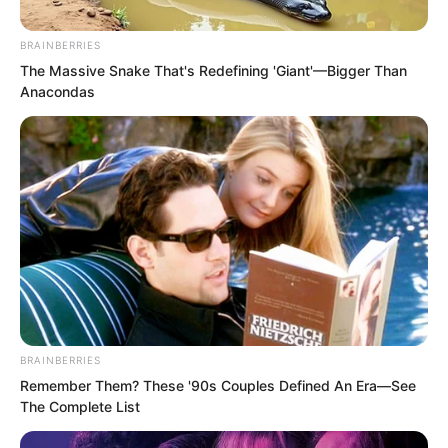
BRAINBERRIES
The Massive Snake That's Redefining 'Giant'—Bigger Than
Anacondas
BRAINBERRIES
Remember Them? These '90s Couples Defined An Era—See
The Complete List
The gloomy youth paused, then snorted