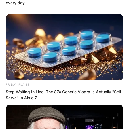
every day
FRIDAY PLANS
Stop Waiting In Line: The 87¢ Generic Viagra Is Actually "Self-
Serve" In Aisle 7
On the square, all 1,680 martial artists