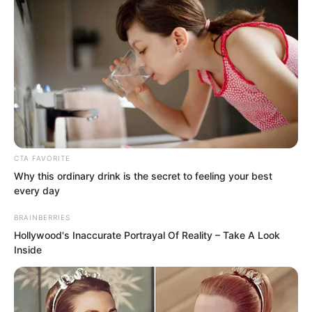
young man with a gentle smile. He
looked extremely handsome, almost
beautiful enough to be described as
stunning.
CTA FAVORITE
Why this ordinary drink is the secret to feeling your best
every day
BRAINBERRIES
Hollywood's Inaccurate Portrayal Of Reality – Take A Look
Inside