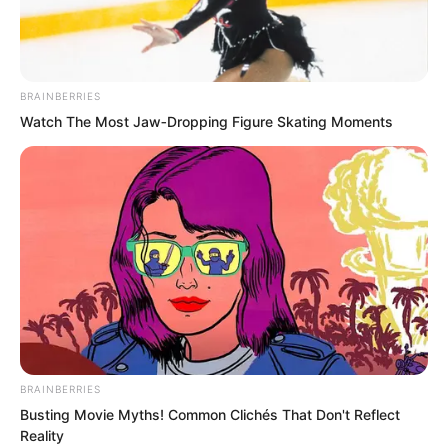
……
Ten officers on the stage called out
BRAINBERRIES
names one after another. The trainee
Watch The Most Jaw‑Dropping Figure Skating Moments
martial artists whose names were called
went up to collect their combat uniforms
and weapons.
BRAINBERRIES
Busting Movie Myths! Common Clichés That Don't Reflect
Reality