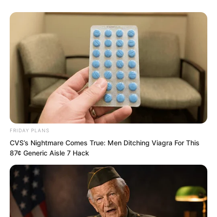
Strange and unsettling beast cries came
from within the town. The perimeter was
surrounded by barbed wire, and heavily
armed soldiers were patrolling.
“Quick, the number of beasts inside is
not enough. Send in another 1,200 iron
haired wild boars, 300 shadow cats, and
500 tiger mastiff dogs,” orders echoed
FRIDAY PLANS
from inside the town.
CVS’s Nightmare Comes True: Men Ditching Viagra For This
87¢ Generic Aisle 7 Hack
Soon, rows of heavy trucks arrived. Each
truck carried cages filled with roaring
beasts. The furious sounds made some
of the trainee martial artists, who had