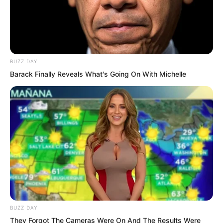
Brother Luo,” the buzz cut youth quickly
laughed.
BUZZ DAY
Barack Finally Reveals What's Going On With Michelle
BUZZ DAY
They Forgot The Cameras Were On And The Results Were