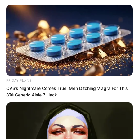
Skip
FRIDAY PLANS
CVS’s Nightmare Comes True: Men Ditching Viagra For This
to
Avraread
Menu
87¢ Generic Aisle 7 Hack
content