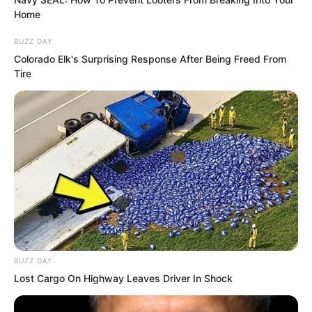
leaving.
Home
BUZZ DAY
From an emotional standpoint, Luo Feng
Colorado Elk's Surprising Response After Being Freed From
was one of humanity’s Eight Heroes.
Tire
Naturally, the Xu family hoped Xu Xin
would give birth to his children.
BUZZ DAY
Lost Cargo On Highway Leaves Driver In Shock