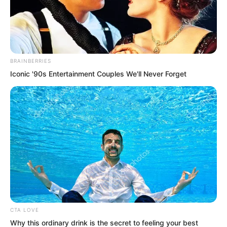
BRAINBERRIES
Iconic '90s Entertainment Couples We'll Never Forget
“We already have Spirit of Grass and
Wood treasures at home,” Gong Xinlan
replied.
“That is even better.” Doctor Hua looked
delighted. “Those treasures and
medicines can help physically. But… the
CTA LOVE
root of the problem lies in her heart. If
Why this ordinary drink is the secret to feeling your best