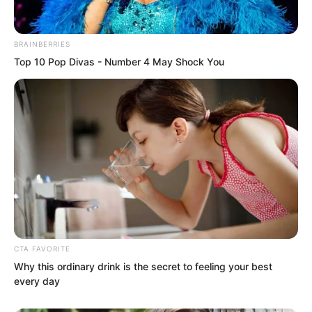
desperately wanted to devour the
Golden Horned Beast’s corpse.
BRAINBERRIES
Top 10 Pop Divas - Number 4 May Shock You
“Roar…”
The Thunder Dragon Emperor glared
furiously at the two figures before it.
Flowing Silver Guards.
It had remained here for over three days
without success because of these two
CTA FAVORITE
Why this ordinary drink is the secret to feeling your best
guards.
every day
The Flowing Silver Guards could