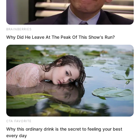
BRAINBERRIES
Why Did He Leave At The Peak Of This Show's Run?
At this point, preserving this bloodline
was the only thing they could do for
their son.
CTA FAVORITE
“No matter what, Doctor Hua, you must
Why this ordinary drink is the secret to feeling your best
protect the children in her womb,” Gong
every day