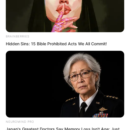
BRAINBERRIES
Hidden Sins: 15 Bible Prohibited Acts We All Commit!
.
TWSBHSW
Chapter 255
by
Royaltie
NEUROMIND PRO
Japan's Greatest Doctors Say Memory Loss Isn't Age: Just