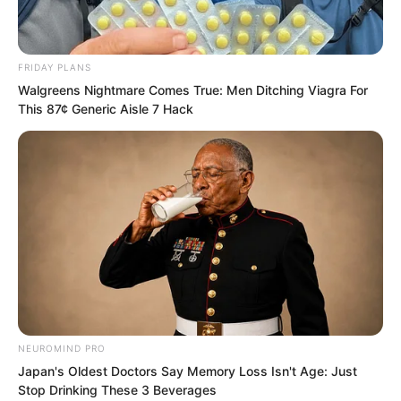
joined the martial arts hall, he was
always the best. He became an
advanced student early, became a
FRIDAY PLANS
martial artist early. Then step by step… I
Walgreens Nightmare Comes True: Men Ditching Viagra For
This 87¢ Generic Aisle 7 Hack
watched him become stronger and
stronger.”
NEUROMIND PRO
Japan's Oldest Doctors Say Memory Loss Isn't Age: Just
Stop Drinking These 3 Beverages