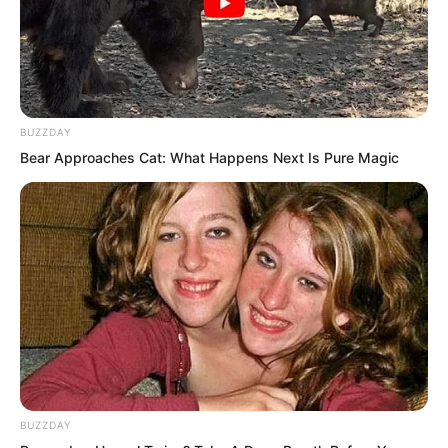
They were essentially living corpses.
BUZZDAY
Bear Approaches Cat: What Happens Next Is Pure Magic
BUZZDAY