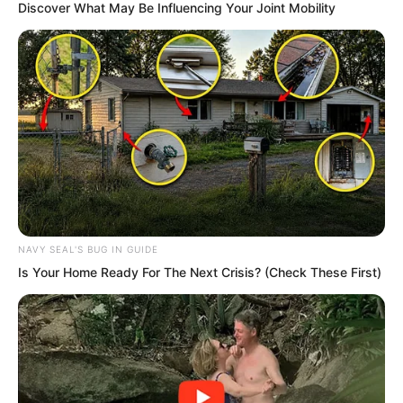
Discover What May Be Influencing Your Joint Mobility
But what was the use of saying such
things now?
NAVY SEAL'S BUG IN GUIDE
Is Your Home Ready For The Next Crisis? (Check These First)
…
Times Square was covered with wreaths
and flowers.