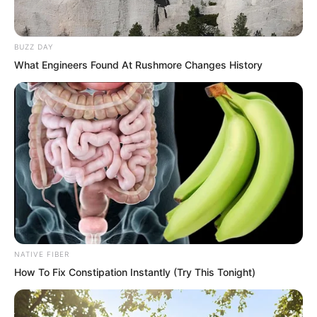
BUZZ DAY
What Engineers Found At Rushmore Changes History
NATIVE FIBER
How To Fix Constipation Instantly (Try This Tonight)
“Doctor.” Gong Xinlan hurriedly asked,
“How is Xu Xin?”