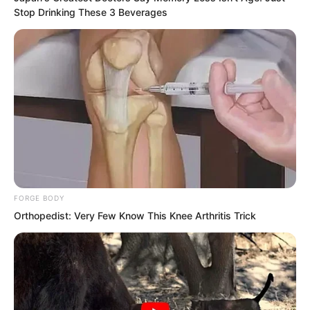
Stop Drinking These 3 Beverages
Jiangnan Base City, Yangzhou City,
Times Square. The square was filled
with wreaths and flowers.
The ‘Devouring Beast Disaster’, this
catastrophe, had placed even greater
pressure on humanity than the Great
Nirvana Period. However, thanks to the
sacrifice of Earth’s eight greatest
FORGE BODY
warriors, humanity survived the calamity.
Orthopedist: Very Few Know This Knee Arthritis Trick
Hong and Thunder God remained in a
state of deep slumber. Although their
hearts were still beating, their brain
activity had completely vanished.