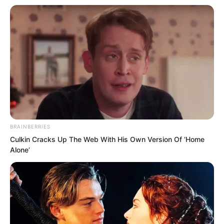
Xinlan said solemnly.
“I understand. Mr Luo Feng’s bloodline, I
will do everything I can.” Doctor Hua
nodded seriously. “I will immediately
apply to the government for Spirit of
Grass and Wood treasures and some
supporting medicines.”
BRAINBERRIES
Culkin Cracks Up The Web With His Own Version Of ‘Home
Alone’