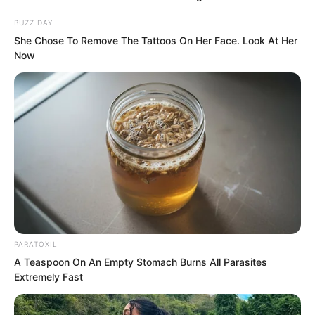
BUZZ DAY
“Luo Feng.”
She Chose To Remove The Tattoos On Her Face. Look At Her
Now
Among the crowd stood a young man
overwhelmed with grief, accompanied
by a young woman. He gazed at Luo
Feng’s statue.
PARATOXIL
A Teaspoon On An Empty Stomach Burns All Parasites
Extremely Fast