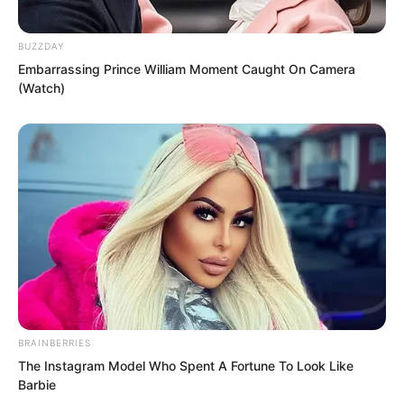
BUZZDAY
Embarrassing Prince William Moment Caught On Camera
(Watch)
BRAINBERRIES
“This…” Gong Xinlan’s expression
The Instagram Model Who Spent A Fortune To Look Like
changed slightly.
Barbie