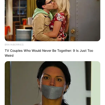
“So you must support her emotionally
and help improve her mood,” Doctor Hua
BRAINBERRIES
said.
TV Couples Who Would Never Be Together: 9 Is Just Too
Weird
“I understand.” Gong Xinlan nodded.
…
On the bed.
Xu Xin lay silently, gently stroking the