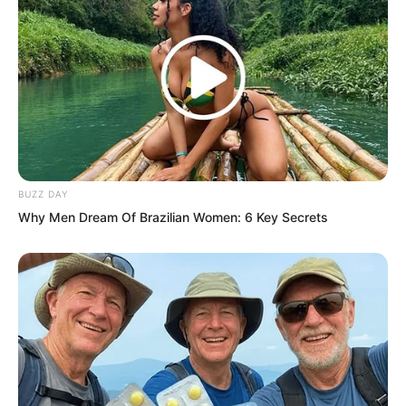
“You… you…”
BUZZ DAY
Why Men Dream Of Brazilian Women: 6 Key Secrets
“Ah Wen,” the young woman softly
comforted him.
“He and I grew up together since we
were little kids. I never thought he’d
leave like this.” Wei Wen’s expression
was filled with pain. “Ever since he