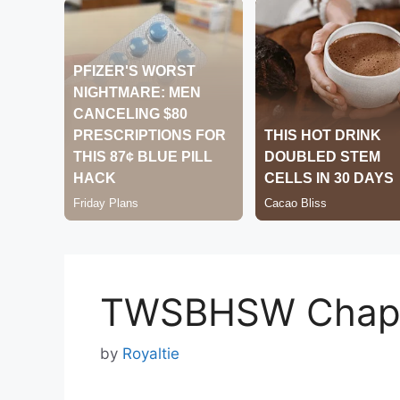
TWSBHSW Chapt
by
Royaltie