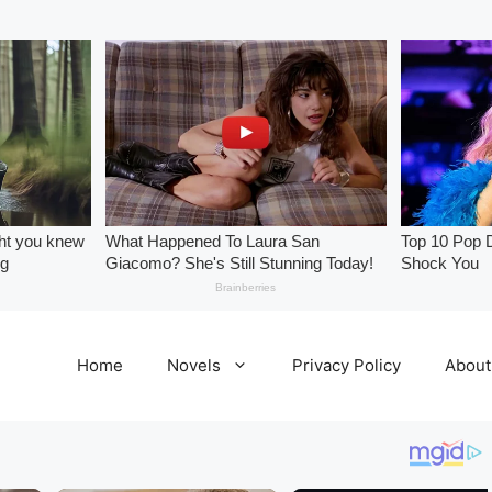
Home
Novels
Privacy Policy
About