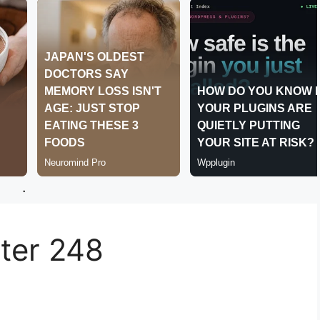
.
er 248