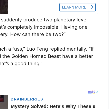
 suddenly produce two planetary level
t’s completely impossible! Having one
ttery. How can there be two?”
ch a fuss,” Luo Feng replied mentally. “If
d the Golden Horned Beast have a better
hat’s a good thing.”