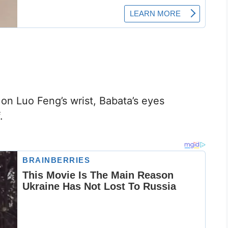
 on Luo Feng’s wrist, Babata’s eyes
.