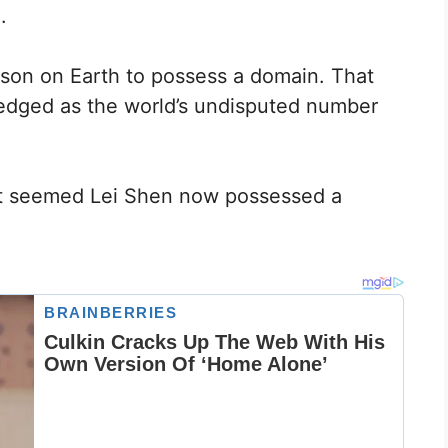
.
son on Earth to possess a domain. That
edged as the world’s undisputed number
 it seemed Lei Shen now possessed a