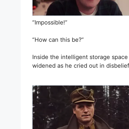
“Impossible!”
“How can this be?”
Inside the intelligent storage space
widened as he cried out in disbelief