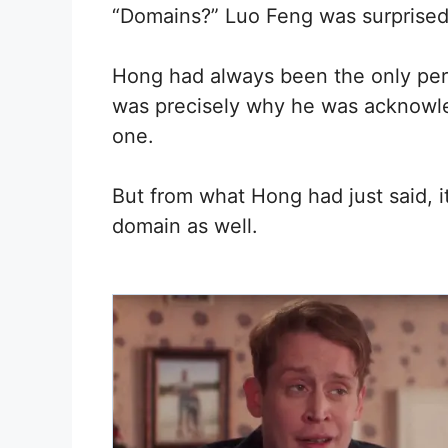
“Domains?” Luo Feng was surprised
Hong had always been the only per
was precisely why he was acknowl
one.
But from what Hong had just said,
domain as well.