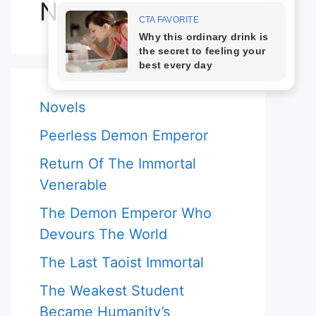
Novels
Novels
Peerless Demon Emperor
Return Of The Immortal
Venerable
The Demon Emperor Who
Devours The World
The Last Taoist Immortal
The Weakest Student
Became Humanity’s