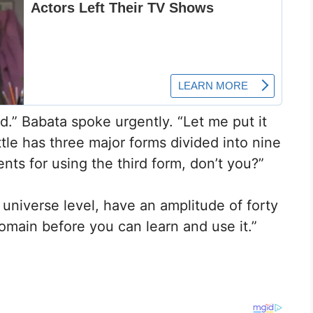
.” Babata spoke urgently. “Let me put it
le has three major forms divided into nine
ts for using the third form, don’t you?”
universe level, have an amplitude of forty
omain before you can learn and use it.”