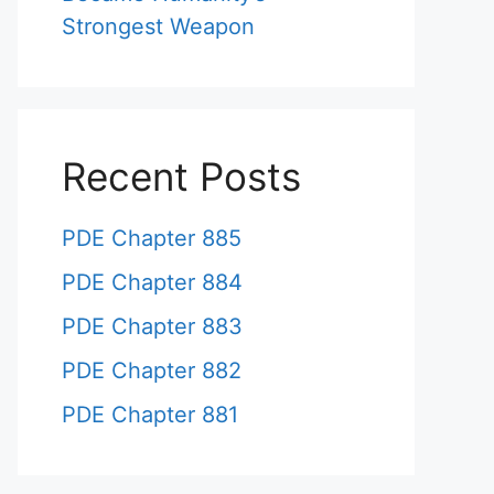
Strongest Weapon
Recent Posts
PDE Chapter 885
PDE Chapter 884
PDE Chapter 883
PDE Chapter 882
PDE Chapter 881