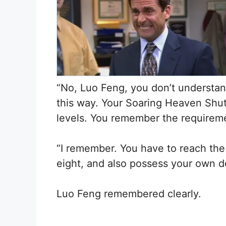
“No, Luo Feng, you don’t understand
this way. Your Soaring Heaven Shutt
levels. You remember the requiremen
“I remember. You have to reach the 
eight, and also possess your own d
Luo Feng remembered clearly.