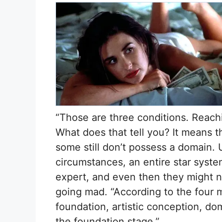
“Those are three conditions. Reachi
What does that tell you? It means t
some still don’t possess a domain. 
circumstances, an entire star syste
expert, and even then they might 
going mad. “According to the four 
foundation, artistic conception, dom
the foundation stage.”