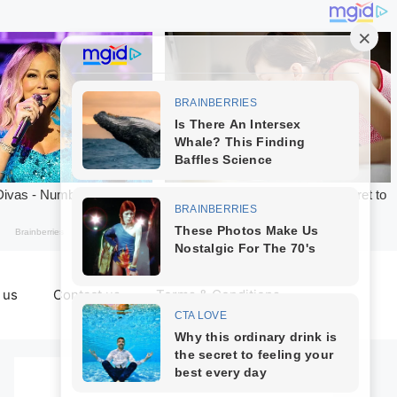
 us
Contact us
Terms & Conditions