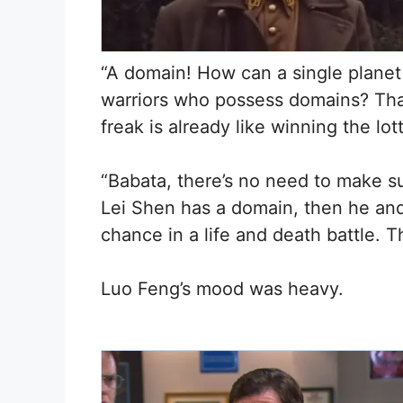
“A domain! How can a single planet
warriors who possess domains? Tha
freak is already like winning the lo
“Babata, there’s no need to make su
Lei Shen has a domain, then he an
chance in a life and death battle. T
Luo Feng’s mood was heavy.