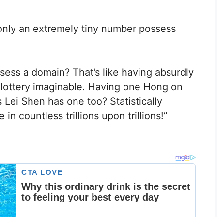
 only an extremely tiny number possess
ssess a domain? That’s like having absurdly
t lottery imaginable. Having one Hong on
s Lei Shen has one too? Statistically
in countless trillions upon trillions!”