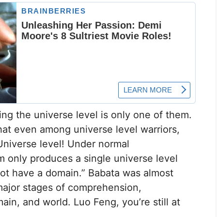
ng the universe level is only one of them.
hat even among universe level warriors,
Universe level! Under normal
m only produces a single universe level
not have a domain.” Babata was almost
major stages of comprehension,
ain, and world. Luo Feng, you’re still at