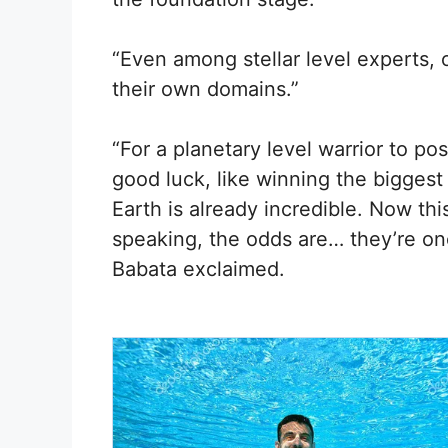
“Even among stellar level experts,
their own domains.”
“For a planetary level warrior to po
good luck, like winning the bigges
Earth is already incredible. Now thi
speaking, the odds are… they’re one 
Babata exclaimed.