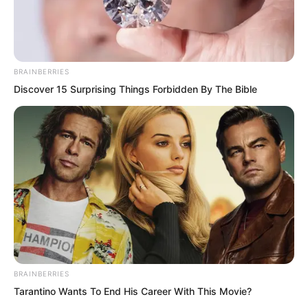
BRAINBERRIES
Discover 15 Surprising Things Forbidden By The Bible
.
TWSBHSW
Chapter 236
BRAINBERRIES
by
Royaltie
Tarantino Wants To End His Career With This Movie?