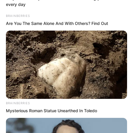
approaching ahead and let out a
every day
cheerful cry.
BRAINBERRIES
Are You The Same Alone And With Others? Find Out
It was a deep blue triangular fighter, the
very King level intelligent fighter that
had accompanied Luo Feng for so long.
Whoosh!
BRAINBERRIES
Mysterious Roman Statue Unearthed In Toledo