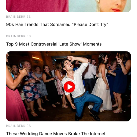
BRAINBERRIES
90s Hair Trends That Screamed "Please Don't Try"
BRAINBERRIES
Top 9 Most Controversial 'Late Show' Moments
BRAINBERRIES
These Wedding Dance Moves Broke The Internet
Boom…