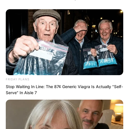
Babata was extremely excited.
FRIDAY PLANS
Stop Waiting In Line: The 87¢ Generic Viagra Is Actually "Self-
Serve" In Aisle 7