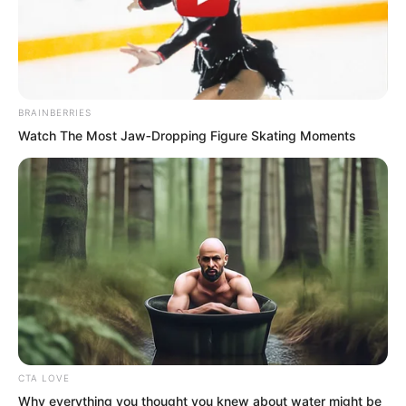
streaked through the sky like a beam of
light at astonishing speed.
BRAINBERRIES
Watch The Most Jaw‑Dropping Figure Skating Moments
CTA LOVE
Why everything you thought you knew about water might be