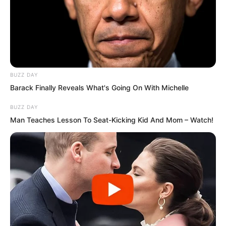
BUZZ DAY
Barack Finally Reveals What's Going On With Michelle
BUZZ DAY
Man Teaches Lesson To Seat-Kicking Kid And Mom – Watch!
Humanity would have a genuine chance
of surviving this catastrophe.