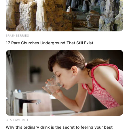
BRAINBERRIES
17 Rare Churches Underground That Still Exist
“Roar!” The Golden Horned Beast
CTA FAVORITE
spotted another triangular fighter
Why this ordinary drink is the secret to feeling your best