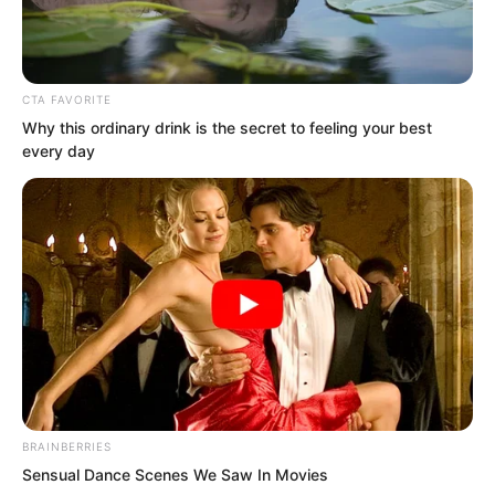
weapon was expected to be somewhere
between the tenth and fourteenth
aircraft.
CTA FAVORITE
Why this ordinary drink is the secret to feeling your best
every day
BRAINBERRIES
Sensual Dance Scenes We Saw In Movies