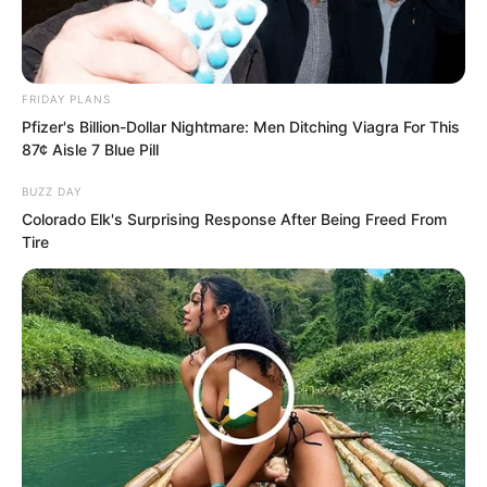
Hong and Thunder God stared at the
screen while the intelligent system
echoed throughout the room.
FRIDAY PLANS
Pfizer's Billion-Dollar Nightmare: Men Ditching Viagra For This
“Twenty three seconds.”
87¢ Aisle 7 Blue Pill
BUZZ DAY
“Twenty two seconds.”
Colorado Elk's Surprising Response After Being Freed From
Tire
As the countdown continued, Hong and
Thunder God’s gazes were as sharp as
blades, as though they could slice the
screen apart.
“Ten, nine, eight, seven, six…”