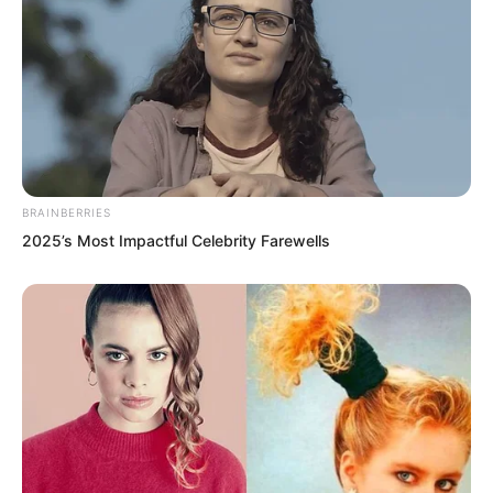
BRAINBERRIES
2025’s Most Impactful Celebrity Farewells
The fighter shot forward like lightning.
Whoosh!
The Golden Horned Beast casually
swung its powerful, scale covered tail.
The speed of its tail far exceeded the
fighter’s flying speed.