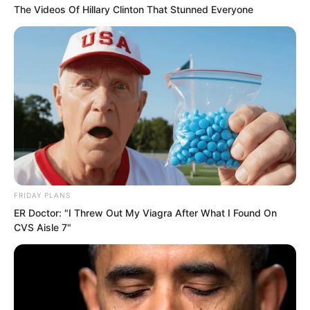
The Videos Of Hillary Clinton That Stunned Everyone
The eleventh aircraft.
FRIDAY PLANS
ER Doctor: "I Threw Out My Viagra After What I Found On
CVS Aisle 7"
This one carried the real weapon.
If it succeeded…