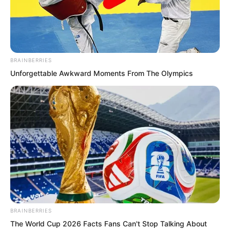
It had also discovered something.
BRAINBERRIES
Unforgettable Awkward Moments From The Olympics
BRAINBERRIES
The World Cup 2026 Facts Fans Can't Stop Talking About