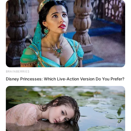
Eighteen decoy aircraft and one carrying
a hydrogen bomb. So far, nine aircraft
carrying atomic bombs had already
exploded in succession.
The tenth aircraft!
BRAINBERRIES
At this moment, on Earth, the senior
Disney Princesses: Which Live-Action Version Do You Prefer?
leaders of China, the United States, the
Soviet Union, and other nations, along
with every Planetary level warrior, were
watching the live satellite broadcast.
Everyone’s heart was in their throat.
According to the original plan, the real