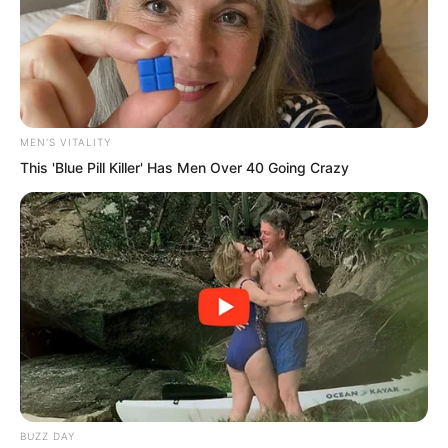
Unlike him, Luo Feng was filled with
tension and anticipation.
It was not only Luo Feng.
MEN'S VITALITY
At this moment, Hong, Thunder God, the
This 'Blue Pill Killer' Has Men Over 40 Going Crazy
world’s strongest warriors, the leaders of
every nation, and their military
commanders were all watching
nervously.
BUZZ DAY