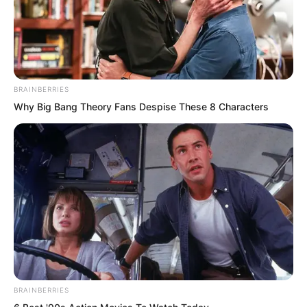
BRAINBERRIES
Why Big Bang Theory Fans Despise These 8 Characters
“If it’s gone, it’s gone. Watch the
eleventh one.”
He fixed his eyes on the display as it
switched to the eleventh fighter flying
towards the beast, a blood red triangular
fighter.
BRAINBERRIES
“Leader Hong’s!”