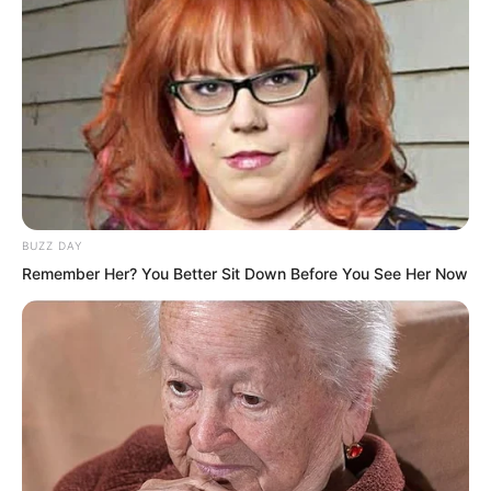
the display on his communication watch.
“It has to succeed.”
“It has to.”
Li Dawei repeated those words silently.
BUZZ DAY
Remember Her? You Better Sit Down Before You See Her Now
His eyes were locked onto the watch as
though drawn by a magnet.
Sweat covered his forehead, and his
entire body trembled uncontrollably.
…