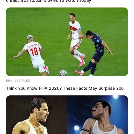
6 Best '90s Action Movies To Watch Today
Luo Feng’s heart instantly tightened.
BRAINBERRIES
“Luo Feng, a reminder. You have already
Think You Know FIFA 2026? These Facts May Surprise You
arrived above the sea surrounding
Ancient Civilisation Ruins Number 12,”
Babata said.
Whoosh!