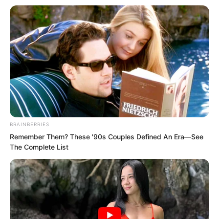
before coming to a stop above the sea.
“We’ll go down in a moment.”
His eyes remained fixed on the screen.
BRAINBERRIES
Remember Them? These '90s Couples Defined An Era—See
The Complete List