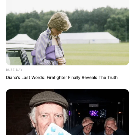
BUZZ DAY
Diana’s Last Words: Firefighter Finally Reveals The Truth
“Thirty seconds until contact with the
Devouring Beast.”