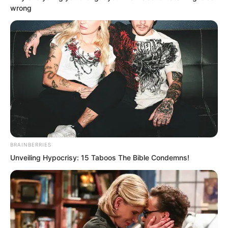
wrong
“Luo Feng, your fighter is gone.”
Babata’s voice sounded in his mind.
Luo Feng stared at the communication
watch on his wrist.
BRAINBERRIES
Unveiling Hypocrisy: 15 Taboos The Bible Condemns!