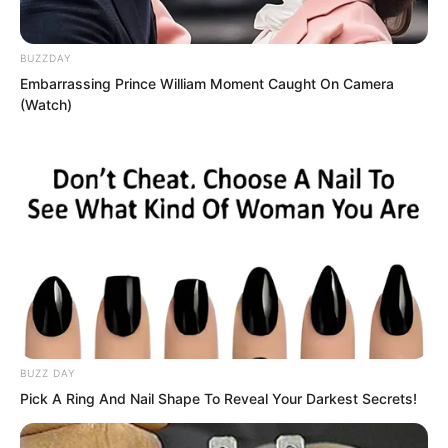
If it failed…
BUZZDAY
Embarrassing Prince William Moment Caught On Camera
(Watch)
Humanity would fall into a nightmare.
A nightmare even more terrifying than
the Great Nirvana Period.
United States, Supreme Command
Headquarters.
The dark skinned President stood
BUZZ DAY
together with his cabinet, all staring at
Pick A Ring And Nail Shape To Reveal Your Darkest Secrets!
the screen before them.