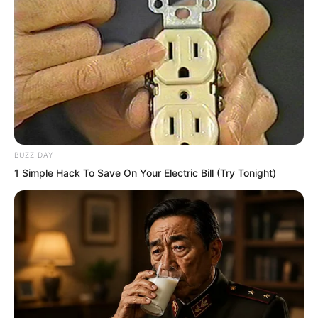
He tightly gripped his daughter’s hand.
“Dad, it will work. It will work,” his
daughter said repeatedly.
“It has to succeed. It has to.”
BUZZ DAY
The President barely dared to breathe.
1 Simple Hack To Save On Your Electric Bill (Try Tonight)
The entire room was suffocatingly silent.
Everyone stared at the blood red fighter
racing directly towards the Golden
Horned Beast.