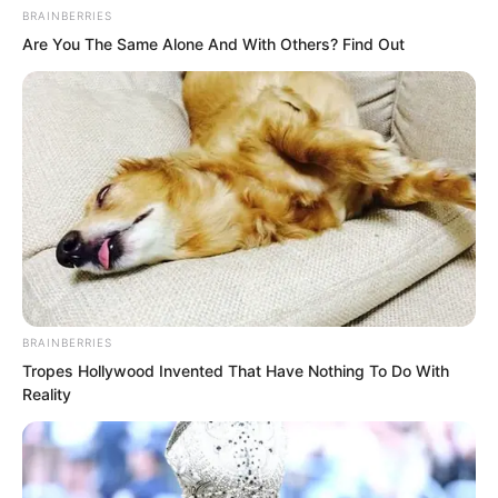
BRAINBERRIES
Are You The Same Alone And With Others? Find Out
Everyone in the conference hall was
filled with anxiety.
“Brother Hong, are you confident?”
Thunder God asked as he sat with Hong
in a quiet corner, away from everyone
else.
“No.”
BRAINBERRIES
Tropes Hollywood Invented That Have Nothing To Do With
Reality