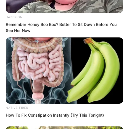
HABERION
Remember Honey Boo Boo? Better To Sit Down Before You
See Her Now
The scales on its wings sliced through
the base like blades.
The entire fortress, as fragile as tofu,
collapsed instantly.
NATIVE FIBER
Some soldiers who had failed to escape
How To Fix Constipation Instantly (Try This Tonight)
in time were crushed beneath the