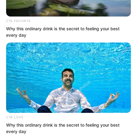
Stage monster were entirely different.
Not to mention one of the most
CTA FAVORITE
terrifying monsters of all…
Why this ordinary drink is the secret to feeling your best
every day
CTA LOVE
Why this ordinary drink is the secret to feeling your best
every day