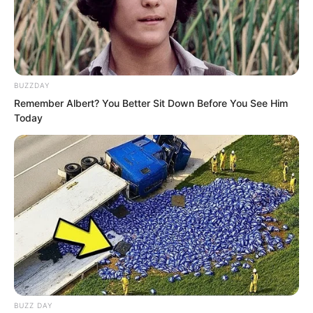
evacuation wasn’t complete.”
BUZZDAY
Remember Albert? You Better Sit Down Before You See Him
Today
BUZZ DAY