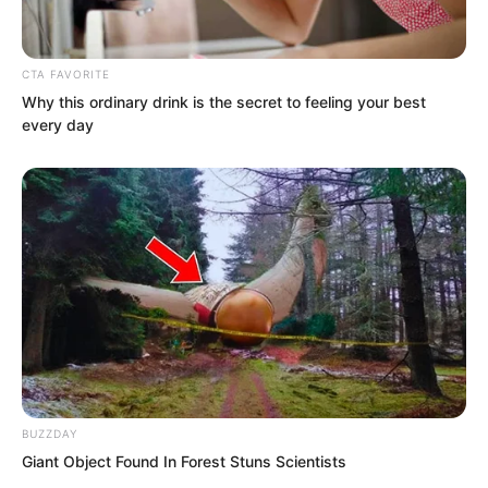
The President of the United States
called out loudly.
CTA FAVORITE
Why this ordinary drink is the secret to feeling your best
every day
BUZZDAY
Giant Object Found In Forest Stuns Scientists