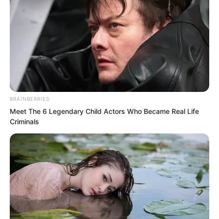
BRAINBERRIES
Meet The 6 Legendary Child Actors Who Became Real Life
Criminals
Thunder God nodded.
However, neither Hong nor Thunder God
realised that a first level Stellar Stage
human warrior and a first level Stellar