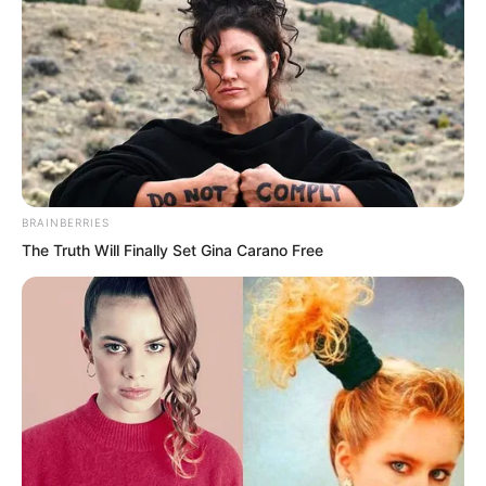
“First, this time it didn’t swallow the war
base. It destroyed it.”
“Second, it possesses long range attack
capabilities.”
BRAINBERRIES
“Damn it!”
The Truth Will Finally Set Gina Carano Free
“Bloody hell!”
From one corner of the conference hall
came a chorus of furious curses.
It was the group of the world’s leading