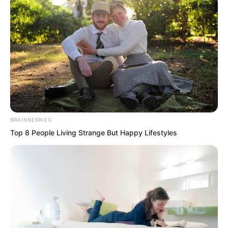
debris.
BRAINBERRIES
Top 8 People Living Strange But Happy Lifestyles