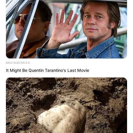
One of the Russian nuclear experts, a
man with a large nose, stood up and
addressed everyone.
“We’ve been discussing using an ultra
high yield hydrogen bomb, detonated
either beside the Devouring Beast or
BRAINBERRIES
inside its mouth.”
It Might Be Quentin Tarantino's Last Movie
“Our greatest concern had been whether
its devouring ability would interfere with
electronic signals once it swallowed the
bomb.”