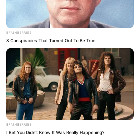
BRAINBERRIES
8 Conspiracies That Turned Out To Be True
.
TWSBHSW
Chapter 233
BRAINBERRIES
by
Royaltie
I Bet You Didn't Know It Was Really Happening?