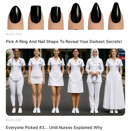
Tens of thousands of troops were
evacuating frantically.
BUZZ DAY
Disc shaped fighter aircraft had already
Pick A Ring And Nail Shape To Reveal Your Darkest Secrets!
taken off.
BUZZ DAY
Everyone Picked #3... Until Nurses Explained Why