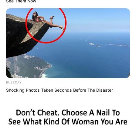
See Them Now
BUZZDAY
Shocking Photos Taken Seconds Before The Disaster
Countless soldiers were fleeing from the
base in an endless stream.