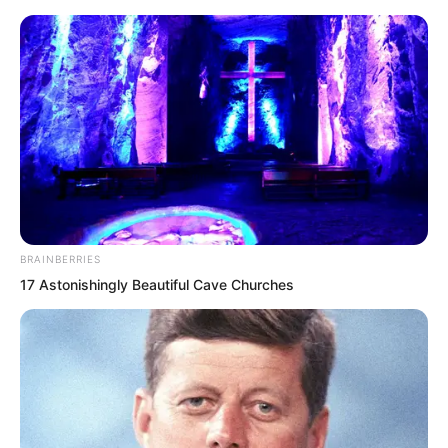
BRAINBERRIES
Skip
17 Astonishingly Beautiful Cave Churches
to
Avraread
Menu
content