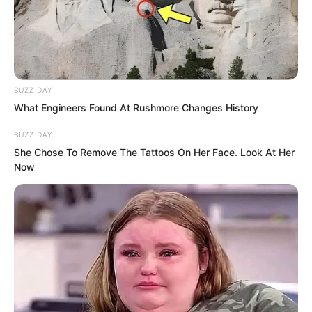
BUZZ DAY
What Engineers Found At Rushmore Changes History
BUZZ DAY
She Chose To Remove The Tattoos On Her Face. Look At Her
Now
“Is it going to swallow another one?”
Luo Feng shook his head slightly.
In the video, the Devouring Beast
suddenly dived like lightning, sweeping
across the war base.