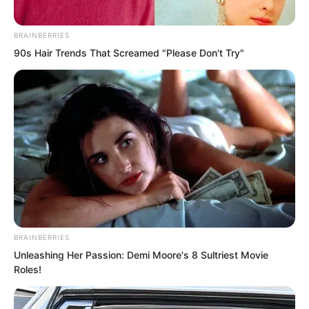
nuclear weapons experts.
BRAINBERRIES
These elderly men, with their white hair,
90s Hair Trends That Screamed "Please Don't Try"
were all legendary figures in their field.
Normally, hearing them swear would
have been unimaginable.
Yet now several of them were red faced
with fury.
“What happened?” Hong asked.
BRAINBERRIES
Unleashing Her Passion: Demi Moore's 8 Sultriest Movie
Roles!
“I’ll explain.”