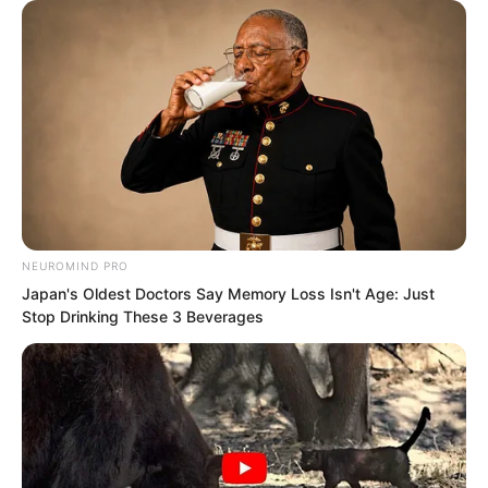
“We’ve just received another video of
the Devouring Beast from our
headquarters.”
The conference hall immediately fell
silent.
NEUROMIND PRO
Luo Feng also looked up.
Japan's Oldest Doctors Say Memory Loss Isn't Age: Just
Stop Drinking These 3 Beverages