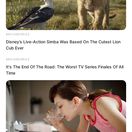
BRAINBERRIES
Disney’s Live-Action Simba Was Based On The Cutest Lion
Cub Ever
BRAINBERRIES
It's The End Of The Road: The Worst TV Series Finales Of All
Time
“Everyone!”
“Everyone!”