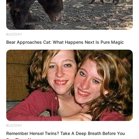
BUZZDAY
Bear Approaches Cat: What Happens Next Is Pure Magic
A new video began playing.
It showed a vast wilderness.
A war base stood across a broad river.
BUZZDAY
Remember Hensel Twins? Take A Deep Breath Before You