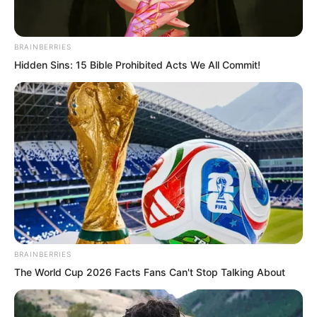
They were unbelievably fast.
BRAINBERRIES
They struck five distant flying disc
Hidden Sins: 15 Bible Prohibited Acts We All Commit!
aircraft directly.
Each aircraft exploded into a fireball.
Five blazing fireballs lit up the darkened
sky.
The video ended.
BRAINBERRIES
“Everyone,” the American President said
The World Cup 2026 Facts Fans Can't Stop Talking About
gravely, “we’ve discovered two things
from this footage.”