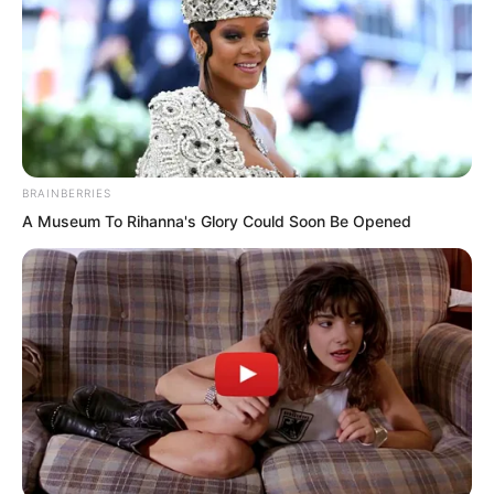
BRAINBERRIES
A Museum To Rihanna's Glory Could Soon Be Opened
Hong shook his head slightly.
“Even if I’m not confident, I’ll still have to
fight when the time comes. At my
current seventh level Planetary Stage,
combined with my Domain, I’m already