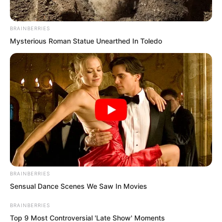
BRAINBERRIES
Mysterious Roman Statue Unearthed In Toledo
BRAINBERRIES
Sensual Dance Scenes We Saw In Movies
“We’ve almost solved that problem.”
BRAINBERRIES
Top 9 Most Controversial 'Late Show' Moments
“But now we’ve discovered an even