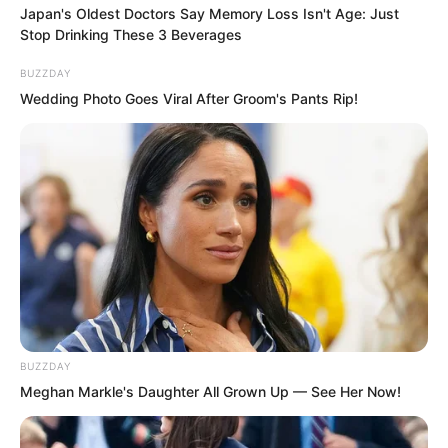
possibly care?”
Japan's Oldest Doctors Say Memory Loss Isn't Age: Just
Stop Drinking These 3 Beverages
“Therefore, only the instant of the
BUZZDAY
explosion itself has any chance of
Wedding Photo Goes Viral After Groom's Pants Rip!
injuring it.”
Luo Feng nodded slightly.
The moment an ultra high yield
hydrogen bomb detonated, the
temperature exceeded twenty million
degrees.
BUZZDAY
“But the explosion must occur right
Meghan Markle's Daughter All Grown Up — See Her Now!
beside it.”