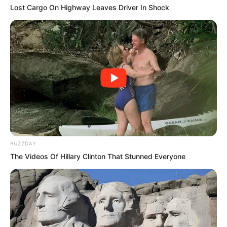
Lost Cargo On Highway Leaves Driver In Shock
On the screen, a streak of golden light
came to a halt.
It was the Devouring Beast, with its four
legs and scaled wings.
The conference hall fell completely
silent.
BUZZDAY
The Videos Of Hillary Clinton That Stunned Everyone