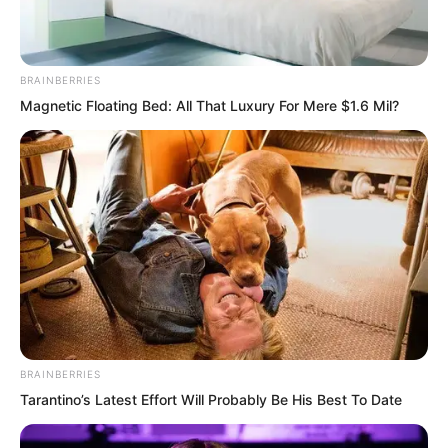
Others were struck by the beast’s wings
and exploded into pieces.
BRAINBERRIES
The base became nothing more than
Magnetic Floating Bed: All That Luxury For Mere $1.6 Mil?
ruins.
The Devouring Beast’s cold dark golden
eyes looked towards the flying disc
aircraft escaping in every direction.
BRAINBERRIES
Tarantino’s Latest Effort Will Probably Be His Best To Date