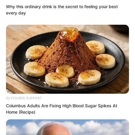
government.
Why this ordinary drink is the secret to feeling your best
every day
GLYCOGEN SUPPORT
Columbus Adults Are Fixing High Blood Sugar Spikes At
Home (Recipe)