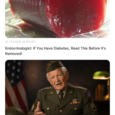
The expanded rotating water curtain
instantly shrank, becoming a massive
rotating sphere of water.
GLYCOGEN SUPPORT
Endocrinologist: If You Have Diabetes, Read This Before It's
Removed!