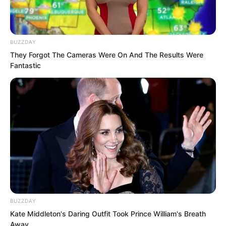
“Begin.”
BUZZDAY
Following Luo Feng’s command…
They Forgot The Cameras Were On And The Results Were
Fantastic
Rumble.
Within the endless sea of
consciousness, vibrations began
spreading from the core of the
transparent sphere.
Streams of spiritual force mist gradually
emerged.
BUZZDAY
Kate Middleton's Daring Outfit Took Prince William's Breath
Away