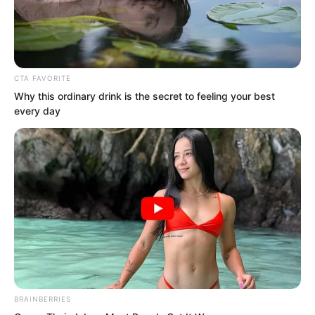
CTA FAVORITE
Why this ordinary drink is the secret to feeling your best
every day
Mingyue Residential District, Luo Feng’s
home.
BRAINBERRIES