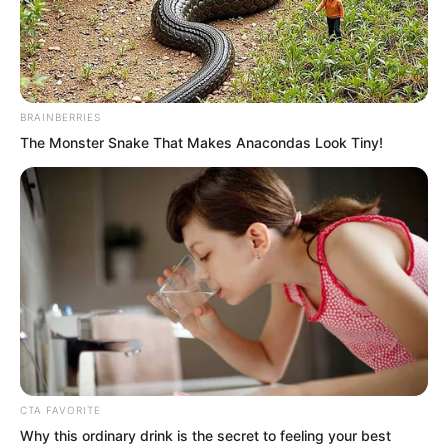
The refined man looked rather surprised.
“Yes. My apologies.”
BRAINBERRIES
The Monster Snake That Makes Anacondas Look Tiny!
CTA FAVORITE
Why this ordinary drink is the secret to feeling your best