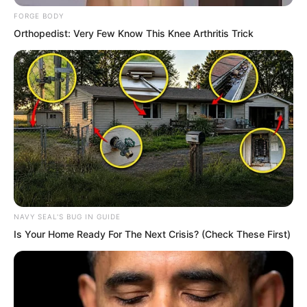
Within his sea of consciousness…
FORGE BODY
Orthopedist: Very Few Know This Knee Arthritis Trick
Splash. Splash.
A brilliant river of spiritual force had
formed a gigantic whirlpool.
NAVY SEAL'S BUG IN GUIDE
Is Your Home Ready For The Next Crisis? (Check These First)