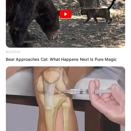
BUZZDAY
Bear Approaches Cat: What Happens Next Is Pure Magic