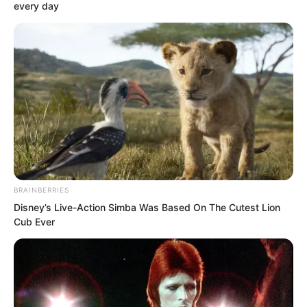
every day
Luo Hua nodded.
“My family still has matters to attend to,
so I won’t keep you any longer, Mr
Wang. Next time, I’ll personally receive
you.”
BRAINBERRIES
Disney’s Live-Action Simba Was Based On The Cutest Lion
“Very well, then I’ll take my leave.”
Cub Ever