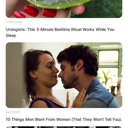
“Expand until it’s thinner than a cicada’s
wing.”
VIRIFLOW
“Contract until the water sphere
Urologists: This 3-Minute Bedtime Ritual Works While You
becomes perfectly transparent.”
Sleep
“The eightieth step is complete.”
“I can begin the eighty first step now.”
“The final step.”
Even Luo Feng felt somewhat excited.
BUZZDAY
10 Things Men Want From Women (That They Won't Tell You).
This final step was the most important