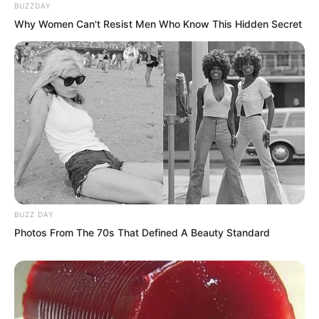
BUZZDAY
Why Women Can't Resist Men Who Know This Hidden Secret
BUZZ DAY
Photos From The 70s That Defined A Beauty Standard
Then…
It contracted.