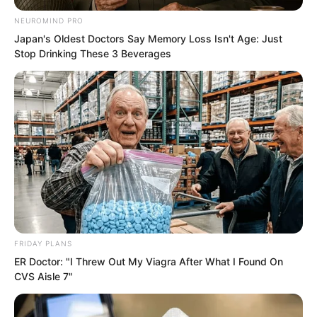
NEUROMIND PRO
Japan's Oldest Doctors Say Memory Loss Isn't Age: Just
Stop Drinking These 3 Beverages
The sphere was semi transparent, with
countless mysterious strands of light
flickering within it.
Scattered among them were a handful of
dark golden fragments that had yet to
fully dissolve.
FRIDAY PLANS
Expand.
ER Doctor: "I Threw Out My Viagra After What I Found On
CVS Aisle 7"
Contract.