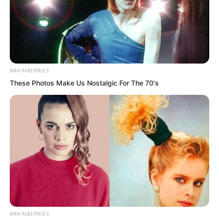
BRAINBERRIES
These Photos Make Us Nostalgic For The 70's
Mr Wang politely departed.
Watching him leave, Luo Hua shook his
head.
BRAINBERRIES