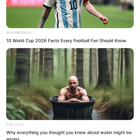
BRAINBERRIES
10 World Cup 2026 Facts Every Football Fan Should Know
.
TWSBHSW
Chapter 199
CTA LOVE
by
Royaltie
Why everything you thought you knew about water might be
wrong