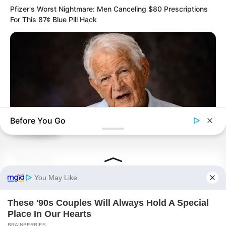
Pfizer's Worst Nightmare: Men Canceling $80 Prescriptions
For This 87¢ Blue Pill Hack
At the precise moment it reached its
greatest expansion…
An overwhelming force of attraction
suddenly appeared at the very centre of
the sea of consciousness.
Before You Go
Collapse.
NEUROMIND PRO
Whoosh.
Japan's Oldest Doctors Say Memory Loss Isn't Age: Just
Stop Drinking These 3 Beverages
The endless mist and flowing spiritual
force seemed to fall into a black hole.