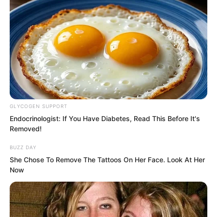
GLYCOGEN SUPPORT
Endocrinologist: If You Have Diabetes, Read This Before It's
Removed!
BUZZ DAY
She Chose To Remove The Tattoos On Her Face. Look At Her
Now
“What exactly is he doing?”