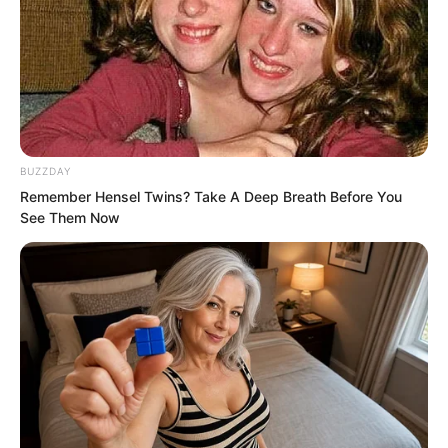
Luo Hua pondered.
Probably very few people knew Luo
Feng’s current situation.
BUZZDAY
Remember Hensel Twins? Take A Deep Breath Before You
See Them Now