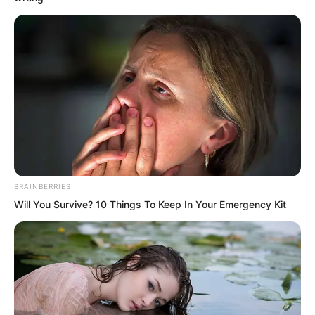
The birth of the mysterious beast
triggered a bloody hunt across the
Pacific Ocean, yet humanity remained
completely unaware of it. Meanwhile,
Luo Feng continued to devote himself
wholeheartedly to the Ninety Nine
Tempering Spirit technique inside the
king level intelligent fighter.
BRAINBERRIES
Will You Survive? 10 Things To Keep In Your Emergency Kit
Time passed.
1 January 2059.