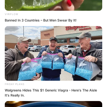
VIRIFLOW
Banned In 3 Countries – But Men Swear By It!
“Europe has invited him.”
“America has invited him.”
FRIDAY PLANS
“It seems… nobody knows that my
Walgreens Hides This $1 Generic Viagra - Here's The Aisle
It's Really In.
brother has gone away to deal with
something.”