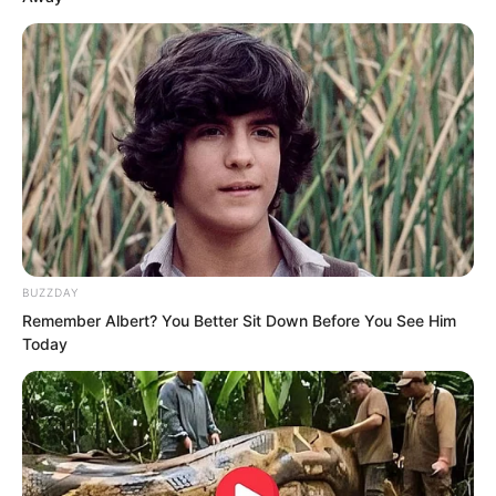
The mist spread throughout the entire
sphere.
Ten streams.
BUZZDAY
Remember Albert? You Better Sit Down Before You See Him
Today